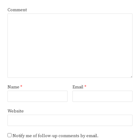
Comment
Name
*
Email
*
Website
Notify me of follow-up comments by email.