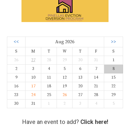
<<
Aug 2026
>>
S
M
T
W
T
F
S
26
27
28
29
30
31
1
2
3
4
5
6
7
8
9
10
11
12
13
14
15
16
17
18
19
20
21
22
23
24
25
26
27
28
29
30
31
1
2
3
4
5
Have an event to add?
Click here!