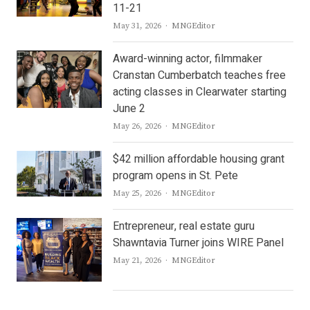
11-21
Author
May 31, 2026
MNGEditor
Award-winning actor, filmmaker
Cranstan Cumberbatch teaches free
acting classes in Clearwater starting
June 2
Author
May 26, 2026
MNGEditor
$42 million affordable housing grant
program opens in St. Pete
Author
May 25, 2026
MNGEditor
Entrepreneur, real estate guru
Shawntavia Turner joins WIRE Panel
Author
May 21, 2026
MNGEditor