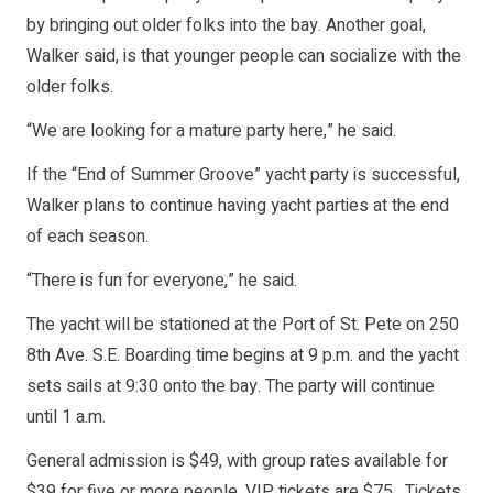
by bringing out older folks into the bay. Another goal,
Walker said, is that younger people can socialize with the
older folks.
“We are looking for a mature party here,” he said.
If the “End of Summer Groove” yacht party is successful,
Walker plans to continue having yacht parties at the end
of each season.
“There is fun for everyone,” he said.
The yacht will be stationed at the Port of St. Pete on 250
8th Ave. S.E. Boarding time begins at 9 p.m. and the yacht
sets sails at 9:30 onto the bay. The party will continue
until 1 a.m.
General admission is $49, with group rates available for
$39 for five or more people. VIP tickets are $75. Tickets