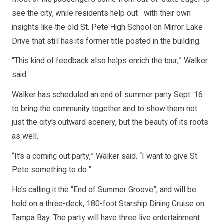
see the city, while residents help out with their own
insights like the old St. Pete High School on Mirror Lake
Drive that still has its former title posted in the building.
“This kind of feedback also helps enrich the tour,” Walker
said.
Walker has scheduled an end of summer party Sept. 16
to bring the community together and to show them not
just the city’s outward scenery, but the beauty of its roots
as well.
“It’s a coming out party,” Walker said. “I want to give St.
Pete something to do.”
He’s calling it the “End of Summer Groove”, and will be
held on a three-deck, 180-foot Starship Dining Cruise on
Tampa Bay. The party will have three live entertainment