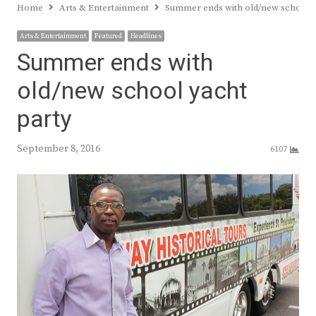
Home
Arts & Entertainment
Summer ends with old/new school y
Arts & Entertainment
Featured
Headlines
Summer ends with
old/new school yacht
party
September 8, 2016
6107