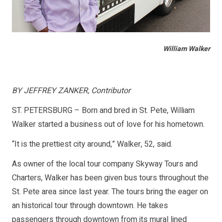
William Walker
BY JEFFREY ZANKER, Contributor
ST. PETERSBURG – Born and bred in St. Pete, William
Walker started a business out of love for his hometown.
“It is the prettiest city around,” Walker, 52, said.
As owner of the local tour company Skyway Tours and
Charters, Walker has been given bus tours throughout the
St. Pete area since last year. The tours bring the eager on
an historical tour through downtown. He takes
passengers through downtown from its mural lined