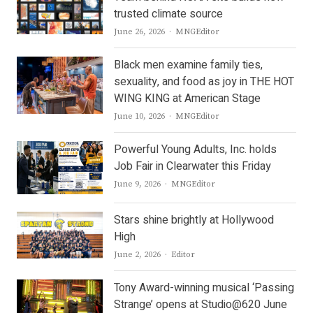
trusted climate source
Author
June 26, 2026
MNGEditor
Black men examine family ties,
sexuality, and food as joy in THE HOT
WING KING at American Stage
Author
June 10, 2026
MNGEditor
Powerful Young Adults, Inc. holds
Job Fair in Clearwater this Friday
Author
June 9, 2026
MNGEditor
Stars shine brightly at Hollywood
High
Author
June 2, 2026
Editor
Tony Award-winning musical ‘Passing
Strange’ opens at Studio@620 June