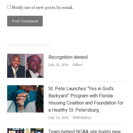
Notify me of new posts by email.
Featured Local News
Recognition denied
Author
July 24, 2026
Editor
St. Pete Launches “Yes in God’s
Backyard” Program with Florida
Housing Coalition and Foundation for
a Healthy St. Petersburg
Author
July 14, 2026
MNGEditor
Team behind NOAA site builds new