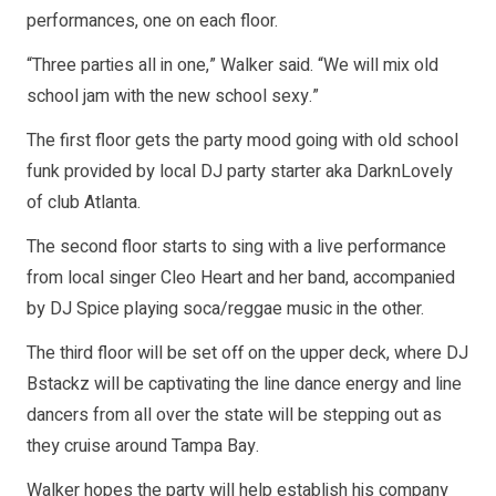
performances, one on each floor.
“Three parties all in one,” Walker said. “We will mix old
school jam with the new school sexy.”
The first floor gets the party mood going with old school
funk provided by local DJ party starter aka DarknLovely
of club Atlanta.
The second floor starts to sing with a live performance
from local singer Cleo Heart and her band, accompanied
by DJ Spice playing soca/reggae music in the other.
The third floor will be set off on the upper deck, where DJ
Bstackz will be captivating the line dance energy and line
dancers from all over the state will be stepping out as
they cruise around Tampa Bay.
Walker hopes the party will help establish his company