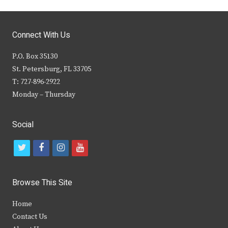
Connect With Us
P.O. Box 35130
St. Petersburg, FL 33705
T: 727-896-2922
Monday – Thursday
Social
t
f
i
y
w
a
n
o
i
c
s
u
Browse This Site
t
e
t
t
Home
t
b
a
u
Contact Us