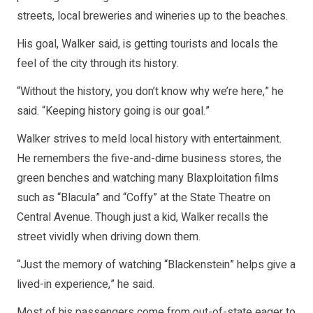
streets, local breweries and wineries up to the beaches.
His goal, Walker said, is getting tourists and locals the
feel of the city through its history.
“Without the history, you don’t know why we’re here,” he
said. “Keeping history going is our goal.”
Walker strives to meld local history with entertainment.
He remembers the five-and-dime business stores, the
green benches and watching many Blaxploitation films
such as “Blacula” and “Coffy” at the State Theatre on
Central Avenue. Though just a kid, Walker recalls the
street vividly when driving down them.
“Just the memory of watching “Blackenstein” helps give a
lived-in experience,” he said.
Most of his passengers come from out-of-state eager to