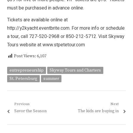
must be purchased in advance online.
Tickets are available online at
http://y2kyacht.eventbrite.com. For more info or schedule
a tour, call 727-520-2968 or 850-212-5712. Visit Skyway
Tours website at www.stpetetour.com
Post Views:
6,107
entrepreneurship
Skyway Tours and Charters
St. Petersburg
summer
Post
Previous
Next
Previous
Next
Savor the Season
The kids are buying in
navigation
post:
post: