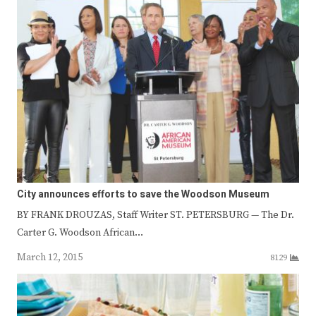
City announces efforts to save the Woodson Museum
BY FRANK DROUZAS, Staff Writer ST. PETERSBURG — The Dr.
Carter G. Woodson African…
March 12, 2015
8129