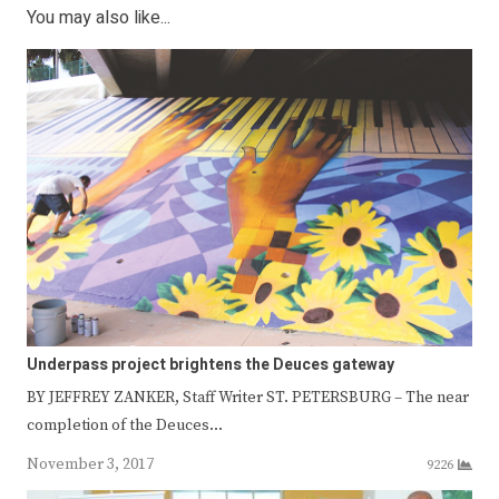
You may also like...
Underpass project brightens the Deuces gateway
BY JEFFREY ZANKER, Staff Writer ST. PETERSBURG – The near
completion of the Deuces…
November 3, 2017
9226