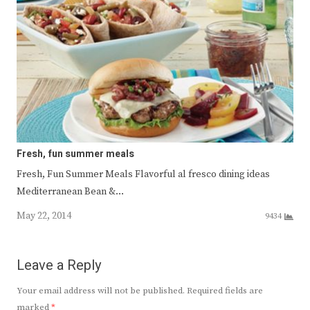
Fresh, fun summer meals
Fresh, Fun Summer Meals Flavorful al fresco dining ideas
Mediterranean Bean &…
May 22, 2014
9434
Leave a Reply
Your email address will not be published.
Required fields are
marked
*