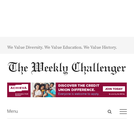
We Value Diversity. We Value Education. We Value History.
Open
Menu
Menu
search
panel