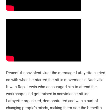
Peaceful, nonviolent. Just the message Lafayette carried
on with when he started the sit-in movement in Nashville.
It was Rep. Lewis who encouraged him to attend the
workshops and get trained in nonviolence sit-ins.
Lafayette organized, demonstrated and was a part of
changing people’s minds, making them see the benefits