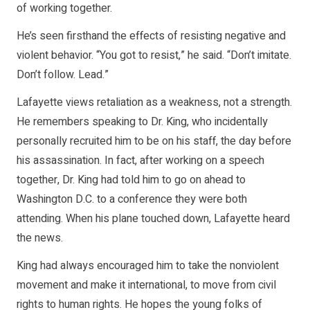
of working together.
He’s seen firsthand the effects of resisting negative and
violent behavior. “You got to resist,” he said. “Don’t imitate.
Don’t follow. Lead.”
Lafayette views retaliation as a weakness, not a strength.
He remembers speaking to Dr. King, who incidentally
personally recruited him to be on his staff, the day before
his assassination. In fact, after working on a speech
together, Dr. King had told him to go on ahead to
Washington D.C. to a conference they were both
attending. When his plane touched down, Lafayette heard
the news.
King had always encouraged him to take the nonviolent
movement and make it international, to move from civil
rights to human rights. He hopes the young folks of