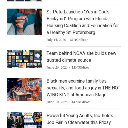
St. Pete Launches “Yes in God’s
Backyard” Program with Florida
Housing Coalition and Foundation for
a Healthy St. Petersburg
Author
July 14, 2026
MNGEditor
Team behind NOAA site builds new
trusted climate source
Author
June 26, 2026
MNGEditor
Black men examine family ties,
sexuality, and food as joy in THE HOT
WING KING at American Stage
Author
June 10, 2026
MNGEditor
Powerful Young Adults, Inc. holds
Job Fair in Clearwater this Friday