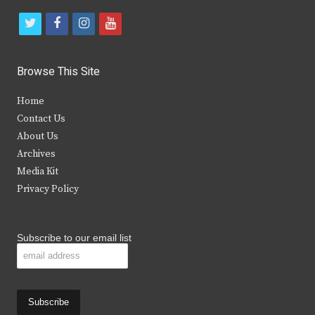
t
f
i
y
w
a
n
o
i
c
s
u
Browse This Site
t
e
t
t
Home
t
b
a
u
Contact Us
e
o
g
b
About Us
Archives
r
o
r
e
Media Kit
k
a
Privacy Policy
m
Subscribe to our email list