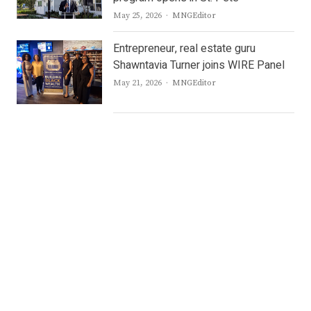
Author
May 25, 2026
MNGEditor
Entrepreneur, real estate guru
Shawntavia Turner joins WIRE Panel
Author
May 21, 2026
MNGEditor