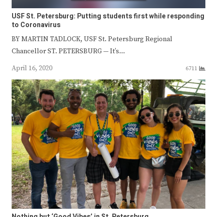
USF St. Petersburg: Putting students first while responding
to Coronavirus
BY MARTIN TADLOCK, USF St. Petersburg Regional
Chancellor ST. PETERSBURG — It’s…
April 16, 2020
6711
Nothing but ‘Good Vibes’ in St. Petersburg