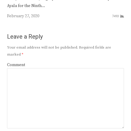
Ayala for the Ninth…
February 27, 2020
7493
Leave a Reply
Your email address will not be published.
Required fields are
marked
*
Comment