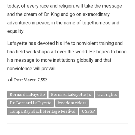
today, of every race and religion, will take the message
and the dream of Dr. King and go on extraordinary
adventures in peace, in the name of togetherness and
equality.
Lafayette has devoted his life to nonviolent training and
has held workshops all over the world. He hopes to bring
his message to more institutions globally and that
nonviolence will prevail.
Post Views:
7,552
Bernard LaFayette
Bernard LaFayette Jr.
civil rights
Dr. Bernard LaFayette
freedom riders
Tampa Bay Black Heritage Festival
USFSP