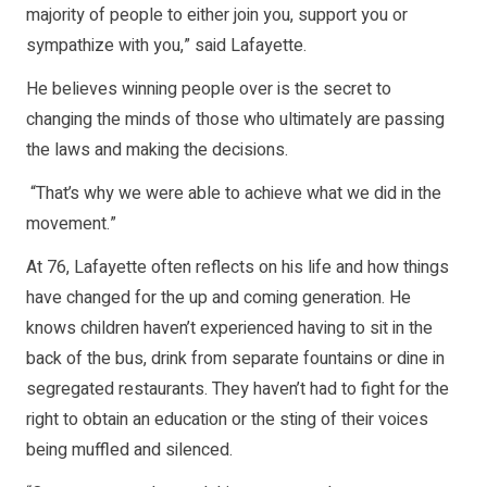
majority of people to either join you, support you or
sympathize with you,” said Lafayette.
He believes winning people over is the secret to
changing the minds of those who ultimately are passing
the laws and making the decisions.
“That’s why we were able to achieve what we did in the
movement.”
At 76, Lafayette often reflects on his life and how things
have changed for the up and coming generation. He
knows children haven’t experienced having to sit in the
back of the bus, drink from separate fountains or dine in
segregated restaurants. They haven’t had to fight for the
right to obtain an education or the sting of their voices
being muffled and silenced.