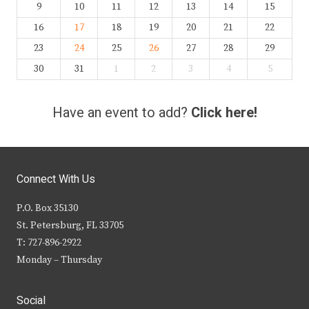
9
10
11
12
13
14
15
16
17
18
19
20
21
22
23
24
25
26
27
28
29
30
31
1
2
3
4
5
Have an event to add?
Click here!
Connect With Us
P.O. Box 35130
St. Petersburg, FL 33705
T: 727-896-2922
Monday – Thursday
Social