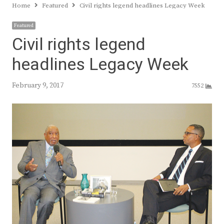
Home
Featured
Civil rights legend headlines Legacy Week
Featured
Civil rights legend
headlines Legacy Week
February 9, 2017
7552