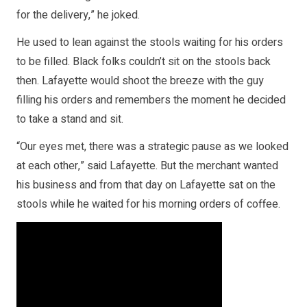
for the delivery,” he joked.
He used to lean against the stools waiting for his orders
to be filled. Black folks couldn’t sit on the stools back
then. Lafayette would shoot the breeze with the guy
filling his orders and remembers the moment he decided
to take a stand and sit.
“Our eyes met, there was a strategic pause as we looked
at each other,” said Lafayette. But the merchant wanted
his business and from that day on Lafayette sat on the
stools while he waited for his morning orders of coffee.