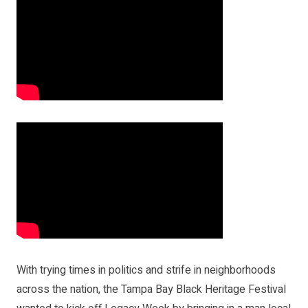
With trying times in politics and strife in neighborhoods
across the nation, the Tampa Bay Black Heritage Festival