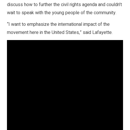
discuss how to further the civil rights agenda and couldn’t
wait to speak with the young people of the community.
“I want to emphasize the international impact of the
movement here in the United States,” said Lafayette.