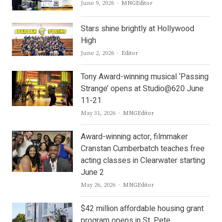
Author
June 9, 2026
MNGEditor
Stars shine brightly at Hollywood
High
Author
June 2, 2026
Editor
Tony Award-winning musical ‘Passing
Strange’ opens at Studio@620 June
11-21
Author
May 31, 2026
MNGEditor
Award-winning actor, filmmaker
Cranstan Cumberbatch teaches free
acting classes in Clearwater starting
June 2
Author
May 26, 2026
MNGEditor
$42 million affordable housing grant
program opens in St. Pete