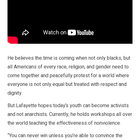
He believes the time is coming when not only blacks, but
all Americans of every race, religion, and gender need to
come together and peacefully protest for a world where
everyone is not only equal but treated with respect and
dignity.
But Lafayette hopes today’s youth can become activists
and not anarchists. Currently, he holds workshops all over
the world teaching the effectiveness of nonviolence.
“You can never win unless you’re able to convince the