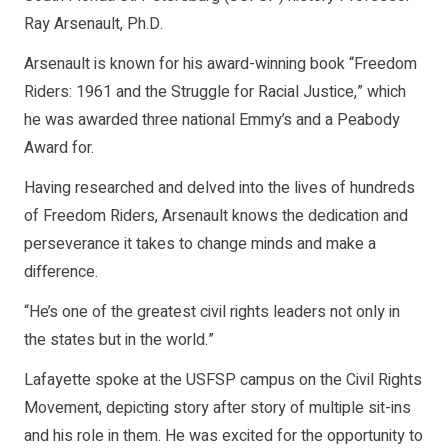
Ray Arsenault, Ph.D.
Arsenault is known for his award-winning book “Freedom
Riders: 1961 and the Struggle for Racial Justice,” which
he was awarded three national Emmy’s and a Peabody
Award for.
Having researched and delved into the lives of hundreds
of Freedom Riders, Arsenault knows the dedication and
perseverance it takes to change minds and make a
difference.
“He’s one of the greatest civil rights leaders not only in
the states but in the world.”
Lafayette spoke at the USFSP campus on the Civil Rights
Movement, depicting story after story of multiple sit-ins
and his role in them. He was excited for the opportunity to