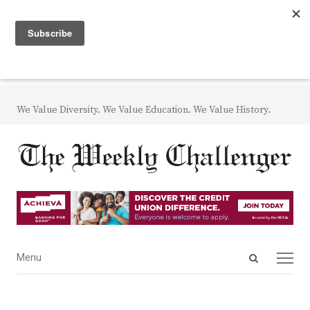
We Value Diversity. We Value Education. We Value History.
Open
Menu
Menu
search
panel