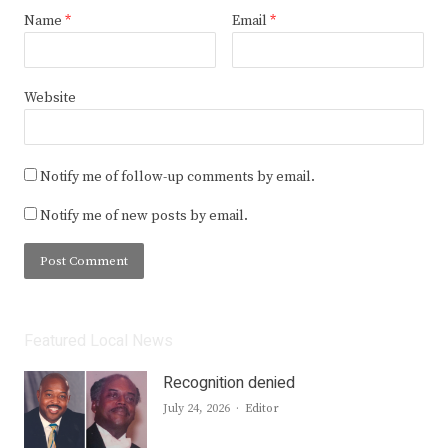
Name
*
Email
*
Website
Notify me of follow-up comments by email.
Notify me of new posts by email.
Featured Local News
Recognition denied
Author
July 24, 2026
Editor