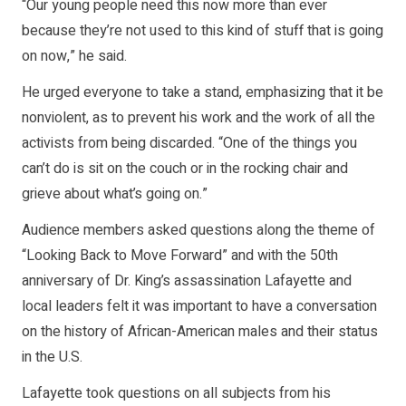
“Our young people need this now more than ever
because they’re not used to this kind of stuff that is going
on now,” he said.
He urged everyone to take a stand, emphasizing that it be
nonviolent, as to prevent his work and the work of all the
activists from being discarded. “One of the things you
can’t do is sit on the couch or in the rocking chair and
grieve about what’s going on.”
Audience members asked questions along the theme of
“Looking Back to Move Forward” and with the 50th
anniversary of Dr. King’s assassination Lafayette and
local leaders felt it was important to have a conversation
on the history of African-American males and their status
in the U.S.
Lafayette took questions on all subjects from his