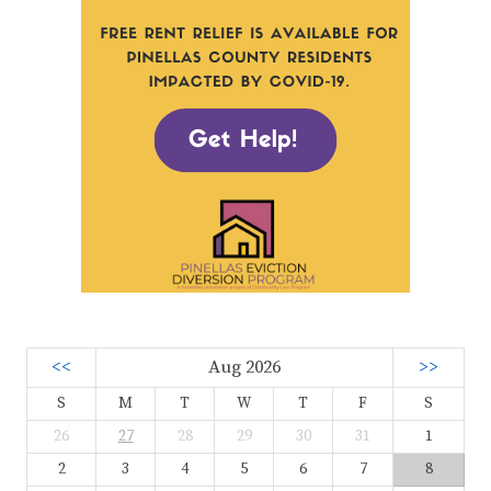
<<
Aug 2026
>>
S
M
T
W
T
F
S
26
27
28
29
30
31
1
2
3
4
5
6
7
8