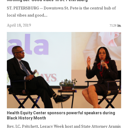
ST. PETERSBURG — Downtown St. Pete is the central hub of
local vibes and good…
April 18, 2019
7128
Health Equity Center sponsors powerful speakers during
Black History Month
Rev. J.C. Pritchett, Legacy Week host and State Attorney Aramis