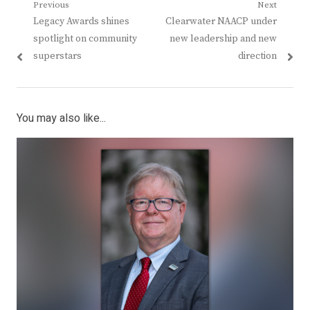
Post
Previous
Next
Previous
Next
Legacy Awards shines
Clearwater NAACP under
navigation
post:
post:
spotlight on community
new leadership and new
superstars
direction
You may also like...