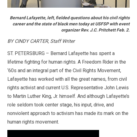
Bernard Lafayette, left, fielded questions about his civil rights
career and the state of black men today at USFSP with event
organizer Rev. J.C. Pritchett Feb. 2.
BY CINDY CARTER, Staff Writer
ST. PETERSBURG – Bernard Lafayette has spent a
lifetime fighting for human rights. A Freedom Rider in the
‘60s and an integral part of the Civil Rights Movement,
Lafayette has worked with all the great names, from civil
rights activist and current U.S. Representative John Lewis
to Martin Luther King, Jr. himself. And although Lafayette’s
role seldom took center stage, his input, drive, and
nonviolent approach to activism has made its mark on the
human rights movement.