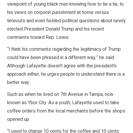
viewpoint of young black men knowing how to tie a tie, to
his views on corporal punishment at home versus
timeouts and even fielded political questions about newly
elected President Donald Trump and his recent
comments toward Rep. Lewis.
“I think his comments regarding the legitimacy of Trump
could have been phrased in a different way,” he said.
Although Lafayette doesn’t agree with the president’s
approach either, he urges people to understand there is a
better way.
Such as when he lived on 7th Avenue in Tampa, now
known as Ybor City. As a youth, Lafayette used to take
coffee orders from the local merchants before the shops
opened up.
“I used to charge 10 cents for the coffee and 10 cents