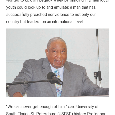
wanted to kick off Legacy Week by bringing in a man local
youth could look up to and emulate; a man that has
successfully preached nonviolence to not only our
country but leaders on an international level.
“We can never get enough of him,” said University of
South Florida St. Petersburg (USFSP) history Professor