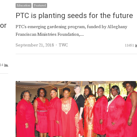
Education
Featured
PTC is planting seeds for the future
or
PTC’s emerging gardening program, funded by Alleghany
Franciscan Ministries Foundation,…
Author
September 21, 2018
TWC
11651
14