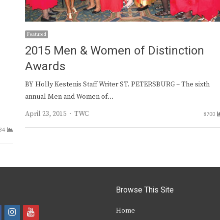
Featured
2015 Men & Women of Distinction
Awards
BY Holly Kestenis Staff Writer ST. PETERSBURG – The sixth
annual Men and Women of…
Author
April 23, 2015
TWC
8700
34
Browse This Site
i
y
Home