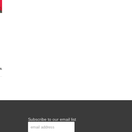
Subscribe to our email list