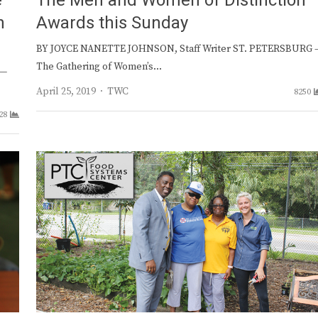
e
The Men and Women of Distinction
n
Awards this Sunday
BY JOYCE NANETTE JOHNSON, Staff Writer ST. PETERSBURG 
The Gathering of Women’s…
 —
Author
April 25, 2019
TWC
8250
28