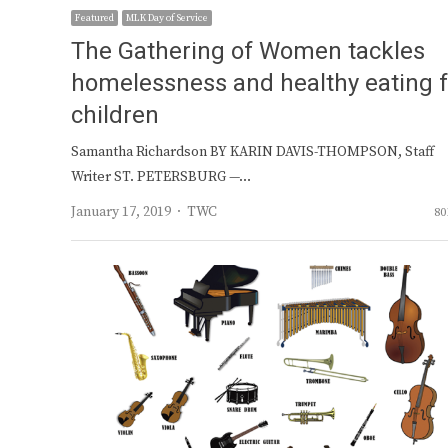
Featured
MLK Day of Service
The Gathering of Women tackles
homelessness and healthy eating f
children
Samantha Richardson BY KARIN DAVIS-THOMPSON, Staff
Writer ST. PETERSBURG —…
Author
January 17, 2019
TWC
80