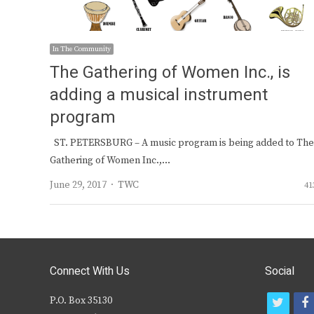
In The Community
The Gathering of Women Inc., is
adding a musical instrument
program
ST. PETERSBURG – A music program is being added to The
Gathering of Women Inc.,…
Author
June 29, 2017
TWC
41
Connect With Us
Social
P.O. Box 35130
t
f