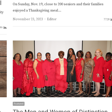
l
On Sunday, Nov. 19, close to 200 seniors and their families
enjoyed a Thanksgiving meal…
ity
Author
November 23, 2023
Editor
7728
46
Featured