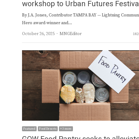
workshop to Urban Futures Festiva
By J.A. Jones, Contributor TAMPA BAY — Lightning Commun
Hero award-winner and…
Author
October 26, 2025
MNGEditor
182
Featured
Food Deserts
+ 3 more