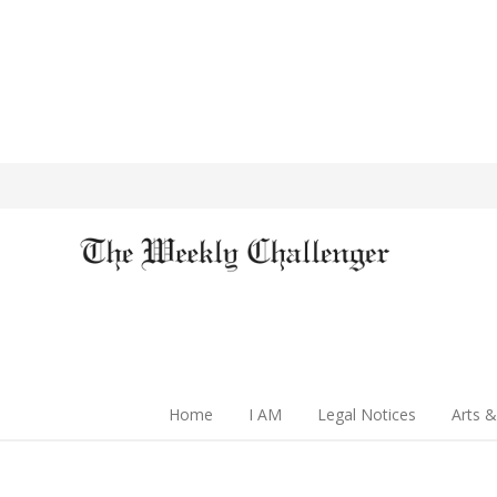
Home
I AM
Legal Notices
Arts &