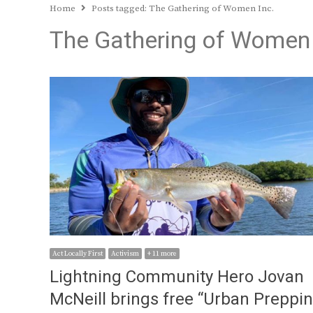
Home
Posts tagged:
The Gathering of Women Inc.
The Gathering of Women 
Act Locally First
Activism
+ 11 more
Lightning Community Hero Jovan
McNeill brings free “Urban Preppi