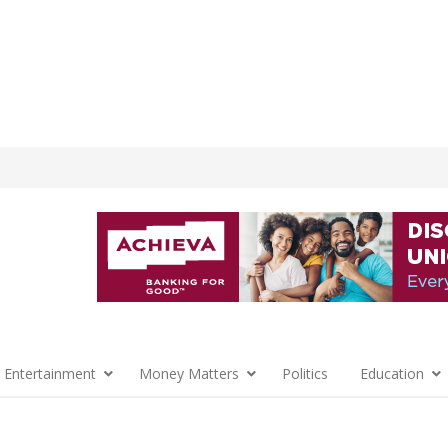
 Entertainment
Money Matters
Politics
Education