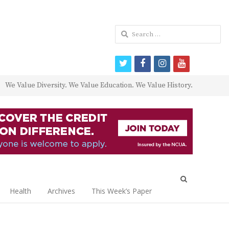
Search
for:
twitter
facebook
instagram
youtube
We Value Diversity. We Value Education. We Value History.
Open
search
Health
Archives
This Week’s Paper
panel