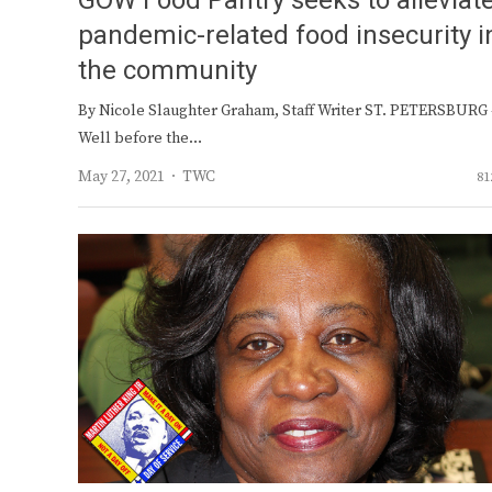
GOW Food Pantry seeks to alleviat
pandemic-related food insecurity i
the community
By Nicole Slaughter Graham, Staff Writer ST. PETERSBURG
Well before the…
Author
May 27, 2021
TWC
81