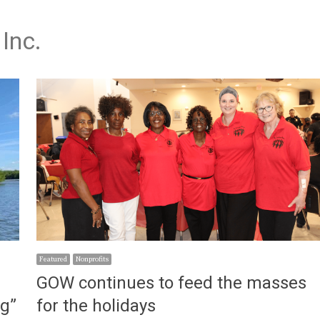
Inc.
Featured
Nonprofits
GOW continues to feed the masses
ng”
for the holidays