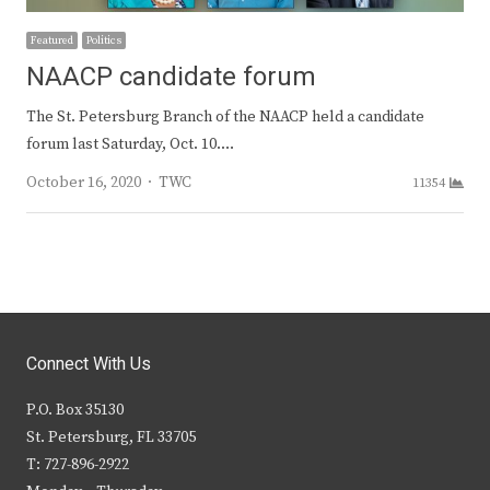
Featured
Politics
NAACP candidate forum
The St. Petersburg Branch of the NAACP held a candidate
forum last Saturday, Oct. 10.…
Author
October 16, 2020
TWC
11354
Connect With Us
P.O. Box 35130
St. Petersburg, FL 33705
T: 727-896-2922