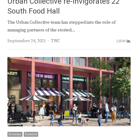
Urban Collective re-invigorates 22
South Food Hall
The Urban Collective team has stepped into the role of
managing partners of the storied…
Author
September 24, 2021
TWC
12500
Economy
Featured