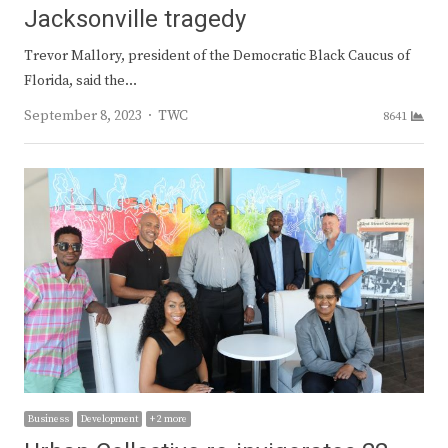
Jacksonville tragedy
Trevor Mallory, president of the Democratic Black Caucus of
Florida, said the…
Author
September 8, 2023
TWC
8641
Business
Development
+ 2 more