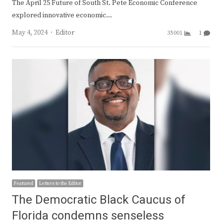
The April 25 Future of South St. Pete Economic Conference
explored innovative economic…
Author
May 4, 2024
Editor
35001
1
Featured
Letters to the Editor
The Democratic Black Caucus of
Florida condemns senseless