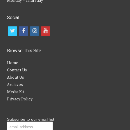
Monday – Thursday
Social
t
f
i
y
w
a
n
o
i
c
s
u
Browse This Site
t
e
t
t
Home
t
b
a
u
Contact Us
e
o
g
b
About Us
Archives
r
o
r
e
Media Kit
k
a
Privacy Policy
m
Subscribe to our email list