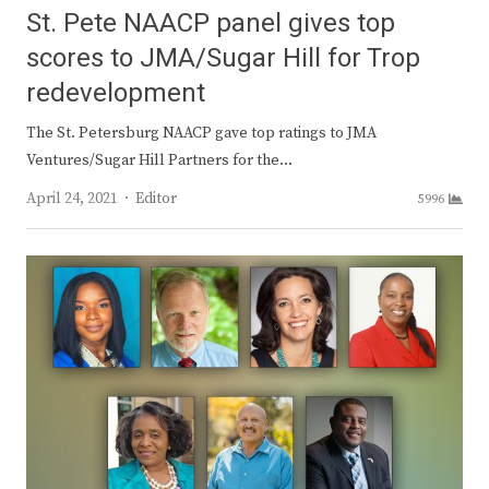
St. Pete NAACP panel gives top
scores to JMA/Sugar Hill for Trop
redevelopment
The St. Petersburg NAACP gave top ratings to JMA
Ventures/Sugar Hill Partners for the…
Author
April 24, 2021
Editor
5996