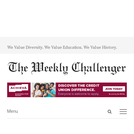
We Value Diversity. We Value Education. We Value History.
Open
Menu
Menu
search
panel