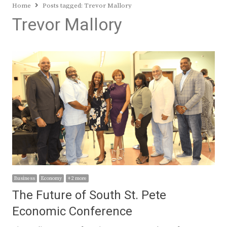
Home
Posts tagged:
Trevor Mallory
Trevor Mallory
Business
Economy
+ 2 more
The Future of South St. Pete
Economic Conference