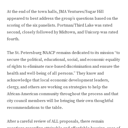
At the end of the town halls, JMA Ventures/Sugar Hill
appeared to best address the group’s questions based on the
scoring of the six panelists. Portman/Third Lake was rated
second, closely followed by Midtown, and Unicorp was rated
fourth.
The St. Petersburg NAACP remains dedicated to its mission “to
secure the political, educational, social, and economic equality
of rights to eliminate race-based discrimination and ensure the
health and well-being of all persons.” They know and
acknowledge that local economic development leaders,
clergy, and others are working on strategies to help the
African-American community throughout the process and that
city council members will be bringing their own thoughtful
recommendations to the table.
After a careful review of ALL proposals, there remain