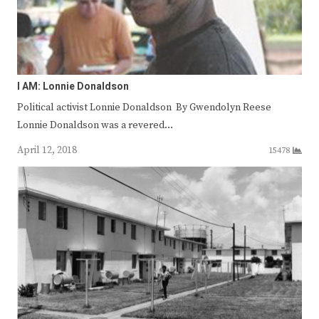
I AM: Lonnie Donaldson
Political activist Lonnie Donaldson By Gwendolyn Reese
Lonnie Donaldson was a revered…
April 12, 2018
15478