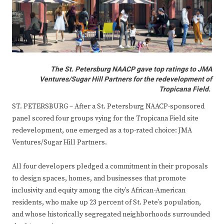
The St. Petersburg NAACP gave top ratings to JMA
Ventures/Sugar Hill Partners for the redevelopment of
Tropicana Field.
ST. PETERSBURG – After a St. Petersburg NAACP-sponsored
panel scored four groups vying for the Tropicana Field site
redevelopment, one emerged as a top-rated choice: JMA
Ventures/Sugar Hill Partners.
All four developers pledged a commitment in their proposals
to design spaces, homes, and businesses that promote
inclusivity and equity among the city’s African-American
residents, who make up 23 percent of St. Pete’s population,
and whose historically segregated neighborhoods surrounded