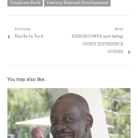
Tropicana Field
Unicorp National Development
Post
Previous
Next
Previous
Next
Blacks In Tech
FAIRGROUNDS now hiring
navigation
post:
post:
GUEST EXPERIENCE
GUIDES
You may also like...