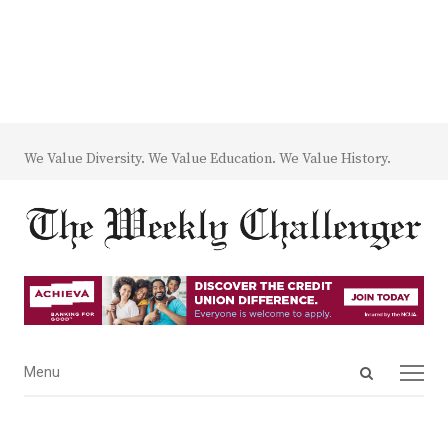
We Value Diversity. We Value Education. We Value History.
Open
Menu
Menu
search
panel