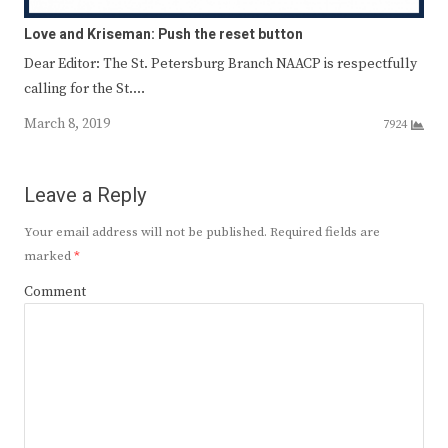
Love and Kriseman: Push the reset button
Dear Editor: The St. Petersburg Branch NAACP is respectfully
calling for the St.…
March 8, 2019
7924
Leave a Reply
Your email address will not be published.
Required fields are
marked
*
Comment