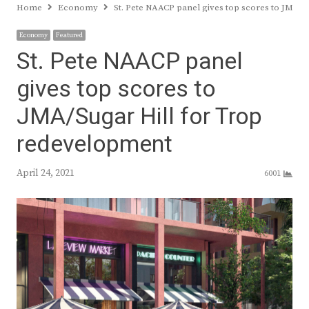
Home
Economy
St. Pete NAACP panel gives top scores to JMA/
Economy
Featured
St. Pete NAACP panel
gives top scores to
JMA/Sugar Hill for Trop
redevelopment
April 24, 2021
6001