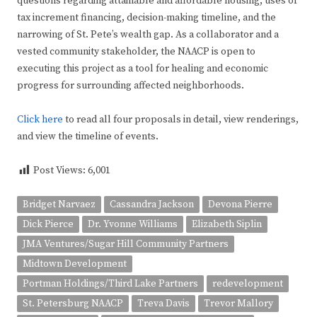
questions regarding attainable and affordable housing, uses of
tax increment financing, decision-making timeline, and the
narrowing of St. Pete’s wealth gap. As a collaborator and a
vested community stakeholder, the NAACP is open to
executing this project as a tool for healing and economic
progress for surrounding affected neighborhoods.
Click here
to read all four proposals in detail, view renderings,
and view the timeline of events.
Post Views:
6,001
Bridget Narvaez
Cassandra Jackson
Devona Pierre
Dick Pierce
Dr. Yvonne Williams
Elizabeth Siplin
JMA Ventures/Sugar Hill Community Partners
Midtown Development
Portman Holdings/Third Lake Partners
redevelopment
St. Petersburg NAACP
Treva Davis
Trevor Mallory