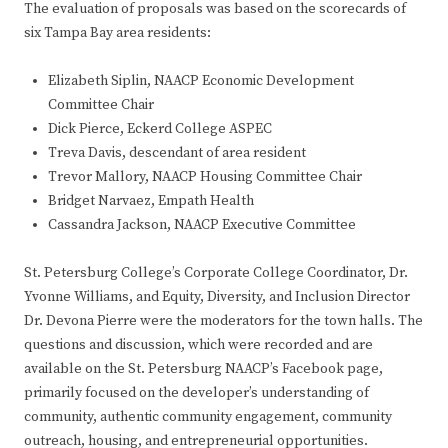
The evaluation of proposals was based on the scorecards of
six Tampa Bay area residents:
Elizabeth Siplin, NAACP Economic Development
Committee Chair
Dick Pierce, Eckerd College ASPEC
Treva Davis, descendant of area resident
Trevor Mallory, NAACP Housing Committee Chair
Bridget Narvaez, Empath Health
Cassandra Jackson, NAACP Executive Committee
St. Petersburg College’s Corporate College Coordinator, Dr.
Yvonne Williams, and Equity, Diversity, and Inclusion Director
Dr. Devona Pierre were the moderators for the town halls. The
questions and discussion, which were recorded and are
available on the St. Petersburg NAACP’s Facebook page,
primarily focused on the developer’s understanding of
community, authentic community engagement, community
outreach, housing, and entrepreneurial opportunities.