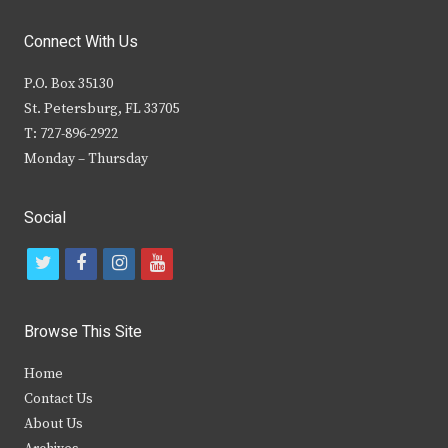
Connect With Us
P.O. Box 35130
St. Petersburg, FL 33705
T: 727-896-2922
Monday – Thursday
Social
t
f
i
y
w
a
n
o
i
c
s
u
Browse This Site
t
e
t
t
Home
t
b
a
u
Contact Us
e
o
g
b
About Us