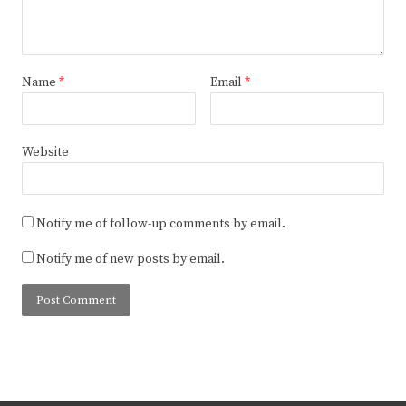
Name
*
Email
*
Website
Notify me of follow-up comments by email.
Notify me of new posts by email.