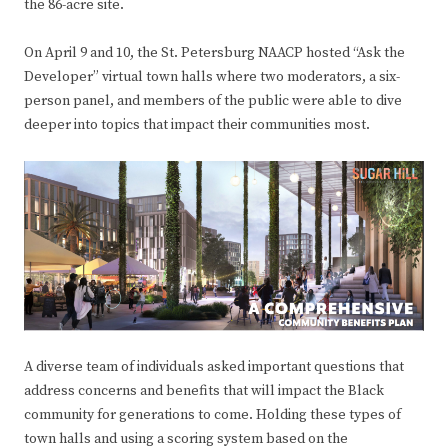
the 86-acre site.
On April 9 and 10, the St. Petersburg NAACP hosted “Ask the
Developer” virtual town halls where two moderators, a six-
person panel, and members of the public were able to dive
deeper into topics that impact their communities most.
A diverse team of individuals asked important questions that
address concerns and benefits that will impact the Black
community for generations to come. Holding these types of
town halls and using a scoring system based on the