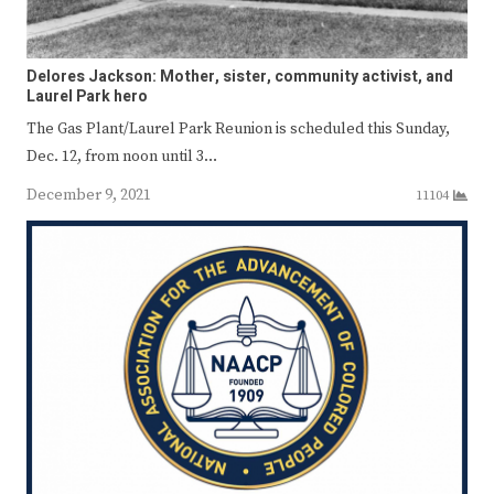
Delores Jackson: Mother, sister, community activist, and
Laurel Park hero
The Gas Plant/Laurel Park Reunion is scheduled this Sunday,
Dec. 12, from noon until 3…
December 9, 2021
11104