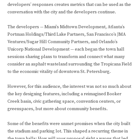
developers’ responses creates metrics that can be used as the
conversation with the city and the developers continue.
The developers — Miami’s Midtown Development, Atlanta’s
Portman Holdings/Third Lake Partners, San Francisco’s JMA
Ventures/Sugar Hill Community Partners, and Orlando’s
Unicorp National Development — each began the town hall
sessions sharing plans to transform and connect what many
consider an asphalt wasteland surrounding the Tropicana Field
to the economic vitality of downtown St. Petersburg.
However, for this audience, the interest was not so much about
the key designing features, including a reimagined Booker
Creek basin, civic gathering space, convention centers, or
greenspaces, but more about community benefits.
Some of the benefits were unmet promises when the city built
the stadium and parking lot. This shaped a recurring theme in
the town halls: How will your proposal right a wrong that led