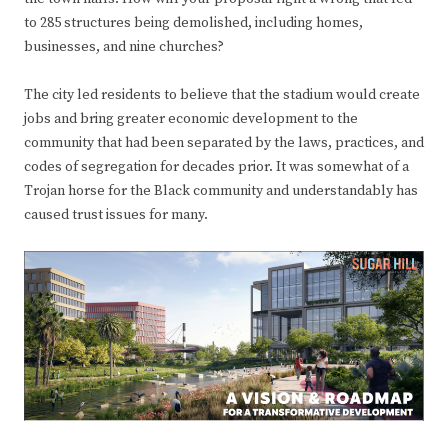
to 285 structures being demolished, including homes,
businesses, and nine churches?
The city led residents to believe that the stadium would create
jobs and bring greater economic development to the
community that had been separated by the laws, practices, and
codes of segregation for decades prior. It was somewhat of a
Trojan horse for the Black community and understandably has
caused trust issues for many.