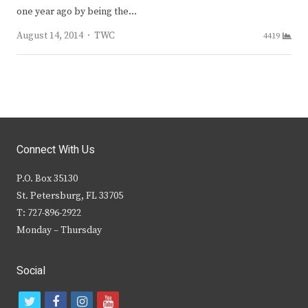
one year ago by being the…
Author
August 14, 2014
TWC
4419
Connect With Us
P.O. Box 35130
St. Petersburg, FL 33705
T: 727-896-2922
Monday – Thursday
Social
t
f
i
y