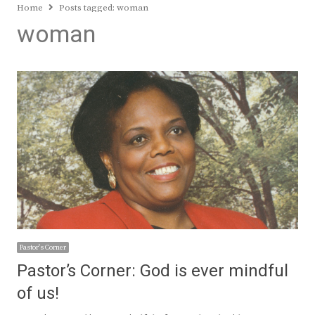
Home
Posts tagged:
woman
woman
Pastor's Corner
Pastor’s Corner: God is ever mindful
of us!