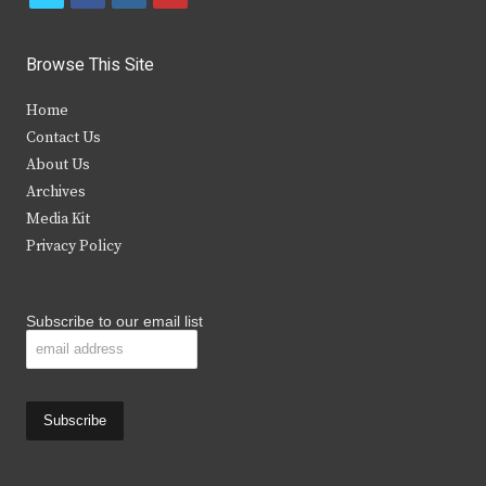
w
a
n
o
i
c
s
u
Browse This Site
t
e
t
t
Home
t
b
a
u
Contact Us
e
o
g
b
About Us
Archives
r
o
r
e
Media Kit
k
a
Privacy Policy
m
Subscribe to our email list