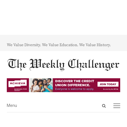
We Value Diversity. We Value Education. We Value History.
Open
Menu
Menu
search
panel