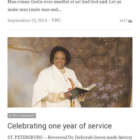
Man o’man: God is ever mindful of us! And God said: Let us
make man (male man and…
Author
September 25, 2014
TWC
6317
In The Community
Celebrating one year of service
ST. PETERSBURG — Reverend Dr. Deborah Green made history