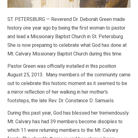
ST. PETERSBURG — Reverend Dr. Deborah Green made
history one year ago by being the first woman to pastor
and lead a Missionary Baptist Church in St. Petersburg.
She is now preparing to celebrate what God has done at
Mt. Calvary Missionary Baptist Church during this time.
Pastor Green was officially installed in this position
August 25, 2013. Many members of the community came
out to celebrate this historic moment as it seemed to be
a mirror reflection of her walking in her mother’s
footsteps, the late Rev. Dr. Constance D. Samuels.
During this past year, God has blessed her tremendously.
Mt. Calvary has had 39 members become disciples to
which 11 were returning members to the Mt. Calvary