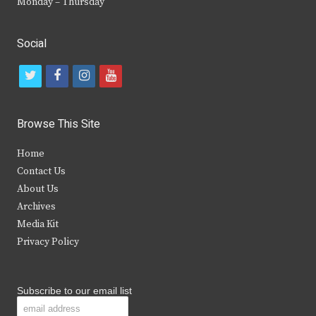
Monday – Thursday
Social
t
f
i
y
w
a
n
o
i
c
s
u
Browse This Site
t
e
t
t
Home
t
b
a
u
Contact Us
e
o
g
b
About Us
Archives
r
o
r
e
Media Kit
k
a
Privacy Policy
m
Subscribe to our email list