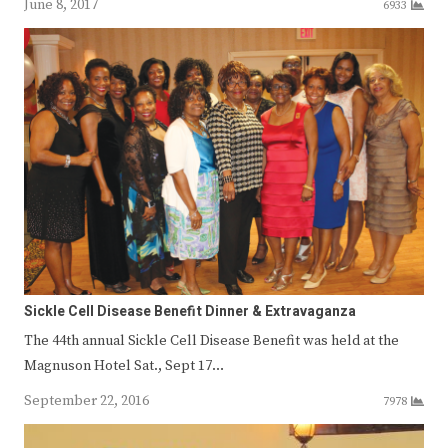
June 8, 2017
6933
Sickle Cell Disease Benefit Dinner & Extravaganza
The 44th annual Sickle Cell Disease Benefit was held at the
Magnuson Hotel Sat., Sept 17…
September 22, 2016
7978