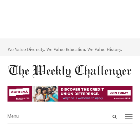
We Value Diversity. We Value Education. We Value History.
Open
Menu
Menu
search
panel