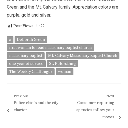
Green and the Mt. Calvary family. Appreciation colors are
purple, gold and silver.
Post Views:
4,422
a
Deborah Green
first woman to lead missionary baptist church
missionary baptist
Mt. Calvary Missionary Baptist Church
one year of service
St. Petersburg
The Weekly Challenger
woman
Post
Previous
Next
Previous
Next
Police chiefs and the city
Consumer reporting
navigation
post:
post:
charter
agencies follow your
moves