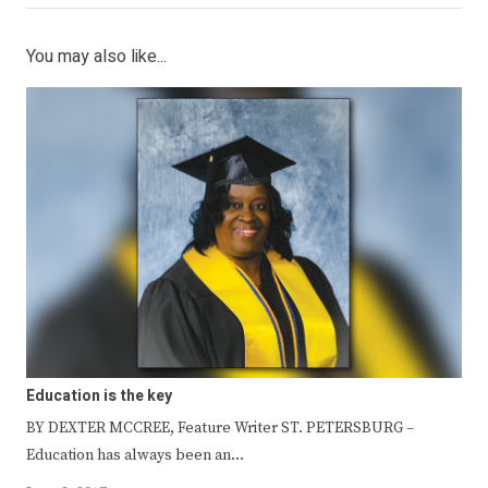
You may also like...
Education is the key
BY DEXTER MCCREE, Feature Writer ST. PETERSBURG –
Education has always been an…