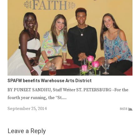
SPAFW benefits Warehouse Arts District
BY PUNEET SANDHU, Staff Writer ST. PETERSBURG –For the
fourth year running, the “St.…
September 25, 2014
8658
Leave a Reply