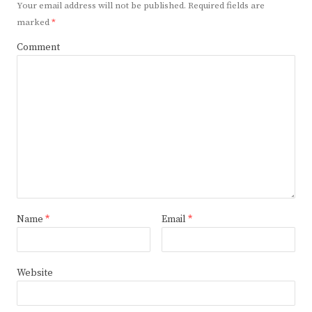
Your email address will not be published.
Required fields are
marked
*
Comment
Name
*
Email
*
Website