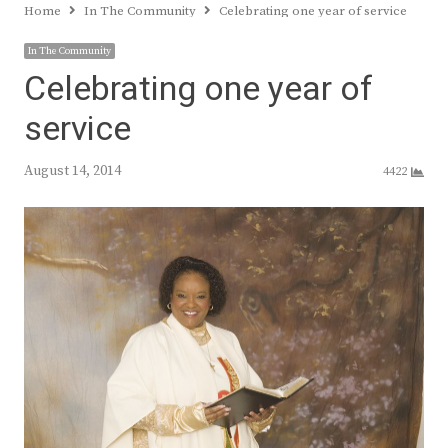
Home
In The Community
Celebrating one year of service
In The Community
Celebrating one year of
service
August 14, 2014
4422