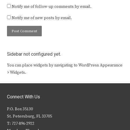
Notify me of follow-up comments by email.
Notify me of new posts by email.
Sidebar not configured yet.
You can place widgets by navigating to WordPress Appearance
> Widgets.
Connect With Us
P.O. Box 35130
St. Petersburg, FL 33705
T: 727-896-2922