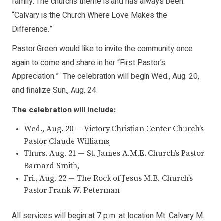
family. The church’s theme is and has always been:
“Calvary is the Church Where Love Makes the
Difference.”
Pastor Green would like to invite the community once
again to come and share in her “First Pastor’s
Appreciation.” The celebration will begin Wed., Aug. 20,
and finalize Sun., Aug. 24.
The celebration will include:
Wed., Aug. 20 — Victory Christian Center Church’s
Pastor Claude Williams,
Thurs. Aug. 21 — St. James A.M.E. Church’s Pastor
Barnard Smith,
Fri., Aug. 22 — The Rock of Jesus M.B. Church’s
Pastor Frank W. Peterman
All services will begin at 7 p.m. at location Mt. Calvary M.