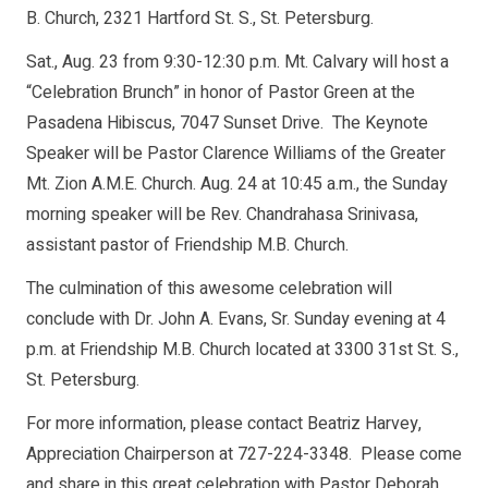
B. Church, 2321 Hartford St. S., St. Petersburg.
Sat., Aug. 23 from 9:30-12:30 p.m. Mt. Calvary will host a
“Celebration Brunch” in honor of Pastor Green at the
Pasadena Hibiscus, 7047 Sunset Drive. The Keynote
Speaker will be Pastor Clarence Williams of the Greater
Mt. Zion A.M.E. Church. Aug. 24 at 10:45 a.m., the Sunday
morning speaker will be Rev. Chandrahasa Srinivasa,
assistant pastor of Friendship M.B. Church.
The culmination of this awesome celebration will
conclude with Dr. John A. Evans, Sr. Sunday evening at 4
p.m. at Friendship M.B. Church located at 3300 31st St. S.,
St. Petersburg.
For more information, please contact Beatriz Harvey,
Appreciation Chairperson at 727-224-3348. Please come
and share in this great celebration with Pastor Deborah