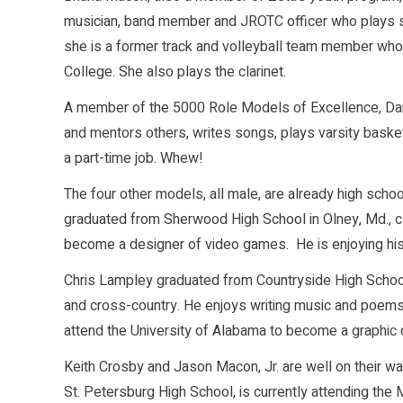
musician, band member and JROTC officer who plays se
she is a former track and volleyball team member who 
College. She also plays the clarinet.
A member of the 5000 Role Models of Excellence, Dario
and mentors others, writes songs, plays varsity basket
a part-time job. Whew!
The four other models, all male, are already high scho
graduated from Sherwood High School in Olney, Md., cla
become a designer of video games. He is enjoying his 
Chris Lampley graduated from Countryside High School la
and cross-country. He enjoys writing music and poems a
attend the University of Alabama to become a graphic de
Keith Crosby and Jason Macon, Jr. are well on their way
St. Petersburg High School, is currently attending the M