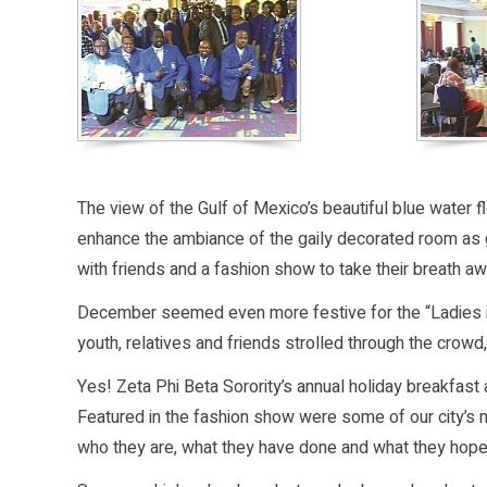
The view of the Gulf of Mexico’s beautiful blue water
enhance the ambiance of the gaily decorated room as g
with friends and a fashion show to take their breath aw
December seemed even more festive for the “Ladies in B
youth, relatives and friends strolled through the crowd,
Yes! Zeta Phi Beta Sorority’s annual holiday breakfas
Featured in the fashion show were some of our city’s 
who they are, what they have done and what they hope t