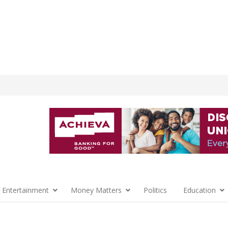
 Entertainment
Money Matters
Politics
Education