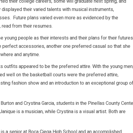
ed their college careers, some will graduate next spring, and
ey displayed their varied talents with musical instruments,
sses. Future plans varied even more as evidenced by the
, read from their resumes.
e young people as their interests and their plans for their futures
e perfect accessories, another one preferred casual so that she
ywhere and anytime.
s outfits appeared to be the preferred attire. With the young men
ked well on the basketball courts were the preferred attire,
esting fashion show and an introduction to an exceptional group o
rton and Crystina Garcia, students in the Pinellas County Cente
ique is a musician, while Crystina is a visual artist. Both are
 is a senior at Boca Ciega High School and an accomplished