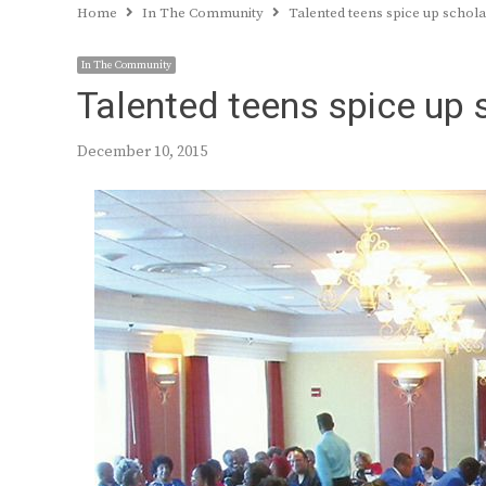
Home
In The Community
Talented teens spice up schol
In The Community
Talented teens spice up 
December 10, 2015