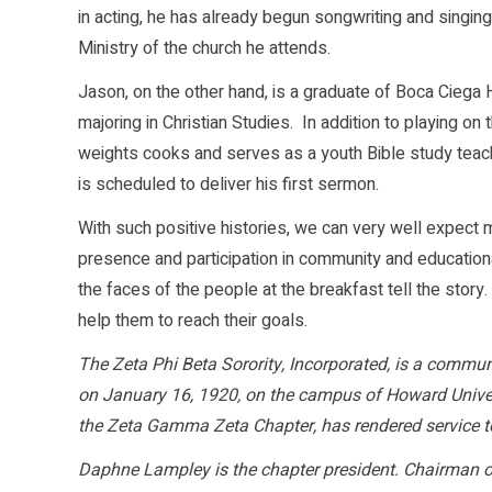
in acting, he has already begun songwriting and singin
Ministry of the church he attends.
Jason, on the other hand, is a graduate of Boca Ciega
majoring in Christian Studies. In addition to playing o
weights cooks and serves as a youth Bible study teac
is scheduled to deliver his first sermon.
With such positive histories, we can very well expect 
presence and participation in community and educational
the faces of the people at the breakfast tell the stor
help them to reach their goals.
The Zeta Phi Beta Sorority, Incorporated, is a commun
on January 16, 1920, on the campus of Howard Univer
the Zeta Gamma Zeta Chapter, has rendered service t
Daphne Lampley is the chapter president. Chairman o