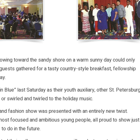
 flowing toward the sandy shore on a warm sunny day could only
uests gathered for a tasty country-style breakfast, fellowship
ay.
lue” last Saturday as their youth auxiliary, other St. Petersbur
 or swirled and twirled to the holiday music.
t and fashion show was presented with an entirely new twist.
most focused and ambitious young people, all proud to show just
o do in the future.