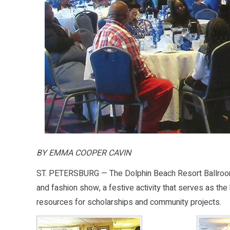
BY EMMA COOPER CAVIN
ST. PETERSBURG — The Dolphin Beach Resort Ballroom 
and fashion show, a festive activity that serves as the 
resources for scholarships and community projects.