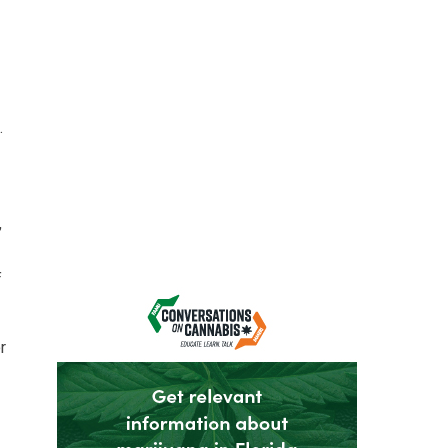
.
,
f
r