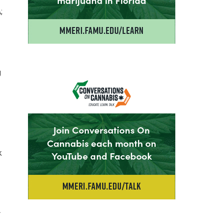
;
g
k
r