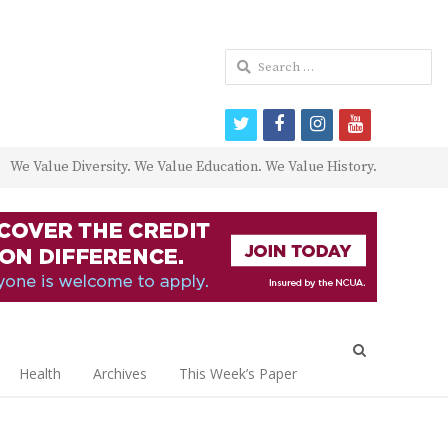
Search
for:
twitter
facebook
instagram
youtube
We Value Diversity. We Value Education. We Value History.
Open
search
Health
Archives
This Week’s Paper
panel