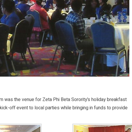
was the venue for Zeta Phi Beta Sorority’s holiday breakfast
kick-off event to local parties while bringing in funds to provide