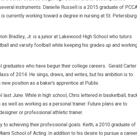
veral instruments. Danielle Russell is a 2015 graduate of PCCA
is currently working toward a degree in nursing at St. Petersburg
n Bradley, Jr. is a junior at Lakewood High School who tutors
ball and varsity football while keeping his grades up and workin
ol graduates who have begun their college careers. Gerald Carter
ss of 2014. He sings, draws, and writes, but his ambition is to
new position as a baker’s apprentice at Publix.
st June. While in high school, Chris lettered in basketball, trac
s well as working as a personal trainer. Future plans are to
signer or professional athletic trainer.
 to achieving their professional goals. Keith, a 2010 graduate of
iami School of Acting. In addition to his desire to pursue a caree