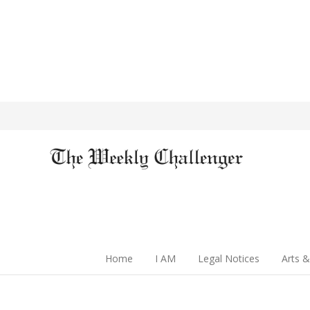
Home
I AM
Legal Notices
Arts &