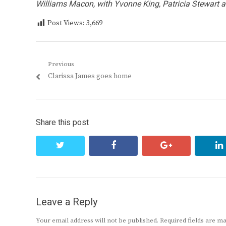
Williams Macon, with Yvonne King, Patricia Stewart
Post Views:
3,669
Post
Previous
Previous
Clarissa James goes home
navigation
post:
Share this post
twitter
facebook
google+
Leave a Reply
Your email address will not be published.
Required fields are 