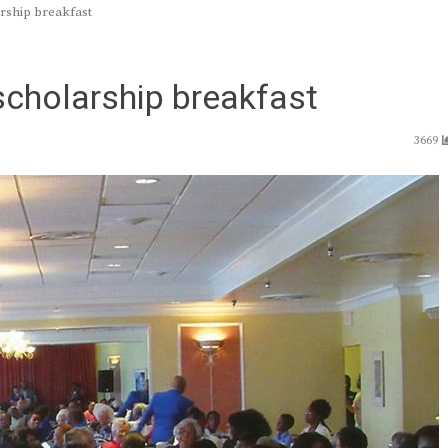
arship breakfast
scholarship breakfast
3669