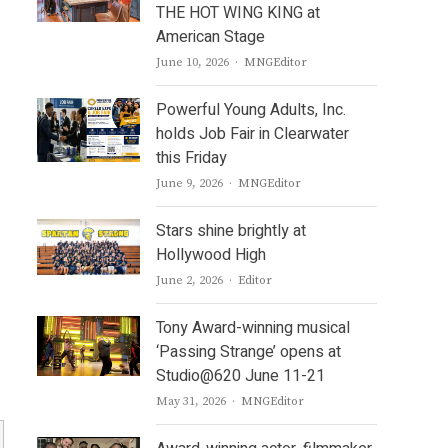
THE HOT WING KING at
American Stage
Author
June 10, 2026
MNGEditor
Powerful Young Adults, Inc.
holds Job Fair in Clearwater
this Friday
Author
June 9, 2026
MNGEditor
Stars shine brightly at
Hollywood High
Author
June 2, 2026
Editor
Tony Award-winning musical
‘Passing Strange’ opens at
Studio@620 June 11-21
Author
May 31, 2026
MNGEditor