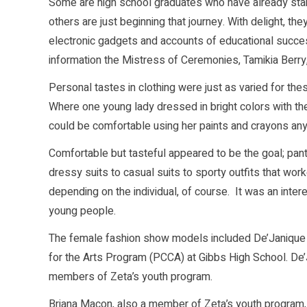
Some are high school graduates who have already start
others are just beginning that journey. With delight, th
electronic gadgets and accounts of educational succe
information the Mistress of Ceremonies, Tamikia Berry
Personal tastes in clothing were just as varied for thes
Where one young lady dressed in bright colors with th
could be comfortable using her paints and crayons an
Comfortable but tasteful appeared to be the goal; pant
dressy suits to casual suits to sporty outfits that wor
depending on the individual, of course. It was an inter
young people.
The female fashion show models included De’Janique Bu
for the Arts Program (PCCA) at Gibbs High School. De’Jan
members of Zeta’s youth program.
Briana Macon, also a member of Zeta’s youth program,