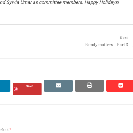
 and Sylvia Umar as committee members. Happy Holidays!
Next
Next
Family matters – Part 3
post:
linkedin
email
print
redd
redd
Save
marked
*