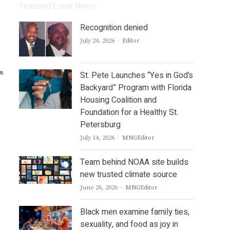
Featured Local News
Recognition denied
Author
July 24, 2026
Editor
St. Pete Launches “Yes in God’s
Backyard” Program with Florida
Housing Coalition and
Foundation for a Healthy St.
Petersburg
Author
July 14, 2026
MNGEditor
Team behind NOAA site builds
new trusted climate source
Author
June 26, 2026
MNGEditor
Black men examine family ties,
sexuality, and food as joy in