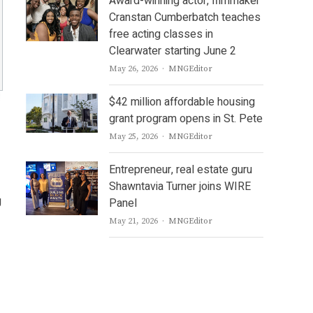
Award-winning actor, filmmaker
Cranstan Cumberbatch teaches
free acting classes in
Clearwater starting June 2
Author
May 26, 2026
MNGEditor
$42 million affordable housing
grant program opens in St. Pete
Author
May 25, 2026
MNGEditor
Entrepreneur, real estate guru
Shawntavia Turner joins WIRE
g
Panel
Author
May 21, 2026
MNGEditor