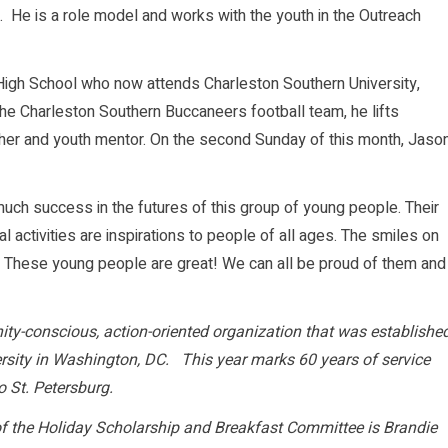
g. He is a role model and works with the youth in the Outreach
 High School who now attends Charleston Southern University,
n the Charleston Southern Buccaneers football team, he lifts
her and youth mentor. On the second Sunday of this month, Jaso
much success in the futures of this group of young people. Their
 activities are inspirations to people of all ages. The smiles on
y. These young people are great! We can all be proud of them and
ity-conscious, action-oriented organization that was establishe
sity in Washington, DC. This year marks 60 years of service
o St. Petersburg.
f the Holiday Scholarship and Breakfast Committee is Brandie