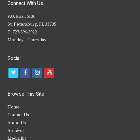
Connect With Us
P.O. Box 35130
St. Petersburg, FL 33705
T: 727-896-2922
Monday – Thursday
Social
t
f
i
y
w
a
n
o
i
c
s
u
Browse This Site
t
e
t
t
Home
t
b
a
u
Contact Us
e
o
g
b
About Us
Archives
r
o
r
e
Media Kit