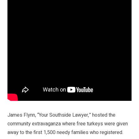
James Flynn, “Your Southside Lawyer,” hosted the
community extravaganza where free turkeys were given
away to the first 1,500 needy families who registered.