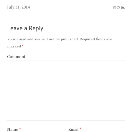
July 31, 2014
8505
Leave a Reply
Your email address will not be published.
Required fields are
marked
*
Comment
Name
*
Email
*