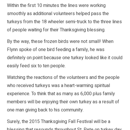
Within the first 10 minutes the lines were working
smoothly as additional volunteers helped pass the
turkeys from the 18 wheeler semi-truck to the three lines
of people waiting for their Thanksgiving blessing.
By the way, these frozen birds were not small! When
Flynn spoke of one bird feeding a family, he was
definitely on point because one turkey looked like it could
easily feed six to ten people.
Watching the reactions of the volunteers and the people
who received turkeys was a heart-warming spiritual
experience. To think that as many as 6,000 plus family
members will be enjoying their own turkey as a result of
one man giving back to his community.
Surely, the 2015 Thanksgiving Fall Festival will be a
blessing that resounds throughout St. Pete on turkey day.