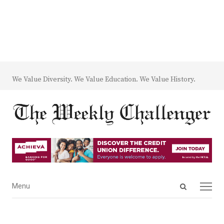
We Value Diversity. We Value Education. We Value History.
Open
Menu
Menu
search
panel