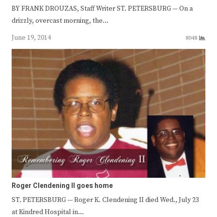
BY FRANK DROUZAS, Staff Writer ST. PETERSBURG — On a
drizzly, overcast morning, the…
June 19, 2014
8048
Roger Clendening II goes home
ST. PETERSBURG — Roger K. Clendening II died Wed., July 23
at Kindred Hospital in…