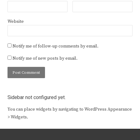
Website
Notify me of follow-up comments by email.
Notify me of new posts by email.
Sidebar not configured yet.
You can place widgets by navigating to WordPress Appearance
> Widgets.