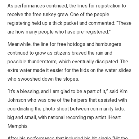
As performances continued, the lines for registration to
receive the free turkey grew. One of the people
registering held up a thick packet and commented: “These
are how many people who have pre-registered.”
Meanwhile, the line for free hotdogs and hamburgers
continued to grow as citizens braved the rain and
possible thunderstorm, which eventually dissipated. The
extra water made it easier for the kids on the water slides
who swooshed down the slopes.
“It’s a blessing, and I am glad to be a part of it,” said Kim
Johnson who was one of the helpers that assisted with
coordinating the photo shoot between community kids,
big and small, with national recording rap artist IHeart
Memphis.
After his performance that included his hit single “Hit the