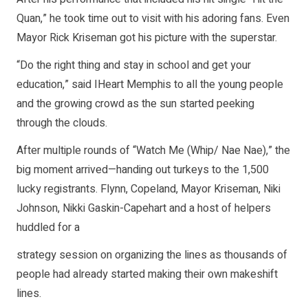
Quan,” he took time out to visit with his adoring fans. Even
Mayor Rick Kriseman got his picture with the superstar.
“Do the right thing and stay in school and get your
education,” said IHeart Memphis to all the young people
and the growing crowd as the sun started peeking
through the clouds.
After multiple rounds of “Watch Me (Whip/ Nae Nae),” the
big moment arrived—handing out turkeys to the 1,500
lucky registrants. Flynn, Copeland, Mayor Kriseman, Niki
Johnson, Nikki Gaskin-Capehart and a host of helpers
huddled for a
strategy session on organizing the lines as thousands of
people had already started making their own makeshift
lines.