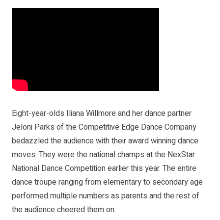
Eight-year-olds Iliana Willmore and her dance partner
Jeloni Parks of the Competitive Edge Dance Company
bedazzled the audience with their award winning dance
moves. They were the national champs at the NexStar
National Dance Competition earlier this year. The entire
dance troupe ranging from elementary to secondary age
performed multiple numbers as parents and the rest of
the audience cheered them on.