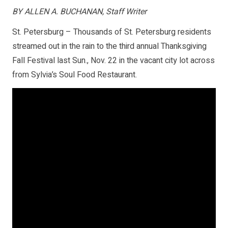
BY ALLEN A. BUCHANAN, Staff Writer
St. Petersburg – Thousands of St. Petersburg residents
streamed out in the rain to the third annual Thanksgiving
Fall Festival last Sun., Nov. 22 in the vacant city lot across
from Sylvia’s Soul Food Restaurant.