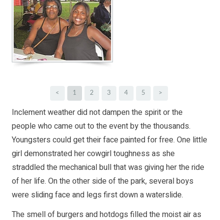
<
1
2
3
4
5
>
Inclement weather did not dampen the spirit or the
people who came out to the event by the thousands.
Youngsters could get their face painted for free. One little
girl demonstrated her cowgirl toughness as she
straddled the mechanical bull that was giving her the ride
of her life. On the other side of the park, several boys
were sliding face and legs first down a waterslide.
The smell of burgers and hotdogs filled the moist air as