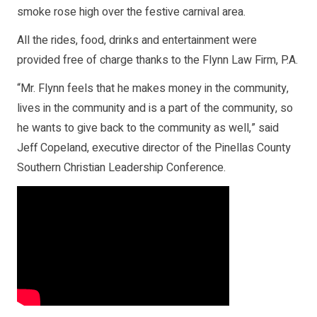
smoke rose high over the festive carnival area.
All the rides, food, drinks and entertainment were
provided free of charge thanks to the Flynn Law Firm, P.A.
“Mr. Flynn feels that he makes money in the community,
lives in the community and is a part of the community, so
he wants to give back to the community as well,” said
Jeff Copeland, executive director of the Pinellas County
Southern Christian Leadership Conference.