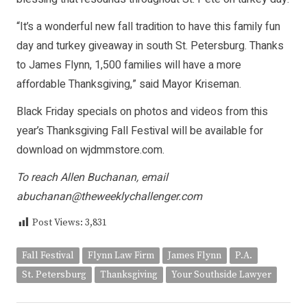
“It’s a wonderful new fall tradition to have this family fun
day and turkey giveaway in south St. Petersburg. Thanks
to James Flynn, 1,500 families will have a more
affordable Thanksgiving,” said Mayor Kriseman.
Black Friday specials on photos and videos from this
year’s Thanksgiving Fall Festival will be available for
download on wjdmmstore.com.
To reach Allen Buchanan, email
abuchanan@theweeklychallenger.com
Post Views:
3,831
Fall Festival
Flynn Law Firm
James Flynn
P.A.
St. Petersburg
Thanksgiving
Your Southside Lawyer