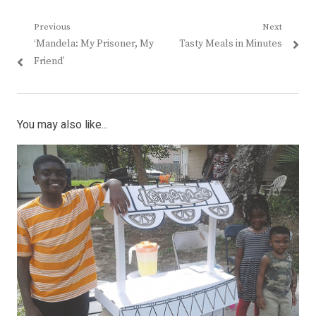
Post
Previous
Next
Previous
Next
‘Mandela: My Prisoner, My
Tasty Meals in Minutes
navigation
post:
post:
Friend’
You may also like...