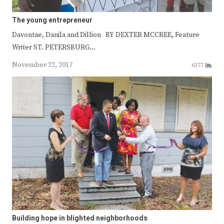
The young entrepreneur
Davontae, Danila and Dillion BY DEXTER MCCREE, Feature
Writer ST. PETERSBURG…
November 22, 2017
6377
Building hope in blighted neighborhoods