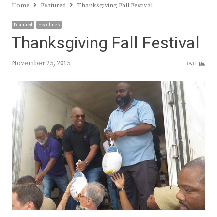
Home
Featured
Thanksgiving Fall Festival
Featured
Headlines
Thanksgiving Fall Festival
November 25, 2015
3831