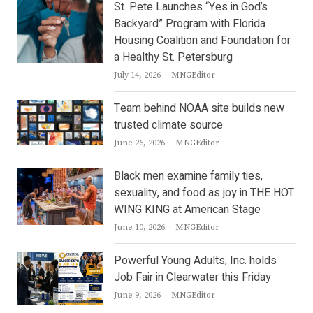
St. Pete Launches “Yes in God’s
Backyard” Program with Florida
Housing Coalition and Foundation for
a Healthy St. Petersburg
Author
July 14, 2026
MNGEditor
Team behind NOAA site builds new
trusted climate source
Author
June 26, 2026
MNGEditor
Black men examine family ties,
sexuality, and food as joy in THE HOT
WING KING at American Stage
Author
June 10, 2026
MNGEditor
Powerful Young Adults, Inc. holds
Job Fair in Clearwater this Friday
Author
June 9, 2026
MNGEditor