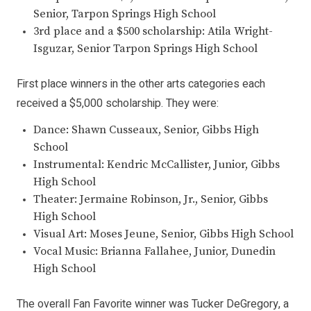
Senior, Tarpon Springs High School
3rd place and a $500 scholarship: Atila Wright-
Isguzar, Senior Tarpon Springs High School
First place winners in the other arts categories each
received a $5,000 scholarship. They were:
Dance: Shawn Cusseaux, Senior, Gibbs High
School
Instrumental: Kendric McCallister, Junior, Gibbs
High School
Theater: Jermaine Robinson, Jr., Senior, Gibbs
High School
Visual Art: Moses Jeune, Senior, Gibbs High School
Vocal Music: Brianna Fallahee, Junior, Dunedin
High School
The overall Fan Favorite winner was Tucker DeGregory, a