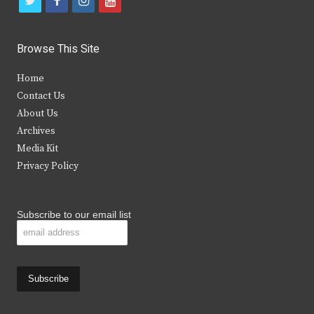
t
f
i
y
w
a
n
o
i
c
s
u
Browse This Site
t
e
t
t
Home
t
b
a
u
Contact Us
e
o
g
b
About Us
Archives
r
o
r
e
Media Kit
k
a
Privacy Policy
m
Subscribe to our email list