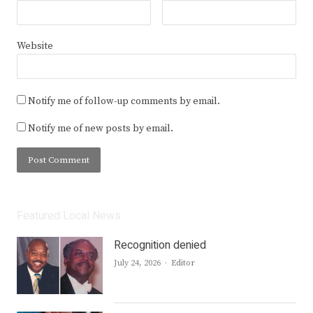
Website
Notify me of follow-up comments by email.
Notify me of new posts by email.
Featured Local News
Recognition denied
Author
July 24, 2026
Editor