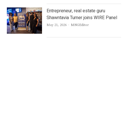
Entrepreneur, real estate guru
Shawntavia Turner joins WIRE Panel
Author
May 21, 2026
MNGEditor