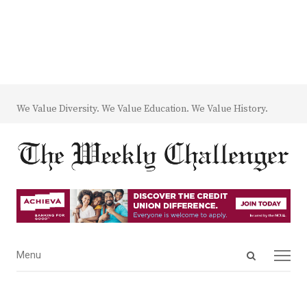
We Value Diversity. We Value Education. We Value History.
Open
Menu
Menu
search
panel