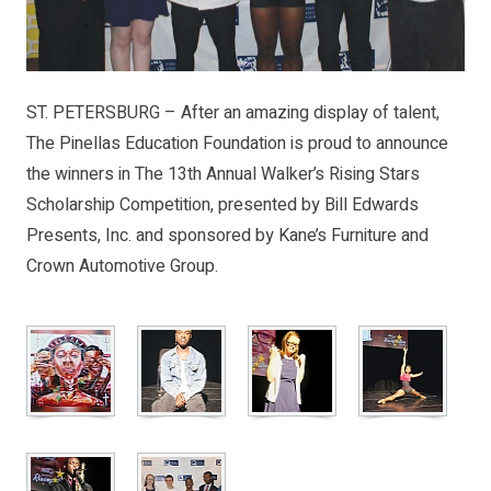
ST. PETERSBURG – After an amazing display of talent,
The Pinellas Education Foundation is proud to announce
the winners in The 13th Annual Walker’s Rising Stars
Scholarship Competition, presented by Bill Edwards
Presents, Inc. and sponsored by Kane’s Furniture and
Crown Automotive Group.