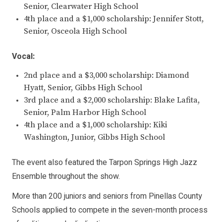
Senior, Clearwater High School
4th place and a $1,000 scholarship: Jennifer Stott,
Senior, Osceola High School
Vocal:
2nd place and a $3,000 scholarship: Diamond
Hyatt, Senior, Gibbs High School
3rd place and a $2,000 scholarship: Blake Lafita,
Senior, Palm Harbor High School
4th place and a $1,000 scholarship: Kiki
Washington, Junior, Gibbs High School
The event also featured the Tarpon Springs High Jazz
Ensemble throughout the show.
More than 200 juniors and seniors from Pinellas County
Schools applied to compete in the seven-month process