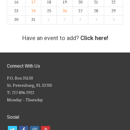
16
17
18
19
20
21
22
23
24
25
26
27
28
29
30
31
1
2
3
4
5
Have an event to add?
Click here!
Connect With Us
P.O. Box 35130
St. Petersburg, FL 33705
T: 727-896-2922
Monday – Thursday
Social