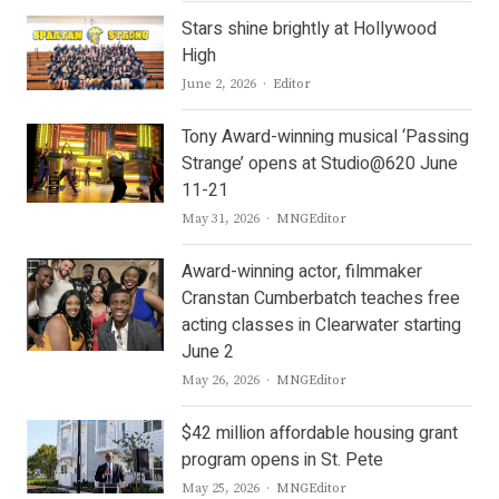
Stars shine brightly at Hollywood
High
Author
June 2, 2026
Editor
Tony Award-winning musical ‘Passing
Strange’ opens at Studio@620 June
11-21
Author
May 31, 2026
MNGEditor
Award-winning actor, filmmaker
Cranstan Cumberbatch teaches free
acting classes in Clearwater starting
June 2
Author
May 26, 2026
MNGEditor
$42 million affordable housing grant
program opens in St. Pete
Author
May 25, 2026
MNGEditor