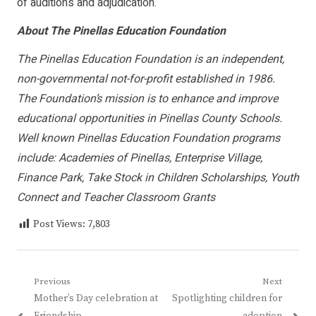
of auditions and adjudication.
About The Pinellas Education Foundation
The Pinellas Education Foundation is an independent,
non-governmental not-for-profit established in 1986.
The Foundation’s mission is to enhance and improve
educational opportunities in Pinellas County Schools.
Well known Pinellas Education Foundation programs
include: Academies of Pinellas, Enterprise Village,
Finance Park, Take Stock in Children Scholarships, Youth
Connect and Teacher Classroom Grants
Post Views:
7,803
Post
Previous
Next
Previous
Next
Mother’s Day celebration at
Spotlighting children for
navigation
post:
post: