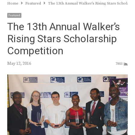
Home
Featured
The 13th Annual Walker’s Rising Stars Scholars
Featured
The 13th Annual Walker’s
Rising Stars Scholarship
Competition
May 12, 2016
7803