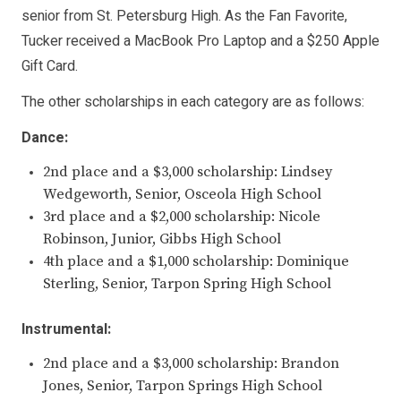
senior from St. Petersburg High. As the Fan Favorite,
Tucker received a MacBook Pro Laptop and a $250 Apple
Gift Card.
The other scholarships in each category are as follows:
Dance:
2nd place and a $3,000 scholarship: Lindsey
Wedgeworth, Senior, Osceola High School
3rd place and a $2,000 scholarship: Nicole
Robinson, Junior, Gibbs High School
4th place and a $1,000 scholarship: Dominique
Sterling, Senior, Tarpon Spring High School
Instrumental:
2nd place and a $3,000 scholarship: Brandon
Jones, Senior, Tarpon Springs High School