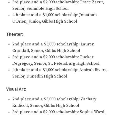
3rd place and a $2,000 scholarship: Trace Zacur,
Senior, Seminole High School
4th place and a $1,000 scholarship: Jonathan
O’Brien, Junior, Gibbs High School
Theater:
2nd place and a $3,000 scholarship: Lauren
Crandall, Senior, Gibbs High School
3rd place and a $2,000 scholarship: Tucker
Degregory, Senior, St. Petersburg High School
4th place and a $1,000 scholarship: Amirah Rivers,
Senior, Dunedin High School
Visual Art:
2nd place and a $3,000 scholarship: Zachary
Endicott, Senior, Gibbs High School
3rd place and a $2,000 scholarship: Sophia Ward,