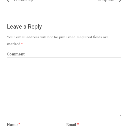
Friendship
adoption
Leave a Reply
Your email address will not be published.
Required fields are
marked
*
Comment
Name
*
Email
*