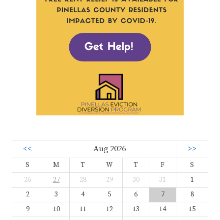
<<
Aug 2026
>>
S
M
T
W
T
F
S
26
27
28
29
30
31
1
2
3
4
5
6
7
8
9
10
11
12
13
14
15