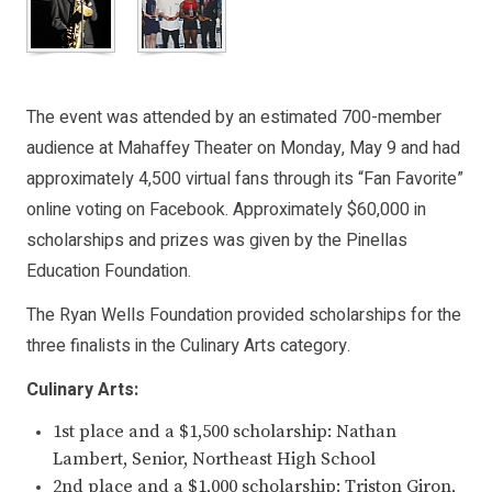
The event was attended by an estimated 700-member
audience at Mahaffey Theater on Monday, May 9 and had
approximately 4,500 virtual fans through its “Fan Favorite”
online voting on Facebook. Approximately $60,000 in
scholarships and prizes was given by the Pinellas
Education Foundation.
The Ryan Wells Foundation provided scholarships for the
three finalists in the Culinary Arts category.
Culinary Arts:
1st place and a $1,500 scholarship: Nathan
Lambert, Senior, Northeast High School
2nd place and a $1,000 scholarship: Triston Giron,