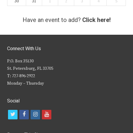
30
31
1
2
3
4
5
Have an event to add?
Click here!
Connect With Us
P.O. Box 35130
St. Petersburg, FL 33705
T: 727-896-2922
Monday – Thursday
Social
t
f
i
y
w
a
n
o