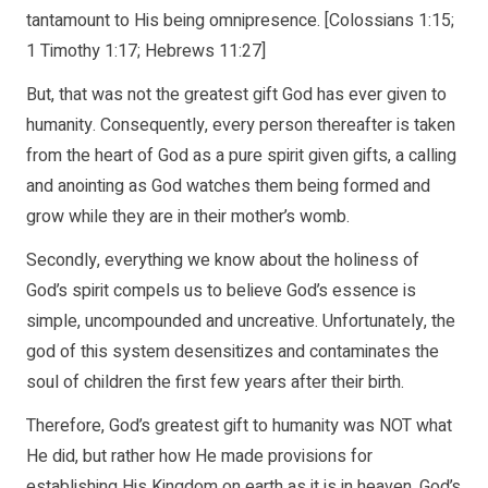
tantamount to His being omnipresence. [Colossians 1:15;
1 Timothy 1:17; Hebrews 11:27]
But, that was not the greatest gift God has ever given to
humanity. Consequently, every person thereafter is taken
from the heart of God as a pure spirit given gifts, a calling
and anointing as God watches them being formed and
grow while they are in their mother’s womb.
Secondly, everything we know about the holiness of
God’s spirit compels us to believe God’s essence is
simple, uncompounded and uncreative. Unfortunately, the
god of this system desensitizes and contaminates the
soul of children the first few years after their birth.
Therefore, God’s greatest gift to humanity was NOT what
He did, but rather how He made provisions for
establishing His Kingdom on earth as it is in heaven. God’s