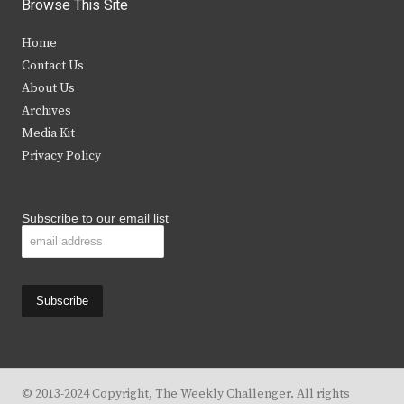
i
c
s
u
Browse This Site
t
e
t
t
Home
t
b
a
u
Contact Us
e
o
g
b
About Us
Archives
r
o
r
e
Media Kit
k
a
Privacy Policy
m
Subscribe to our email list
© 2013-2024 Copyright, The Weekly Challenger. All rights