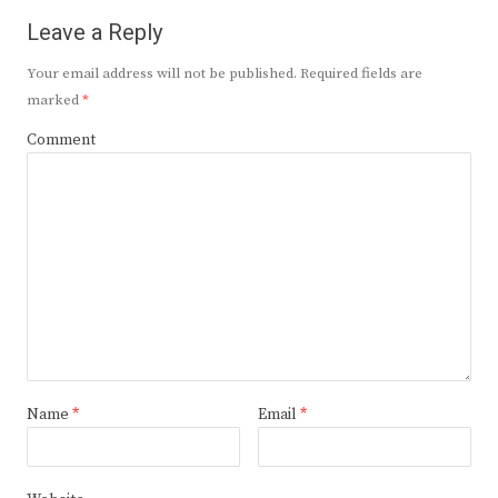
Leave a Reply
Your email address will not be published.
Required fields are
marked
*
Comment
Name
*
Email
*