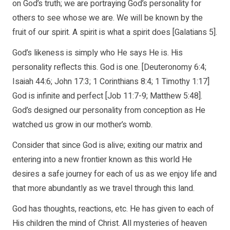
on God’s truth; we are portraying God’s personality for
others to see whose we are. We will be known by the
fruit of our spirit. A spirit is what a spirit does [Galatians 5].
God’s likeness is simply who He says He is. His
personality reflects this. God is one. [Deuteronomy 6:4;
Isaiah 44:6; John 17:3; 1 Corinthians 8:4; 1 Timothy 1:17]
God is infinite and perfect [Job 11:7-9; Matthew 5:48].
God’s designed our personality from conception as He
watched us grow in our mother’s womb.
Consider that since God is alive; exiting our matrix and
entering into a new frontier known as this world He
desires a safe journey for each of us as we enjoy life and
that more abundantly as we travel through this land.
God has thoughts, reactions, etc. He has given to each of
His children the mind of Christ. All mysteries of heaven