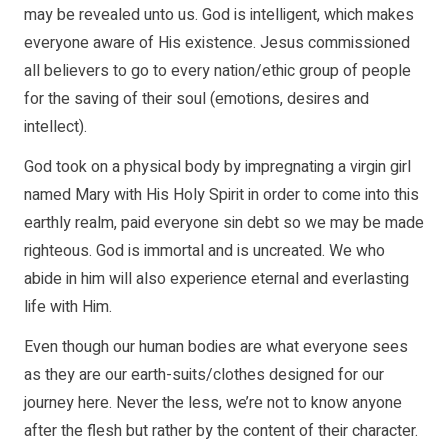
may be revealed unto us. God is intelligent, which makes
everyone aware of His existence. Jesus commissioned
all believers to go to every nation/ethic group of people
for the saving of their soul (emotions, desires and
intellect).
God took on a physical body by impregnating a virgin girl
named Mary with His Holy Spirit in order to come into this
earthly realm, paid everyone sin debt so we may be made
righteous. God is immortal and is uncreated. We who
abide in him will also experience eternal and everlasting
life with Him.
Even though our human bodies are what everyone sees
as they are our earth-suits/clothes designed for our
journey here. Never the less, we’re not to know anyone
after the flesh but rather by the content of their character.