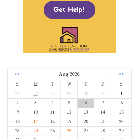
<<
Aug 2026
>>
S
M
T
W
T
F
S
26
27
28
29
30
31
1
2
3
4
5
6
7
8
9
10
11
12
13
14
15
16
17
18
19
20
21
22
23
24
25
26
27
28
29