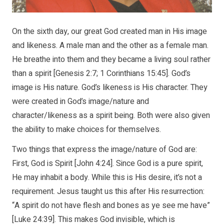
On the sixth day, our great God created man in His image
and likeness. A male man and the other as a female man.
He breathe into them and they became a living soul rather
than a spirit [Genesis 2:7; 1 Corinthians 15:45]. God’s
image is His nature. God’s likeness is His character. They
were created in God’s image/nature and
character/likeness as a spirit being. Both were also given
the ability to make choices for themselves.
Two things that express the image/nature of God are:
First, God is Spirit [John 4:24]. Since God is a pure spirit,
He may inhabit a body. While this is His desire, it’s not a
requirement. Jesus taught us this after His resurrection:
“A spirit do not have flesh and bones as ye see me have”
[Luke 24:39]. This makes God invisible, which is