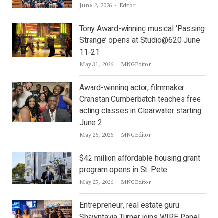
Author
June 2, 2026
Editor
Tony Award-winning musical ‘Passing
Strange’ opens at Studio@620 June
11-21
Author
May 31, 2026
MNGEditor
Award-winning actor, filmmaker
Cranstan Cumberbatch teaches free
acting classes in Clearwater starting
June 2
Author
May 26, 2026
MNGEditor
$42 million affordable housing grant
program opens in St. Pete
Author
May 25, 2026
MNGEditor
Entrepreneur, real estate guru
Shawntavia Turner joins WIRE Panel