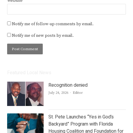
Website
Notify me of follow-up comments by email.
Notify me of new posts by email.
Featured Local News
Recognition denied
Author
July 24, 2026
Editor
St. Pete Launches “Yes in God’s
Backyard” Program with Florida
Housing Coalition and Foundation for