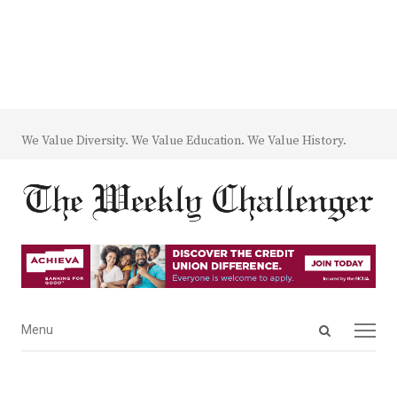
We Value Diversity. We Value Education. We Value History.
Open
Menu
Menu
search
panel