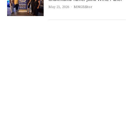
Author
May 21, 2026
MNGEditor