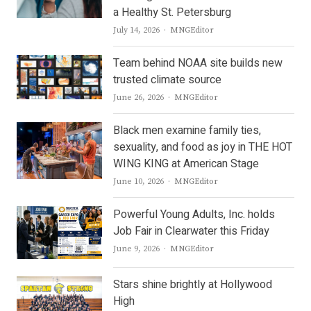
a Healthy St. Petersburg
Author
July 14, 2026
MNGEditor
Team behind NOAA site builds new
trusted climate source
Author
June 26, 2026
MNGEditor
Black men examine family ties,
sexuality, and food as joy in THE HOT
WING KING at American Stage
Author
June 10, 2026
MNGEditor
Powerful Young Adults, Inc. holds
Job Fair in Clearwater this Friday
Author
June 9, 2026
MNGEditor
Stars shine brightly at Hollywood
High