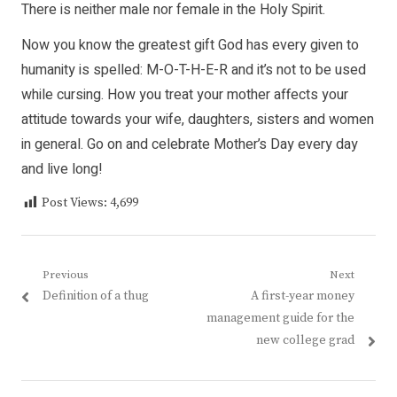
There is neither male nor female in the Holy Spirit.
Now you know the greatest gift God has every given to
humanity is spelled: M-O-T-H-E-R and it’s not to be used
while cursing. How you treat your mother affects your
attitude towards your wife, daughters, sisters and women
in general. Go on and celebrate Mother’s Day every day
and live long!
Post Views:
4,699
Post
Previous
Next
Previous
Next
Definition of a thug
A first-year money
navigation
post:
post:
management guide for the
new college grad