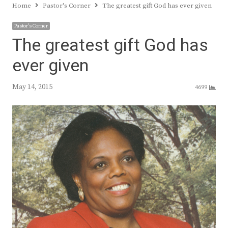
Home
Pastor's Corner
The greatest gift God has ever given
Pastor's Corner
The greatest gift God has
ever given
May 14, 2015
4699