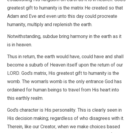
greatest gift to humanity is the matrix He created so that
Adam and Eve and even unto this day could procreate
humanity, multiply and replenish the earth.
Notwithstanding, subdue bring harmony in the earth as it
is in heaven.
Thus in return, the earth would have, could have and shall
become a suburb of Heaven itself upon the return of our
LORD. God’s matrix, His greatest gift to humanity is the
womb. The woman’s womb is the only entrance God has
ordained for human beings to travel from His heart into
this earthly realm.
God’s character is His personality. This is clearly seen in
His decision making; regardless of who disagrees with it.
Therein, like our Creator, when we make choices based