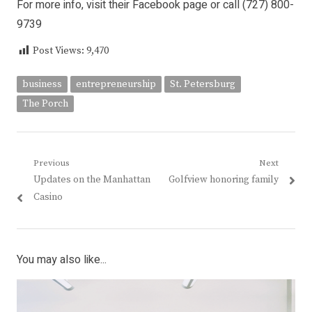
For more info, visit their Facebook page or call (727) 800-
9739
Post Views:
9,470
business
entrepreneurship
St. Petersburg
The Porch
Post
Previous
Next
Previous
Next
Updates on the Manhattan
Golfview honoring family
navigation
post:
post:
Casino
You may also like...