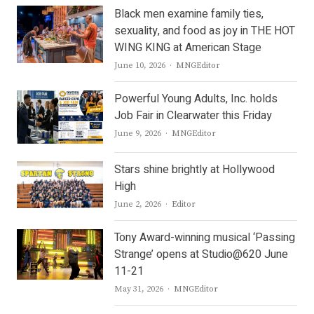
Black men examine family ties,
sexuality, and food as joy in THE HOT
WING KING at American Stage
Author
June 10, 2026
MNGEditor
Powerful Young Adults, Inc. holds
Job Fair in Clearwater this Friday
Author
June 9, 2026
MNGEditor
Stars shine brightly at Hollywood
High
Author
June 2, 2026
Editor
Tony Award-winning musical ‘Passing
Strange’ opens at Studio@620 June
11-21
Author
May 31, 2026
MNGEditor