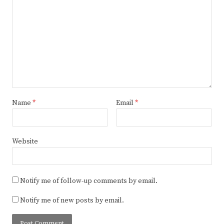
Name
*
Email
*
Website
Notify me of follow-up comments by email.
Notify me of new posts by email.