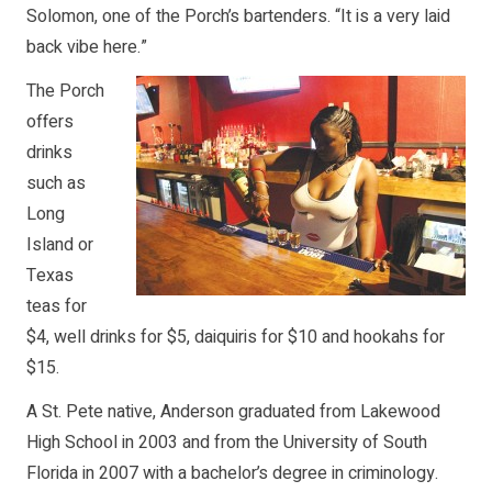
Solomon, one of the Porch’s bartenders. “It is a very laid
back vibe here.”
The Porch
offers
drinks
such as
Long
Island or
Texas
teas for
$4, well drinks for $5, daiquiris for $10 and hookahs for
$15.
A St. Pete native, Anderson graduated from Lakewood
High School in 2003 and from the University of South
Florida in 2007 with a bachelor’s degree in criminology.