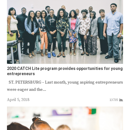
2020 CATCH Lite program provides opportunities for young
entrepreneurs
ST. PETERSBURG – Last month, young aspiring entrepreneurs
were eager and the…
April 5, 2018
13735