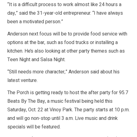
“It is a difficult process to work almost like 24 hours a
day,” said the 31-year-old entrepreneur. “I have always
been a motivated person.”
Anderson next focus will be to provide food service with
options at the bar, such as food trucks or installing a
kitchen. He’s also looking at other party themes such as
Teen Night and Salsa Night.
“Still needs more character,” Anderson said about his
latest venture.
The Porch is getting ready to host the after party for 95.7
Beats By The Bay, a music festival being held this
Saturday, Oct. 22 at Vinoy Park. The party starts at 10 p.m.
and will go non-stop until 3 a.m. Live music and drink
specials will be featured.