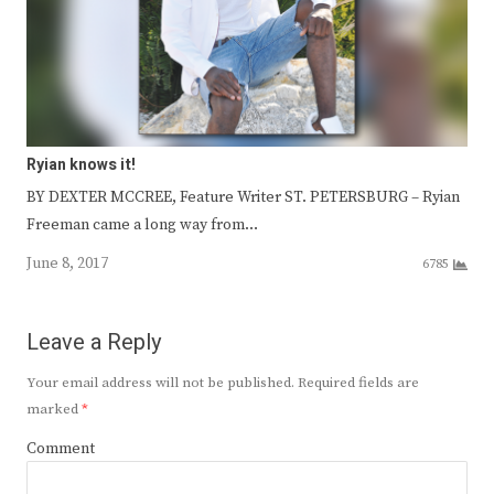
Ryian knows it!
BY DEXTER MCCREE, Feature Writer ST. PETERSBURG – Ryian
Freeman came a long way from…
June 8, 2017
6785
Leave a Reply
Your email address will not be published.
Required fields are
marked
*
Comment