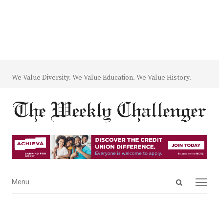
We Value Diversity. We Value Education. We Value History.
Open
Menu
Menu
search
panel