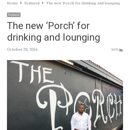
Home
Featured
The new ‘Porch’ for drinking and lounging
Featured
The new ‘Porch’ for
drinking and lounging
October 20, 2016
9470