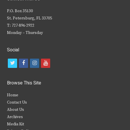
P.O. Box 35130
St. Petersburg, FL 33705
T: 727-896-2922
Monday – Thursday
Social
t
f
i
y
w
a
n
o
i
c
s
u
Browse This Site
t
e
t
t
Home
t
b
a
u
Contact Us
e
o
g
b
About Us
Archives
r
o
r
e
Media Kit
k
a