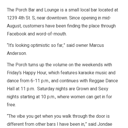
The Porch Bar and Lounge is a small local bar located at
1239 4th St. S, near downtown. Since opening in mid-
August, customers have been finding the place through
Facebook and word-of-mouth.
“It’s looking optimistic so far,” said owner Marcus
Anderson.
The Porch turns up the volume on the weekends with
Friday’s Happy Hour, which features karaoke music and
dance from 6-11 p.m., and continues with Reggae Dance
Hall at 11 p.m. Saturday nights are Grown and Sexy
nights starting at 10 p.m., where women can get in for
free.
“The vibe you get when you walk through the door is
different from other bars I have been in,” said Jondae