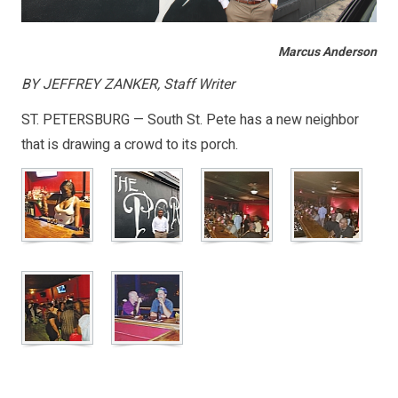
Marcus Anderson
BY JEFFREY ZANKER, Staff Writer
ST. PETERSBURG — South St. Pete has a new neighbor
that is drawing a crowd to its porch.