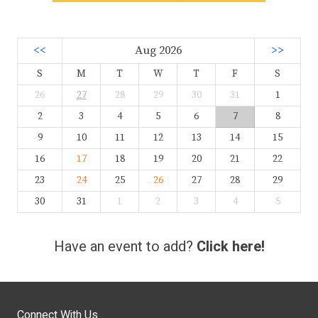
<<
Aug 2026
>>
S
M
T
W
T
F
S
26
27
28
29
30
31
1
2
3
4
5
6
7
8
9
10
11
12
13
14
15
16
17
18
19
20
21
22
23
24
25
26
27
28
29
30
31
1
2
3
4
5
Have an event to add?
Click here!
Connect With Us