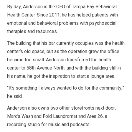
By day, Anderson is the CEO of Tampa Bay Behavioral
Health Center. Since 2011, he has helped patients with
emotional and behavioral problems with psychosocial
therapies and resources.
The building that his bar currently occupies was the health
center’s old space, but as the operation grew the office
became too small. Anderson transferred the health
center to 58th Avenue North, and with the building still in
his name, he got the inspiration to start a lounge area.
“It’s something I always wanted to do for the community,”
he said.
Anderson also owns two other storefronts next door,
Marc’s Wash and Fold Laundromat and Area 26, a
recording studio for music and podcasts.