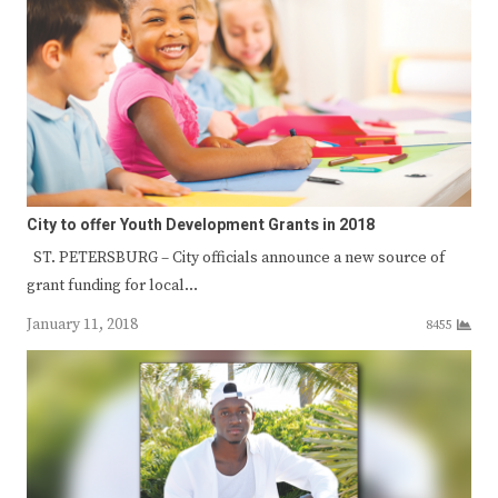
City to offer Youth Development Grants in 2018
ST. PETERSBURG – City officials announce a new source of
grant funding for local…
January 11, 2018
8455