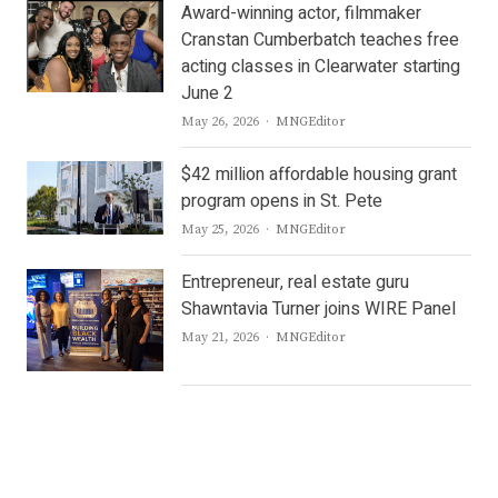
Award-winning actor, filmmaker
Cranstan Cumberbatch teaches free
acting classes in Clearwater starting
June 2
Author
May 26, 2026
MNGEditor
$42 million affordable housing grant
program opens in St. Pete
Author
May 25, 2026
MNGEditor
Entrepreneur, real estate guru
Shawntavia Turner joins WIRE Panel
Author
May 21, 2026
MNGEditor