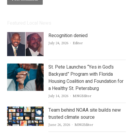
Featured Local News
Recognition denied
Author
July 24, 2026
Editor
St. Pete Launches “Yes in God’s
Backyard” Program with Florida
Housing Coalition and Foundation for
a Healthy St. Petersburg
Author
July 14, 2026
MNGEditor
Team behind NOAA site builds new
trusted climate source
Author
June 26, 2026
MNGEditor