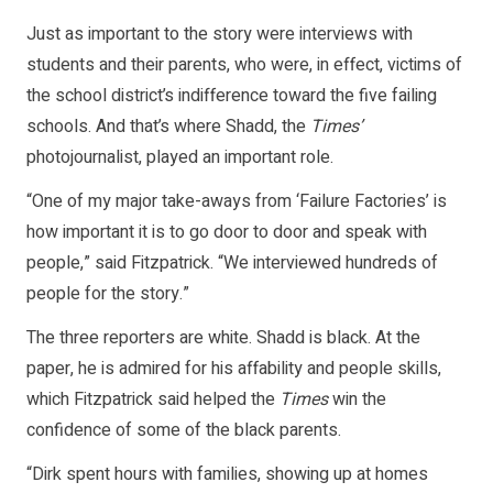
Just as important to the story were interviews with
students and their parents, who were, in effect, victims of
the school district’s indifference toward the five failing
schools. And that’s where Shadd, the
Times’
photojournalist, played an important role.
“One of my major take-aways from ‘Failure Factories’ is
how important it is to go door to door and speak with
people,” said Fitzpatrick. “We interviewed hundreds of
people for the story.”
The three reporters are white. Shadd is black. At the
paper, he is admired for his affability and people skills,
which Fitzpatrick said helped the
Times
win the
confidence of some of the black parents.
“Dirk spent hours with families, showing up at homes