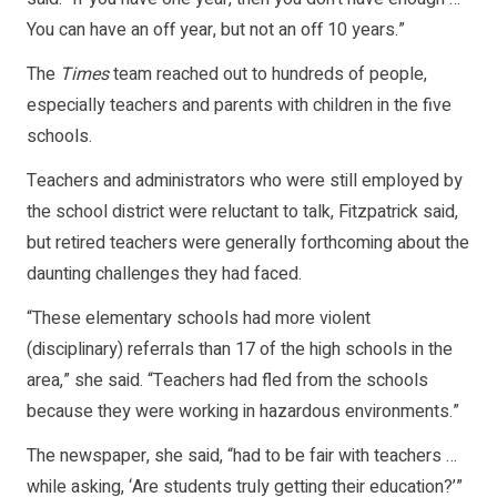
You can have an off year, but not an off 10 years.”
The
Times
team reached out to hundreds of people,
especially teachers and parents with children in the five
schools.
Teachers and administrators who were still employed by
the school district were reluctant to talk, Fitzpatrick said,
but retired teachers were generally forthcoming about the
daunting challenges they had faced.
“These elementary schools had more violent
(disciplinary) referrals than 17 of the high schools in the
area,” she said. “Teachers had fled from the schools
because they were working in hazardous environments.”
The newspaper, she said, “had to be fair with teachers …
while asking, ‘Are students truly getting their education?’”