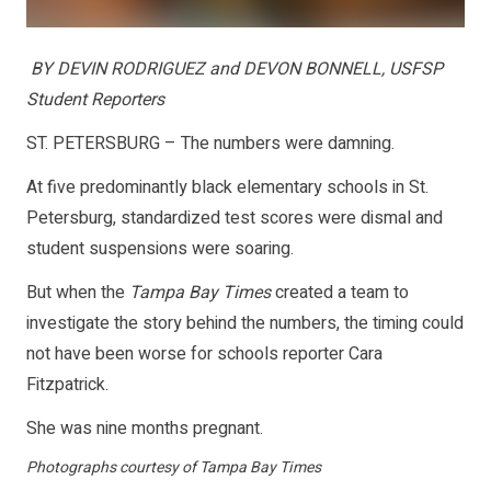
BY DEVIN RODRIGUEZ and DEVON BONNELL, USFSP
Student Reporters
ST. PETERSBURG – The numbers were damning.
At five predominantly black elementary schools in St.
Petersburg, standardized test scores were dismal and
student suspensions were soaring.
But when the
Tampa Bay Times
created a team to
investigate the story behind the numbers, the timing could
not have been worse for schools reporter Cara
Fitzpatrick.
She was nine months pregnant.
Photographs courtesy of Tampa Bay Times