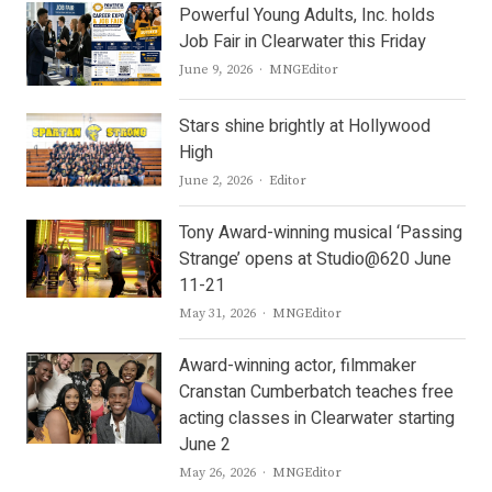
Powerful Young Adults, Inc. holds
Job Fair in Clearwater this Friday
Author
June 9, 2026
MNGEditor
Stars shine brightly at Hollywood
High
Author
June 2, 2026
Editor
Tony Award-winning musical ‘Passing
Strange’ opens at Studio@620 June
11-21
Author
May 31, 2026
MNGEditor
Award-winning actor, filmmaker
Cranstan Cumberbatch teaches free
acting classes in Clearwater starting
June 2
Author
May 26, 2026
MNGEditor