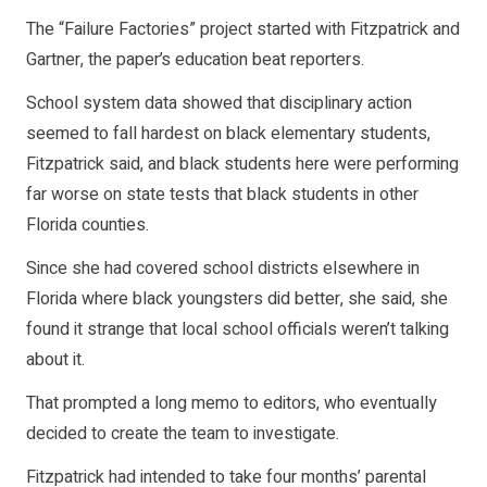
The “Failure Factories” project started with Fitzpatrick and
Gartner, the paper’s education beat reporters.
School system data showed that disciplinary action
seemed to fall hardest on black elementary students,
Fitzpatrick said, and black students here were performing
far worse on state tests that black students in other
Florida counties.
Since she had covered school districts elsewhere in
Florida where black youngsters did better, she said, she
found it strange that local school officials weren’t talking
about it.
That prompted a long memo to editors, who eventually
decided to create the team to investigate.
Fitzpatrick had intended to take four months’ parental