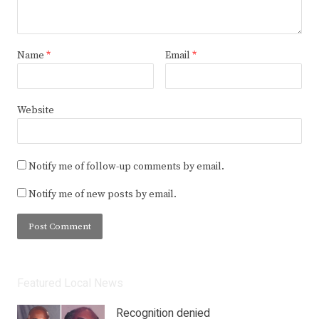
Name
*
Email
*
Website
Notify me of follow-up comments by email.
Notify me of new posts by email.
Featured Local News
Recognition denied