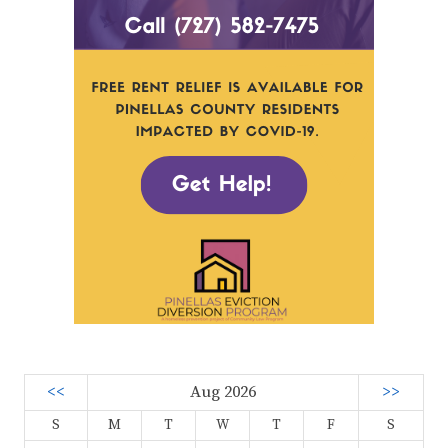
<<
Aug 2026
>>
S
M
T
W
T
F
S