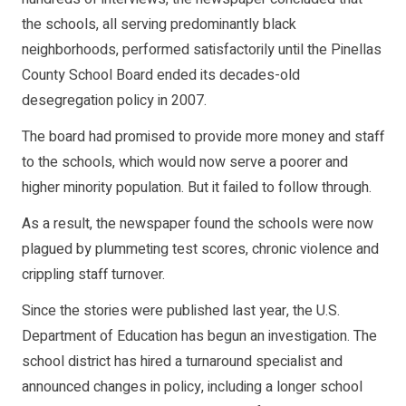
the schools, all serving predominantly black
neighborhoods, performed satisfactorily until the Pinellas
County School Board ended its decades-old
desegregation policy in 2007.
The board had promised to provide more money and staff
to the schools, which would now serve a poorer and
higher minority population. But it failed to follow through.
As a result, the newspaper found the schools were now
plagued by plummeting test scores, chronic violence and
crippling staff turnover.
Since the stories were published last year, the U.S.
Department of Education has begun an investigation. The
school district has hired a turnaround specialist and
announced changes in policy, including a longer school