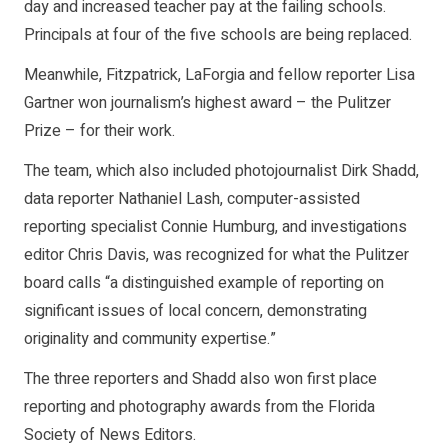
day and increased teacher pay at the failing schools.
Principals at four of the five schools are being replaced.
Meanwhile, Fitzpatrick, LaForgia and fellow reporter Lisa
Gartner won journalism’s highest award – the Pulitzer
Prize – for their work.
The team, which also included photojournalist Dirk Shadd,
data reporter Nathaniel Lash, computer-assisted
reporting specialist Connie Humburg, and investigations
editor Chris Davis, was recognized for what the Pulitzer
board calls “a distinguished example of reporting on
significant issues of local concern, demonstrating
originality and community expertise.”
The three reporters and Shadd also won first place
reporting and photography awards from the Florida
Society of News Editors.