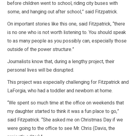
before children went to school, riding city buses with
some, and hanging out after school,” said Fitzpatrick.
On important stories like this one, said Fitzpatrick, “there
is no one who is not worth listening to. You should speak
to as many people as you possibly can, especially those
outside of the power structure.”
Journalists know that, during a lengthy project, their
personal lives will be disrupted.
This project was especially challenging for Fitzpatrick and
LaForgia, who had a toddler and newborn at home.
“We spent so much time at the office on weekends that
my daughter started to think it was a fun place to go,”
said Fitzpatrick. “She asked me on Christmas Day if we
were going to the office to see Mr. Chris (Davis, the