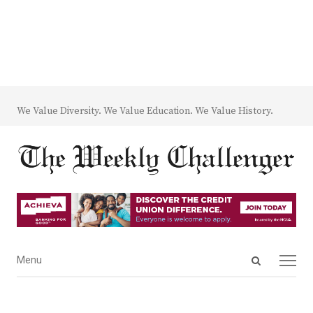
We Value Diversity. We Value Education. We Value History.
Open
Menu
Menu
search
panel