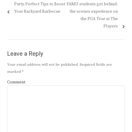
Previous
Next
Party-Perfect Tips to Boost
FAMU students get behind-
navigation
post:
post:
Your Backyard Barbecue
the-scenes experience on
the PGA Tour at The
Players
Leave a Reply
Your email address will not be published.
Required fields are
marked
*
Comment