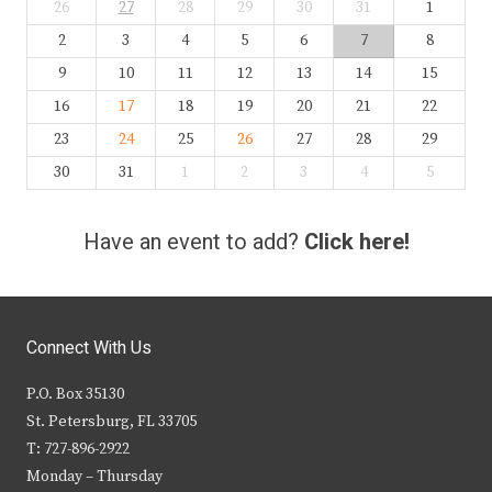
26
27
28
29
30
31
1
2
3
4
5
6
7
8
9
10
11
12
13
14
15
16
17
18
19
20
21
22
23
24
25
26
27
28
29
30
31
1
2
3
4
5
Have an event to add?
Click here!
Connect With Us
P.O. Box 35130
St. Petersburg, FL 33705
T: 727-896-2922
Monday – Thursday