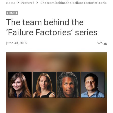
Home
Featured
The team behind the ‘Failure Factories’ series
Featured
The team behind the
‘Failure Factories’ series
June 30, 2016
6465