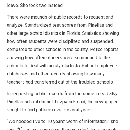
leave. She took two instead.
There were mounds of public records to request and
analyze: Standardized test scores from Pinellas and
other large school districts in Florida. Statistics showing
how often students were disciplined and suspended,
compared to other schools in the county. Police reports
showing how often officers were summoned to the
schools to deal with unruly students. School employee
databases and other records showing how many
teachers had transferred out of the troubled schools.
In requesting public records from the sometimes balky
Pinellas school district, Fitzpatrick said, the newspaper
sought to find patterns over several years.
“We needed five to 10 years’ worth of information,” she
said. “If you have one year, then you don’t have enough …