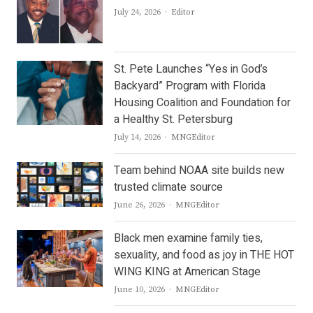
Author
July 24, 2026
Editor
St. Pete Launches “Yes in God’s
Backyard” Program with Florida
Housing Coalition and Foundation for
a Healthy St. Petersburg
Author
July 14, 2026
MNGEditor
Team behind NOAA site builds new
trusted climate source
Author
June 26, 2026
MNGEditor
Black men examine family ties,
sexuality, and food as joy in THE HOT
WING KING at American Stage
Author
June 10, 2026
MNGEditor