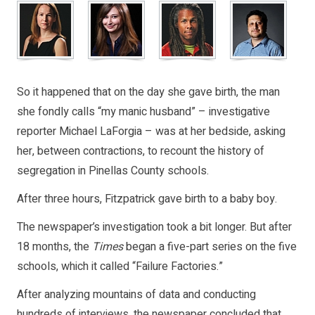
So it happened that on the day she gave birth, the man
she fondly calls “my manic husband” – investigative
reporter Michael LaForgia – was at her bedside, asking
her, between contractions, to recount the history of
segregation in Pinellas County schools.
After three hours, Fitzpatrick gave birth to a baby boy.
The newspaper’s investigation took a bit longer. But after
18 months, the
Times
began a five-part series on the five
schools, which it called “Failure Factories.”
After analyzing mountains of data and conducting
hundreds of interviews, the newspaper concluded that