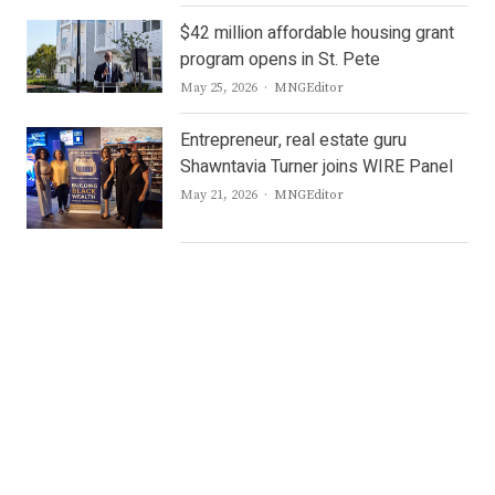
$42 million affordable housing grant
program opens in St. Pete
Author
May 25, 2026
MNGEditor
Entrepreneur, real estate guru
Shawntavia Turner joins WIRE Panel
Author
May 21, 2026
MNGEditor