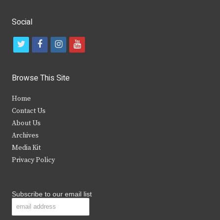
Social
t
f
i
y
w
a
n
o
i
c
s
u
Browse This Site
t
e
t
t
Home
t
b
a
u
Contact Us
e
o
g
b
About Us
Archives
r
o
r
e
Media Kit
k
a
Privacy Policy
m
Subscribe to our email list