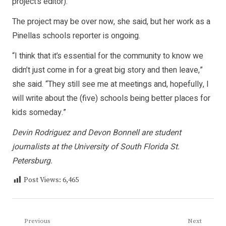
project’s editor).”
The project may be over now, she said, but her work as a
Pinellas schools reporter is ongoing.
“I think that it’s essential for the community to know we
didn’t just come in for a great big story and then leave,”
she said. “They still see me at meetings and, hopefully, I
will write about the (five) schools being better places for
kids someday.”
Devin Rodriguez and Devon Bonnell are student
journalists at the University of South Florida St.
Petersburg.
Post Views:
6,465
Post
Previous
Next