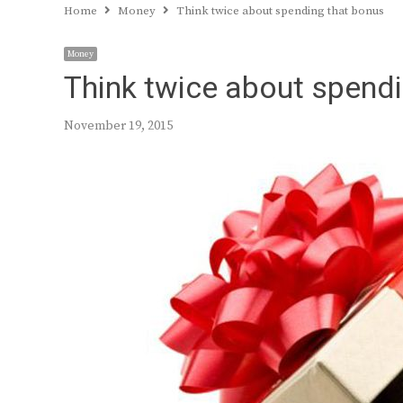
Home
Money
Think twice about spending that bonus
Money
Think twice about spend
November 19, 2015