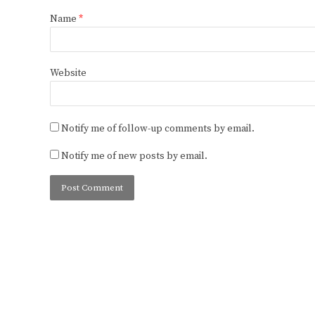
Name
*
Website
Notify me of follow-up comments by email.
Notify me of new posts by email.