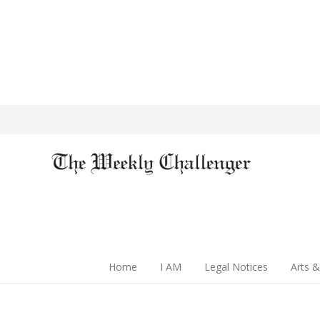
Home
I AM
Legal Notices
Arts &