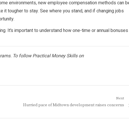
In some environments, new employee compensation methods can b
make it tougher to stay. See where you stand, and if changing jobs
rtunity.
ng. It’s important to understand how one-time or annual bonuses
ograms. To follow Practical Money Skills on
Next
Next
Hurried pace of Midtown development raises concerns
post: