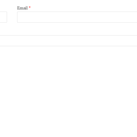
Email
*