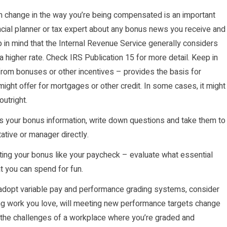
 change in the way you’re being compensated is an important
ancial planner or tax expert about any bonus news you receive and
in mind that the Internal Revenue Service generally considers
higher rate. Check IRS Publication 15 for more detail. Keep in
from bonuses or other incentives – provides the basis for
ight offer for mortgages or other credit. In some cases, it might
outright.
your bonus information, write down questions and take them to
tive or manager directly.
ting your bonus like your paycheck – evaluate what essential
t you can spend for fun.
opt variable pay and performance grading systems, consider
ng work you love, will meeting new performance targets change
 the challenges of a workplace where you’re graded and