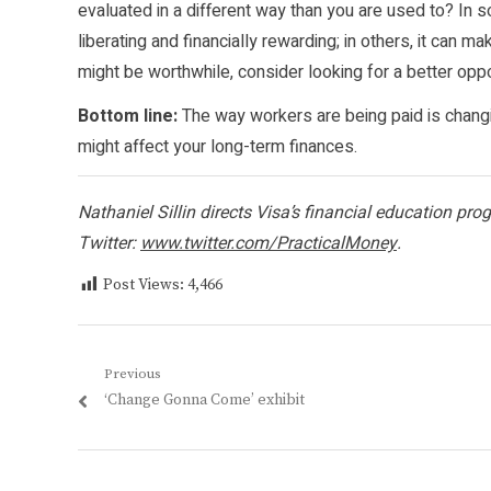
evaluated in a different way than you are used to? 
liberating and financially rewarding; in others, it can 
might be worthwhile, consider looking for a better oppo
Bottom line:
The way workers are being paid is changi
might affect your long-term finances.
Nathaniel Sillin directs Visa’s financial education pr
Twitter:
www.twitter.com/PracticalMoney
.
Post Views:
4,466
Post
Previous
Previous
‘Change Gonna Come’ exhibit
navigation
post: