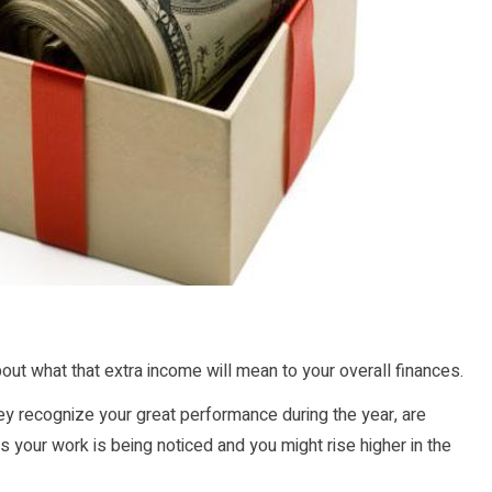
out what that extra income will mean to your overall finances.
they recognize your great performance during the year, are
your work is being noticed and you might rise higher in the