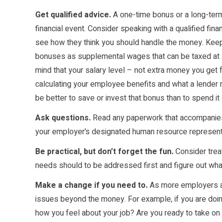
Get qualified advice.
A one-time bonus or a long-term
financial event. Consider speaking with a qualified fin
see how they think you should handle the money. Keep 
bonuses as supplemental wages that can be taxed at a 
mind that your salary level – not extra money you get 
calculating your employee benefits and what a lender m
be better to save or invest that bonus than to spend it 
Ask questions.
Read any paperwork that accompanies 
your employer’s designated human resource representa
Be practical, but don’t forget the fun.
Consider trea
needs should to be addressed first and figure out wha
Make a change if you need to.
As more employers ad
issues beyond the money. For example, if you are doi
how you feel about your job? Are you ready to take on