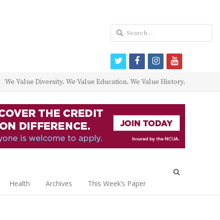
Search
for:
twitter
facebook
instagram
youtube
We Value Diversity. We Value Education. We Value History.
Open
search
Health
Archives
This Week’s Paper
panel