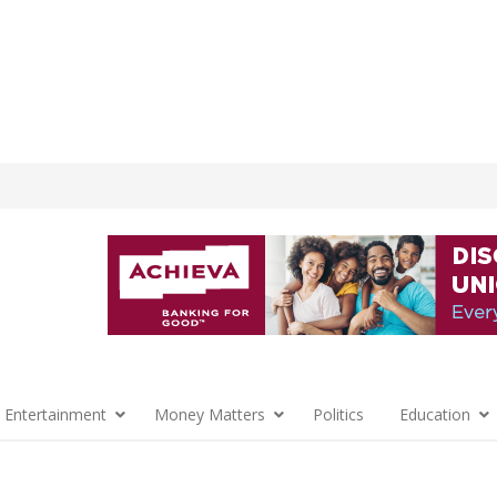
 Entertainment
Money Matters
Politics
Education