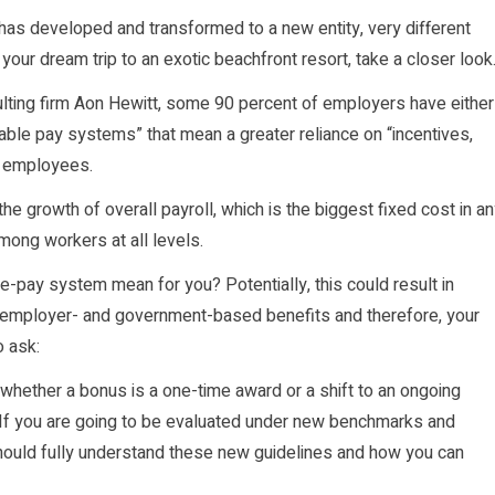
as developed and transformed to a new entity, very different
our dream trip to an exotic beachfront resort, take a closer look
ing firm Aon Hewitt, some 90 percent of employers have either
able pay systems” that mean a greater reliance on “incentives,
g employees.
e growth of overall payroll, which is the biggest fixed cost in a
mong workers at all levels.
-pay system mean for you? Potentially, this could result in
our employer- and government-based benefits and therefore, your
o ask:
hether a bonus is a one-time award or a shift to an ongoing
 If you are going to be evaluated under new benchmarks and
ould fully understand these new guidelines and how you can