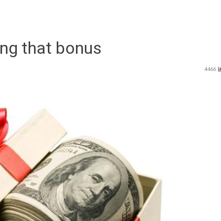
ing that bonus
4466