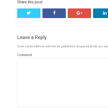
Share this post
twitter
facebook
google+
Leave a Reply
Your email address will not be published.
Required fields are 
Comment