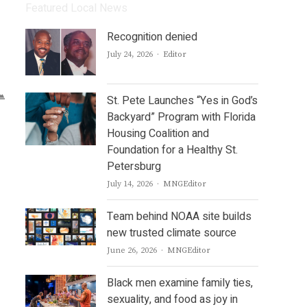
Featured Local News
Recognition denied
Author
July 24, 2026
Editor
St. Pete Launches “Yes in God’s
Backyard” Program with Florida
Housing Coalition and
Foundation for a Healthy St.
Petersburg
Author
July 14, 2026
MNGEditor
Team behind NOAA site builds
new trusted climate source
Author
June 26, 2026
MNGEditor
Black men examine family ties,
sexuality, and food as joy in