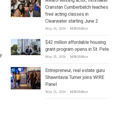
Award-winning actor, filmmaker
Cranstan Cumberbatch teaches
free acting classes in
.
Clearwater starting June 2
Author
May 26, 2026
MNGEditor
$42 million affordable housing
grant program opens in St. Pete
ny
Author
May 25, 2026
MNGEditor
Entrepreneur, real estate guru
Shawntavia Turner joins WIRE
Panel
Author
May 21, 2026
MNGEditor