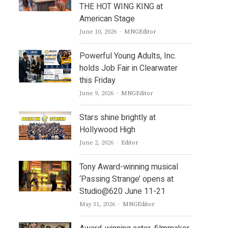
THE HOT WING KING at
American Stage
Author
June 10, 2026
MNGEditor
Powerful Young Adults, Inc.
holds Job Fair in Clearwater
this Friday
Author
June 9, 2026
MNGEditor
Stars shine brightly at
Hollywood High
Author
June 2, 2026
Editor
Tony Award-winning musical
‘Passing Strange’ opens at
Studio@620 June 11-21
Author
May 31, 2026
MNGEditor