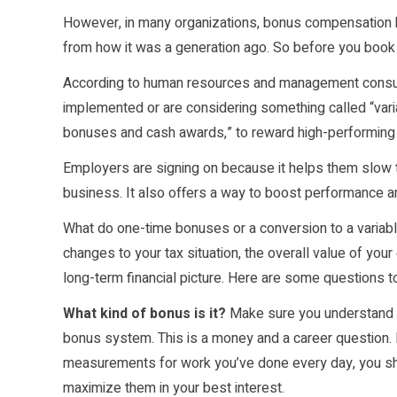
However, in many organizations, bonus compensation h
from how it was a generation ago. So before you book y
According to human resources and management consult
implemented or are considering something called “vari
bonuses and cash awards,” to reward high-performin
Employers are signing on because it helps them slow th
business. It also offers a way to boost performance a
What do one-time bonuses or a conversion to a variable
changes to your tax situation, the overall value of y
long-term financial picture. Here are some questions t
What kind of bonus is it?
Make sure you understand w
bonus system. This is a money and a career question.
measurements for work you’ve done every day, you sh
maximize them in your best interest.