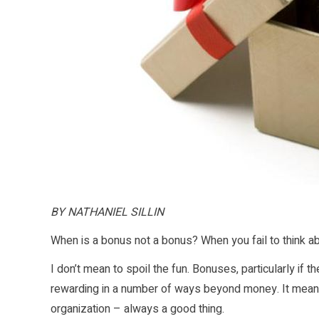
BY NATHANIEL SILLIN
When is a bonus not a bonus? When you fail to think ab
I don’t mean to spoil the fun. Bonuses, particularly if 
rewarding in a number of ways beyond money. It means 
organization – always a good thing.