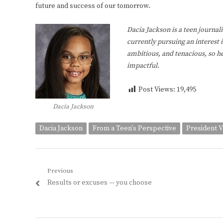
future and success of our tomorrow.
Dacia Jackson is a teen journali
currently pursuing an interest 
ambitious, and tenacious, so he
impactful.
Post Views:
19,495
Dacia Jackson
Dacia Jackson
From a Teen's Perspective
President 
Post
Previous
Previous
Results or excuses — you choose
navigation
post: