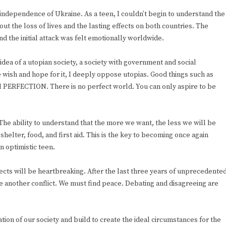
independence of Ukraine. As a teen, I couldn’t begin to understand the
ut the loss of lives and the lasting effects on both countries. The
d the initial attack was felt emotionally worldwide.
idea of a utopian society, a society with government and social
wish and hope for it, I deeply oppose utopias. Good things such as
cial PERFECTION. There is no perfect world. You can only aspire to be
The ability to understand that the more we want, the less we will be
helter, food, and first aid. This is the key to becoming once again
n optimistic teen.
fects will be heartbreaking. After the last three years of unprecedente
ve another conflict. We must find peace. Debating and disagreeing are
tion of our society and build to create the ideal circumstances for the