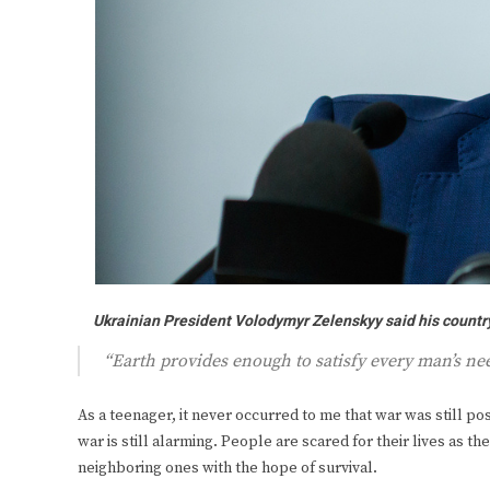
Ukrainian President Volodymyr Zelenskyy said his country 
“Earth provides enough to satisfy every man’s n
As a teenager, it never occurred to me that war was still poss
war is still alarming. People are scared for their lives as th
neighboring ones with the hope of survival.