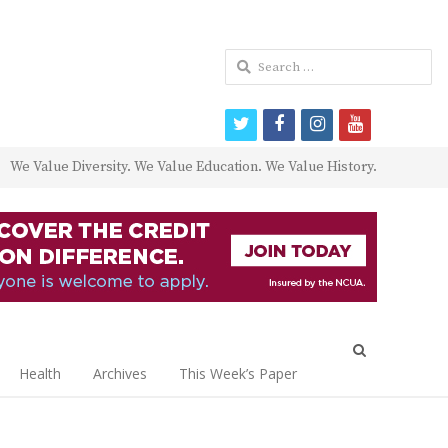
Search
for:
twitter
facebook
instagram
youtube
We Value Diversity. We Value Education. We Value History.
Open
search
Health
Archives
This Week’s Paper
panel