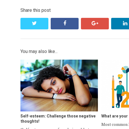
Share this post
twitter
facebook
google+
You may also like...
Self-esteem: Challenge those negative
What are your
thoughts!
Most common N