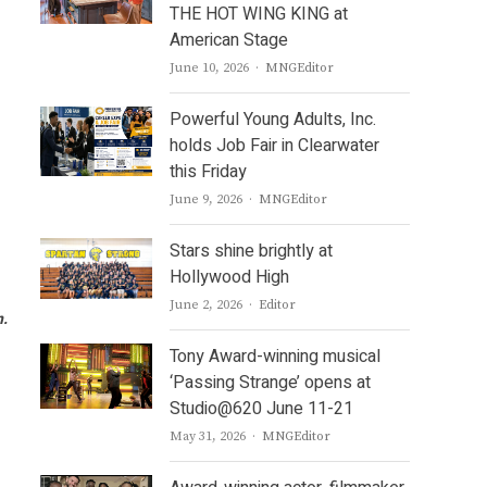
THE HOT WING KING at
American Stage
Author
June 10, 2026
MNGEditor
Powerful Young Adults, Inc.
holds Job Fair in Clearwater
this Friday
Author
June 9, 2026
MNGEditor
Stars shine brightly at
Hollywood High
Author
June 2, 2026
Editor
n.
Tony Award-winning musical
‘Passing Strange’ opens at
Studio@620 June 11-21
Author
May 31, 2026
MNGEditor