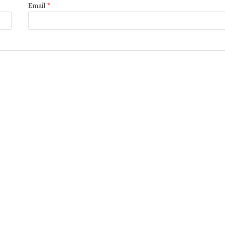
Email
*