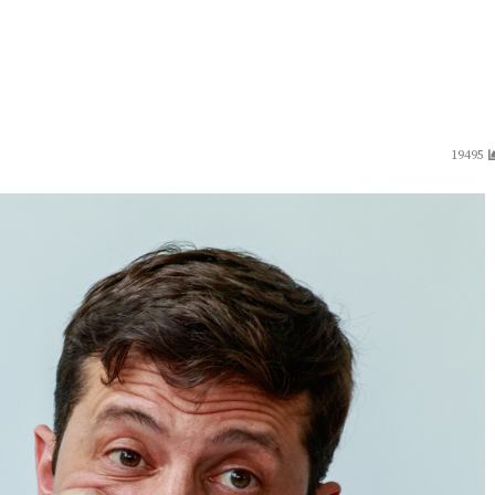
19495