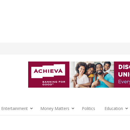
 Entertainment
Money Matters
Politics
Education