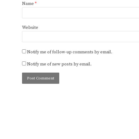
Name
*
Website
Notify me of follow-up comments by email.
Notify me of new posts by email.