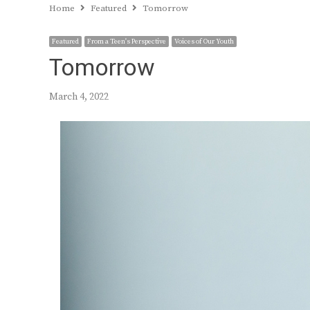
Home
Featured
Tomorrow
Featured
From a Teen's Perspective
Voices of Our Youth
Tomorrow
March 4, 2022