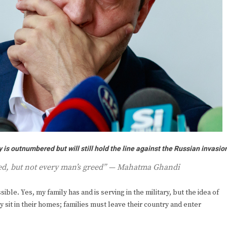
is outnumbered but will still hold the line against the Russian invasio
eed, but not every man’s greed” — Mahatma Ghandi
ible. Yes, my family has and is serving in the military, but the idea of
ey sit in their homes; families must leave their country and enter