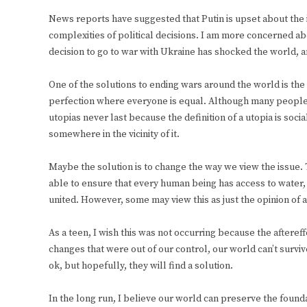
News reports have suggested that Putin is upset about the 
complexities of political decisions. I am more concerned abo
decision to go to war with Ukraine has shocked the world, an
One of the solutions to ending wars around the world is the 
perfection where everyone is equal. Although many people 
utopias never last because the definition of a utopia is so
somewhere in the vicinity of it.
Maybe the solution is to change the way we view the issue. 
able to ensure that every human being has access to water, s
united. However, some may view this as just the opinion of a
As a teen, I wish this was not occurring because the afteref
changes that were out of our control, our world can’t survi
ok, but hopefully, they will find a solution.
In the long run, I believe our world can preserve the founda