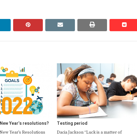
linkedin
pinterest
email
print
redd
redd
 New Year’s resolutions?
Testing period
ew Year’s Resolutions
Dacia Jackson “Luck is a matter of