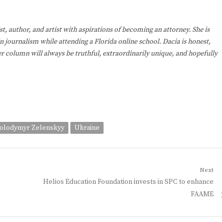
st, author, and artist with aspirations of becoming an attorney. She is
in journalism while attending a Florida online school. Dacia is honest,
r column will always be truthful, extraordinarily unique, and hopefully
Volodymyr Zelenskyy
Ukraine
Next
Next
Helios Education Foundation invests in SPC to enhance
post:
FAAME