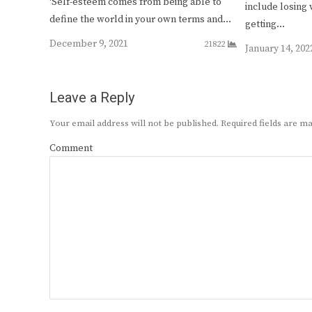
‘Self-esteem comes from being able to
include losing 
define the world in your own terms and…
getting…
December 9, 2021
21822
January 14, 202
Leave a Reply
Your email address will not be published.
Required fields are 
Comment