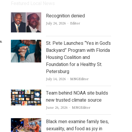
Featured Local News
Recognition denied
Author
July 24, 2026
Editor
St. Pete Launches “Yes in God’s
Backyard” Program with Florida
Housing Coalition and
Foundation for a Healthy St.
Petersburg
Author
July 14, 2026
MNGEditor
Team behind NOAA site builds
new trusted climate source
Author
June 26, 2026
MNGEditor
Black men examine family ties,
sexuality, and food as joy in