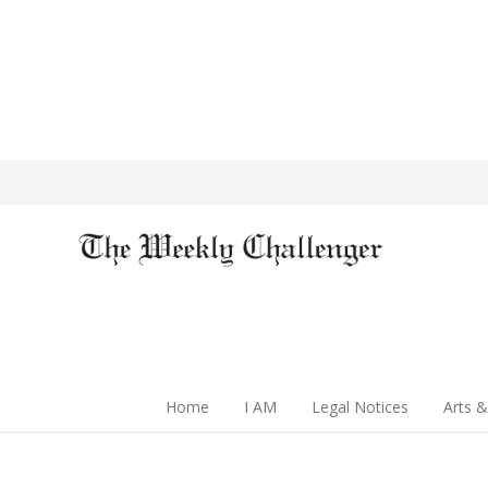
Home
I AM
Legal Notices
Arts &