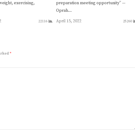
weight, exercising,
preparation meeting opportunity” —
Oprah…
2
April 15, 2022
22116
25260
marked
*