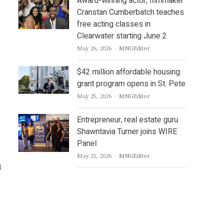
Award-winning actor, filmmaker
Cranstan Cumberbatch teaches
free acting classes in
Clearwater starting June 2
Author
May 26, 2026
MNGEditor
$42 million affordable housing
grant program opens in St. Pete
Author
May 25, 2026
MNGEditor
Entrepreneur, real estate guru
Shawntavia Turner joins WIRE
Panel
Author
May 21, 2026
MNGEditor
d