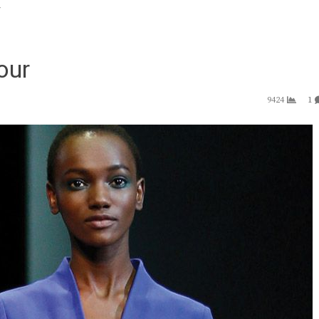
r
our
9424
1