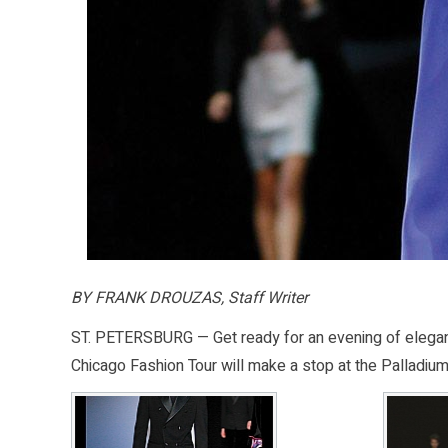
BY FRANK DROUZAS, Staff Writer
ST. PETERSBURG — Get ready for an evening of elegan
Chicago Fashion Tour will make a stop at the Palladium 