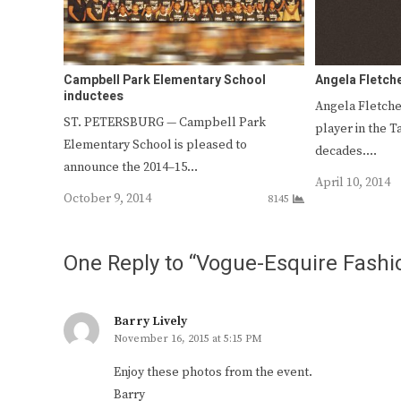
Campbell Park Elementary School
Angela Fletch
inductees
Angela Fletche
ST. PETERSBURG — Campbell Park
player in the T
Elementary School is pleased to
decades.…
announce the 2014–15…
April 10, 2014
October 9, 2014
8145
One Reply to “Vogue-Esquire Fashi
Barry Lively
November 16, 2015 at 5:15 PM
Enjoy these photos from the event.
Barry