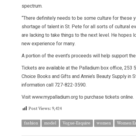
spectrum.
“There definitely needs to be some culture for these yo
shortage of talent in St. Pete for all sorts of cultura
are lacking to take things to the next level. He hopes
new experience for many.
A portion of the event’s proceeds will help support
Tickets are available at the Palladium box office, 253
Choice Books and Gifts and Annie’s Beauty Supply in St
information call 727-822-3590.
Visit www.mypalladium.org to purchase tickets online.
Post Views:
9,424
fashion
model
Vogue-Esquire
women
Women Em