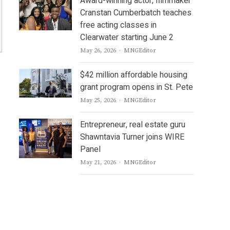
Award-winning actor, filmmaker
Cranstan Cumberbatch teaches
free acting classes in
Clearwater starting June 2
Author
May 26, 2026
MNGEditor
$42 million affordable housing
grant program opens in St. Pete
Author
May 25, 2026
MNGEditor
Entrepreneur, real estate guru
Shawntavia Turner joins WIRE
Panel
Author
May 21, 2026
MNGEditor