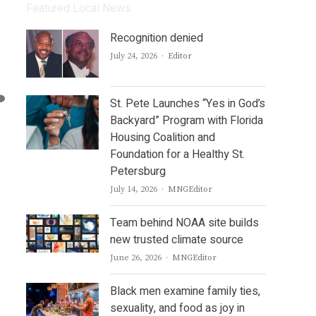
Featured Local News
Recognition denied
Author
July 24, 2026
Editor
St. Pete Launches “Yes in God’s
Backyard” Program with Florida
Housing Coalition and
Foundation for a Healthy St.
Petersburg
Author
July 14, 2026
MNGEditor
Team behind NOAA site builds
new trusted climate source
Author
June 26, 2026
MNGEditor
Black men examine family ties,
sexuality, and food as joy in