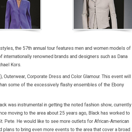
and styles, the 57th annual tour features men and women models of
of internationally renowned brands and designers such as Dana
chael Kors.
), Outerwear, Corporate Dress and Color Glamour. This event will
r than some of the excessively flashy ensembles of the Ebony
ck was instrumental in getting the noted fashion show, currently
Since moving to the area about 25 years ago, Black has worked to
t. Pete. He would like to see more outlets for African-American
 plans to bring even more events to the area that cover a broad