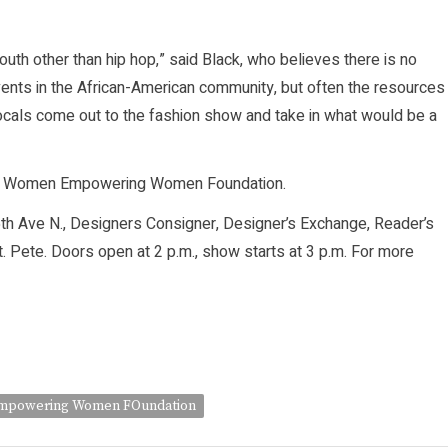
uth other than hip hop,” said Black, who believes there is no
l events in the African-American community, but often the resources
 locals come out to the fashion show and take in what would be a
 the Women Empowering Women Foundation.
 5th Ave N., Designers Consigner, Designer’s Exchange, Reader’s
. Pete. Doors open at 2 p.m., show starts at 3 p.m. For more
powering Women FOundation