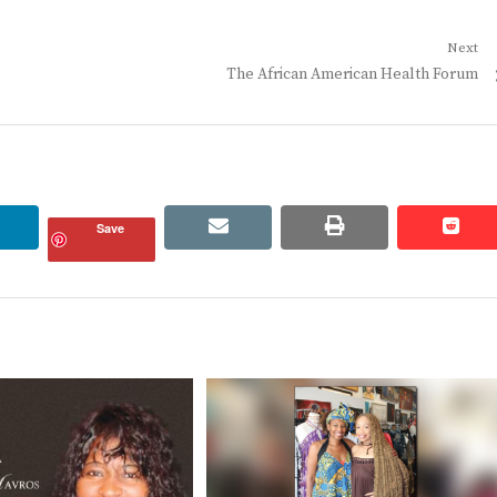
Next
Next
The African American Health Forum
post:
linkedin
email
print
redd
redd
Save