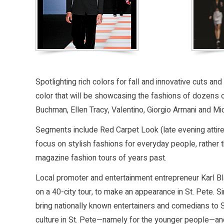
Spotlighting rich colors for fall and innovative cuts 
color that will be showcasing the fashions of dozens 
Buchman, Ellen Tracy, Valentino, Giorgio Armani and Mi
Segments include Red Carpet Look (late evening attire
focus on stylish fashions for everyday people, rathe
magazine fashion tours of years past.
Local promoter and entertainment entrepreneur Karl Bla
on a 40-city tour, to make an appearance in St. Pete. 
bring nationally known entertainers and comedians to S
culture in St. Pete—namely for the younger people—and