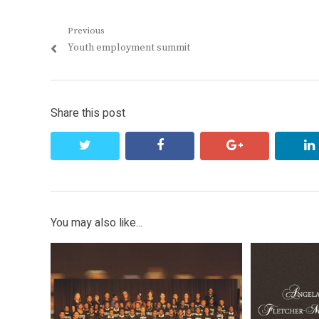
Post
Previous
Previous
Youth employment summit
navigation
post:
Share this post
twitter
facebook
google+
You may also like...