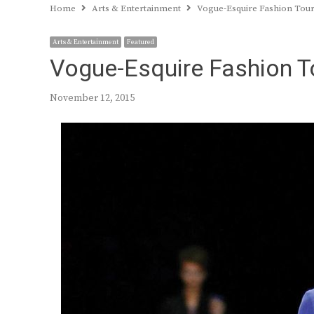
Home
Arts & Entertainment
Vogue-Esquire Fashion Tou
Arts & Entertainment
Featured
Vogue-Esquire Fashion T
November 12, 2015