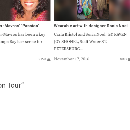
er-Mavros’ ‘Passion’
Wearable art with designer Sonia Noel
r-Mavros has been a key
Carla Bristol and Sonia Noel BY RAVEN
ampa Bay hair scene for
JOY SHONEL, Staff Writer ST.
PETERSBURG…
November 17, 2016
8158
8839
on Tour”