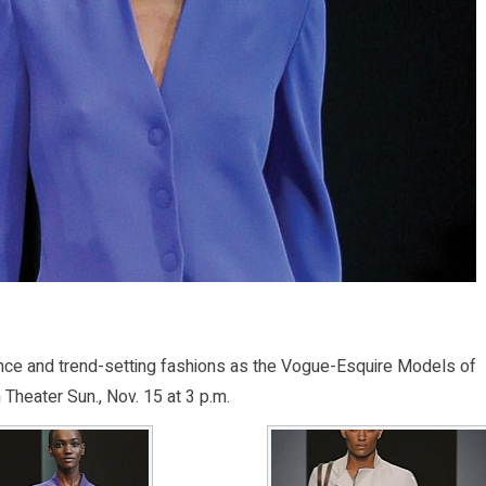
ce and trend-setting fashions as the Vogue-Esquire Models of
Theater Sun., Nov. 15 at 3 p.m.