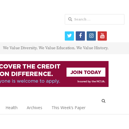
Search
for:
twitter
facebook
instagram
youtube
We Value Diversity. We Value Education. We Value History.
Open
search
Health
Archives
This Week’s Paper
panel