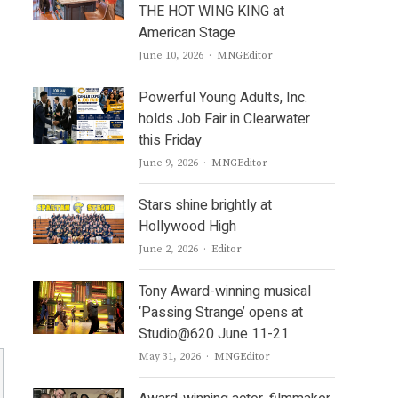
THE HOT WING KING at
American Stage
Author
June 10, 2026
MNGEditor
Powerful Young Adults, Inc.
holds Job Fair in Clearwater
this Friday
Author
June 9, 2026
MNGEditor
Stars shine brightly at
Hollywood High
Author
June 2, 2026
Editor
Tony Award-winning musical
‘Passing Strange’ opens at
Studio@620 June 11-21
Author
May 31, 2026
MNGEditor