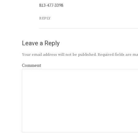
813-477-3398
REPLY
Leave a Reply
Your email address will not be published.
Required fields are 
Comment