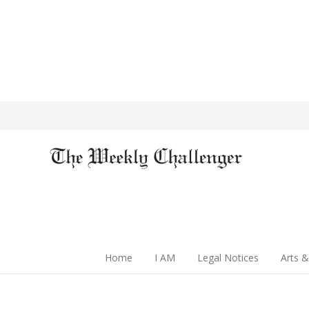
Home
I AM
Legal Notices
Arts &