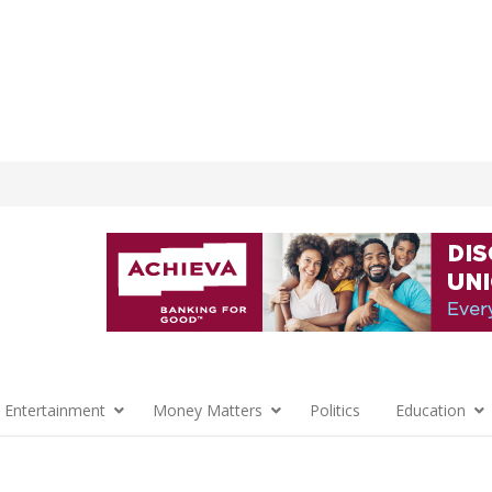
 Entertainment
Money Matters
Politics
Education