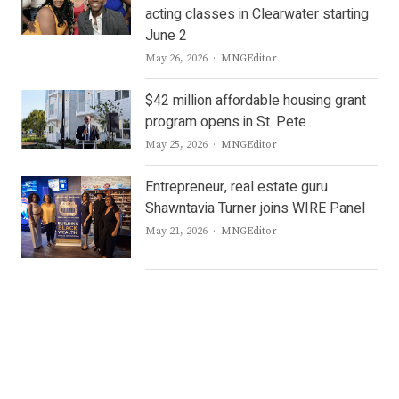
acting classes in Clearwater starting
June 2
Author
May 26, 2026
MNGEditor
$42 million affordable housing grant
program opens in St. Pete
Author
May 25, 2026
MNGEditor
Entrepreneur, real estate guru
Shawntavia Turner joins WIRE Panel
Author
May 21, 2026
MNGEditor