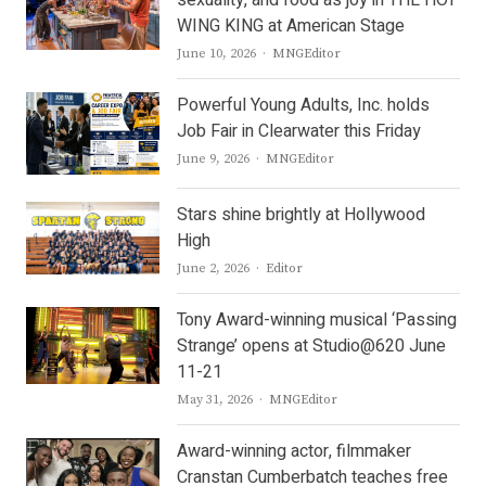
WING KING at American Stage
Author
June 10, 2026
MNGEditor
Powerful Young Adults, Inc. holds
Job Fair in Clearwater this Friday
Author
June 9, 2026
MNGEditor
Stars shine brightly at Hollywood
High
Author
June 2, 2026
Editor
Tony Award-winning musical ‘Passing
Strange’ opens at Studio@620 June
11-21
Author
May 31, 2026
MNGEditor
Award-winning actor, filmmaker
Cranstan Cumberbatch teaches free