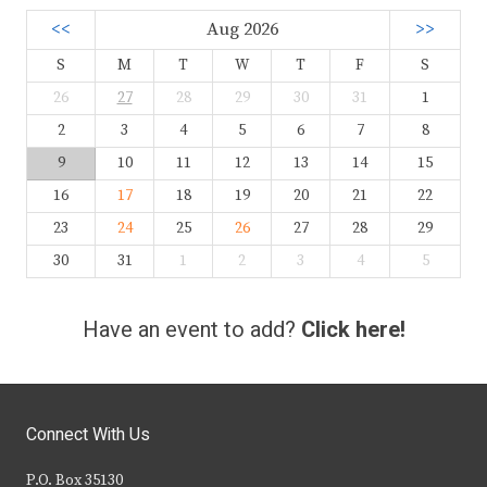
<<
Aug 2026
>>
S
M
T
W
T
F
S
26
27
28
29
30
31
1
2
3
4
5
6
7
8
9
10
11
12
13
14
15
16
17
18
19
20
21
22
23
24
25
26
27
28
29
30
31
1
2
3
4
5
Have an event to add?
Click here!
Connect With Us
P.O. Box 35130