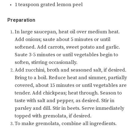
1 teaspoon grated lemon peel
Preparation
In large saucepan, heat oil over medium heat.
Add onions; saute about 5 minutes or until
softened. Add carrots, sweet potato and garlic.
Saute 3-5 minutes or until vegetables begin to
soften, stirring occasionally.
Add zucchini, broth and seasoned salt, if desired.
Bring to a boil. Reduce heat and simmer, partially
covered, about 15 minutes or until vegetables are
tender. Add chickpeas; heat through. Season to
taste with salt and pepper, as desired. Stir in
parsley and dill. Stir in beets. Serve immediately
topped with gremolata, if desired.
To make gremolata, combine all ingredients.