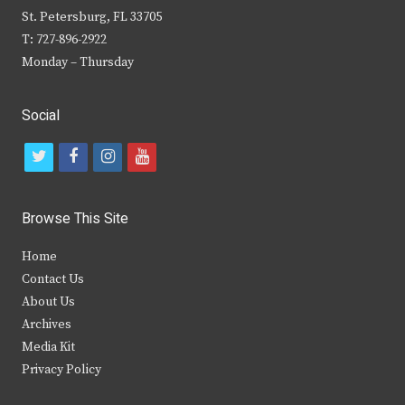
St. Petersburg, FL 33705
T: 727-896-2922
Monday – Thursday
Social
t
f
i
y
w
a
n
o
i
c
s
u
Browse This Site
t
e
t
t
Home
t
b
a
u
Contact Us
e
o
g
b
About Us
Archives
r
o
r
e
Media Kit
k
a
Privacy Policy
m