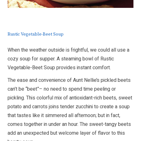
Rustic Vegetable-Beet Soup
When the weather outside is frightful, we could all use a
cozy soup for supper. A steaming bowl of Rustic
Vegetable-Beet Soup provides instant comfort.
The ease and convenience of Aunt Nellie’s pickled beets
can’t be “beet”– no need to spend time peeling or
pickling. This colorful mix of antioxidant-rich beets, sweet
potato and carrots joins tender zucchini to create a soup
that tastes like it simmered all afternoon; but in fact,
comes together in under an hour. The sweet-tangy beets
add an unexpected but welcome layer of flavor to this