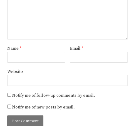
Name
*
Email
*
Website
Notify me of follow-up comments by email.
Notify me of new posts by email.