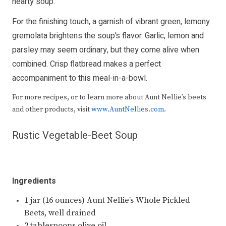
hearty soup.
For the finishing touch, a garnish of vibrant green, lemony
gremolata brightens the soup’s flavor. Garlic, lemon and
parsley may seem ordinary, but they come alive when
combined. Crisp flatbread makes a perfect
accompaniment to this meal-in-a-bowl.
For more recipes, or to learn more about Aunt Nellie’s beets
and other products, visit
www.AuntNellies.com
.
Rustic Vegetable-Beet Soup
Ingredients
1 jar (16 ounces) Aunt Nellie’s Whole Pickled
Beets, well drained
2 tablespoons olive oil