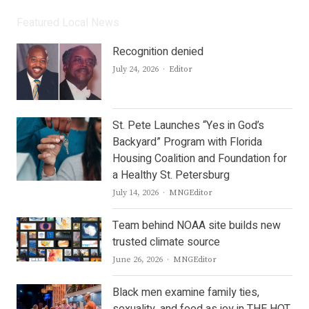
Featured Local News
Recognition denied
Author
July 24, 2026
Editor
St. Pete Launches “Yes in God’s
Backyard” Program with Florida
Housing Coalition and Foundation for
a Healthy St. Petersburg
Author
July 14, 2026
MNGEditor
Team behind NOAA site builds new
trusted climate source
Author
June 26, 2026
MNGEditor
Black men examine family ties,
sexuality, and food as joy in THE HOT