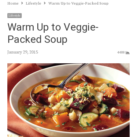
Home
Lifestyle
Warm Up to Veggie-Packed Soup
Lifestyle
Warm Up to Veggie-
Packed Soup
January 29, 2015
4488