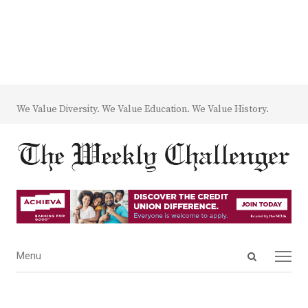
We Value Diversity. We Value Education. We Value History.
Open
Menu
Menu
search
panel