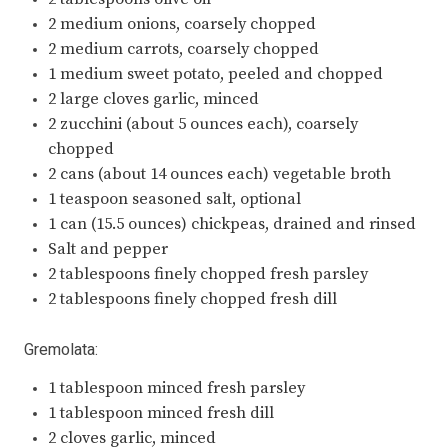
2 medium onions, coarsely chopped
2 medium carrots, coarsely chopped
1 medium sweet potato, peeled and chopped
2 large cloves garlic, minced
2 zucchini (about 5 ounces each), coarsely
chopped
2 cans (about 14 ounces each) vegetable broth
1 teaspoon seasoned salt, optional
1 can (15.5 ounces) chickpeas, drained and rinsed
Salt and pepper
2 tablespoons finely chopped fresh parsley
2 tablespoons finely chopped fresh dill
Gremolata:
1 tablespoon minced fresh parsley
1 tablespoon minced fresh dill
2 cloves garlic, minced