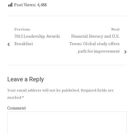
Post Views:
4,488
Post
Previous
Next
Previous
Next
2015 Leadership Awards
Financial literacy and U.S.
navigation
post:
post:
Breakfast
Teens: Global study offers
path for improvement
Leave a Reply
Your email address will not be published.
Required fields are
marked
*
Comment