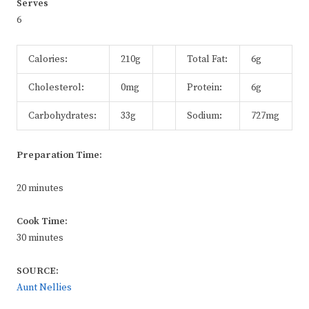
Serves
6
Calories:
210g
Total Fat:
6g
Cholesterol:
0mg
Protein:
6g
Carbohydrates:
33g
Sodium:
727mg
Preparation Time:
20 minutes
Cook Time:
30 minutes
SOURCE:
Aunt Nellies