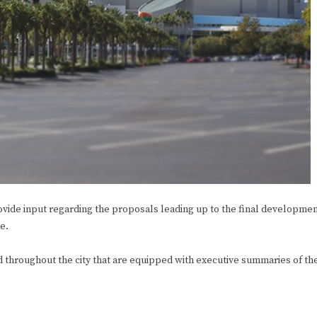
ide input regarding the proposals leading up to the final developme
e.
hroughout the city that are equipped with executive summaries of th