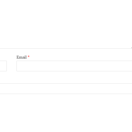
Email
*