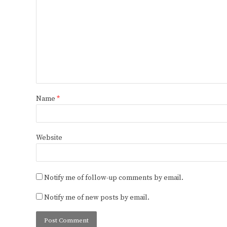
Name
*
Website
Notify me of follow-up comments by email.
Notify me of new posts by email.