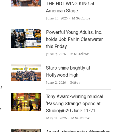
THE HOT WING KING at
American Stage
Author
June 10, 2026
MNGEditor
Powerful Young Adults, Inc.
holds Job Fair in Clearwater
this Friday
Author
June 9, 2026
MNGEditor
Stars shine brightly at
Hollywood High
Author
June 2, 2026
Editor
nt
Tony Award-winning musical
‘Passing Strange’ opens at
e
Studio@620 June 11-21
Author
May 31, 2026
MNGEditor