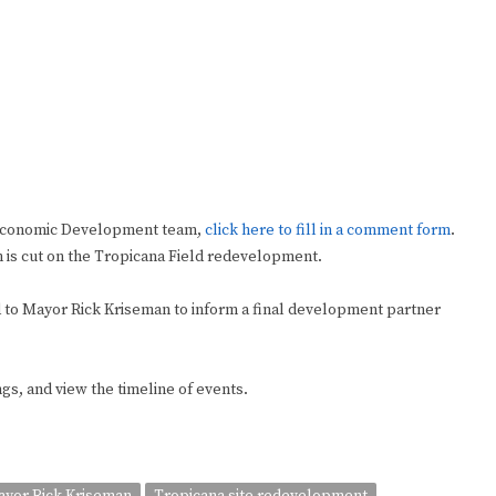
 Economic Development team,
click here to fill in a comment form
.
n is cut on the Tropicana Field redevelopment.
ed to Mayor Rick Kriseman to inform a final development partner
ngs, and view the timeline of events.