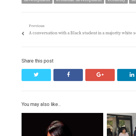
development
economic development
economy
Ma
Post
Previous
Previous
A conversation with a Black student in a majority white 
navigation
post:
Share this post
twitter
facebook
google+
You may also like...