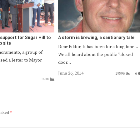
support for Sugar Hill to
A storm is brewing, a cautionary tale
p site
Dear Editor, It has been for a long time…
Sacramento, a group of
We all heard about the public “closed
sed a letter to Mayor
door…
June 26, 2014
29596
6
8538
marked
*