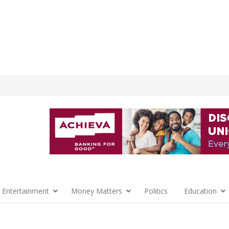
 Entertainment
Money Matters
Politics
Education