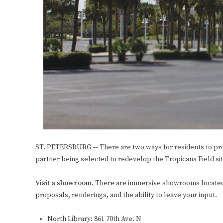
ST. PETERSBURG — There are two ways for residents to prov
partner being selected to redevelop the Tropicana Field sit
Visit a showroom.
There are immersive showrooms located t
proposals, renderings, and the ability to leave your input.
North Library: 861 70th Ave. N