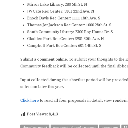
Mirror Lake Library: 280 5th St. N
JW Cate Rec Center: 5801 22nd Ave. N
Enoch Davis Rec Center: 1111 18th Ave. S
Thomas Jet Jackson Rec Center: 1000 28th St. S
South Community Library: 2300 Roy Hanna Dr. S
Gladden Park Rec Center: 3901 30th Ave. N
Campbell Park Rec Center: 601 14th St. S
Submit a comment online.
To submit your thoughts to the
Community feedback will be collected until the final ribbo
Input collected during this shortlist period will be provid
selection later this year.
Click here
to read all four proposals in detail, view renderi
Post Views:
8,413