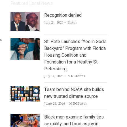
Featured Local News
Recognition denied
Author
July 24, 2026
Editor
St. Pete Launches “Yes in God’s
Backyard” Program with Florida
Housing Coalition and
Foundation for a Healthy St.
Petersburg
Author
July 14, 2026
MNGEditor
Team behind NOAA site builds
new trusted climate source
Author
June 26, 2026
MNGEditor
Black men examine family ties,
sexuality, and food as joy in