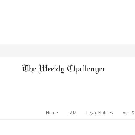
Home
I AM
Legal Notices
Arts &