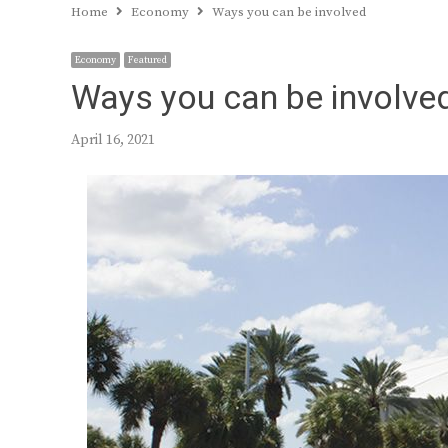
Home
Economy
Ways you can be involved
Economy
Featured
Ways you can be involve
April 16, 2021