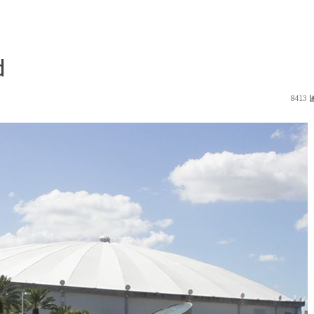
d
8413