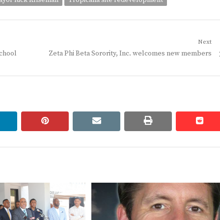
yor Rick Kriseman
Tropicana site redevelopment
Next
Next
school
Zeta Phi Beta Sorority, Inc. welcomes new members
post:
linkedin
pinterest
email
print
redd
redd