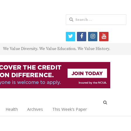
Search
for:
twitter
facebook
instagram
youtube
We Value Diversity. We Value Education. We Value History.
Open
search
Health
Archives
This Week’s Paper
panel