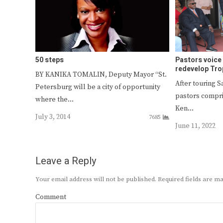
50 steps
Pastors voice 
redevelop Tro
BY KANIKA TOMALIN, Deputy Mayor “St.
After touring 
Petersburg will be a city of opportunity
pastors compri
where the…
Ken…
July 3, 2014
7685
June 11, 2022
Leave a Reply
Your email address will not be published.
Required fields are 
Comment