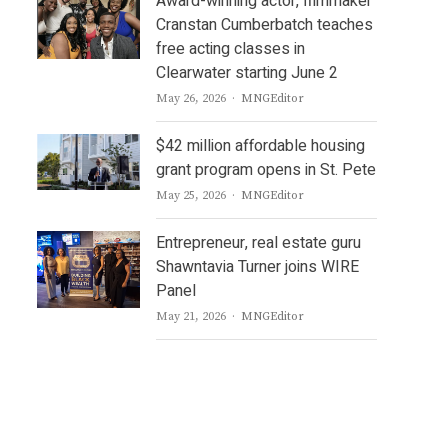
Award-winning actor, filmmaker
Cranstan Cumberbatch teaches
free acting classes in
Clearwater starting June 2
Author
May 26, 2026
MNGEditor
$42 million affordable housing
grant program opens in St. Pete
Author
May 25, 2026
MNGEditor
Entrepreneur, real estate guru
Shawntavia Turner joins WIRE
Panel
Author
May 21, 2026
MNGEditor