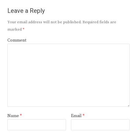
Leave a Reply
Your email address will not be published.
Required fields are
marked
*
Comment
Name
*
Email
*