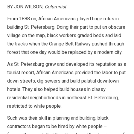
BY JON WILSON
, Columnist
From 1888 on, African Americans played huge roles in
building St. Petersburg. Doing their part to put an obscure
village on the map, black workers graded beds and laid
the tracks when the Orange Belt Railway pushed through
forest that one day would be replaced by a modern city.
As St. Petersburg grew and developed its reputation as a
tourist resort, African Americans provided the labor to put
down streets, dig sewers and build palatial downtown
hotels. They also helped build houses in classy
residential neighborhoods in northeast St. Petersburg,
restricted to white people.
Such was their skill in planning and building; black
contractors began to be hired by white people –