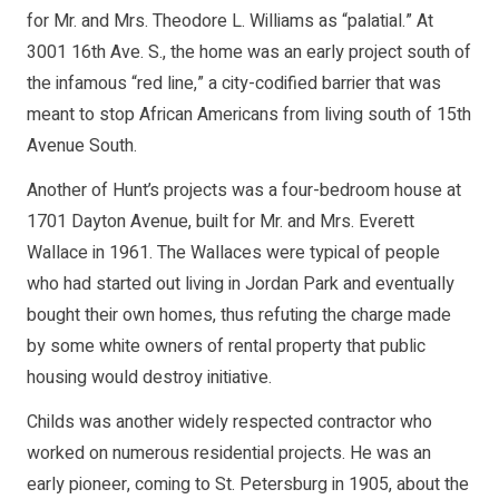
for Mr. and Mrs. Theodore L. Williams as “palatial.” At
3001 16th Ave. S., the home was an early project south of
the infamous “red line,” a city-codified barrier that was
meant to stop African Americans from living south of 15th
Avenue South.
Another of Hunt’s projects was a four-bedroom house at
1701 Dayton Avenue, built for Mr. and Mrs. Everett
Wallace in 1961. The Wallaces were typical of people
who had started out living in Jordan Park and eventually
bought their own homes, thus refuting the charge made
by some white owners of rental property that public
housing would destroy initiative.
Childs was another widely respected contractor who
worked on numerous residential projects. He was an
early pioneer, coming to St. Petersburg in 1905, about the