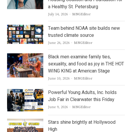
a Healthy St. Petersburg
Author
July 14, 2026
MNGEditor
Team behind NOAA site builds new
trusted climate source
Author
June 26, 2026
MNGEditor
Black men examine family ties,
sexuality, and food as joy in THE HOT
WING KING at American Stage
Author
June 10, 2026
MNGEditor
Powerful Young Adults, Inc. holds
Job Fair in Clearwater this Friday
Author
June 9, 2026
MNGEditor
Stars shine brightly at Hollywood
High