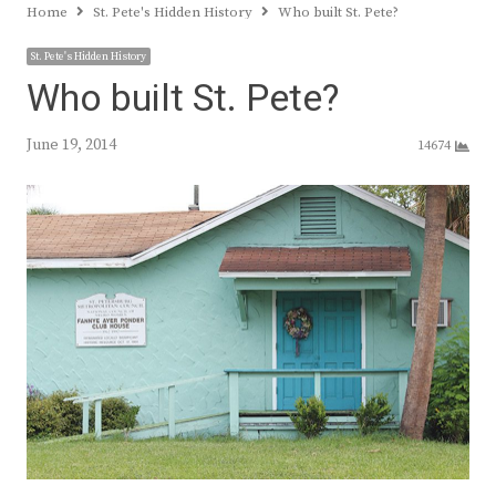
Home
St. Pete's Hidden History
Who built St. Pete?
St. Pete's Hidden History
Who built St. Pete?
June 19, 2014
14674