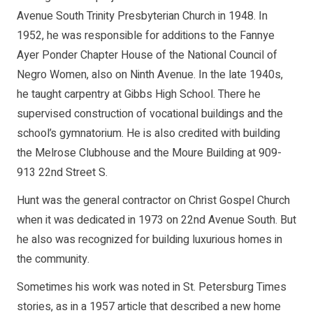
Avenue South Trinity Presbyterian Church in 1948. In
1952, he was responsible for additions to the Fannye
Ayer Ponder Chapter House of the National Council of
Negro Women, also on Ninth Avenue. In the late 1940s,
he taught carpentry at Gibbs High School. There he
supervised construction of vocational buildings and the
school’s gymnatorium. He is also credited with building
the Melrose Clubhouse and the Moure Building at 909-
913 22nd Street S.
Hunt was the general contractor on Christ Gospel Church
when it was dedicated in 1973 on 22nd Avenue South. But
he also was recognized for building luxurious homes in
the community.
Sometimes his work was noted in St. Petersburg Times
stories, as in a 1957 article that described a new home