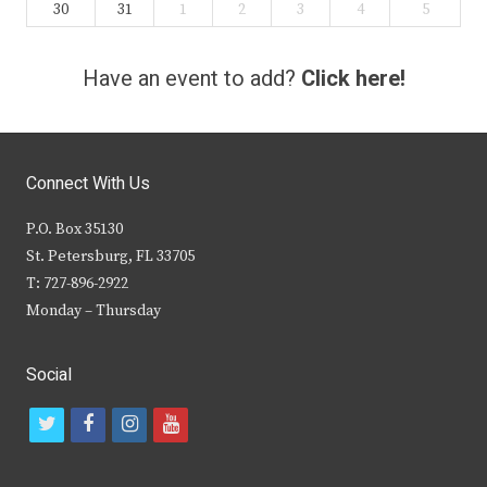
30
31
1
2
3
4
5
Have an event to add?
Click here!
Connect With Us
P.O. Box 35130
St. Petersburg, FL 33705
T: 727-896-2922
Monday – Thursday
Social
t
f
i
y
w
a
n
o