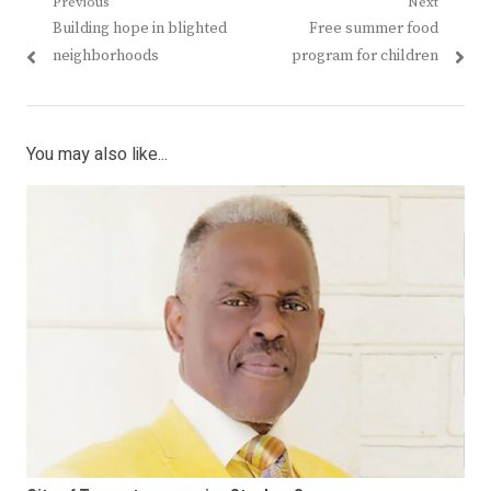
Post
Previous
Next
Previous
Next
Building hope in blighted
Free summer food
navigation
post:
post:
neighborhoods
program for children
You may also like...