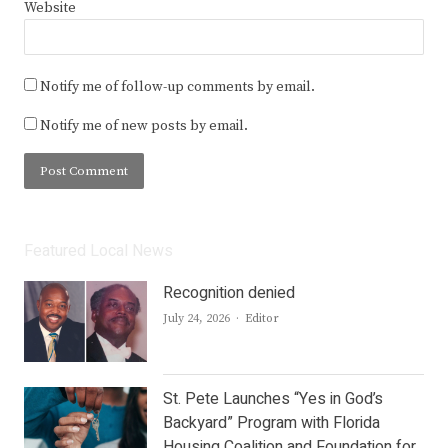
Website
Notify me of follow-up comments by email.
Notify me of new posts by email.
Featured Local News
Recognition denied
Author
July 24, 2026
Editor
St. Pete Launches “Yes in God’s
Backyard” Program with Florida
Housing Coalition and Foundation for