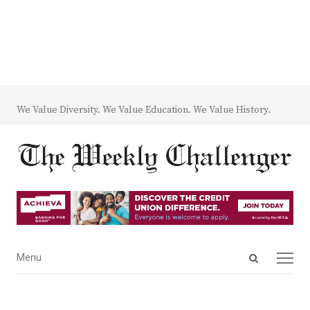
We Value Diversity. We Value Education. We Value History.
Open
Menu
Menu
search
panel