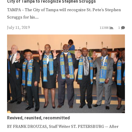
City of Tampa to recognize Stephen Scruggs
TAMPA – The City of Tampa will recognize St. Pete’s Stephen
Scruggs for his…
July 11, 2019
11388
1
Revived, reunited, recommitted
BY FRANK DROUZAS, Staff Writer ST. PETERSBURG — After