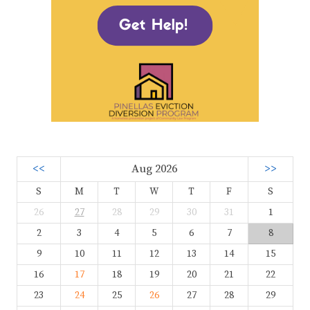
<<
Aug 2026
>>
S
M
T
W
T
F
S
26
27
28
29
30
31
1
2
3
4
5
6
7
8
9
10
11
12
13
14
15
16
17
18
19
20
21
22
23
24
25
26
27
28
29