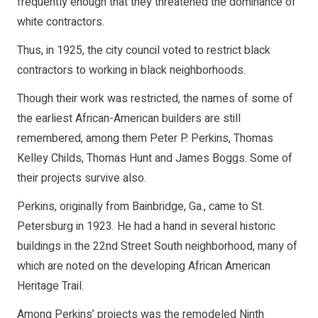
frequently enough that they threatened the dominance of
white contractors.
Thus, in 1925, the city council voted to restrict black
contractors to working in black neighborhoods.
Though their work was restricted, the names of some of
the earliest African-American builders are still
remembered, among them Peter P. Perkins, Thomas
Kelley Childs, Thomas Hunt and James Boggs. Some of
their projects survive also.
Perkins, originally from Bainbridge, Ga., came to St.
Petersburg in 1923. He had a hand in several historic
buildings in the 22nd Street South neighborhood, many of
which are noted on the developing African American
Heritage Trail.
Among Perkins’ projects was the remodeled Ninth