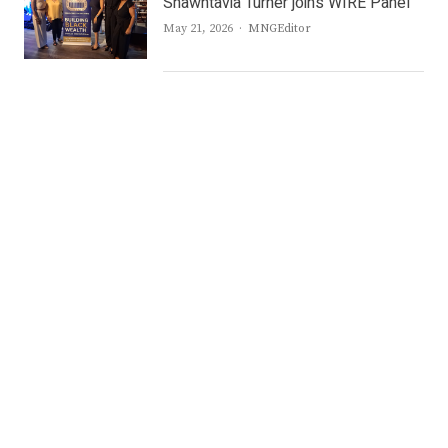
Shawntavia Turner joins WIRE Panel
Author
May 21, 2026
MNGEditor