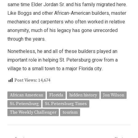
same time Elder Jordan Sr. and his family migrated here.
Like Boggs and other African-American builders, master
mechanics and carpenters who often worked in relative
anonymity, much of his legacy has gone unrecorded
through the years.
Nonetheless, he and all of these builders played an
important role in helping St. Petersburg grow from a
village to a small town to a major Florida city.
Post Views:
14,674
African American
Florida
hidden history
Jon Wilson
St. Petersburg
St. Petersburg Times
The Weekly Challenger
tourism