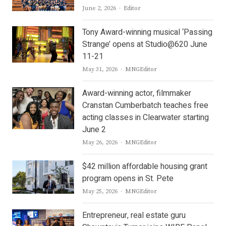
Author
June 2, 2026
Editor
Tony Award-winning musical ‘Passing
Strange’ opens at Studio@620 June
11-21
Author
May 31, 2026
MNGEditor
Award-winning actor, filmmaker
Cranstan Cumberbatch teaches free
acting classes in Clearwater starting
June 2
Author
May 26, 2026
MNGEditor
$42 million affordable housing grant
program opens in St. Pete
Author
May 25, 2026
MNGEditor
Entrepreneur, real estate guru