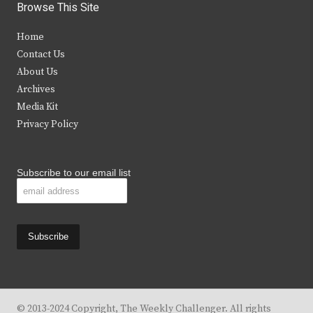
i
c
s
u
Browse This Site
t
e
t
t
Home
t
b
a
u
Contact Us
e
o
g
b
About Us
Archives
r
o
r
e
Media Kit
k
a
Privacy Policy
m
Subscribe to our email list
© 2013-2024 Copyright, The Weekly Challenger. All rights