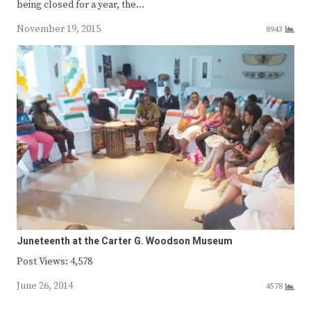
being closed for a year, the…
November 19, 2015
8943
Juneteenth at the Carter G. Woodson Museum
Post Views: 4,578
June 26, 2014
4578