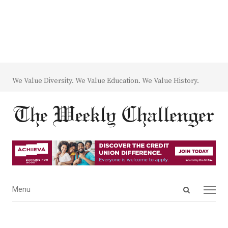
We Value Diversity. We Value Education. We Value History.
Open
Menu
Menu
search
panel