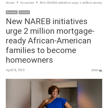
Home
Economy
New NAREB initiatives urge 2 million mortgag
Economy
Featured
New NAREB initiatives
urge 2 million mortgage-
ready African-American
families to become
homeowners
April 8, 2024
28880