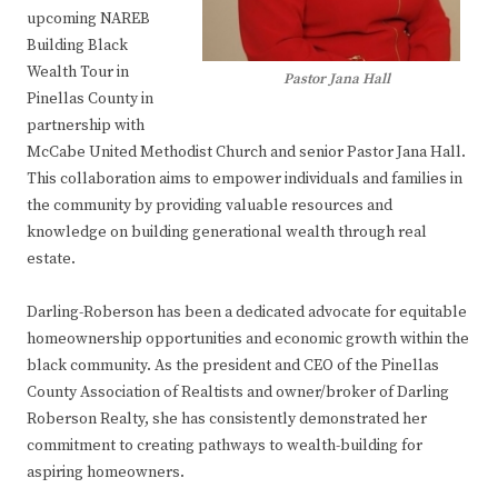
upcoming NAREB
Building Black
Wealth Tour in
Pastor Jana Hall
Pinellas County in
partnership with
McCabe United Methodist Church and senior Pastor Jana Hall.
This collaboration aims to empower individuals and families in
the community by providing valuable resources and
knowledge on building generational wealth through real
estate.
Darling-Roberson has been a dedicated advocate for equitable
homeownership opportunities and economic growth within the
black community. As the president and CEO of the Pinellas
County Association of Realtists and owner/broker of Darling
Roberson Realty, she has consistently demonstrated her
commitment to creating pathways to wealth-building for
aspiring homeowners.