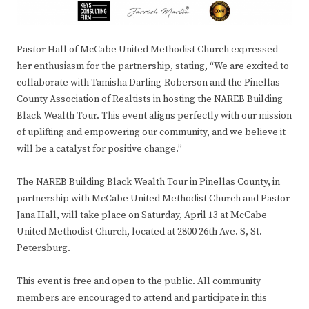
Pastor Hall of McCabe United Methodist Church expressed
her enthusiasm for the partnership, stating, “We are excited to
collaborate with Tamisha Darling-Roberson and the Pinellas
County Association of Realtists in hosting the NAREB Building
Black Wealth Tour. This event aligns perfectly with our mission
of uplifting and empowering our community, and we believe it
will be a catalyst for positive change.”
The NAREB Building Black Wealth Tour in Pinellas County, in
partnership with McCabe United Methodist Church and Pastor
Jana Hall, will take place on Saturday, April 13 at McCabe
United Methodist Church, located at 2800 26th Ave. S, St.
Petersburg.
This event is free and open to the public. All community
members are encouraged to attend and participate in this