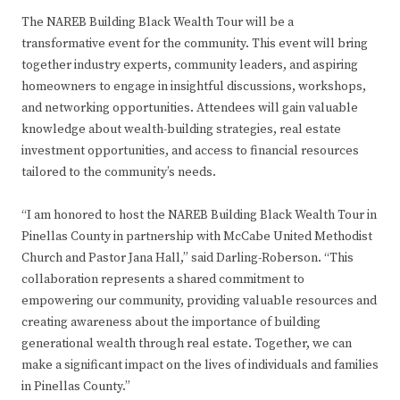
The NAREB Building Black Wealth Tour will be a
transformative event for the community. This event will bring
together industry experts, community leaders, and aspiring
homeowners to engage in insightful discussions, workshops,
and networking opportunities. Attendees will gain valuable
knowledge about wealth-building strategies, real estate
investment opportunities, and access to financial resources
tailored to the community’s needs.
“I am honored to host the NAREB Building Black Wealth Tour in
Pinellas County in partnership with McCabe United Methodist
Church and Pastor Jana Hall,” said Darling-Roberson. “This
collaboration represents a shared commitment to
empowering our community, providing valuable resources and
creating awareness about the importance of building
generational wealth through real estate. Together, we can
make a significant impact on the lives of individuals and families
in Pinellas County.”