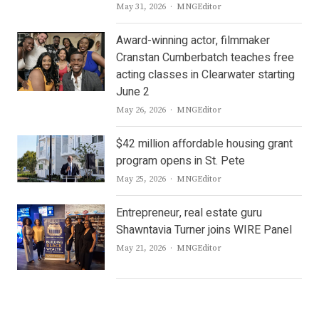
Author
May 31, 2026
MNGEditor
Award-winning actor, filmmaker
Cranstan Cumberbatch teaches free
acting classes in Clearwater starting
June 2
Author
May 26, 2026
MNGEditor
$42 million affordable housing grant
program opens in St. Pete
Author
May 25, 2026
MNGEditor
Entrepreneur, real estate guru
Shawntavia Turner joins WIRE Panel
Author
May 21, 2026
MNGEditor