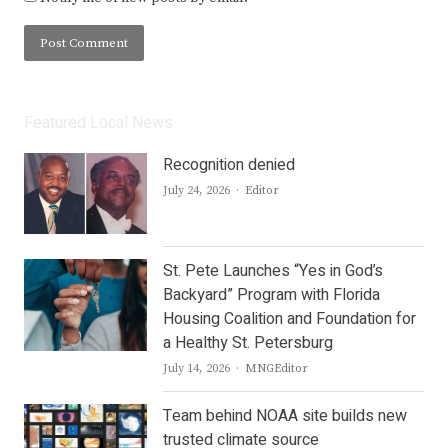
Featured Local News
Recognition denied
Author
July 24, 2026
Editor
St. Pete Launches “Yes in God’s
Backyard” Program with Florida
Housing Coalition and Foundation for
a Healthy St. Petersburg
Author
July 14, 2026
MNGEditor
Team behind NOAA site builds new
trusted climate source