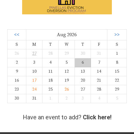
<<
Aug 2026
>>
S
M
T
W
T
F
S
26
27
28
29
30
31
1
2
3
4
5
6
7
8
9
10
11
12
13
14
15
16
17
18
19
20
21
22
23
24
25
26
27
28
29
30
31
1
2
3
4
5
Have an event to add?
Click here!