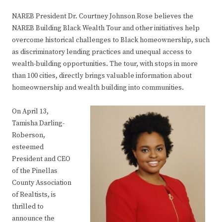
NAREB President Dr. Courtney Johnson Rose believes the
NAREB Building Black Wealth Tour and other initiatives help
overcome historical challenges to Black homeownership, such
as discriminatory lending practices and unequal access to
wealth-building opportunities. The tour, with stops in more
than 100 cities, directly brings valuable information about
homeownership and wealth building into communities.
On April 13,
Tamisha Darling-
Roberson,
esteemed
President and CEO
of the Pinellas
County Association
of Realtists, is
thrilled to
announce the