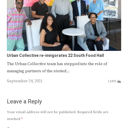
Urban Collective re-invigorates 22 South Food Hall
The Urban Collective team has stepped into the role of
managing partners of the storied…
September 24, 2021
12493
Leave a Reply
Your email address will not be published.
Required fields are
marked
*