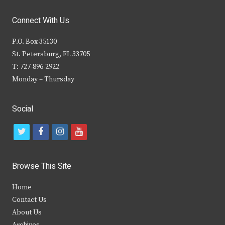
Connect With Us
P.O. Box 35130
St. Petersburg, FL 33705
T: 727-896-2922
Monday – Thursday
Social
t
f
i
y
w
a
n
o
i
c
s
u
Browse This Site
t
e
t
t
Home
t
b
a
u
Contact Us
e
o
g
b
About Us