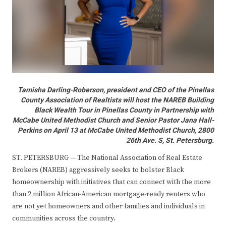
Tamisha Darling-Roberson, president and CEO of the Pinellas
County Association of Realtists will host the NAREB Building
Black Wealth Tour in Pinellas County in Partnership with
McCabe United Methodist Church and Senior Pastor Jana Hall-
Perkins on April 13 at McCabe United Methodist Church, 2800
26th Ave. S, St. Petersburg.
ST. PETERSBURG — The National Association of Real Estate
Brokers (NAREB) aggressively seeks to bolster Black
homeownership with initiatives that can connect with the more
than 2 million African-American mortgage-ready renters who
are not yet homeowners and other families and individuals in
communities across the country.