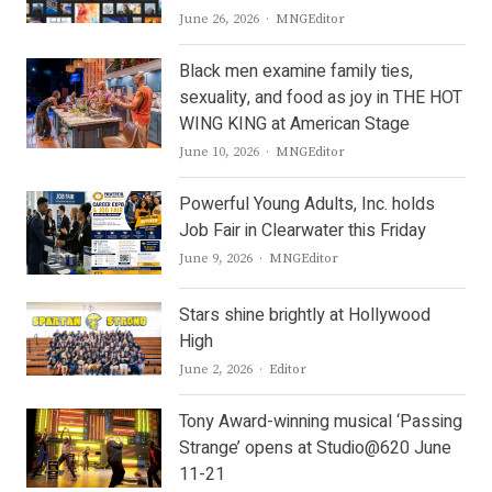
Author
June 26, 2026
MNGEditor
Black men examine family ties,
sexuality, and food as joy in THE HOT
WING KING at American Stage
Author
June 10, 2026
MNGEditor
Powerful Young Adults, Inc. holds
Job Fair in Clearwater this Friday
Author
June 9, 2026
MNGEditor
Stars shine brightly at Hollywood
High
Author
June 2, 2026
Editor
Tony Award-winning musical ‘Passing
Strange’ opens at Studio@620 June
11-21