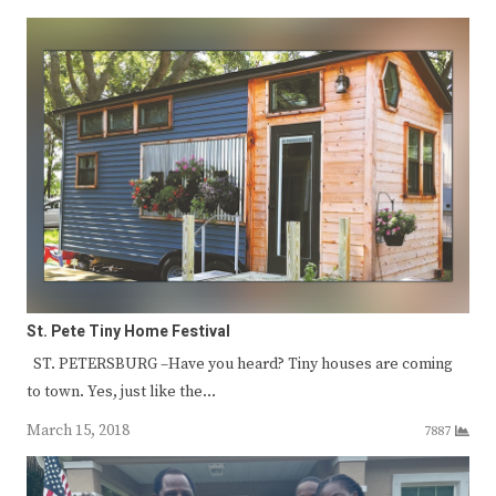
St. Pete Tiny Home Festival
ST. PETERSBURG –Have you heard? Tiny houses are coming
to town. Yes, just like the…
March 15, 2018
7887