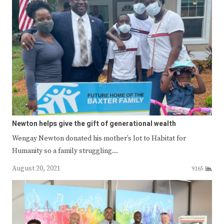
Newton helps give the gift of generational wealth
Wengay Newton donated his mother’s lot to Habitat for
Humanity so a family struggling…
August 20, 2021
9165