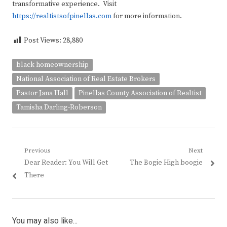
transformative experience. Visit
https://realtistsofpinellas.com
for more information.
Post Views:
28,880
black homeownership
National Association of Real Estate Brokers
Pastor Jana Hall
Pinellas County Association of Realtist
Tamisha Darling-Roberson
Post
Previous
Next
Previous
Next
Dear Reader: You Will Get
The Bogie High boogie
navigation
post:
post:
There
You may also like...