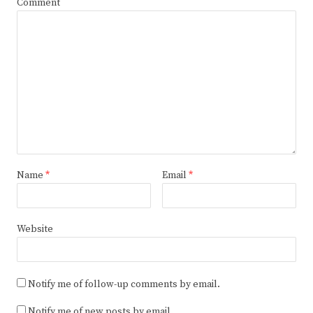
Comment
Name
*
Email
*
Website
Notify me of follow-up comments by email.
Notify me of new posts by email.