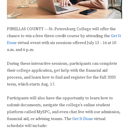
PINELLAS COUNTY — St. Petersburg College will offer the
chance to win a free three-credit course by attending the
Get It
Done
virtual event with six sessions offered July 13 – 16 at 10
a.m. and 6 p.m.
During these interactive sessions, participants can complete
their college application, get help with the financial aid
process, and learn how to find and register for the Fall 2020
term, which starts Aug. 17.
Participants will also have the opportunity to learn how to
submit documents, navigate the college’s online student
platform called MySPC, and even chat live with our admission,
financial aid, or advising teams. The
Get It Done
virtual
schedule will include: