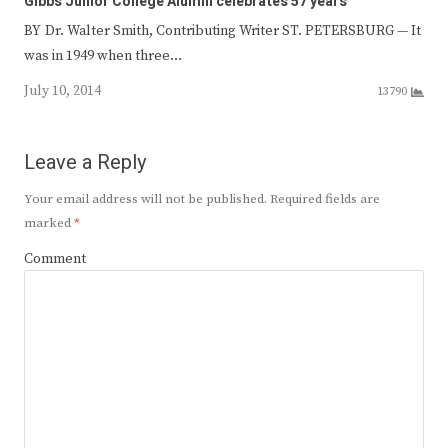
Gibbs Junior College Alumni celebrates 57 years
BY Dr. Walter Smith, Contributing Writer ST. PETERSBURG — It
was in 1949 when three…
July 10, 2014
13790
Leave a Reply
Your email address will not be published.
Required fields are
marked
*
Comment