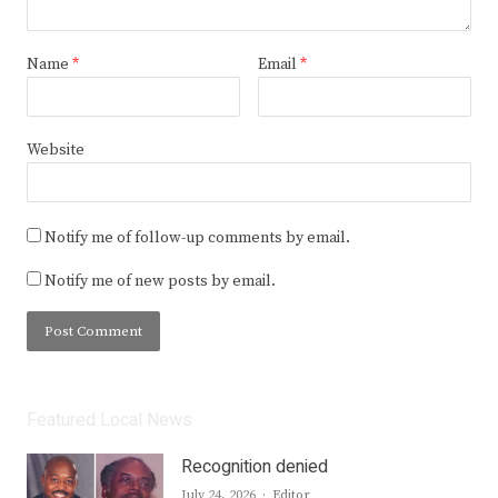
Name
*
Email
*
Website
Notify me of follow-up comments by email.
Notify me of new posts by email.
Featured Local News
Recognition denied
Author
July 24, 2026
Editor