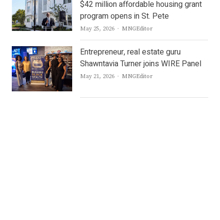
$42 million affordable housing grant
program opens in St. Pete
Author
May 25, 2026
MNGEditor
Entrepreneur, real estate guru
Shawntavia Turner joins WIRE Panel
Author
May 21, 2026
MNGEditor