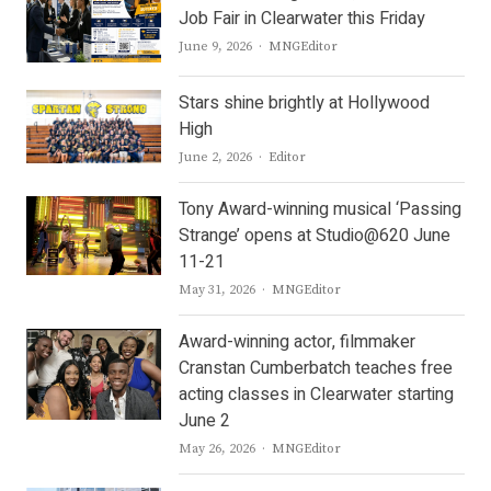
Job Fair in Clearwater this Friday
Author
June 9, 2026
MNGEditor
Stars shine brightly at Hollywood
High
Author
June 2, 2026
Editor
Tony Award-winning musical ‘Passing
Strange’ opens at Studio@620 June
11-21
Author
May 31, 2026
MNGEditor
Award-winning actor, filmmaker
Cranstan Cumberbatch teaches free
acting classes in Clearwater starting
June 2
Author
May 26, 2026
MNGEditor