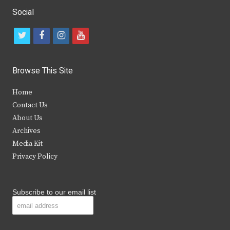
Social
t
f
i
y
w
a
n
o
i
c
s
u
Browse This Site
t
e
t
t
Home
t
b
a
u
Contact Us
e
o
g
b
About Us
Archives
r
o
r
e
Media Kit
k
a
Privacy Policy
m
Subscribe to our email list