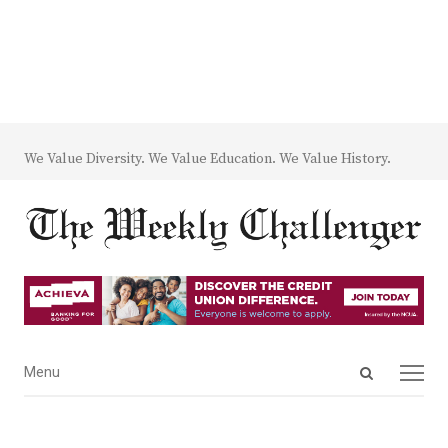
We Value Diversity. We Value Education. We Value History.
Open
Menu
Menu
search
panel