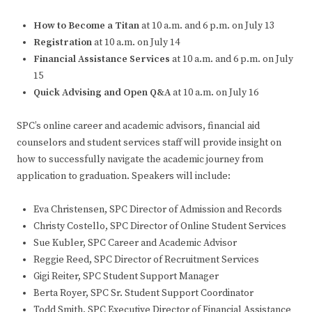
How to Become a Titan
at 10 a.m. and 6 p.m. on July 13
Registration
at 10 a.m. on July 14
Financial Assistance Services
at 10 a.m. and 6 p.m. on July
15
Quick Advising and Open Q&A
at 10 a.m. on July 16
SPC’s online career and academic advisors, financial aid
counselors and student services staff will provide insight on
how to successfully navigate the academic journey from
application to graduation. Speakers will include:
Eva Christensen, SPC Director of Admission and Records
Christy Costello, SPC Director of Online Student Services
Sue Kubler, SPC Career and Academic Advisor
Reggie Reed, SPC Director of Recruitment Services
Gigi Reiter, SPC Student Support Manager
Berta Royer, SPC Sr. Student Support Coordinator
Todd Smith, SPC Executive Director of Financial Assistance