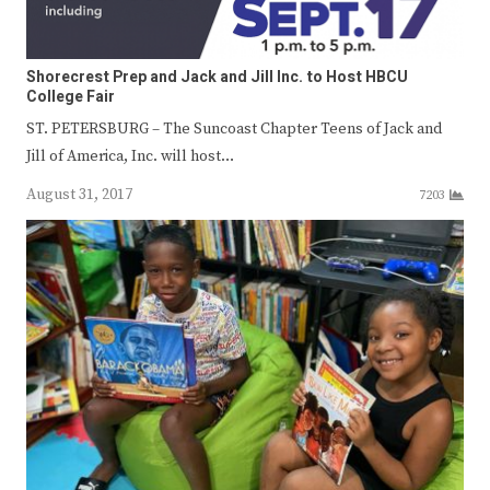
Shorecrest Prep and Jack and Jill Inc. to Host HBCU
College Fair
ST. PETERSBURG – The Suncoast Chapter Teens of Jack and
Jill of America, Inc. will host…
August 31, 2017
7203