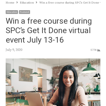
Home
Education
Win a free course during SPC’s Get It Done virtu
Education
Featured
Win a free course during
SPC’s Get It Done virtual
event July 13-16
July 9, 2020
5778