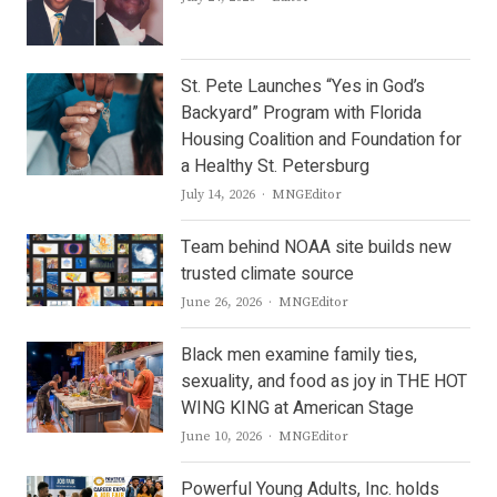
St. Pete Launches “Yes in God’s
Backyard” Program with Florida
Housing Coalition and Foundation for
a Healthy St. Petersburg
Author
July 14, 2026
MNGEditor
Team behind NOAA site builds new
trusted climate source
Author
June 26, 2026
MNGEditor
Black men examine family ties,
sexuality, and food as joy in THE HOT
WING KING at American Stage
Author
June 10, 2026
MNGEditor
Powerful Young Adults, Inc. holds