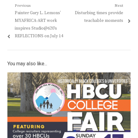
Post
Previous
Next
Previous
Next
Painter Gary L. Lemons’
Disturbing times provide
navigation
post:
post:
MYAFRICA-ART work
teachable moments
inspires Studio@620’s
REFLECTIONS on July 14
You may also like...