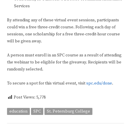
Services
By attending any of these virtual event sessions, participants
could win a free three-credit course. Following each day of
sessions, one scholarship for a free three-credit-hour course
will be given away.
A person must enroll in an SPC course as a result of attending
the webinar to be eligible for the giveaway. Recipients will be
randomly selected.
To secure a spot for this virtual event, visit
spc.edu/done
.
Post Views:
5,778
education
SPC
St. Petersburg College