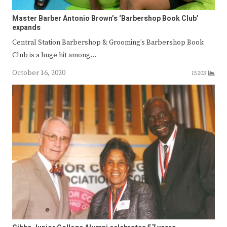
Master Barber Antonio Brown’s ‘Barbershop Book Club’
expands
Central Station Barbershop & Grooming’s Barbershop Book
Club is a huge hit among…
October 16, 2020
15203