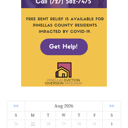
<<
Aug 2026
>>
S
M
T
W
T
F
S
26
27
28
29
30
31
1