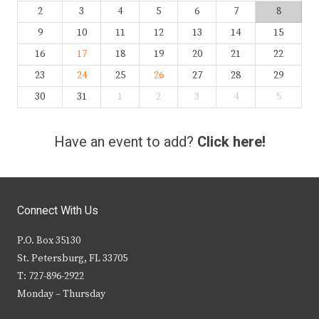
2
3
4
5
6
7
8
9
10
11
12
13
14
15
16
17
18
19
20
21
22
23
24
25
26
27
28
29
30
31
1
2
3
4
5
Have an event to add?
Click here!
Connect With Us
P.O. Box 35130
St. Petersburg, FL 33705
T: 727-896-2922
Monday – Thursday