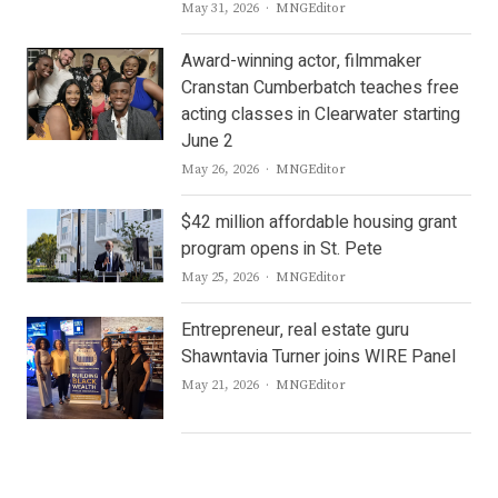
Author
May 31, 2026
MNGEditor
Award-winning actor, filmmaker
Cranstan Cumberbatch teaches free
acting classes in Clearwater starting
June 2
Author
May 26, 2026
MNGEditor
$42 million affordable housing grant
program opens in St. Pete
Author
May 25, 2026
MNGEditor
Entrepreneur, real estate guru
Shawntavia Turner joins WIRE Panel
Author
May 21, 2026
MNGEditor