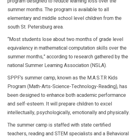
program designed to reduce learning loss over the
summer months. The program is available to all
elementary and middle school level children from the
south St. Petersburg area.
“Most students lose about two months of grade level
equivalency in mathematical computation skills over the
summer months,” according to research gathered by the
national Summer Learning Association (NSLA).
SPPF’s summer camp, known as the M.A.S.T.R Kids
Program (Math-Arts-Science-Technology-Reading), has
been designed to enhance both academic performance
and self-esteem. It will prepare children to excel
intellectually, psychologically, emotionally and physically.
The summer camp is staffed with state certified
teachers, reading and STEM specialists and a Behavioral