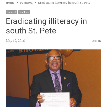
Home
Featured
Eradicating illiteracy in south St. Pete
Featured
Headlines
Eradicating illiteracy in
south St. Pete
May 19, 2016
6688