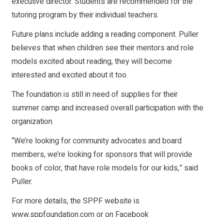
executive director. Students are recommended for the
tutoring program by their individual teachers.
Future plans include adding a reading component. Puller
believes that when children see their mentors and role
models excited about reading, they will become
interested and excited about it too.
The foundation is still in need of supplies for their
summer camp and increased overall participation with the
organization.
“We’re looking for community advocates and board
members, we’re looking for sponsors that will provide
books of color, that have role models for our kids,” said
Puller.
For more details, the SPPF website is
www.sppfoundation.com or on Facebook