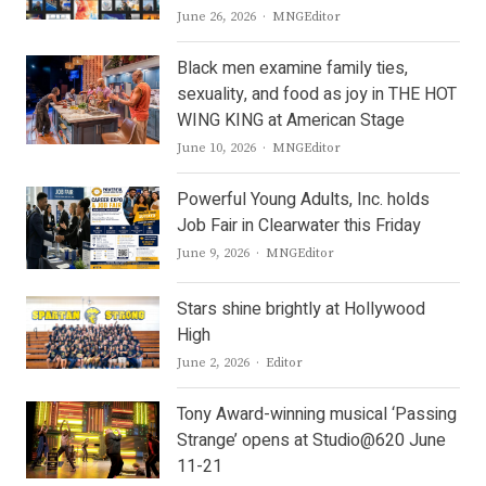
Author
June 26, 2026
MNGEditor
Black men examine family ties,
sexuality, and food as joy in THE HOT
WING KING at American Stage
Author
June 10, 2026
MNGEditor
Powerful Young Adults, Inc. holds
Job Fair in Clearwater this Friday
Author
June 9, 2026
MNGEditor
Stars shine brightly at Hollywood
High
Author
June 2, 2026
Editor
Tony Award-winning musical ‘Passing
Strange’ opens at Studio@620 June
11-21