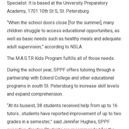
Specialist. It is based at the University Preparatory
Academy, 1701 10th St S, St. Petersburg.
“When the school doors close [for the summer], many
children struggle to access educational opportunities, as
well as basic needs such as healthy meals and adequate
adult supervision,” according to NSLA.
The M.A.S.T.R Kids Program fulfills all of those needs.
During the school year, SPPF offers tutoring through a
partnership with Eckerd College and other educational
programs in south St. Petersburg to increase skill levels
and expand comprehension.
“At its busiest, 38 students received help from up to 16
tutors…students have reported improvement of up to two
grades in a semester,” said Jennifer Hughes, SPPF