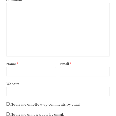
Comment
Name
*
Email
*
Website
Notify me of follow-up comments by email.
Notify me of new posts by email.