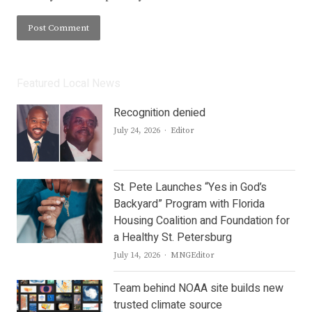
Featured Local News
Recognition denied
Author
July 24, 2026
Editor
St. Pete Launches “Yes in God’s
Backyard” Program with Florida
Housing Coalition and Foundation for
a Healthy St. Petersburg
Author
July 14, 2026
MNGEditor
Team behind NOAA site builds new
trusted climate source