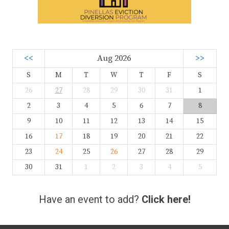
<<
Aug 2026
>>
S
M
T
W
T
F
S
26
27
28
29
30
31
1
2
3
4
5
6
7
8
9
10
11
12
13
14
15
16
17
18
19
20
21
22
23
24
25
26
27
28
29
30
31
1
2
3
4
5
Have an event to add?
Click here!