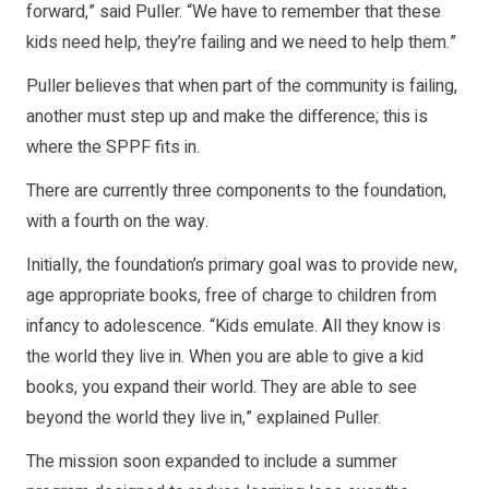
forward,” said Puller. “We have to remember that these
kids need help, they’re failing and we need to help them.”
Puller believes that when part of the community is failing,
another must step up and make the difference; this is
where the SPPF fits in.
There are currently three components to the foundation,
with a fourth on the way.
Initially, the foundation’s primary goal was to provide new,
age appropriate books, free of charge to children from
infancy to adolescence. “Kids emulate. All they know is
the world they live in. When you are able to give a kid
books, you expand their world. They are able to see
beyond the world they live in,” explained Puller.
The mission soon expanded to include a summer