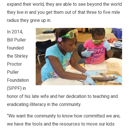
expand their world, they are able to see beyond the world
they live in and you get them out of that three to five mile
radius they grew up in.
In 2014,
Bill Puller
founded
the Shirley
Proctor
Puller
Foundation
(SPPF) in
honor of his late wife and her dedication to teaching and
eradicating illiteracy in the community.
“We want the community to know how committed we are;
we have the tools and the resources to move our kids