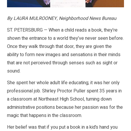
By LAURA MULROONEY, Neighborhood News Bureau
ST. PETERSBURG — When a child reads a book, they’re
shown the entrance to a world they’ve never seen before.
Once they walk through that door, they are given the
ability to form new images and sensations in their minds
that are not perceived through senses such as sight or
sound.
She spent her whole adult life educating; it was her only
professional job. Shirley Proctor Puller spent 35 years in
a classroom at Northeast High School, turning down
administrative positions because her passion was for the
magic that happens in the classroom.
Her belief was that if you put a book in a kid’s hand you