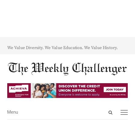
We Value Diversity. We Value Education. We Value History.
Open
Menu
Menu
search
panel