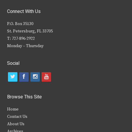
Connect With Us
P.O. Box 35130
St. Petersburg, FL 33705
T: 727-896-2922
Monday – Thursday
Social
t
f
i
y
w
a
n
o
i
c
s
u
Browse This Site
t
e
t
t
Home
t
b
a
u
Contact Us
e
o
g
b
About Us
Archives