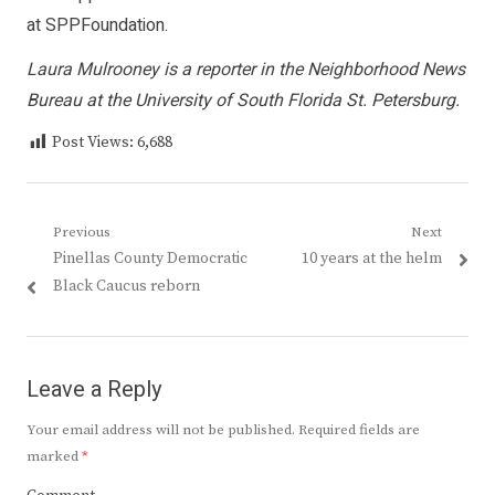
at SPPFoundation.
Laura Mulrooney is a reporter in the Neighborhood News
Bureau at the University of South Florida St. Petersburg.
Post Views:
6,688
Post
Previous
Next
Previous
Next
Pinellas County Democratic
10 years at the helm
navigation
post:
post:
Black Caucus reborn
Leave a Reply
Your email address will not be published.
Required fields are
marked
*