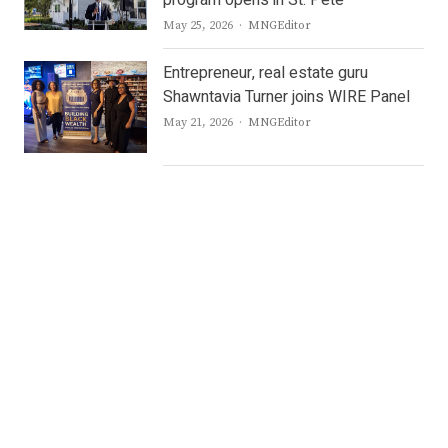
Author
May 25, 2026
MNGEditor
Entrepreneur, real estate guru
Shawntavia Turner joins WIRE Panel
Author
May 21, 2026
MNGEditor