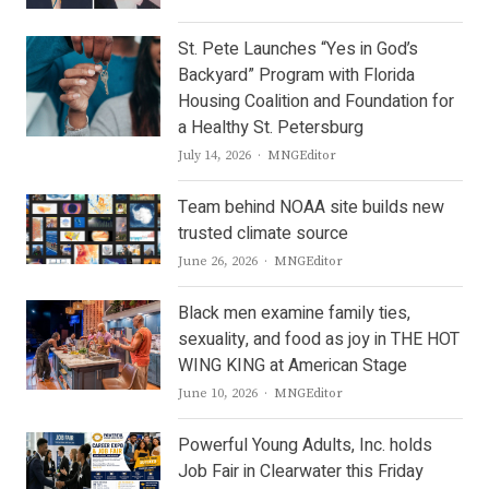
St. Pete Launches “Yes in God’s
Backyard” Program with Florida
Housing Coalition and Foundation for
a Healthy St. Petersburg
Author
July 14, 2026
MNGEditor
Team behind NOAA site builds new
trusted climate source
Author
June 26, 2026
MNGEditor
Black men examine family ties,
sexuality, and food as joy in THE HOT
WING KING at American Stage
Author
June 10, 2026
MNGEditor
Powerful Young Adults, Inc. holds
Job Fair in Clearwater this Friday