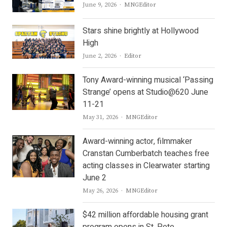
Author
June 9, 2026
MNGEditor
Stars shine brightly at Hollywood
High
Author
June 2, 2026
Editor
Tony Award-winning musical ‘Passing
Strange’ opens at Studio@620 June
11-21
Author
May 31, 2026
MNGEditor
Award-winning actor, filmmaker
Cranstan Cumberbatch teaches free
acting classes in Clearwater starting
June 2
Author
May 26, 2026
MNGEditor
$42 million affordable housing grant
program opens in St. Pete