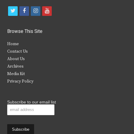
t
f
i
y
w
a
n
o
i
c
s
u
Browse This Site
t
e
t
t
Home
t
b
a
u
Contact Us
e
o
g
b
About Us
Archives
r
o
r
e
Media Kit
k
a
Privacy Policy
m
Subscribe to our email list