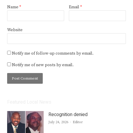
Name
*
Email
*
Website
Notify me of follow-up comments by email.
Notify me of new posts by email.
Featured Local News
Recognition denied
Author
July 24, 2026
Editor