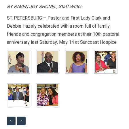
BY RAVEN JOY SHONEL, Staff Writer
ST. PETERSBURG – Pastor and First Lady Clark and
Debbie Hazely celebrated with a room full of family,
friends and congregation members at their 10th pastoral
anniversary last Saturday, May 14 at Suncoast Hospice.
<
>