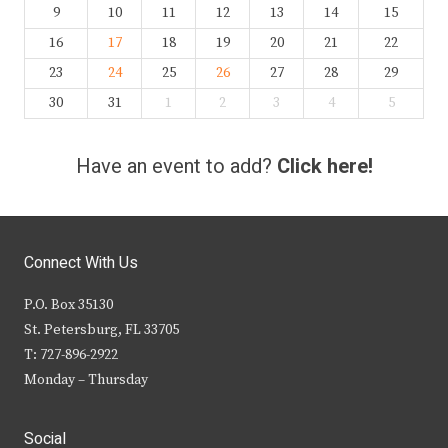
9
10
11
12
13
14
15
16
17
18
19
20
21
22
23
24
25
26
27
28
29
30
31
1
2
3
4
5
Have an event to add?
Click here!
Connect With Us
P.O. Box 35130
St. Petersburg, FL 33705
T: 727-896-2922
Monday – Thursday
Social