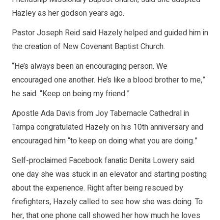
Hazley as her godson years ago.
Pastor Joseph Reid said Hazely helped and guided him in
the creation of New Covenant Baptist Church.
“He’s always been an encouraging person. We
encouraged one another. He’s like a blood brother to me,”
he said. “Keep on being my friend.”
Apostle Ada Davis from Joy Tabernacle Cathedral in
Tampa congratulated Hazely on his 10th anniversary and
encouraged him “to keep on doing what you are doing.”
Self-proclaimed Facebook fanatic Denita Lowery said
one day she was stuck in an elevator and starting posting
about the experience. Right after being rescued by
firefighters, Hazely called to see how she was doing. To
her, that one phone call showed her how much he loves