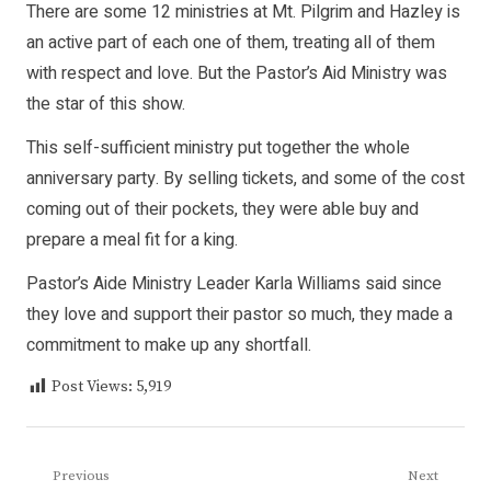
There are some 12 ministries at Mt. Pilgrim and Hazley is
an active part of each one of them, treating all of them
with respect and love. But the Pastor’s Aid Ministry was
the star of this show.
This self-sufficient ministry put together the whole
anniversary party. By selling tickets, and some of the cost
coming out of their pockets, they were able buy and
prepare a meal fit for a king.
Pastor’s Aide Ministry Leader Karla Williams said since
they love and support their pastor so much, they made a
commitment to make up any shortfall.
Post Views:
5,919
Post
Previous
Next