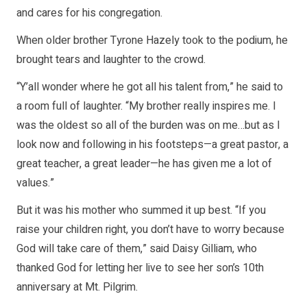
and cares for his congregation.
When older brother Tyrone Hazely took to the podium, he
brought tears and laughter to the crowd.
“Y’all wonder where he got all his talent from,” he said to
a room full of laughter. “My brother really inspires me. I
was the oldest so all of the burden was on me…but as I
look now and following in his footsteps—a great pastor, a
great teacher, a great leader—he has given me a lot of
values.”
But it was his mother who summed it up best. “If you
raise your children right, you don’t have to worry because
God will take care of them,” said Daisy Gilliam, who
thanked God for letting her live to see her son’s 10th
anniversary at Mt. Pilgrim.