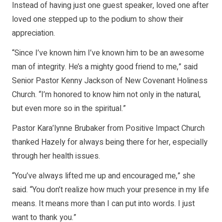
Instead of having just one guest speaker, loved one after
loved one stepped up to the podium to show their
appreciation.
“Since I’ve known him I’ve known him to be an awesome
man of integrity. He’s a mighty good friend to me,” said
Senior Pastor Kenny Jackson of New Covenant Holiness
Church. “I’m honored to know him not only in the natural,
but even more so in the spiritual.”
Pastor Kara’lynne Brubaker from Positive Impact Church
thanked Hazely for always being there for her, especially
through her health issues.
“You’ve always lifted me up and encouraged me,” she
said. “You don’t realize how much your presence in my life
means. It means more than I can put into words. I just
want to thank you.”