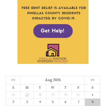
<<
Aug 2026
>>
S
M
T
W
T
F
S
26
27
28
29
30
31
1
2
3
4
5
6
7
8