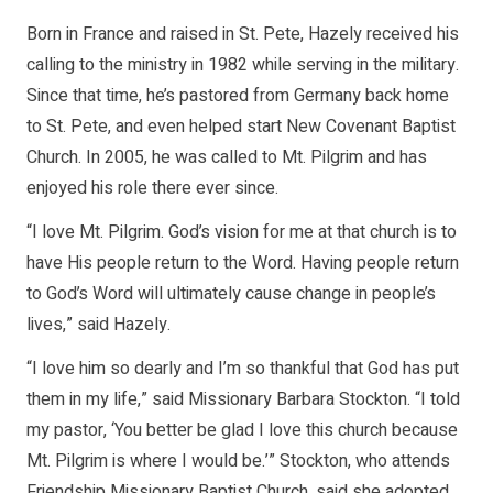
Born in France and raised in St. Pete, Hazely received his
calling to the ministry in 1982 while serving in the military.
Since that time, he’s pastored from Germany back home
to St. Pete, and even helped start New Covenant Baptist
Church. In 2005, he was called to Mt. Pilgrim and has
enjoyed his role there ever since.
“I love Mt. Pilgrim. God’s vision for me at that church is to
have His people return to the Word. Having people return
to God’s Word will ultimately cause change in people’s
lives,” said Hazely.
“I love him so dearly and I’m so thankful that God has put
them in my life,” said Missionary Barbara Stockton. “I told
my pastor, ‘You better be glad I love this church because
Mt. Pilgrim is where I would be.’” Stockton, who attends
Friendship Missionary Baptist Church, said she adopted