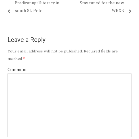
Previous
Next
Eradicating illiteracy in
Stay tuned for the new
navigation
post:
post:
south St. Pete
WRXB
Leave a Reply
Your email address will not be published.
Required fields are
marked
*
Comment