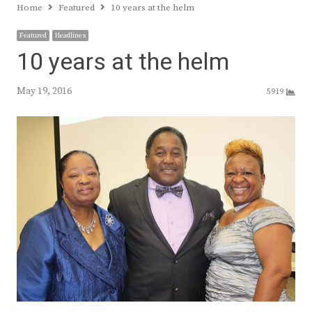
Home
Featured
10 years at the helm
Featured
Headlines
10 years at the helm
May 19, 2016
5919