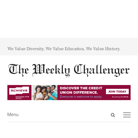
We Value Diversity. We Value Education. We Value History.
Open
Menu
Menu
search
panel