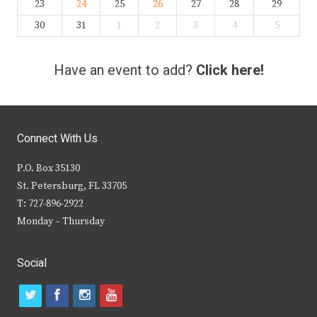
23
24
25
26
27
28
29
30
31
1
2
3
4
5
Have an event to add?
Click here!
Connect With Us
P.O. Box 35130
St. Petersburg, FL 33705
T: 727-896-2922
Monday – Thursday
Social
t
f
i
y