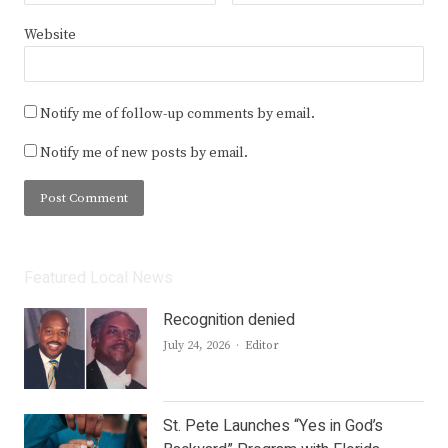
Website
Notify me of follow-up comments by email.
Notify me of new posts by email.
Featured Local News
Recognition denied
Author
July 24, 2026
Editor
St. Pete Launches “Yes in God’s