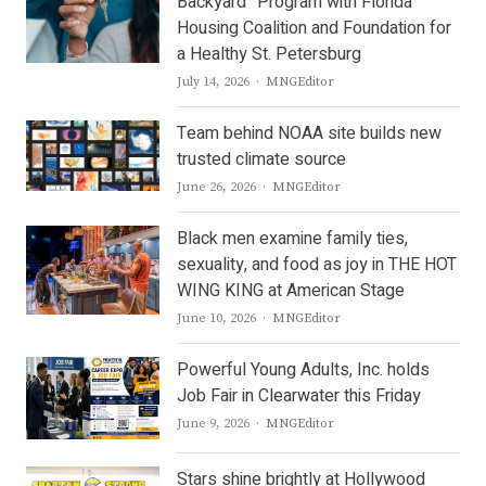
Backyard” Program with Florida
Housing Coalition and Foundation for
a Healthy St. Petersburg
Author
July 14, 2026
MNGEditor
Team behind NOAA site builds new
trusted climate source
Author
June 26, 2026
MNGEditor
Black men examine family ties,
sexuality, and food as joy in THE HOT
WING KING at American Stage
Author
June 10, 2026
MNGEditor
Powerful Young Adults, Inc. holds
Job Fair in Clearwater this Friday
Author
June 9, 2026
MNGEditor
Stars shine brightly at Hollywood