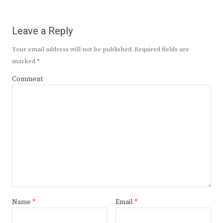
Leave a Reply
Your email address will not be published.
Required fields are
marked
*
Comment
Name
*
Email
*