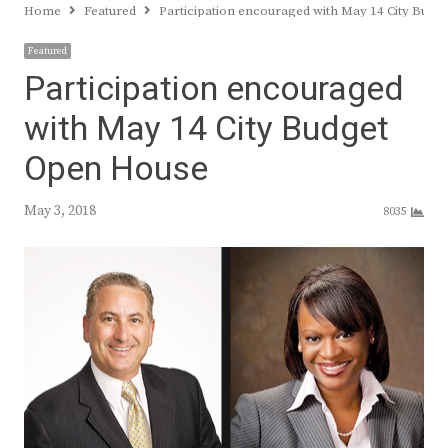
Home
Featured
Participation encouraged with May 14 City Bud
Featured
Participation encouraged
with May 14 City Budget
Open House
May 3, 2018
8035