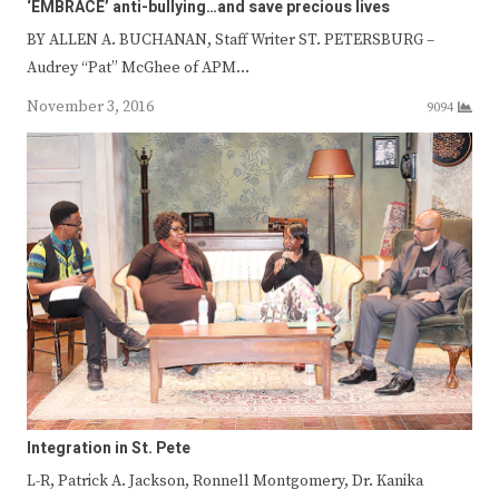
‘EMBRACE’ anti-bullying…and save precious lives
BY ALLEN A. BUCHANAN, Staff Writer ST. PETERSBURG –
Audrey “Pat” McGhee of APM…
November 3, 2016
9094
Integration in St. Pete
L-R, Patrick A. Jackson, Ronnell Montgomery, Dr. Kanika