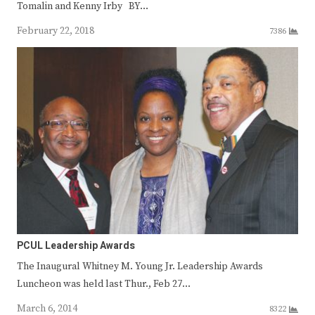
Tomalin and Kenny Irby BY…
February 22, 2018
7386
PCUL Leadership Awards
The Inaugural Whitney M. Young Jr. Leadership Awards
Luncheon was held last Thur., Feb 27…
March 6, 2014
8322