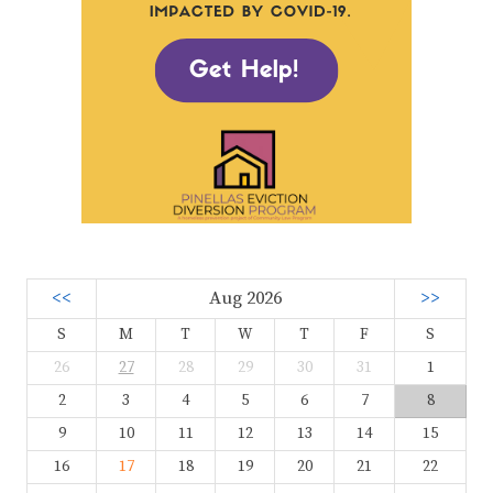
<<
Aug 2026
>>
S
M
T
W
T
F
S
26
27
28
29
30
31
1
2
3
4
5
6
7
8
9
10
11
12
13
14
15
16
17
18
19
20
21
22