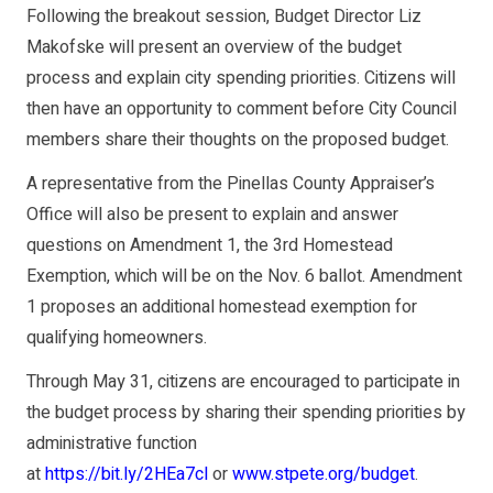
Following the breakout session, Budget Director Liz
Makofske will present an overview of the budget
process and explain city spending priorities. Citizens will
then have an opportunity to comment before City Council
members share their thoughts on the proposed budget.
A representative from the Pinellas County Appraiser’s
Office will also be present to explain and answer
questions on Amendment 1, the 3rd Homestead
Exemption, which will be on the Nov. 6 ballot. Amendment
1 proposes an additional homestead exemption for
qualifying homeowners.
Through May 31, citizens are encouraged to participate in
the budget process by sharing their spending priorities by
administrative function
at
https://bit.ly/2HEa7cl
or
www.stpete.org/budget
.