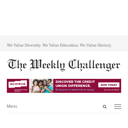
We Value Diversity. We Value Education. We Value History.
Open
Menu
Menu
search
panel