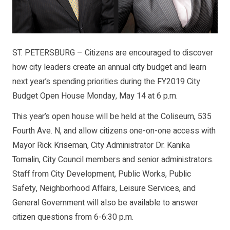
ST. PETERSBURG – Citizens are encouraged to discover
how city leaders create an annual city budget and learn
next year’s spending priorities during the FY2019 City
Budget Open House Monday, May 14 at 6 p.m.
This year’s open house will be held at the Coliseum, 535
Fourth Ave. N, and allow citizens one-on-one access with
Mayor Rick Kriseman, City Administrator Dr. Kanika
Tomalin, City Council members and senior administrators.
Staff from City Development, Public Works, Public
Safety, Neighborhood Affairs, Leisure Services, and
General Government will also be available to answer
citizen questions from 6-6:30 p.m.