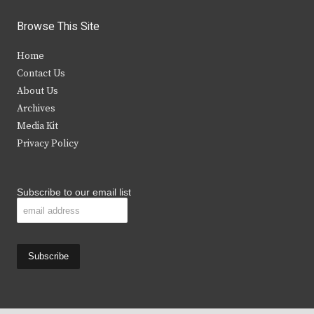
w
a
n
o
i
c
s
u
Browse This Site
t
e
t
t
Home
t
b
a
u
Contact Us
e
o
g
b
About Us
Archives
r
o
r
e
Media Kit
k
a
Privacy Policy
m
Subscribe to our email list