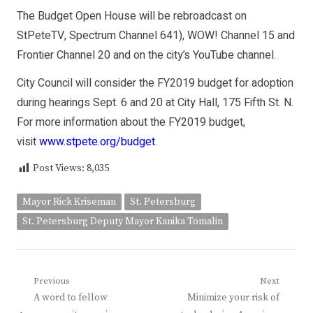
The Budget Open House will be rebroadcast on
StPeteTV, Spectrum Channel 641), WOW! Channel 15 and
Frontier Channel 20 and on the city’s YouTube channel.
City Council will consider the FY2019 budget for adoption
during hearings Sept. 6 and 20 at City Hall, 175 Fifth St. N.
For more information about the FY2019 budget,
visit
www.stpete.org/budget
.
Post Views:
8,035
Mayor Rick Kriseman
St. Petersburg
St. Petersburg Deputy Mayor Kanika Tomalin
Post
Previous
Next
Previous
Next
A word to fellow
Minimize your risk of
navigation