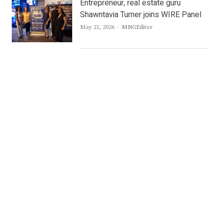
Entrepreneur, real estate guru
Shawntavia Turner joins WIRE Panel
Author
May 21, 2026
MNGEditor