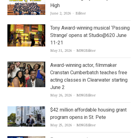
High
Author
June 2, 2026
Editor
Tony Award-winning musical ‘Passing
Strange’ opens at Studio@620 June
11-21
Author
May 31, 2026
MNGEditor
Award-winning actor, filmmaker
Cranstan Cumberbatch teaches free
acting classes in Clearwater starting
June 2
Author
May 26, 2026
MNGEditor
$42 million affordable housing grant
program opens in St. Pete
Author
May 25, 2026
MNGEditor