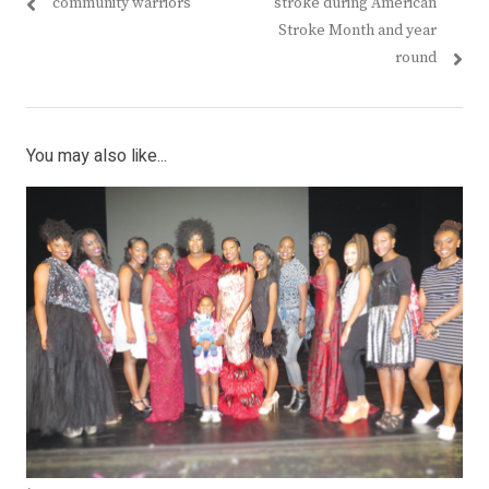
post:
post:
community warriors
stroke during American
Stroke Month and year
round
You may also like...