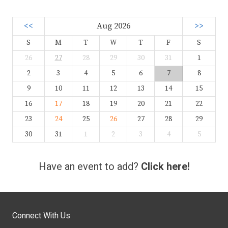
<<
Aug 2026
>>
S
M
T
W
T
F
S
26
27
28
29
30
31
1
2
3
4
5
6
7
8
9
10
11
12
13
14
15
16
17
18
19
20
21
22
23
24
25
26
27
28
29
30
31
1
2
3
4
5
Have an event to add?
Click here!
Connect With Us