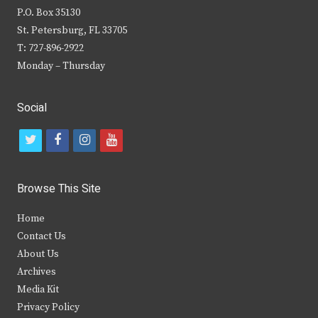
P.O. Box 35130
St. Petersburg, FL 33705
T: 727-896-2922
Monday – Thursday
Social
t
f
i
y
w
a
n
o
i
c
s
u
Browse This Site
t
e
t
t
Home
t
b
a
u
Contact Us
e
o
g
b
About Us
Archives
r
o
r
e
Media Kit
k
a
Privacy Policy