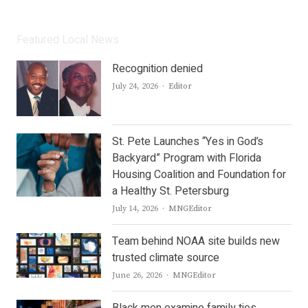
Featured Local News
Recognition denied
Author
July 24, 2026
Editor
St. Pete Launches “Yes in God’s
Backyard” Program with Florida
Housing Coalition and Foundation for
a Healthy St. Petersburg
Author
July 14, 2026
MNGEditor
Team behind NOAA site builds new
trusted climate source
Author
June 26, 2026
MNGEditor