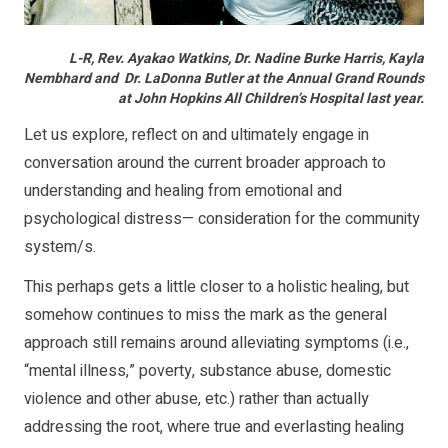
L-R, Rev. Ayakao Watkins, Dr. Nadine Burke Harris, Kayla
Nembhard and Dr. LaDonna Butler at the Annual Grand Rounds
at John Hopkins All Children’s Hospital last year.
Let us explore, reflect on and ultimately engage in
conversation around the current broader approach to
understanding and healing from emotional and
psychological distress— consideration for the community
system/s.
This perhaps gets a little closer to a holistic healing, but
somehow continues to miss the mark as the general
approach still remains around alleviating symptoms (i.e.,
“mental illness,” poverty, substance abuse, domestic
violence and other abuse, etc.) rather than actually
addressing the root, where true and everlasting healing