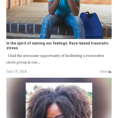
In the spirit of naming our feelings: Race-based traumatic
stress
I had the awesome opportunity of facilitating a restorative
circle group in our…
July 19, 2018
10568