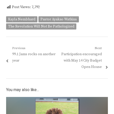
Post Views:
7,792
Kayla Nembhard
Pastor Ayakao Watkins
The Revolution Will Not Be Pathologized
Post
Previous
Next
Previous
Next
99.1 Jams rocks on another
Participation encouraged
navigation
post:
post:
year
with May 14 City Budget
Open House
You may also like...