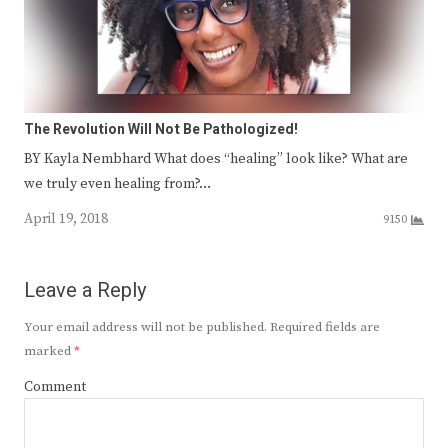
The Revolution Will Not Be Pathologized!
BY Kayla Nembhard What does “healing” look like? What are
we truly even healing from?…
April 19, 2018
9150
Leave a Reply
Your email address will not be published.
Required fields are
marked
*
Comment