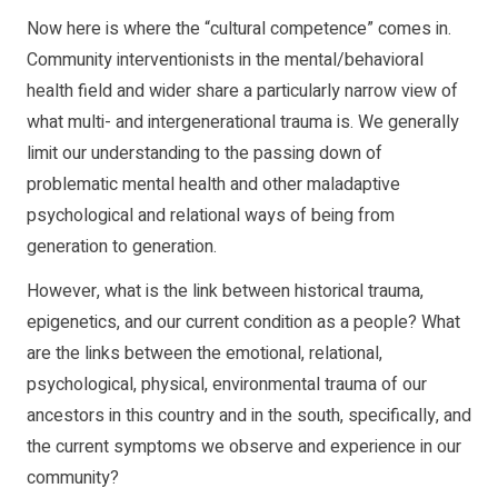
Now here is where the “cultural competence” comes in.
Community interventionists in the mental/behavioral
health field and wider share a particularly narrow view of
what multi- and intergenerational trauma is. We generally
limit our understanding to the passing down of
problematic mental health and other maladaptive
psychological and relational ways of being from
generation to generation.
However, what is the link between historical trauma,
epigenetics, and our current condition as a people? What
are the links between the emotional, relational,
psychological, physical, environmental trauma of our
ancestors in this country and in the south, specifically, and
the current symptoms we observe and experience in our
community?