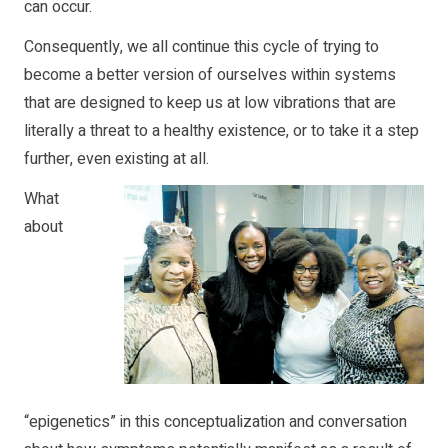
can occur.
Consequently, we all continue this cycle of trying to
become a better version of ourselves within systems
that are designed to keep us at low vibrations that are
literally a threat to a healthy existence, or to take it a step
further, even existing at all.
What
about
“epigenetics” in this conceptualization and conversation