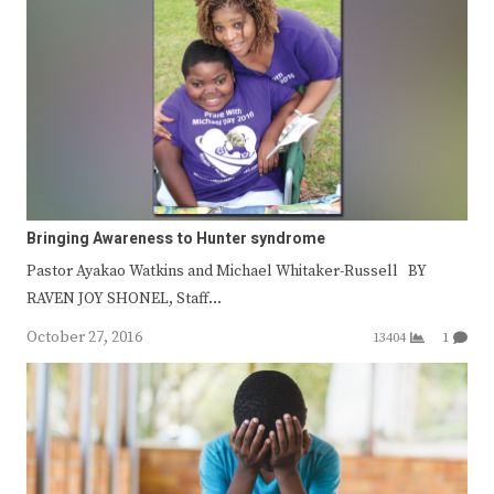
Bringing Awareness to Hunter syndrome
Pastor Ayakao Watkins and Michael Whitaker-Russell BY
RAVEN JOY SHONEL, Staff…
October 27, 2016
13404
1