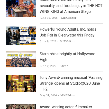
Black men examine family ties,
sexuality, and food as joy in THE HOT
WING KING at American Stage
Author
June 10, 2026
MNGEditor
Powerful Young Adults, Inc. holds
Job Fair in Clearwater this Friday
Author
June 9, 2026
MNGEditor
Stars shine brightly at Hollywood
High
Author
June 2, 2026
Editor
Tony Award-winning musical ‘Passing
Strange’ opens at Studio@620 June
11-21
Author
May 31, 2026
MNGEditor
Award-winning actor, filmmaker