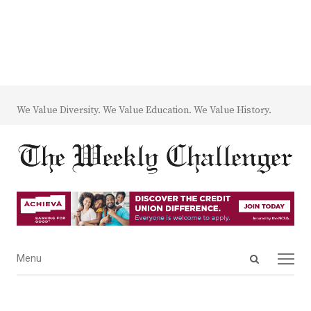
We Value Diversity. We Value Education. We Value History.
Open
Menu
Menu
search
panel