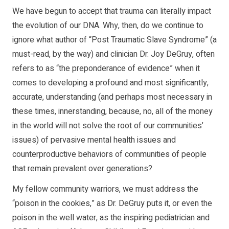
We have begun to accept that trauma can literally impact
the evolution of our DNA. Why, then, do we continue to
ignore what author of “Post Traumatic Slave Syndrome” (a
must-read, by the way) and clinician Dr. Joy DeGruy, often
refers to as “the preponderance of evidence” when it
comes to developing a profound and most significantly,
accurate, understanding (and perhaps most necessary in
these times, innerstanding, because, no, all of the money
in the world will not solve the root of our communities’
issues) of pervasive mental health issues and
counterproductive behaviors of communities of people
that remain prevalent over generations?
My fellow community warriors, we must address the
“poison in the cookies,” as Dr. DeGruy puts it, or even the
poison in the well water, as the inspiring pediatrician and