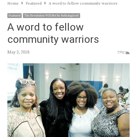
Home
Featured
A word to fellow community warriors
Featured
The Revolution Will Not Be Pathologized!
A word to fellow
community warriors
May 3, 2018
7792