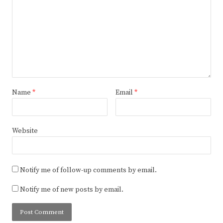
Name
*
Email
*
Website
Notify me of follow-up comments by email.
Notify me of new posts by email.