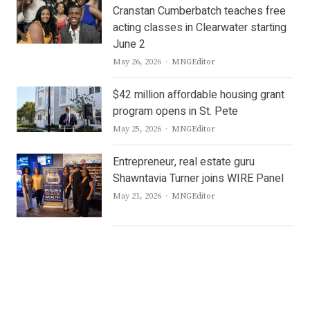
Cranstan Cumberbatch teaches free
acting classes in Clearwater starting
June 2
Author
May 26, 2026
MNGEditor
$42 million affordable housing grant
program opens in St. Pete
Author
May 25, 2026
MNGEditor
Entrepreneur, real estate guru
Shawntavia Turner joins WIRE Panel
Author
May 21, 2026
MNGEditor