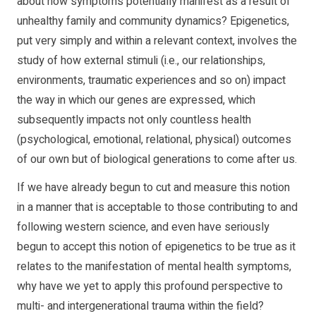
about how symptoms potentially manifest as a result of
unhealthy family and community dynamics? Epigenetics,
put very simply and within a relevant context, involves the
study of how external stimuli (i.e., our relationships,
environments, traumatic experiences and so on) impact
the way in which our genes are expressed, which
subsequently impacts not only countless health
(psychological, emotional, relational, physical) outcomes
of our own but of biological generations to come after us.
If we have already begun to cut and measure this notion
in a manner that is acceptable to those contributing to and
following western science, and even have seriously
begun to accept this notion of epigenetics to be true as it
relates to the manifestation of mental health symptoms,
why have we yet to apply this profound perspective to
multi- and intergenerational trauma within the field?