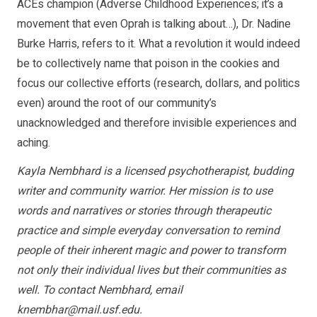
ACEs champion (Adverse Childhood Experiences; it’s a
movement that even Oprah is talking about…), Dr. Nadine
Burke Harris, refers to it. What a revolution it would indeed
be to collectively name that poison in the cookies and
focus our collective efforts (research, dollars, and politics
even) around the root of our community’s
unacknowledged and therefore invisible experiences and
aching.
Kayla Nembhard is a licensed psychotherapist, budding
writer and community warrior. Her mission is to use
words and narratives or stories through therapeutic
practice and simple everyday conversation to remind
people of their inherent magic and power to transform
not only their individual lives but their communities as
well. To contact Nembhard, email
knembhar@mail.usf.edu
.