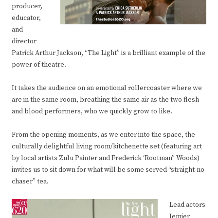
producer,
educator,
and
director
Patrick Arthur Jackson, “The Light” is a brilliant example of the
power of theatre.
It takes the audience on an emotional rollercoaster where we
are in the same room, breathing the same air as the two flesh
and blood performers, who we quickly grow to like.
From the opening moments, as we enter into the space, the
culturally delightful living room/kitchenette set (featuring art
by local artists Zulu Painter and Frederick ‘Rootman” Woods)
invites us to sit down for what will be some served “straight-no
chaser” tea.
Lead actors
Jemier