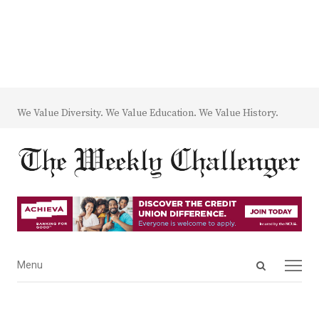
We Value Diversity. We Value Education. We Value History.
Open
Menu
Menu
search
panel