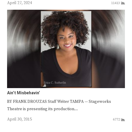
April 27, 2024
11413
Ain’t Misbehavin’
BY FRANK DROUZAS Staff Writer TAMPA — Stageworks
Theatre is presenting its production…
April 30, 2015
6772