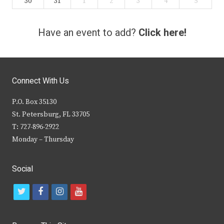
30
31
1
2
3
4
5
Have an event to add?
Click here!
Connect With Us
P.O. Box 35130
St. Petersburg, FL 33705
T: 727-896-2922
Monday – Thursday
Social
t
f
i
y
w
a
n
o
i
c
s
u