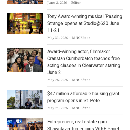
Author
June 2, 2026
Editor
Tony Award-winning musical ‘Passing
Strange’ opens at Studio@620 June
11-21
Author
May 31, 2026
MNGEditor
Award-winning actor, filmmaker
Cranstan Cumberbatch teaches free
acting classes in Clearwater starting
June 2
Author
May 26, 2026
MNGEditor
$42 million affordable housing grant
program opens in St. Pete
Author
May 25, 2026
MNGEditor
Entrepreneur, real estate guru
Shawntavia Turner joins WIRE Panel