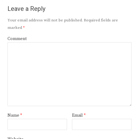
Leave a Reply
Your email address will not be published.
Required fields are
marked
*
Comment
Name
*
Email
*