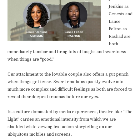
Jenkins as
Genesis and
Lance
Felton as
Rashad are
both
immediately familiar and bring lots of laughs and sweetness
when things are “good.”
Our attachment to the lovable couple also offers a gut punch
when things get tense. Sweet emotions quickly evolve into
much more complex and difficult feelings as both are forced to
reveal their deepest traumas before our eyes.
In a culture dominated by media experiences, theatre like “The
Light” carries an emotional intensity from which we are
shielded while viewing live-action storytelling on our
ubiquitous mobiles and screens.