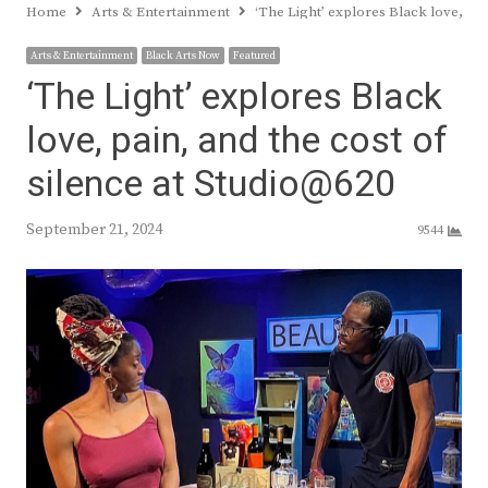
Home
Arts & Entertainment
‘The Light’ explores Black love, pai
Arts & Entertainment
Black Arts Now
Featured
‘The Light’ explores Black
love, pain, and the cost of
silence at Studio@620
September 21, 2024
9544