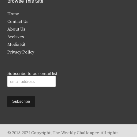
Browse This Site
t
e
t
t
Home
t
b
a
u
Contact Us
e
o
g
b
About Us
Archives
r
o
r
e
Media Kit
k
a
Privacy Policy
m
Subscribe to our email list
© 2013-2024 Copyright, The Weekly Challenger. All rights