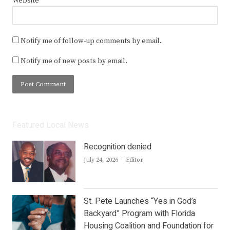
Website
Notify me of follow-up comments by email.
Notify me of new posts by email.
Featured Local News
Recognition denied
Author
July 24, 2026
Editor
St. Pete Launches “Yes in God’s
Backyard” Program with Florida
Housing Coalition and Foundation for