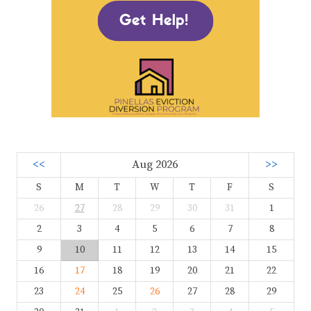
<<
Aug 2026
>>
S
M
T
W
T
F
S
26
27
28
29
30
31
1
2
3
4
5
6
7
8
9
10
11
12
13
14
15
16
17
18
19
20
21
22
23
24
25
26
27
28
29