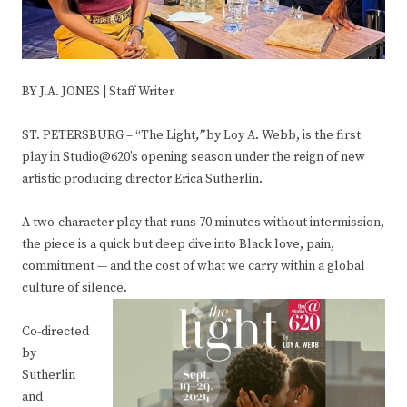
BY J.A. JONES | Staff Writer
ST. PETERSBURG – “The Light
,”
by Loy A. Webb, is the first
play in Studio@620’s opening season under the reign of new
artistic producing director Erica Sutherlin.
A two-character play that runs 70 minutes without intermission,
the piece is a quick but deep dive into Black love, pain,
commitment — and the cost of what we carry within a global
culture of silence.
Co-directed
by
Sutherlin
and