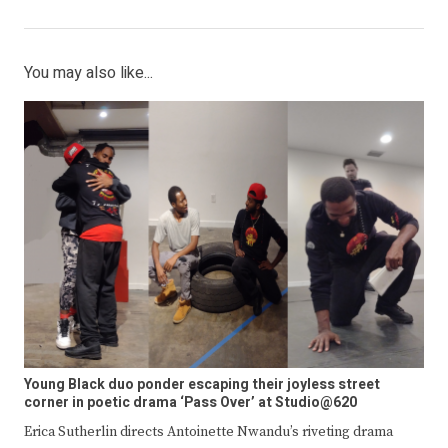
You may also like...
Young Black duo ponder escaping their joyless street
corner in poetic drama ‘Pass Over’ at Studio@620
Erica Sutherlin directs Antoinette Nwandu’s riveting drama