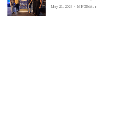
Author
May 21, 2026
MNGEditor