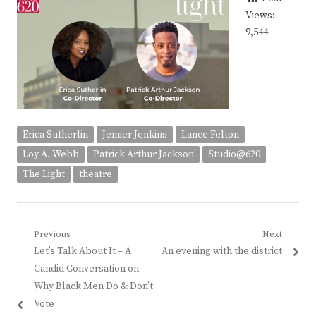
Views:
9,544
Erica Sutherlin
Jemier Jenkins
Lance Felton
Loy A. Webb
Patrick Arthur Jackson
Studio@620
The Light
theatre
Post
Previous
Next
Previous
Next
Let’s Talk About It – A
An evening with the district
navigation
post:
post:
Candid Conversation on
Why Black Men Do & Don’t
Vote