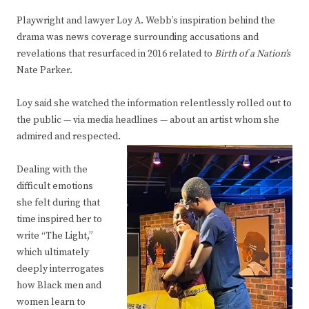
Playwright and lawyer Loy A. Webb’s inspiration behind the
drama was news coverage surrounding accusations and
revelations that resurfaced in 2016 related to
Birth of a Nation’s
Nate Parker.
Loy said she watched the information relentlessly rolled out to
the public — via media headlines — about an artist whom she
admired and respected.
Dealing with the
difficult emotions
she felt during that
time inspired her to
write “The Light,”
which ultimately
deeply interrogates
how Black men and
women learn to