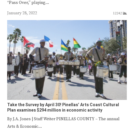
“Pass Over,” playing…
January 28, 2022
12242
Take the Survey by April 30! Pinellas’ Arts Coast Cultural
Plan examines $294 million in economic activity
By J.A. Jones | Staff Writer PINELLAS COUNTY – The annual
Arts & Economic…