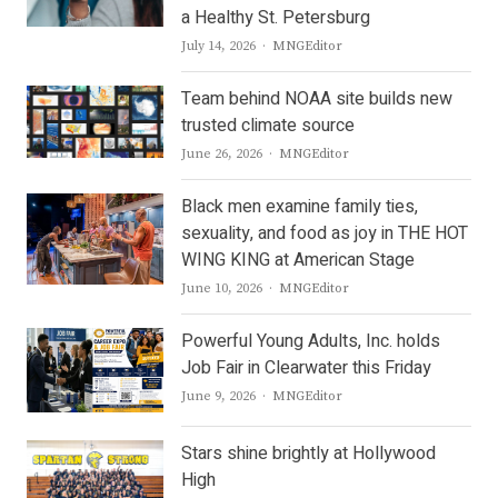
a Healthy St. Petersburg
Author
July 14, 2026
MNGEditor
Team behind NOAA site builds new
trusted climate source
Author
June 26, 2026
MNGEditor
Black men examine family ties,
sexuality, and food as joy in THE HOT
WING KING at American Stage
Author
June 10, 2026
MNGEditor
Powerful Young Adults, Inc. holds
Job Fair in Clearwater this Friday
Author
June 9, 2026
MNGEditor
Stars shine brightly at Hollywood
High