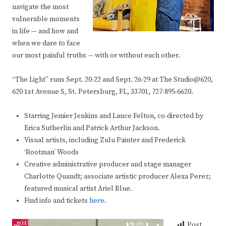
navigate the most
vulnerable moments
in life — and how and
when we dare to face
our most painful truths — with or without each other.
“The Light” runs Sept. 20-22 and Sept. 26-29 at The Studio@620,
620 1st Avenue S, St. Petersburg, FL, 33701, 727-895-6620.
Starring Jemier Jenkins and Lance Felton, co-directed by
Erica Sutherlin and Patrick Arthur Jackson.
Visual artists, including Zulu Painter and Frederick
‘Rootman’ Woods
Creative administrative producer and stage manager
Charlotte Quandt; associate artistic producer Alexa Perez;
featured musical artist Ariel Blue.
Find info and tickets
here
.
Post