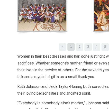
<
1
2
3
4
5
Women in their best dresses and hair done just right we
sacrifices. Whether someone’s mother, friend or eve
their lives in the service of others. For the seventh y
talk and a myriad of gifts as a small thank you.
Ruth Johnson and Jaida Taylor-Herring both served a
their loving personalities and anointed spirit.
“Everybody is somebody else’s mother,” Johnson said