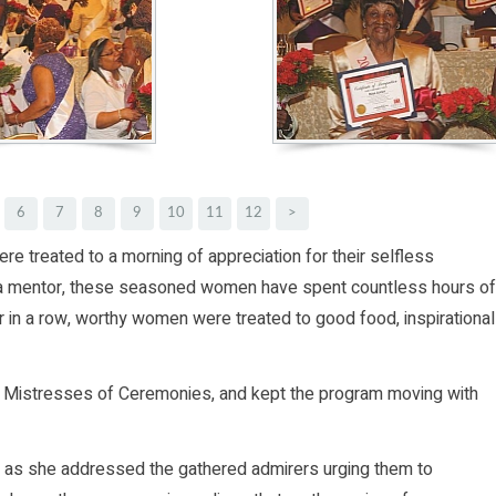
6
7
8
9
10
11
12
>
re treated to a morning of appreciation for their selfless
n a mentor, these seasoned women have spent countless hours of
ear in a row, worthy women were treated to good food, inspirational
s Mistresses of Ceremonies, and kept the program moving with
 as she addressed the gathered admirers urging them to