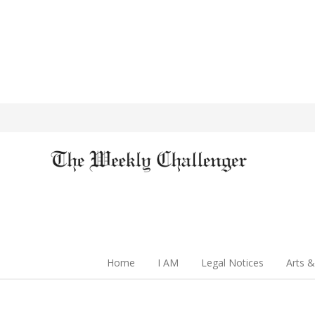
Home
I AM
Legal Notices
Arts &