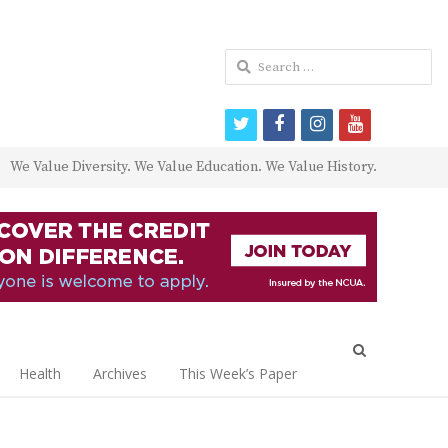
Search
for:
twitter
facebook
instagram
youtube
We Value Diversity. We Value Education. We Value History.
Open
search
Health
Archives
This Week’s Paper
panel