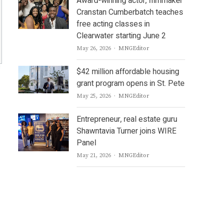
Award-winning actor, filmmaker
Cranstan Cumberbatch teaches
free acting classes in
Clearwater starting June 2
Author
May 26, 2026
MNGEditor
$42 million affordable housing
grant program opens in St. Pete
Author
May 25, 2026
MNGEditor
Entrepreneur, real estate guru
Shawntavia Turner joins WIRE
Panel
Author
May 21, 2026
MNGEditor