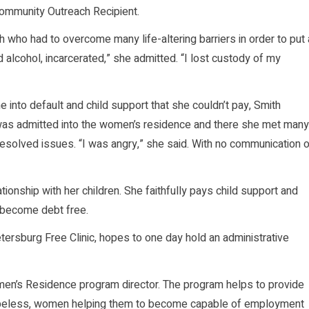
ommunity Outreach Recipient.
who had to overcome many life-altering barriers in order to put 
 alcohol, incarcerated,” she admitted. “I lost custody of my
into default and child support that she couldn’t pay, Smith
was admitted into the women’s residence and there she met many
solved issues. “I was angry,” she said. With no communication o
ionship with her children. She faithfully pays child support and
 become debt free.
etersburg Free Clinic, hopes to one day hold an administrative
men’s Residence program director. The program helps to provide
 hopeless, women helping them to become capable of employment