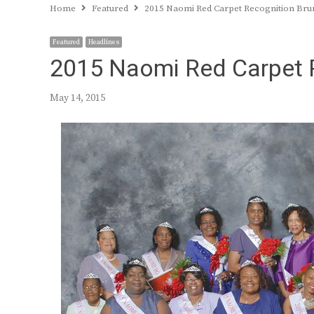
Home
Featured
2015 Naomi Red Carpet Recognition Br
Featured
Headlines
2015 Naomi Red Carpet 
May 14, 2015