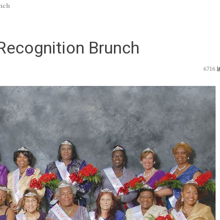
unch
Recognition Brunch
6716