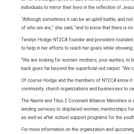
individuals to mirror their lives in the reflection of Je
“Although sometimes it can be an uphill battle, and not
of who we are,” she said, “and to know that there is n
Teralyn Hodge NT2CA founder and president rounded out
to help in her efforts to reach her goals while showing s
“We are looking for women: mothers, your aunties, to b
back goes far beyond the superficial red carpet. “We 
Of course Hodge and the members of NT2CA know it take
community, church organizations and businesses to cem
The Naomi and Titus 2 Covenant Alliance Ministries is a 
lending services to displaced women, mentorships for
as well as after school support programs for the youth
For more information on the organization and upcoming