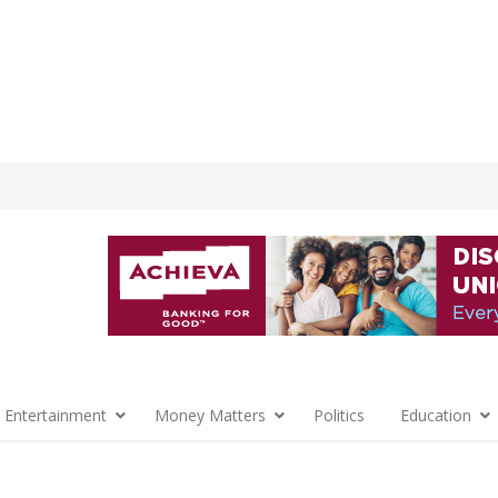
 Entertainment
Money Matters
Politics
Education