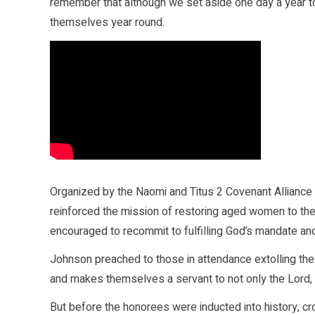
remember that although we set aside one day a year to
themselves year round.
Organized by the Naomi and Titus 2 Covenant Alliance 
reinforced the mission of restoring aged women to the
encouraged to recommit to fulfilling God’s mandate and 
Johnson preached to those in attendance extolling the v
and makes themselves a servant to not only the Lord, 
But before the honorees were inducted into history, cr