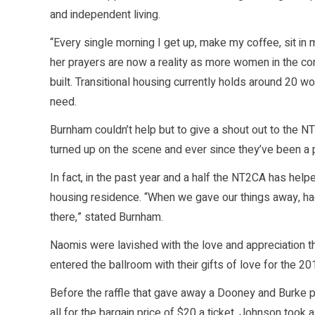
and independent living.
“Every single morning I get up, make my coffee, sit in 
her prayers are now a reality as more women in the co
built. Transitional housing currently holds around 2
need.
Burnham couldn’t help but to give a shout out to the NT
turned up on the scene and ever since they’ve been a pa
In fact, in the past year and a half the NT2CA has helpe
housing residence. “When we gave our things away, ha
there,” stated Burnham.
Naomis were lavished with the love and appreciation 
entered the ballroom with their gifts of love for the 2
Before the raffle that gave away a Dooney and Burke pu
all for the bargain price of $20 a ticket, Johnson too