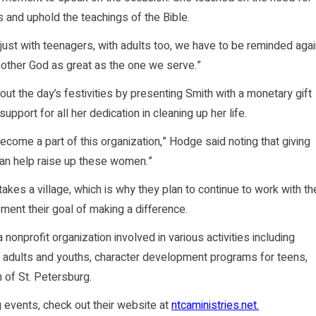
sus and uphold the teachings of the Bible.
 just with teenagers, with adults too, we have to be reminded aga
o other God as great as the one we serve.”
 the day’s festivities by presenting Smith with a monetary gift
upport for all her dedication in cleaning up her life.
ecome a part of this organization,” Hodge said noting that giving
can help raise up these women.”
s a village, which is why they plan to continue to work with th
ent their goal of making a difference.
nonprofit organization involved in various activities including
 adults and youths, character development programs for teens,
 of St. Petersburg.
 events, check out their website at
ntcaministries.net
.