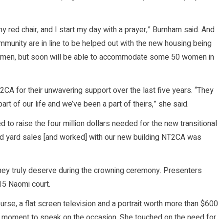
my red chair, and I start my day with a prayer,” Burnham said. And
mmunity are in line to be helped out with the new housing being
0 women, but soon will be able to accommodate some 50 women in
2CA for their unwavering support over the last five years. “They
rt of our life and we’ve been a part of theirs,” she said.
d to raise the four million dollars needed for the new transitional
d yard sales [and worked] with our new building NT2CA was
they truly deserve during the crowning ceremony. Presenters
015 Naomi court.
rse, a flat screen television and a portrait worth more than $600
k a moment to speak on the occasion. She touched on the need for