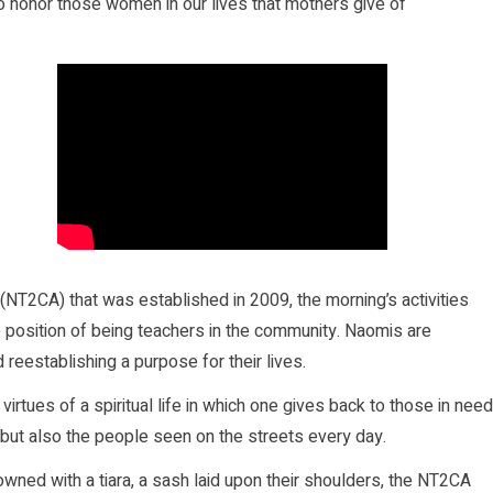
 honor those women in our lives that mothers give of
(NT2CA) that was established in 2009, the morning’s activities
 position of being teachers in the community. Naomis are
reestablishing a purpose for their lives.
irtues of a spiritual life in which one gives back to those in need
but also the people seen on the streets every day.
owned with a tiara, a sash laid upon their shoulders, the NT2CA