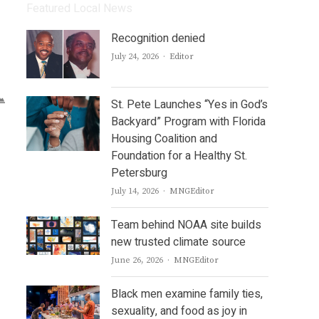
Featured Local News
Recognition denied
Author
July 24, 2026
Editor
St. Pete Launches “Yes in God’s
Backyard” Program with Florida
Housing Coalition and
Foundation for a Healthy St.
Petersburg
Author
July 14, 2026
MNGEditor
Team behind NOAA site builds
new trusted climate source
Author
June 26, 2026
MNGEditor
Black men examine family ties,
sexuality, and food as joy in