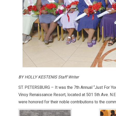
BY HOLLY KESTENIS Staff Writer
ST. PETERSBURG – It was the 7th Annual “Just For You
Vinoy Renaissance Resort, located at 501 5th Ave. N
were honored for their noble contributions to the comm