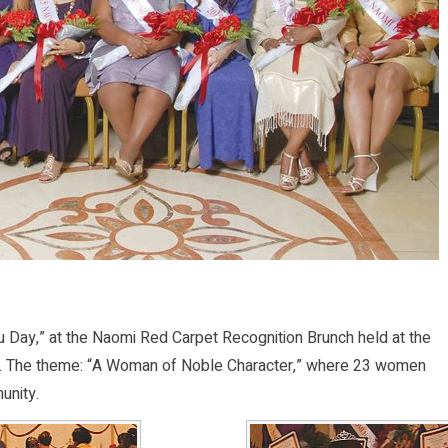
 Day,” at the Naomi Red Carpet Recognition Brunch held at the
.E. The theme: “A Woman of Noble Character,” where 23 women
unity.