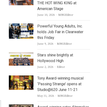
THE HOT WING KING at
American Stage
Author
June 10, 2026
MNGEditor
Powerful Young Adults, Inc.
holds Job Fair in Clearwater
this Friday
Author
June 9, 2026
MNGEditor
Stars shine brightly at
Hollywood High
Author
June 2, 2026
Editor
Tony Award-winning musical
‘Passing Strange’ opens at
Studio@620 June 11-21
Author
May 31, 2026
MNGEditor