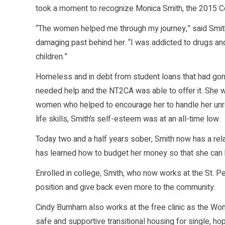
took a moment to recognize Monica Smith, the 2015 C
“The women helped me through my journey,” said Smith 
damaging past behind her. “I was addicted to drugs and
children.”
Homeless and in debt from student loans that had gone 
needed help and the NT2CA was able to offer it. She 
women who helped to encourage her to handle her unre
life skills, Smith’s self-esteem was at an all-time low.
Today two and a half years sober, Smith now has a relat
has learned how to budget her money so that she can
Enrolled in college, Smith, who now works at the St. P
position and give back even more to the community.
Cindy Burnham also works at the free clinic as the Wo
safe and supportive transitional housing for single,