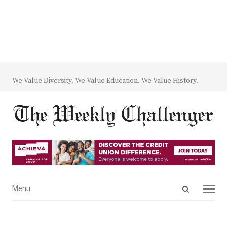
We Value Diversity. We Value Education. We Value History.
Open
Menu
Menu
search
panel