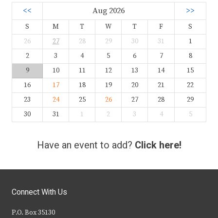
<<
Aug 2026
>>
S
M
T
W
T
F
S
26
27
28
29
30
31
1
2
3
4
5
6
7
8
9
10
11
12
13
14
15
16
17
18
19
20
21
22
23
24
25
26
27
28
29
30
31
1
2
3
4
5
Have an event to add?
Click here!
Connect With Us
P.O. Box 35130