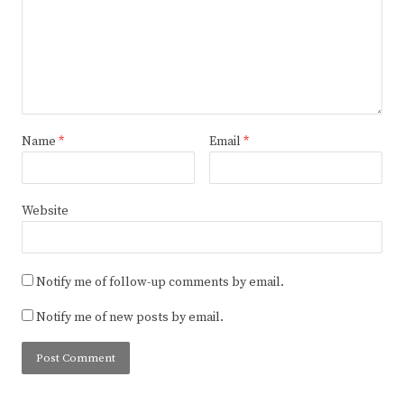
Name
*
Email
*
Website
Notify me of follow-up comments by email.
Notify me of new posts by email.