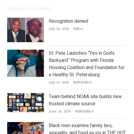
Featured Local News
Recognition denied
Author
July 24, 2026
Editor
St. Pete Launches “Yes in God’s
Backyard” Program with Florida
Housing Coalition and Foundation for
a Healthy St. Petersburg
Author
July 14, 2026
MNGEditor
Team behind NOAA site builds new
trusted climate source
Author
June 26, 2026
MNGEditor
Black men examine family ties,
sexuality, and food as joy in THE HOT