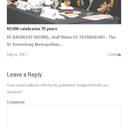
NCNW celebrates 75 years
BY RAVEN JOY SHONEL, Staff Writer ST. PETERSBURG – The
St. Petersburg Metropolitan…
July 6, 2017
12008
Leave a Reply
Your email address will not be published.
Required fields are
marked
*
Comment