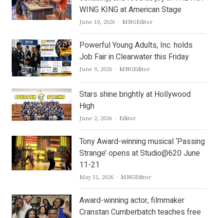
WING KING at American Stage
Author
June 10, 2026
MNGEditor
Powerful Young Adults, Inc. holds
Job Fair in Clearwater this Friday
Author
June 9, 2026
MNGEditor
Stars shine brightly at Hollywood
High
Author
June 2, 2026
Editor
Tony Award-winning musical ‘Passing
Strange’ opens at Studio@620 June
11-21
Author
May 31, 2026
MNGEditor
Award-winning actor, filmmaker
Cranstan Cumberbatch teaches free