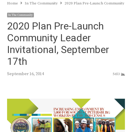
Home
In The Community
2020 Plan Pre-Launch Community Lead
In The Community
2020 Plan Pre-Launch
Community Leader
Invitational, September
17th
September 16, 2014
5653