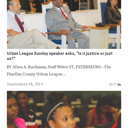
Urban League Sunday speaker asks, “Is it justice or just
us?”
BY Allen A. Buchanan, Staff Writer ST. PETERSBURG –The
Pinellas County Urban League…
September 18, 2014
8177