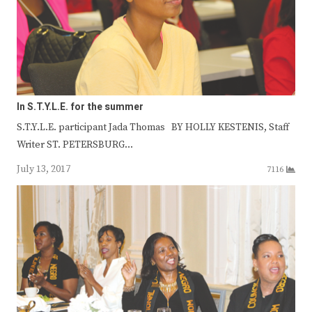
In S.T.Y.L.E. for the summer
S.T.Y.L.E. participant Jada Thomas BY HOLLY KESTENIS, Staff
Writer ST. PETERSBURG…
July 13, 2017
7116