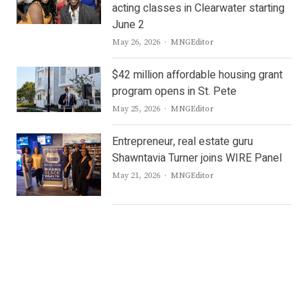
acting classes in Clearwater starting
June 2
Author
May 26, 2026
MNGEditor
$42 million affordable housing grant
program opens in St. Pete
Author
May 25, 2026
MNGEditor
Entrepreneur, real estate guru
Shawntavia Turner joins WIRE Panel
Author
May 21, 2026
MNGEditor