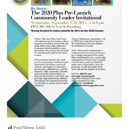
Post Views:
5,653