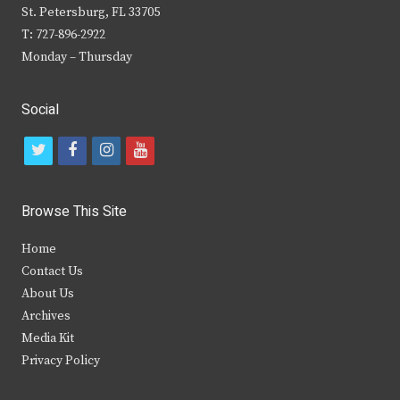
St. Petersburg, FL 33705
T: 727-896-2922
Monday – Thursday
Social
t
f
i
y
w
a
n
o
i
c
s
u
Browse This Site
t
e
t
t
Home
t
b
a
u
Contact Us
e
o
g
b
About Us
Archives
r
o
r
e
Media Kit
k
a
Privacy Policy
m