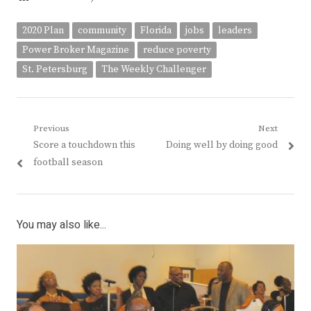
2020 Plan
community
Florida
jobs
leaders
Power Broker Magazine
reduce poverty
St. Petersburg
The Weekly Challenger
Post
Previous
Next
Previous
Next
Score a touchdown this
Doing well by doing good
navigation
post:
post:
football season
You may also like...