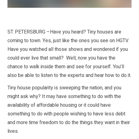
ST. PETERSBURG –Have you heard? Tiny houses are
coming to town. Yes, just like the ones you see on HGTV.
Have you watched all those shows and wondered if you
could ever live that small? Well, now you have the
chance to walk inside them and see for yourself. You’ll
also be able to listen to the experts and hear how to do it.
Tiny house popularity is sweeping the nation, and you
might ask why? It may have something to do with the
availability of affordable housing or it could have
something to do with people wishing to have less debt
and more time freedom to do the things they want in their
lives.