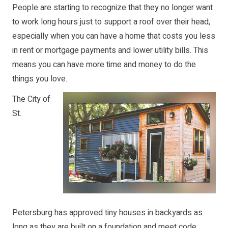
People are starting to recognize that they no longer want
to work long hours just to support a roof over their head,
especially when you can have a home that costs you less
in rent or mortgage payments and lower utility bills. This
means you can have more time and money to do the
things you love.
The City of
St.
Petersburg has approved tiny houses in backyards as
long as they are built on a foundation and meet code