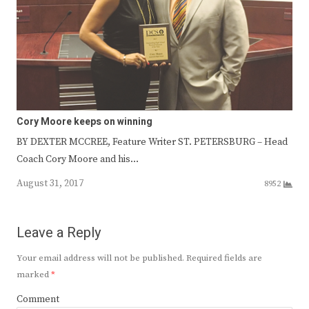
Cory Moore keeps on winning
BY DEXTER MCCREE, Feature Writer ST. PETERSBURG – Head
Coach Cory Moore and his…
August 31, 2017
8952
Leave a Reply
Your email address will not be published.
Required fields are
marked
*
Comment