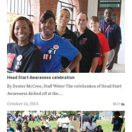
Head Start Awareness celebration
By Dexter McCree, Staff Writer The celebration of Head Start
Awareness kicked off at the…
October 16, 2014
8537