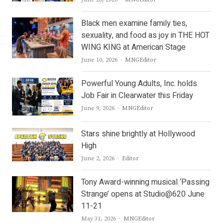
Black men examine family ties,
sexuality, and food as joy in THE HOT
WING KING at American Stage
Author
June 10, 2026
MNGEditor
Powerful Young Adults, Inc. holds
Job Fair in Clearwater this Friday
Author
June 9, 2026
MNGEditor
Stars shine brightly at Hollywood
High
Author
June 2, 2026
Editor
Tony Award-winning musical ‘Passing
Strange’ opens at Studio@620 June
11-21
Author
May 31, 2026
MNGEditor