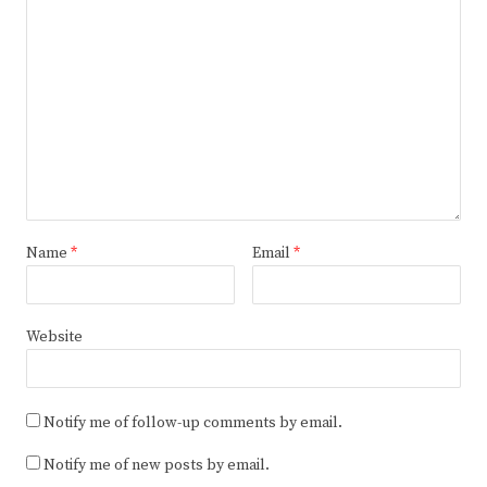
Name
*
Email
*
Website
Notify me of follow-up comments by email.
Notify me of new posts by email.