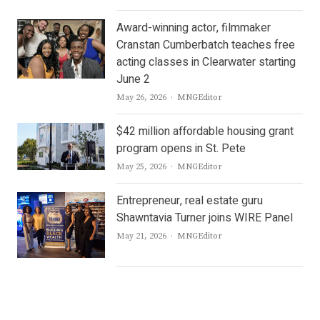
Award-winning actor, filmmaker
Cranstan Cumberbatch teaches free
acting classes in Clearwater starting
June 2
Author
May 26, 2026
MNGEditor
$42 million affordable housing grant
program opens in St. Pete
Author
May 25, 2026
MNGEditor
Entrepreneur, real estate guru
Shawntavia Turner joins WIRE Panel
Author
May 21, 2026
MNGEditor