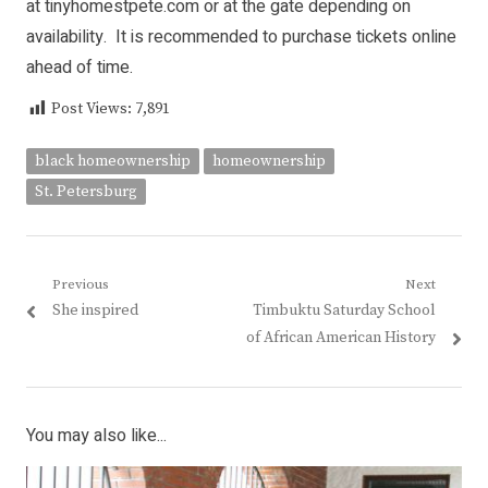
at tinyhomestpete.com or at the gate depending on
availability. It is recommended to purchase tickets online
ahead of time.
Post Views:
7,891
black homeownership
homeownership
St. Petersburg
Post
Previous
Next
Previous
Next
She inspired
Timbuktu Saturday School
navigation
post:
post:
of African American History
You may also like...