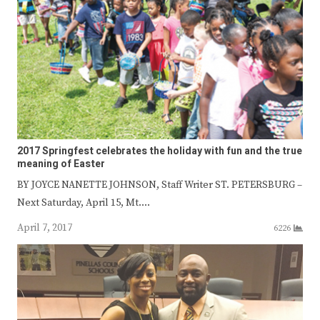
2017 Springfest celebrates the holiday with fun and the true
meaning of Easter
BY JOYCE NANETTE JOHNSON, Staff Writer ST. PETERSBURG –
Next Saturday, April 15, Mt.…
April 7, 2017
6226