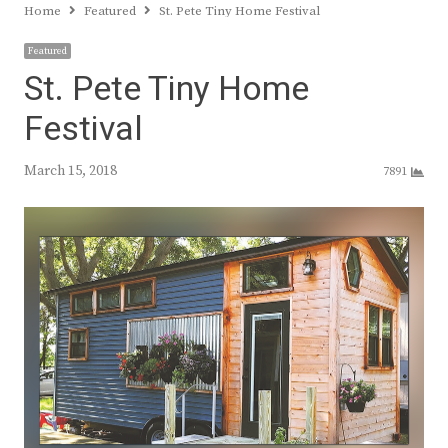
Home
Featured
St. Pete Tiny Home Festival
Featured
St. Pete Tiny Home
Festival
March 15, 2018
7891