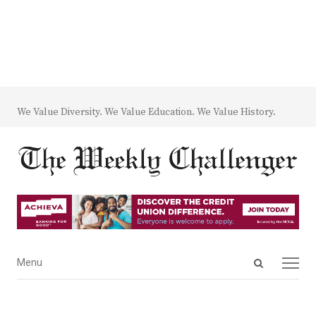
We Value Diversity. We Value Education. We Value History.
Open
Menu
Menu
search
panel