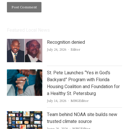
Featured Local News
Recognition denied
Author
July 24, 2026
Editor
St. Pete Launches “Yes in God’s
Backyard” Program with Florida
Housing Coalition and Foundation for
a Healthy St. Petersburg
Author
July 14, 2026
MNGEditor
Team behind NOAA site builds new
trusted climate source
Author
June 26, 2026
MNGEditor