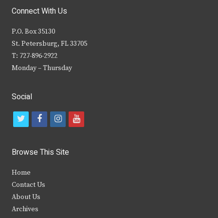
Connect With Us
P.O. Box 35130
St. Petersburg, FL 33705
T: 727-896-2922
Monday – Thursday
Social
t
f
i
y
w
a
n
o
i
c
s
u
Browse This Site
t
e
t
t
Home
t
b
a
u
Contact Us
e
o
g
b
About Us
Archives
r
o
r
e