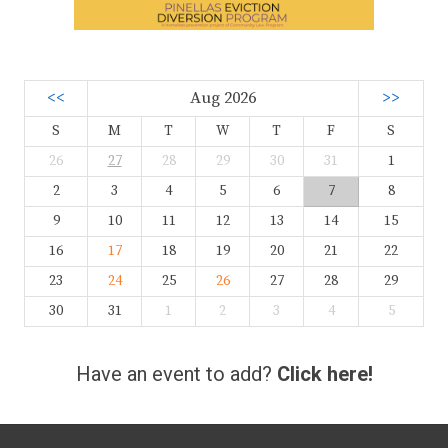
<<
Aug 2026
>>
S
M
T
W
T
F
S
26
27
28
29
30
31
1
2
3
4
5
6
7
8
9
10
11
12
13
14
15
16
17
18
19
20
21
22
23
24
25
26
27
28
29
30
31
1
2
3
4
5
Have an event to add?
Click here!