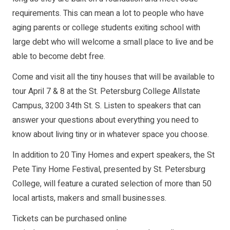
requirements. This can mean a lot to people who have
aging parents or college students exiting school with
large debt who will welcome a small place to live and be
able to become debt free.
Come and visit all the tiny houses that will be available to
tour April 7 & 8 at the St. Petersburg College Allstate
Campus, 3200 34th St. S. Listen to speakers that can
answer your questions about everything you need to
know about living tiny or in whatever space you choose.
In addition to 20 Tiny Homes and expert speakers, the St
Pete Tiny Home Festival, presented by St. Petersburg
College, will feature a curated selection of more than 50
local artists, makers and small businesses.
Tickets can be purchased online