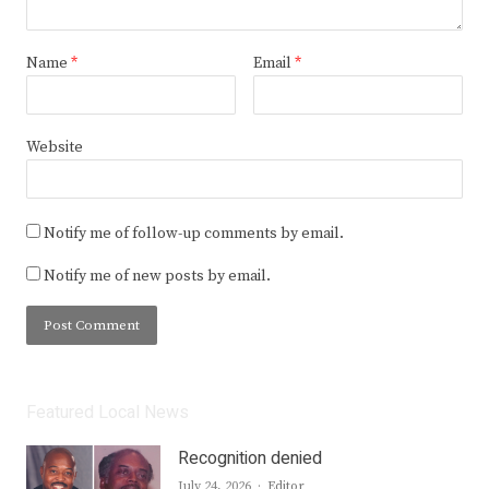
Name
*
Email
*
Website
Notify me of follow-up comments by email.
Notify me of new posts by email.
Featured Local News
Recognition denied
Author
July 24, 2026
Editor