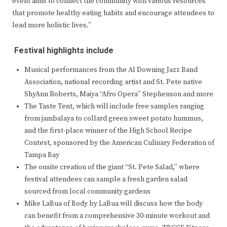
event aims to connect the community with various resources
that promote healthy eating habits and encourage attendees to
lead more holistic lives.”
Festival highlights include
Musical performances from the Al Downing Jazz Band
Association, national recording artist and St. Pete native
ShyAnn Roberts, Maiya “Afro Opera” Stephenson and more
The Taste Tent, which will include free samples ranging
from jambalaya to collard green sweet potato hummus,
and the first-place winner of the High School Recipe
Contest, sponsored by the American Culinary Federation of
Tampa Bay
The onsite creation of the giant “St. Pete Salad,” where
festival attendees can sample a fresh garden salad
sourced from local community gardens
Mike LaBua of Body by LaBua will discuss how the body
can benefit from a comprehensive 30-minute workout and