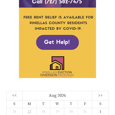
<<
Aug 2026
>>
S
M
T
W
T
F
S
26
27
28
29
30
31
1