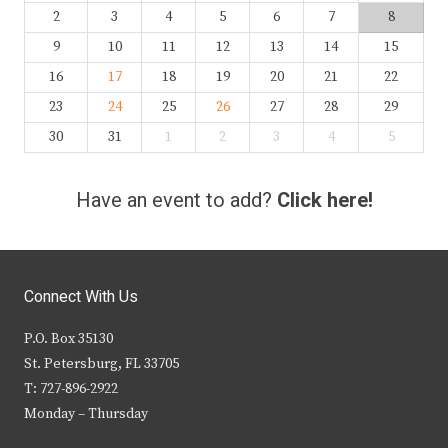
2
3
4
5
6
7
8
9
10
11
12
13
14
15
16
17
18
19
20
21
22
23
24
25
26
27
28
29
30
31
1
2
3
4
5
Have an event to add?
Click here!
Connect With Us
P.O. Box 35130
St. Petersburg, FL 33705
T: 727-896-2922
Monday – Thursday