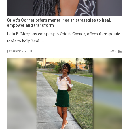
Griot’s Corner offers mental health strategies to heal,
empower and transform
Lola B. Morgan’s company, A Griot’s Corner, offers therapeutic
tools to help heal,…
January 26, 2023
6840