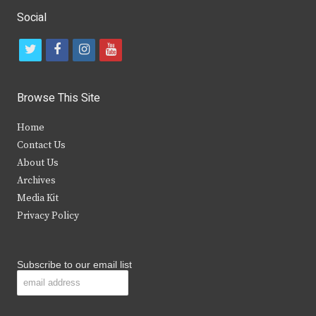
Social
t
f
i
y
w
a
n
o
i
c
s
u
Browse This Site
t
e
t
t
Home
t
b
a
u
Contact Us
e
o
g
b
About Us
Archives
r
o
r
e
Media Kit
k
a
Privacy Policy
m
Subscribe to our email list