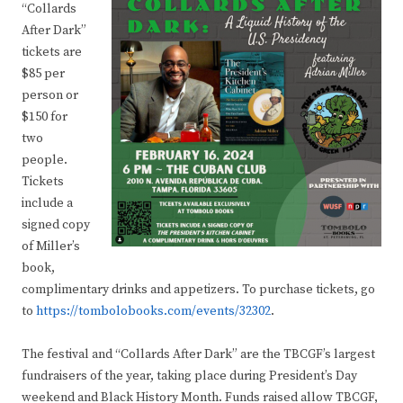
“Collards
After Dark”
tickets are
$85 per
person or
$150 for
two
people.
Tickets
include a
signed copy
of Miller’s
book,
complimentary drinks and appetizers. To purchase tickets, go
to
https://tombolobooks.com/events/32302
.
The festival and “Collards After Dark” are the TBCGF’s largest
fundraisers of the year, taking place during President’s Day
weekend and Black History Month. Funds raised allow TBCGF,