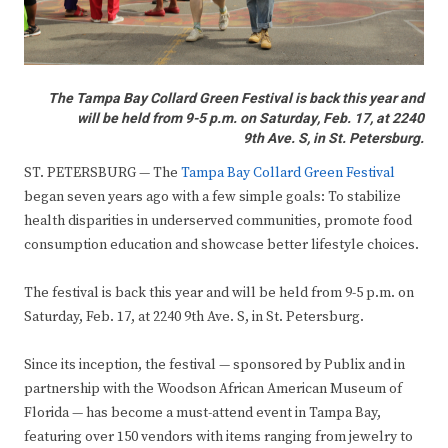
The Tampa Bay Collard Green Festival is back this year and
will be held from 9-5 p.m. on Saturday, Feb. 17, at 2240
9th Ave. S, in St. Petersburg.
ST. PETERSBURG — The
Tampa Bay Collard Green Festival
began seven years ago with a few simple goals: To stabilize
health disparities in underserved communities, promote food
consumption education and showcase better lifestyle choices.
The festival is back this year and will be held from 9-5 p.m. on
Saturday, Feb. 17, at 2240 9th Ave. S, in St. Petersburg.
Since its inception, the festival — sponsored by Publix and in
partnership with the Woodson African American Museum of
Florida — has become a must-attend event in Tampa Bay,
featuring over 150 vendors with items ranging from jewelry to