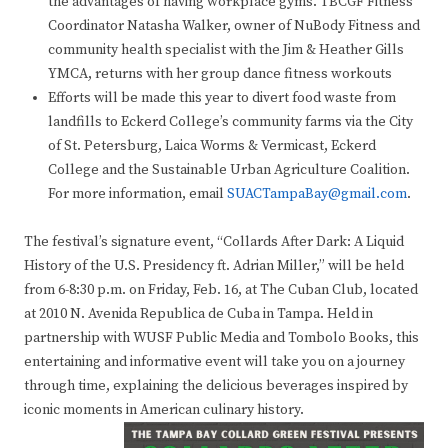
the advantages of having workplace gyms. TBCGF Fitness
Coordinator Natasha Walker, owner of NuBody Fitness and
community health specialist with the Jim & Heather Gills
YMCA, returns with her group dance fitness workouts
Efforts will be made this year to divert food waste from
landfills to Eckerd College’s community farms via the City
of St. Petersburg, Laica Worms & Vermicast, Eckerd
College and the Sustainable Urban Agriculture Coalition.
For more information, email
SUACTampaBay@gmail.com
.
The festival’s signature event, “Collards After Dark: A Liquid
History of the U.S. Presidency ft. Adrian Miller,” will be held
from 6-8:30 p.m. on Friday, Feb. 16, at The Cuban Club, located
at 2010 N. Avenida Republica de Cuba in Tampa. Held in
partnership with WUSF Public Media and Tombolo Books, this
entertaining and informative event will take you on a journey
through time, explaining the delicious beverages inspired by
iconic moments in American culinary history.