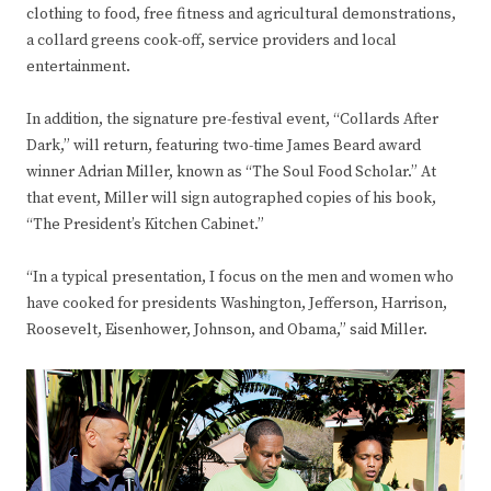
clothing to food, free fitness and agricultural demonstrations,
a collard greens cook-off, service providers and local
entertainment.
In addition, the signature pre-festival event, “Collards After
Dark,” will return, featuring two-time James Beard award
winner Adrian Miller, known as “The Soul Food Scholar.” At
that event, Miller will sign autographed copies of his book,
“The President’s Kitchen Cabinet.”
“In a typical presentation, I focus on the men and women who
have cooked for presidents Washington, Jefferson, Harrison,
Roosevelt, Eisenhower, Johnson, and Obama,” said Miller.