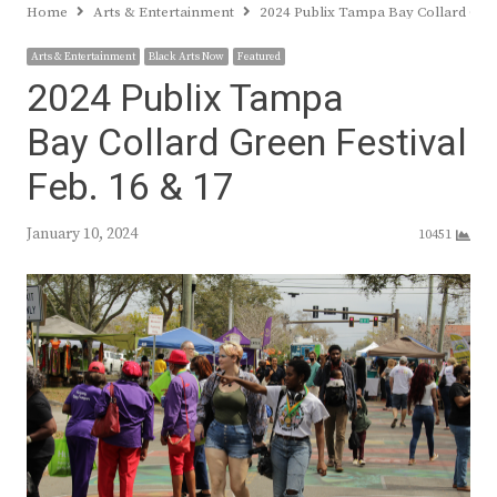
Home
Arts & Entertainment
2024 Publix Tampa Bay Collard Gree
Arts & Entertainment
Black Arts Now
Featured
2024 Publix Tampa
Bay Collard Green Festival
Feb. 16 & 17
January 10, 2024
10451