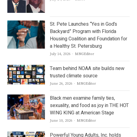
St. Pete Launches “Yes in God’s
Backyard” Program with Florida
Housing Coalition and Foundation for
a Healthy St. Petersburg
Author
July 14, 2026
MNGEditor
Team behind NOAA site builds new
trusted climate source
Author
June 26, 2026
MNGEditor
Black men examine family ties,
sexuality, and food as joy in THE HOT
WING KING at American Stage
Author
June 10, 2026
MNGEditor
Powerful Young Adults, Inc. holds