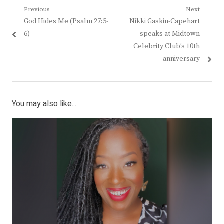
Post
Previous
Next
Previous
Next
God Hides Me (Psalm 27:5-
Nikki Gaskin-Capehart
navigation
post:
post:
6)
speaks at Midtown
Celebrity Club’s 10th
anniversary
You may also like...