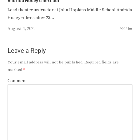
Andrida Hosey’s next act
Lead theater instructor at John Hopkins Middle School Andrida
Hosey retires after 23…
August 4, 2022
9922
Leave a Reply
Your email address will not be published.
Required fields are
marked
*
Comment