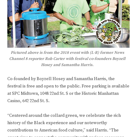
Pictured above is from the 2018 event with (L-R) former News
Channel 8 reporter Rob Carter with festival co-founders Boyzell
Hosey and Samantha Harris.
Co-founded by Boyzell Hosey and Samantha Harris, the
festival is free and open to the public. Free parking is available
at SPC Midtown, 1048 22nd St. S or the Historic Manhattan
Casino, 642 22nd St. S.
“Centered around the collard green, we celebrate the rich
history of the Black experience and our noteworthy
contributions to American food culture,” said Harris. “The