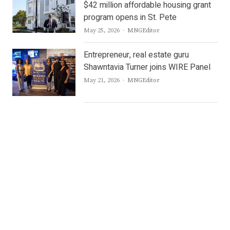
$42 million affordable housing grant
program opens in St. Pete
Author
May 25, 2026
MNGEditor
Entrepreneur, real estate guru
Shawntavia Turner joins WIRE Panel
Author
May 21, 2026
MNGEditor