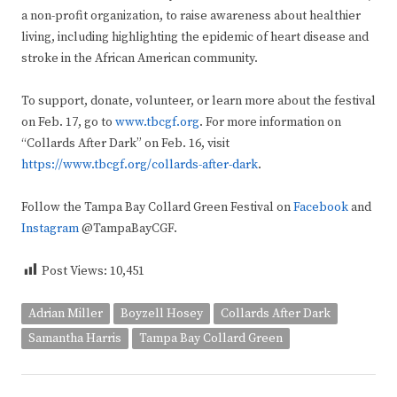
a non-profit organization, to raise awareness about healthier
living, including highlighting the epidemic of heart disease and
stroke in the African American community.
To support, donate, volunteer, or learn more about the festival
on Feb. 17, go to
www.tbcgf.org
. For more information on
“Collards After Dark” on Feb. 16, visit
https://www.tbcgf.org/collards-after-dark
.
Follow the Tampa Bay Collard Green Festival on
Facebook
and
Instagram
@TampaBayCGF.
Post Views:
10,451
Adrian Miller
Boyzell Hosey
Collards After Dark
Samantha Harris
Tampa Bay Collard Green