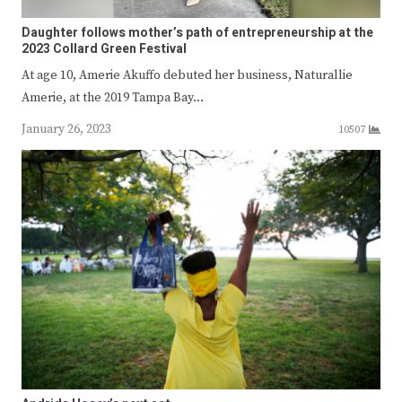
Daughter follows mother’s path of entrepreneurship at the
2023 Collard Green Festival
At age 10, Amerie Akuffo debuted her business, Naturallie
Amerie, at the 2019 Tampa Bay…
January 26, 2023
10507