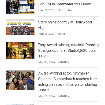
Job Fair in Clearwater this Friday
Author
June 9, 2026
MNGEditor
Stars shine brightly at Hollywood
High
Author
June 2, 2026
Editor
Tony Award-winning musical ‘Passing
Strange’ opens at Studio@620 June
11-21
Author
May 31, 2026
MNGEditor
Award-winning actor, filmmaker
Cranstan Cumberbatch teaches free
acting classes in Clearwater starting
June 2
Author
May 26, 2026
MNGEditor