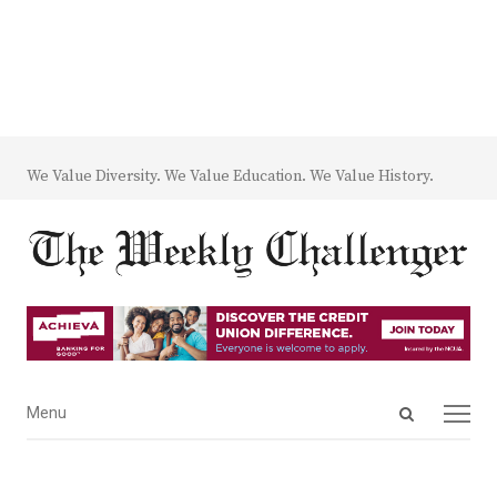
We Value Diversity. We Value Education. We Value History.
Open
Menu
Menu
search
panel