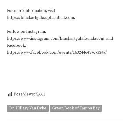
For more information, visit
https://blackartgala.splashthat.com.
Follow on Instagram:
https://www.instagram.com/blackartgalafoundation/ and
Facebook:
https://www.facebook.com/events/1632446457673247/
Post Views:
5,661
Dr. Hillary Van Dyke
Green Book of Tampa Bay