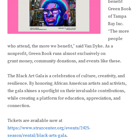
benefit
Green Book
of Tampa
Bay Inc.
“The more
people
who attend, the more we benefit,” said Van Dyke. As a
nonprofit, Green Book runs almost exclusively on
grant money, community donations, and events like these.
The Black Art Gala is a celebration of culture, creativity, and
resilience. By honoring African American artists and activists,
the gala shines a spotlight on their invaluable contributions,
while creating a platform for education, appreciation, and
connection.
Tickets are available now at
https://www.strazcenter.org/events/2425-
season/rental/black-arts-gala
.