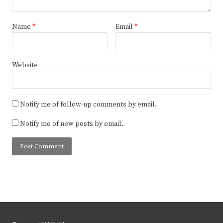
Name
*
Email
*
Website
Notify me of follow-up comments by email.
Notify me of new posts by email.