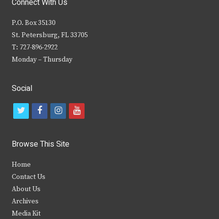
Connect With Us
P.O. Box 35130
St. Petersburg, FL 33705
T: 727-896-2922
Monday – Thursday
Social
t
f
i
y
w
a
n
o
i
c
s
u
Browse This Site
t
e
t
t
Home
t
b
a
u
Contact Us
e
o
g
b
About Us
Archives
r
o
r
e
Media Kit