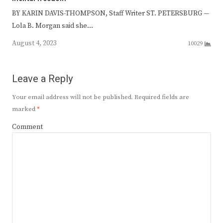
BY KARIN DAVIS-THOMPSON, Staff Writer ST. PETERSBURG —
Lola B. Morgan said she…
August 4, 2023
10029
Leave a Reply
Your email address will not be published.
Required fields are
marked
*
Comment