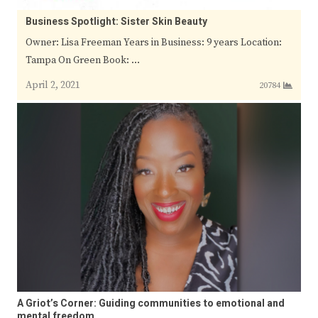
Business Spotlight: Sister Skin Beauty
Owner: Lisa Freeman Years in Business: 9 years Location:
Tampa On Green Book: …
April 2, 2021
20784
A Griot’s Corner: Guiding communities to emotional and
mental freedom