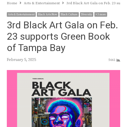
Home
Arts & Entertainment
3rd Black Art Gala on Feb. 23 sup
Arts & Entertainment
Black Arts Now
Black Culture
Diversity
+ 3 more
3rd Black Art Gala on Feb.
23 supports Green Book
of Tampa Bay
February 5, 2025
5661