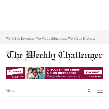
We Value Diversity. We Value Education. We Value History.
Open
Menu
Menu
search
panel