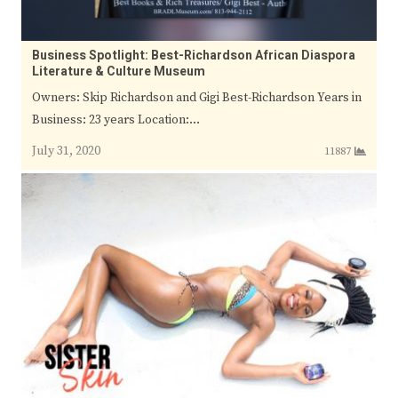
Business Spotlight: Best-Richardson African Diaspora
Literature & Culture Museum
Owners: Skip Richardson and Gigi Best-Richardson Years in
Business: 23 years Location:…
July 31, 2020
11887