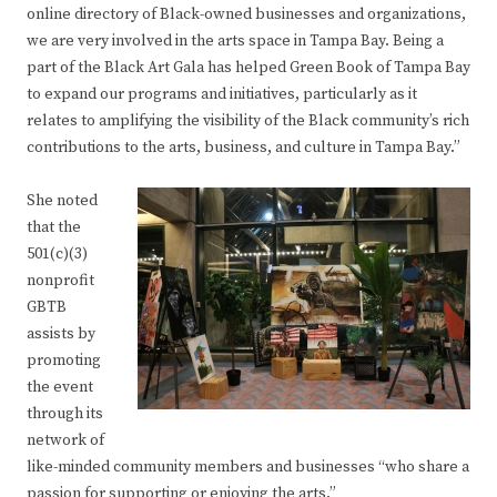
online directory of Black-owned businesses and organizations,
we are very involved in the arts space in Tampa Bay. Being a
part of the Black Art Gala has helped Green Book of Tampa Bay
to expand our programs and initiatives, particularly as it
relates to amplifying the visibility of the Black community’s rich
contributions to the arts, business, and culture in Tampa Bay.”
She noted
that the
501(c)(3)
nonprofit
GBTB
assists by
promoting
the event
through its
network of
like-minded community members and businesses “who share a
passion for supporting or enjoying the arts.”