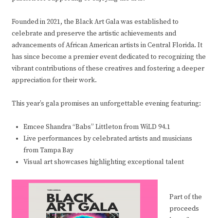
Founded in 2021, the Black Art Gala was established to
celebrate and preserve the artistic achievements and
advancements of African American artists in Central Florida. It
has since become a premier event dedicated to recognizing the
vibrant contributions of these creatives and fostering a deeper
appreciation for their work.
This year’s gala promises an unforgettable evening featuring:
Emcee Shandra “Babs” Littleton from WiLD 94.1
Live performances by celebrated artists and musicians
from Tampa Bay
Visual art showcases highlighting exceptional talent
Part of the
proceeds