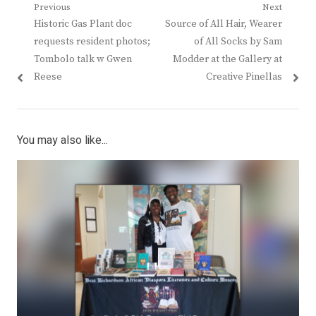
Post
Previous
Next
Previous
Next
Historic Gas Plant doc
Source of All Hair, Wearer
navigation
post:
post:
requests resident photos;
of All Socks by Sam
Tombolo talk w Gwen
Modder at the Gallery at
Reese
Creative Pinellas
You may also like...