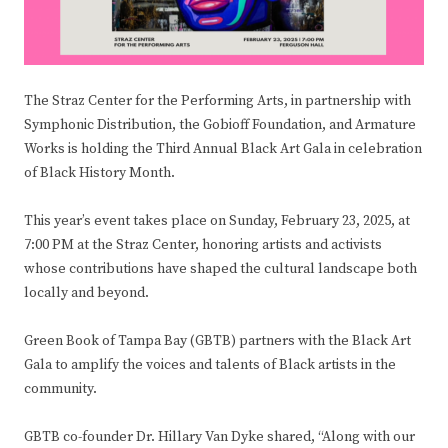
The Straz Center for the Performing Arts, in partnership with
Symphonic Distribution, the Gobioff Foundation, and Armature
Works is holding the Third Annual Black Art Gala in celebration
of Black History Month.
This year’s event takes place on Sunday, February 23, 2025, at
7:00 PM at the Straz Center, honoring artists and activists
whose contributions have shaped the cultural landscape both
locally and beyond.
Green Book of Tampa Bay (GBTB) partners with the Black Art
Gala to amplify the voices and talents of Black artists in the
community.
GBTB co-founder Dr. Hillary Van Dyke shared, “Along with our