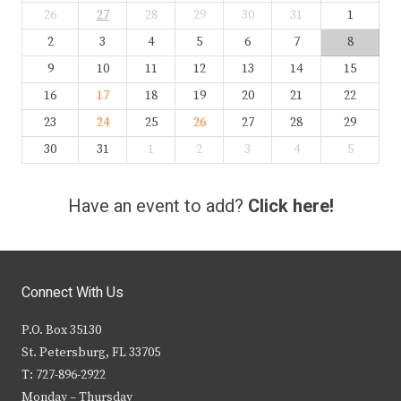
26
27
28
29
30
31
1
2
3
4
5
6
7
8
9
10
11
12
13
14
15
16
17
18
19
20
21
22
23
24
25
26
27
28
29
30
31
1
2
3
4
5
Have an event to add?
Click here!
Connect With Us
P.O. Box 35130
St. Petersburg, FL 33705
T: 727-896-2922
Monday – Thursday