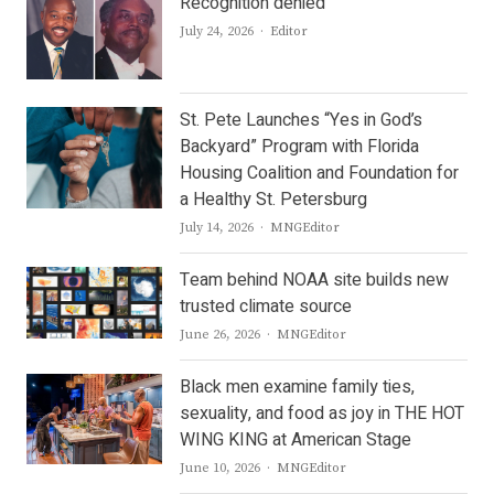
Recognition denied
Author
July 24, 2026
Editor
St. Pete Launches “Yes in God’s
Backyard” Program with Florida
Housing Coalition and Foundation for
a Healthy St. Petersburg
Author
July 14, 2026
MNGEditor
Team behind NOAA site builds new
trusted climate source
Author
June 26, 2026
MNGEditor
Black men examine family ties,
sexuality, and food as joy in THE HOT
WING KING at American Stage
Author
June 10, 2026
MNGEditor