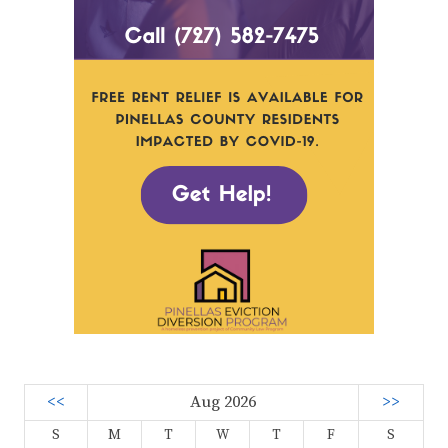
<<
Aug 2026
>>
S
M
T
W
T
F
S