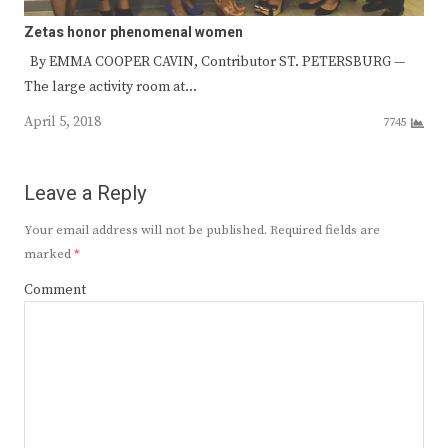
Zetas honor phenomenal women
By EMMA COOPER CAVIN, Contributor ST. PETERSBURG —
The large activity room at…
April 5, 2018
7745
Leave a Reply
Your email address will not be published.
Required fields are
marked
*
Comment