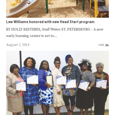
Lew Williams honored with new Head Start program
BY HOLLY KESTENIS, Staff Writer ST. PETERSBURG – A new
early learning center is set to…
August 7, 2014
9485