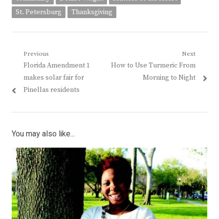
St. Petersburg
Thanksgiving
Post
Previous
Next
Previous
Next
Florida Amendment 1
How to Use Turmeric From
navigation
post:
post:
makes solar fair for
Morning to Night
Pinellas residents
You may also like...