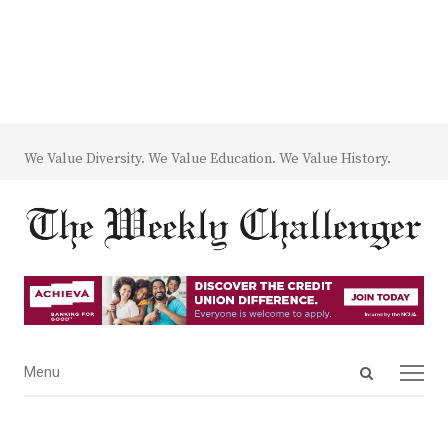
We Value Diversity. We Value Education. We Value History.
Open
Menu
Menu
search
panel