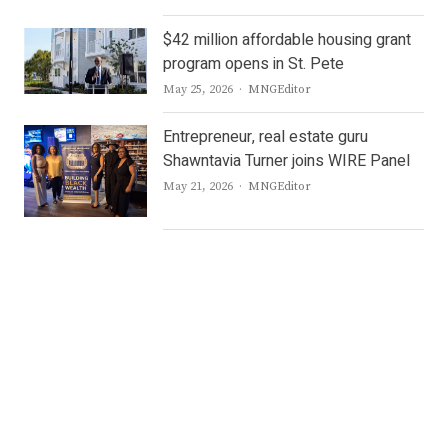
$42 million affordable housing grant
program opens in St. Pete
Author
May 25, 2026
MNGEditor
Entrepreneur, real estate guru
Shawntavia Turner joins WIRE Panel
Author
May 21, 2026
MNGEditor