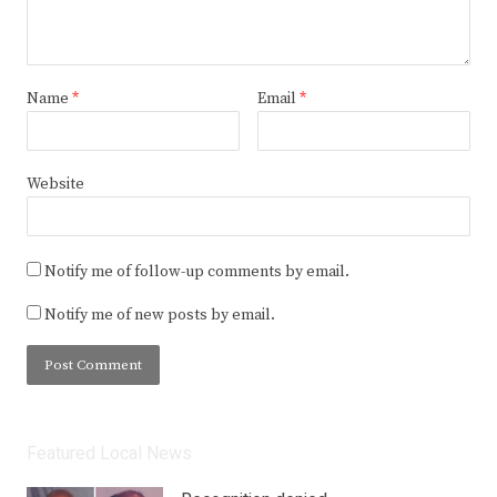
Name
*
Email
*
Website
Notify me of follow-up comments by email.
Notify me of new posts by email.
Featured Local News