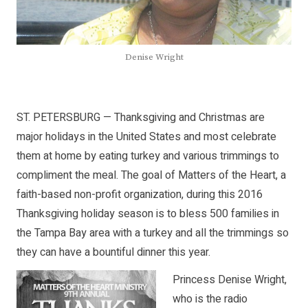
Denise Wright
ST. PETERSBURG — Thanksgiving and Christmas are
major holidays in the United States and most celebrate
them at home by eating turkey and various trimmings to
compliment the meal. The goal of Matters of the Heart, a
faith-based non-profit organization, during this 2016
Thanksgiving holiday season is to bless 500 families in
the Tampa Bay area with a turkey and all the trimmings so
they can have a bountiful dinner this year.
Princess Denise Wright,
who is the radio