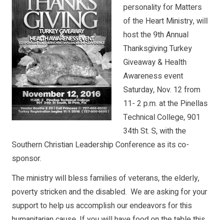
personality for Matters
of the Heart Ministry, will
host the 9th Annual
Thanksgiving Turkey
Giveaway & Health
Awareness event
Saturday, Nov. 12 from
11- 2 p.m. at the Pinellas
Technical College, 901
34th St. S, with the
Southern Christian Leadership Conference as its co-
sponsor.
The ministry will bless families of veterans, the elderly,
poverty stricken and the disabled. We are asking for your
support to help us accomplish our endeavors for this
humanitarian cause. If you will have food on the table this