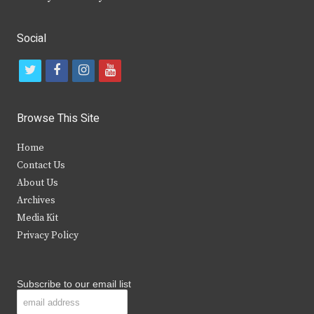
Social
t
f
i
y
w
a
n
o
i
c
s
u
Browse This Site
t
e
t
t
Home
t
b
a
u
Contact Us
e
o
g
b
About Us
Archives
r
o
r
e
Media Kit
k
a
Privacy Policy
m
Subscribe to our email list