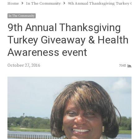
Home
In The Community
9th Annual Thanksgiving Turkey Give
In The Community
9th Annual Thanksgiving
Turkey Giveaway & Health
Awareness event
October 27, 2016
7045