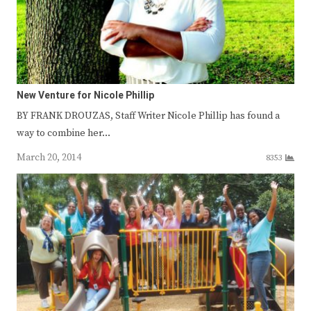
New Venture for Nicole Phillip
BY FRANK DROUZAS, Staff Writer Nicole Phillip has found a
way to combine her…
March 20, 2014
8353