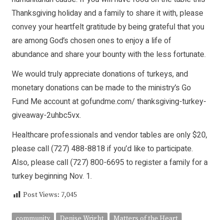
Thanksgiving holiday and a family to share it with, please
convey your heartfelt gratitude by being grateful that you
are among God’s chosen ones to enjoy a life of
abundance and share your bounty with the less fortunate.
We would truly appreciate donations of turkeys, and
monetary donations can be made to the ministry’s Go
Fund Me account at gofundme.com/ thanksgiving-turkey-
giveaway-2uhbc5vx.
Healthcare professionals and vendor tables are only $20,
please call (727) 488-8818 if you’d like to participate.
Also, please call (727) 800-6695 to register a family for a
turkey beginning Nov. 1.
Post Views:
7,045
community
Denise Wright
Matters of the Heart