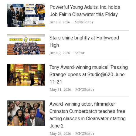
Powerful Young Adults, Inc. holds
Job Fair in Clearwater this Friday
Author
June 9, 2026
MNGEditor
Stars shine brightly at Hollywood
High
Author
June 2, 2026
Editor
Tony Award-winning musical ‘Passing
Strange’ opens at Studio@620 June
11-21
Author
May 31, 2026
MNGEditor
Award-winning actor, filmmaker
Cranstan Cumberbatch teaches free
acting classes in Clearwater starting
June 2
Author
May 26, 2026
MNGEditor