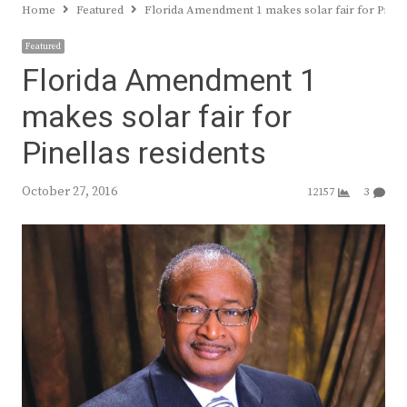
Home
Featured
Florida Amendment 1 makes solar fair for Pinell
Featured
Florida Amendment 1
makes solar fair for
Pinellas residents
October 27, 2016
12157
3