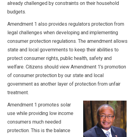
already challenged by constraints on their household
budgets.
Amendment 1 also provides regulators protection from
legal challenges when developing and implementing
consumer protection regulations. The amendment allows
state and local governments to keep their abilities to
protect consumer rights, public health, safety and
welfare. Citizens should view Amendment 1’s promotion
of consumer protection by our state and local
government as another layer of protection from unfair
treatment.
Amendment 1 promotes solar
use while providing low income
consumers much needed
protection. This is the balance