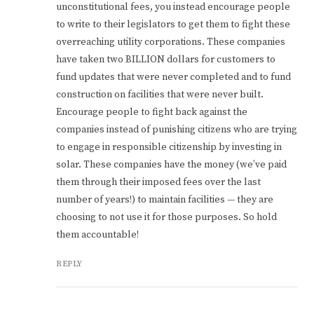
unconstitutional fees, you instead encourage people
to write to their legislators to get them to fight these
overreaching utility corporations. These companies
have taken two BILLION dollars for customers to
fund updates that were never completed and to fund
construction on facilities that were never built.
Encourage people to fight back against the
companies instead of punishing citizens who are trying
to engage in responsible citizenship by investing in
solar. These companies have the money (we’ve paid
them through their imposed fees over the last
number of years!) to maintain facilities — they are
choosing to not use it for those purposes. So hold
them accountable!
REPLY