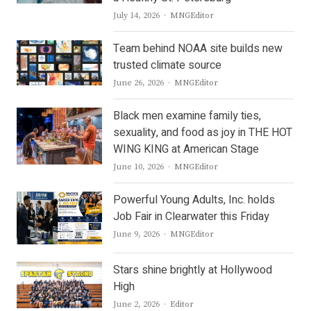
Author
July 14, 2026
MNGEditor
Team behind NOAA site builds new
trusted climate source
Author
June 26, 2026
MNGEditor
Black men examine family ties,
sexuality, and food as joy in THE HOT
WING KING at American Stage
Author
June 10, 2026
MNGEditor
Powerful Young Adults, Inc. holds
Job Fair in Clearwater this Friday
Author
June 9, 2026
MNGEditor
Stars shine brightly at Hollywood
High
Author
June 2, 2026
Editor