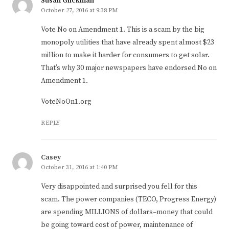
Susan Glickman
October 27, 2016 at 9:38 PM
Vote No on Amendment 1. This is a scam by the big
monopoly utilities that have already spent almost $23
million to make it harder for consumers to get solar.
That’s why 30 major newspapers have endorsed No on
Amendment 1.
VoteNoOn1.org
REPLY
Casey
October 31, 2016 at 1:40 PM
Very disappointed and surprised you fell for this
scam. The power companies (TECO, Progress Energy)
are spending MILLIONS of dollars–money that could
be going toward cost of power, maintenance of