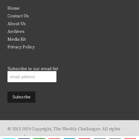
t
e
t
t
Home
t
b
a
u
Contact Us
e
o
g
b
About Us
Archives
r
o
r
e
Media Kit
k
a
Privacy Policy
m
Subscribe to our email list
© 2013-2024 Copyright, The Weekly Challenger. All rights
reserved.