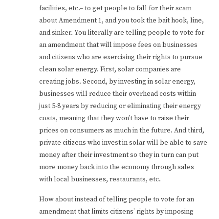
facilities, etc.– to get people to fall for their scam
about Amendment 1, and you took the bait hook, line,
and sinker. You literally are telling people to vote for
an amendment that will impose fees on businesses
and citizens who are exercising their rights to pursue
clean solar energy. First, solar companies are
creating jobs. Second, by investing in solar energy,
businesses will reduce their overhead costs within
just 5-8 years by reducing or eliminating their energy
costs, meaning that they won’t have to raise their
prices on consumers as much in the future. And third,
private citizens who invest in solar will be able to save
money after their investment so they in turn can put
more money back into the economy through sales
with local businesses, restaurants, etc.
How about instead of telling people to vote for an
amendment that limits citizens’ rights by imposing