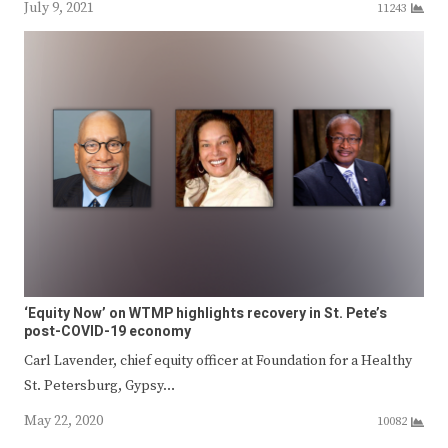
July 9, 2021
11243
‘Equity Now’ on WTMP highlights recovery in St. Pete’s
post-COVID-19 economy
Carl Lavender, chief equity officer at Foundation for a Healthy
St. Petersburg, Gypsy…
May 22, 2020
10082