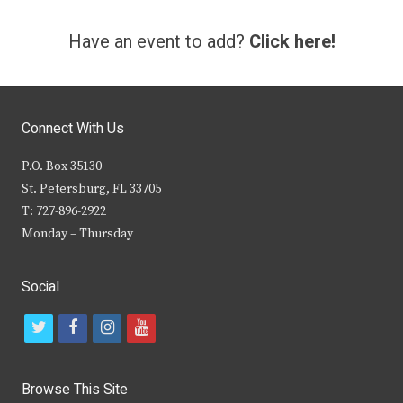
Have an event to add?
Click here!
Connect With Us
P.O. Box 35130
St. Petersburg, FL 33705
T: 727-896-2922
Monday – Thursday
Social
t
f
i
y
w
a
n
o
i
c
s
u
Browse This Site