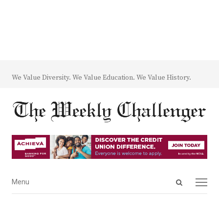
We Value Diversity. We Value Education. We Value History.
Open
Menu
Menu
search
panel