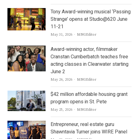
Tony Award-winning musical ‘Passing
Strange’ opens at Studio@620 June
11-21
Author
May 31, 2026
MNGEditor
Award-winning actor, filmmaker
Cranstan Cumberbatch teaches free
acting classes in Clearwater starting
June 2
Author
May 26, 2026
MNGEditor
$42 million affordable housing grant
program opens in St. Pete
Author
May 25, 2026
MNGEditor
Entrepreneur, real estate guru
Shawntavia Turner joins WIRE Panel