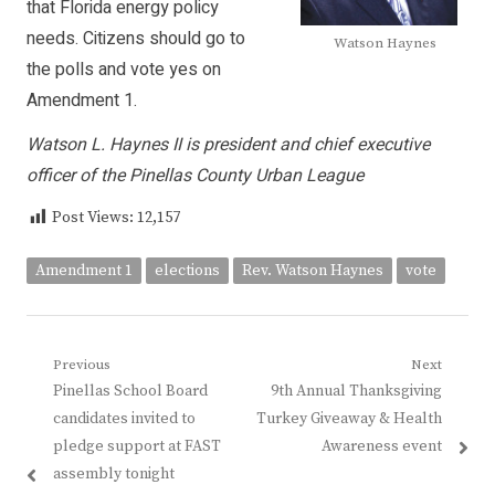
that Florida energy policy
needs. Citizens should go to
Watson Haynes
the polls and vote yes on
Amendment 1.
Watson L. Haynes II is president and chief executive
officer of the Pinellas County Urban League
Post Views:
12,157
Amendment 1
elections
Rev. Watson Haynes
vote
Post
Previous
Next
Previous
Next
Pinellas School Board
9th Annual Thanksgiving
navigation
post:
post:
candidates invited to
Turkey Giveaway & Health
pledge support at FAST
Awareness event
assembly tonight