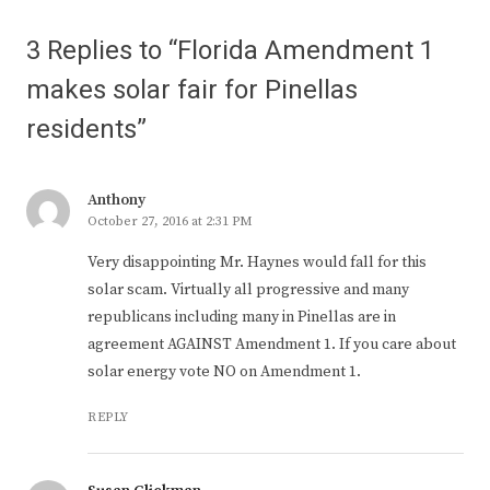
3 Replies to “Florida Amendment 1
makes solar fair for Pinellas
residents”
Anthony
October 27, 2016 at 2:31 PM
Very disappointing Mr. Haynes would fall for this
solar scam. Virtually all progressive and many
republicans including many in Pinellas are in
agreement AGAINST Amendment 1. If you care about
solar energy vote NO on Amendment 1.
REPLY