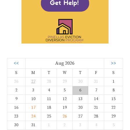
<<
Aug 2026
>>
S
M
T
W
T
F
S
26
27
28
29
30
31
1
2
3
4
5
6
7
8
9
10
11
12
13
14
15
16
17
18
19
20
21
22
23
24
25
26
27
28
29
30
31
1
2
3
4
5