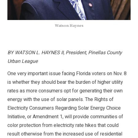
Watson Haynes
BY WATSON L. HAYNES II, President, Pinellas County
Urban League
One very important issue facing Florida voters on Nov. 8
is whether they should bear the burden of higher utility
rates as more consumers opt for generating their own
energy with the use of solar panels. The Rights of
Electricity Consumers Regarding Solar Energy Choice
Initiative, or Amendment 1, will provide communities of
color protection from electricity rate hikes that could
result otherwise from the increased use of residential