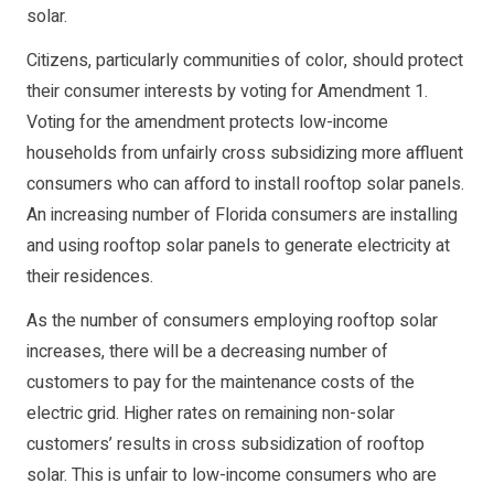
solar.
Citizens, particularly communities of color, should protect
their consumer interests by voting for Amendment 1.
Voting for the amendment protects low-income
households from unfairly cross subsidizing more affluent
consumers who can afford to install rooftop solar panels.
An increasing number of Florida consumers are installing
and using rooftop solar panels to generate electricity at
their residences.
As the number of consumers employing rooftop solar
increases, there will be a decreasing number of
customers to pay for the maintenance costs of the
electric grid. Higher rates on remaining non-solar
customers’ results in cross subsidization of rooftop
solar. This is unfair to low-income consumers who are