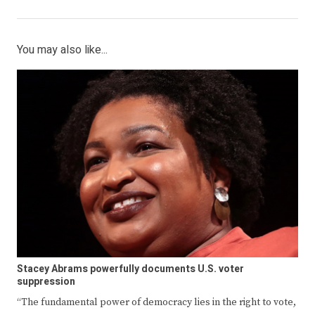
You may also like...
Stacey Abrams powerfully documents U.S. voter
suppression
“The fundamental power of democracy lies in the right to vote,