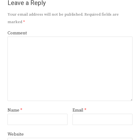
Leave a Reply
Your email address will not be published.
Required fields are
marked
*
Comment
Name
*
Email
*
Website