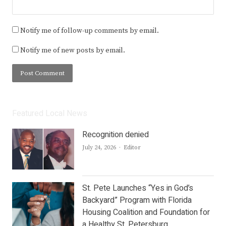
Notify me of follow-up comments by email.
Notify me of new posts by email.
Featured Local News
Recognition denied
Author
July 24, 2026
Editor
St. Pete Launches “Yes in God’s
Backyard” Program with Florida
Housing Coalition and Foundation for
a Healthy St. Petersburg