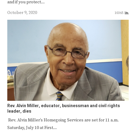
and if you protect…
October 9, 2020
10365
Rev. Alvin Miller, educator, businessman and civil rights
leader, dies
Rev. Alvin Miller’s Homegoing Services are set for 11 a.m.
Saturday, July 10 at First…