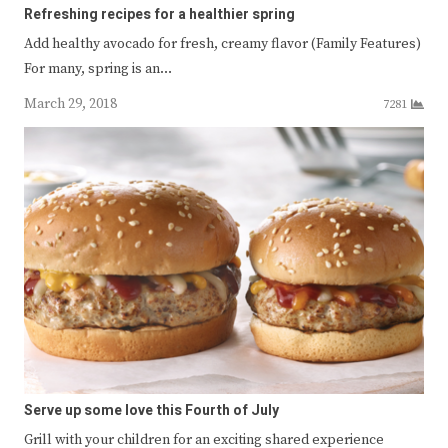
Refreshing recipes for a healthier spring
Add healthy avocado for fresh, creamy flavor (Family Features)
For many, spring is an…
March 29, 2018
7281
Serve up some love this Fourth of July
Grill with your children for an exciting shared experience