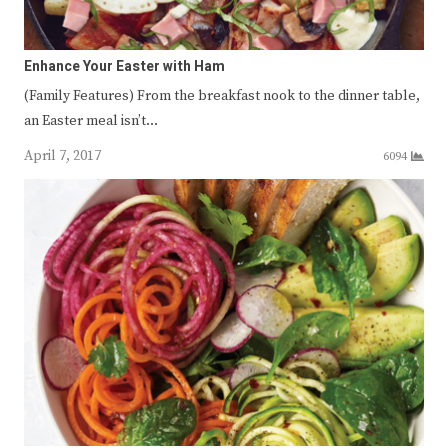
Enhance Your Easter with Ham
(Family Features) From the breakfast nook to the dinner table,
an Easter meal isn’t…
April 7, 2017
6094