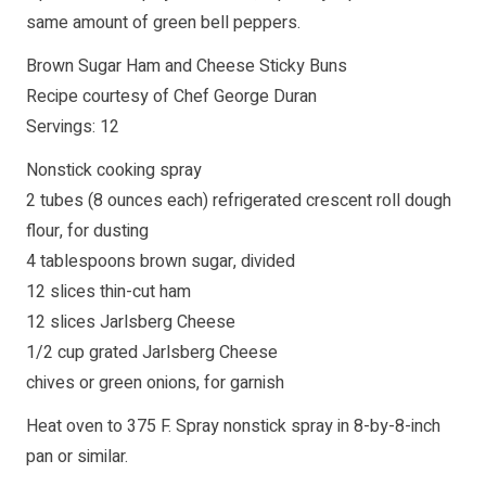
same amount of green bell peppers.
Brown Sugar Ham and Cheese Sticky Buns
Recipe courtesy of Chef George Duran
Servings: 12
Nonstick cooking spray
2 tubes (8 ounces each) refrigerated crescent roll dough
flour, for dusting
4 tablespoons brown sugar, divided
12 slices thin-cut ham
12 slices Jarlsberg Cheese
1/2 cup grated Jarlsberg Cheese
chives or green onions, for garnish
Heat oven to 375 F. Spray nonstick spray in 8-by-8-inch
pan or similar.