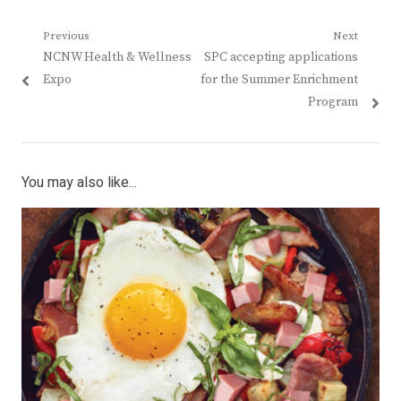
Post
Previous
Next
Previous
Next
NCNW Health & Wellness
SPC accepting applications
navigation
post:
post:
Expo
for the Summer Enrichment
Program
You may also like...