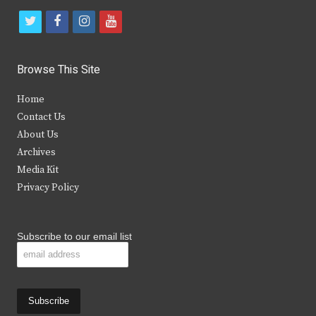
t
f
i
y
w
a
n
o
i
c
s
u
Browse This Site
t
e
t
t
Home
t
b
a
u
Contact Us
e
o
g
b
About Us
Archives
r
o
r
e
Media Kit
k
a
Privacy Policy
m
Subscribe to our email list