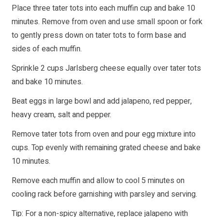
Place three tater tots into each muffin cup and bake 10
minutes. Remove from oven and use small spoon or fork
to gently press down on tater tots to form base and
sides of each muffin.
Sprinkle 2 cups Jarlsberg cheese equally over tater tots
and bake 10 minutes.
Beat eggs in large bowl and add jalapeno, red pepper,
heavy cream, salt and pepper.
Remove tater tots from oven and pour egg mixture into
cups. Top evenly with remaining grated cheese and bake
10 minutes.
Remove each muffin and allow to cool 5 minutes on
cooling rack before garnishing with parsley and serving.
Tip: For a non-spicy alternative, replace jalapeno with