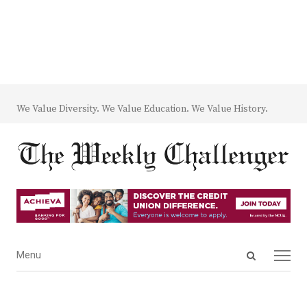
We Value Diversity. We Value Education. We Value History.
Open
Menu
Menu
search
panel