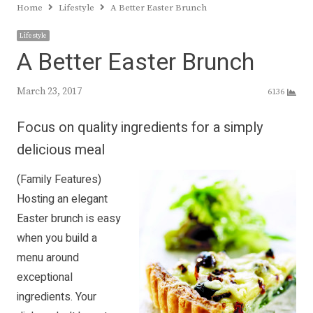
Home
Lifestyle
A Better Easter Brunch
Lifestyle
A Better Easter Brunch
March 23, 2017
6136
Focus on quality ingredients for a simply
delicious meal
(Family Features)
Hosting an elegant
Easter brunch is easy
when you build a
menu around
exceptional
ingredients. Your