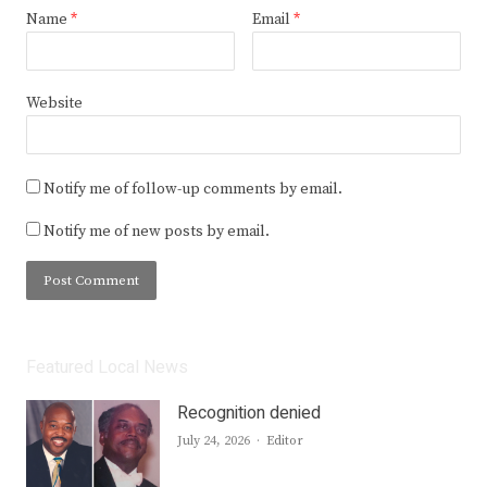
Name
*
Email
*
Website
Notify me of follow-up comments by email.
Notify me of new posts by email.
Featured Local News
Recognition denied
Author
July 24, 2026
Editor