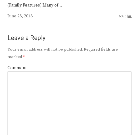
(Family Features) Many of…
June 28, 2018
6056
Leave a Reply
Your email address will not be published.
Required fields are
marked
*
Comment