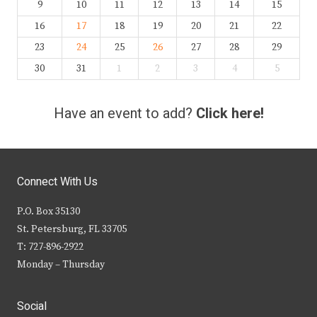
9
10
11
12
13
14
15
16
17
18
19
20
21
22
23
24
25
26
27
28
29
30
31
1
2
3
4
5
Have an event to add?
Click here!
Connect With Us
P.O. Box 35130
St. Petersburg, FL 33705
T: 727-896-2922
Monday – Thursday
Social