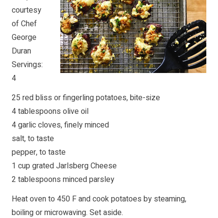
courtesy
of Chef
George
Duran
Servings:
4
25 red bliss or fingerling potatoes, bite-size
4 tablespoons olive oil
4 garlic cloves, finely minced
salt, to taste
pepper, to taste
1 cup grated Jarlsberg Cheese
2 tablespoons minced parsley
Heat oven to 450 F and cook potatoes by steaming,
boiling or microwaving. Set aside.