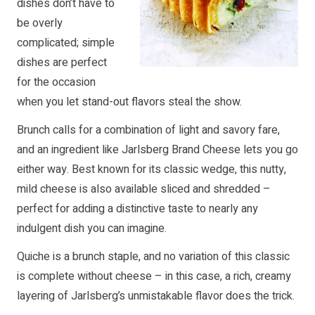
dishes don’t have to
be overly
complicated; simple
dishes are perfect
for the occasion
when you let stand-out flavors steal the show.
Brunch calls for a combination of light and savory fare,
and an ingredient like Jarlsberg Brand Cheese lets you go
either way. Best known for its classic wedge, this nutty,
mild cheese is also available sliced and shredded –
perfect for adding a distinctive taste to nearly any
indulgent dish you can imagine.
Quiche is a brunch staple, and no variation of this classic
is complete without cheese – in this case, a rich, creamy
layering of Jarlsberg’s unmistakable flavor does the trick.