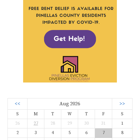
<<
Aug 2026
>>
S
M
T
W
T
F
S
26
27
28
29
30
31
1
2
3
4
5
6
7
8