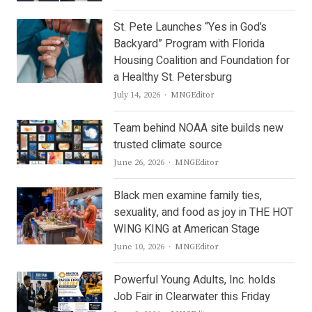
St. Pete Launches “Yes in God’s
Backyard” Program with Florida
Housing Coalition and Foundation for
a Healthy St. Petersburg
Author
July 14, 2026
MNGEditor
Team behind NOAA site builds new
trusted climate source
Author
June 26, 2026
MNGEditor
Black men examine family ties,
sexuality, and food as joy in THE HOT
WING KING at American Stage
Author
June 10, 2026
MNGEditor
Powerful Young Adults, Inc. holds
Job Fair in Clearwater this Friday