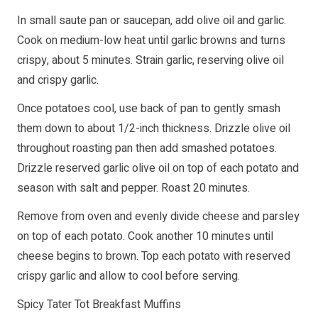
In small saute pan or saucepan, add olive oil and garlic.
Cook on medium-low heat until garlic browns and turns
crispy, about 5 minutes. Strain garlic, reserving olive oil
and crispy garlic.
Once potatoes cool, use back of pan to gently smash
them down to about 1/2-inch thickness. Drizzle olive oil
throughout roasting pan then add smashed potatoes.
Drizzle reserved garlic olive oil on top of each potato and
season with salt and pepper. Roast 20 minutes.
Remove from oven and evenly divide cheese and parsley
on top of each potato. Cook another 10 minutes until
cheese begins to brown. Top each potato with reserved
crispy garlic and allow to cool before serving.
Spicy Tater Tot Breakfast Muffins