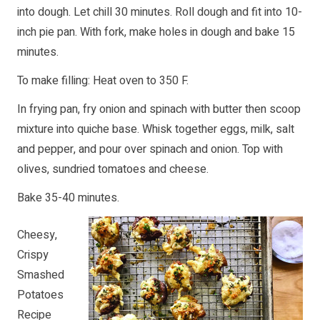
into dough. Let chill 30 minutes. Roll dough and fit into 10-
inch pie pan. With fork, make holes in dough and bake 15
minutes.
To make filling: Heat oven to 350 F.
In frying pan, fry onion and spinach with butter then scoop
mixture into quiche base. Whisk together eggs, milk, salt
and pepper, and pour over spinach and onion. Top with
olives, sundried tomatoes and cheese.
Bake 35-40 minutes.
Cheesy,
Crispy
Smashed
Potatoes
Recipe