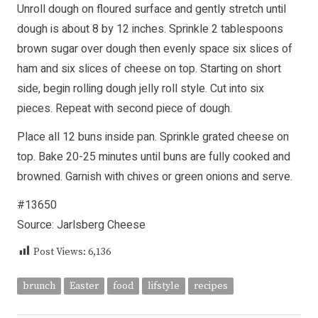
Unroll dough on floured surface and gently stretch until
dough is about 8 by 12 inches. Sprinkle 2 tablespoons
brown sugar over dough then evenly space six slices of
ham and six slices of cheese on top. Starting on short
side, begin rolling dough jelly roll style. Cut into six
pieces. Repeat with second piece of dough.
Place all 12 buns inside pan. Sprinkle grated cheese on
top. Bake 20-25 minutes until buns are fully cooked and
browned. Garnish with chives or green onions and serve.
#13650
Source: Jarlsberg Cheese
Post Views:
6,136
brunch
Easter
food
lifstyle
recipes