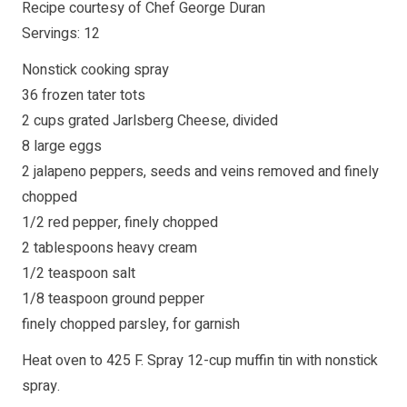
Recipe courtesy of Chef George Duran
Servings: 12
Nonstick cooking spray
36 frozen tater tots
2 cups grated Jarlsberg Cheese, divided
8 large eggs
2 jalapeno peppers, seeds and veins removed and finely
chopped
1/2 red pepper, finely chopped
2 tablespoons heavy cream
1/2 teaspoon salt
1/8 teaspoon ground pepper
finely chopped parsley, for garnish
Heat oven to 425 F. Spray 12-cup muffin tin with nonstick
spray.