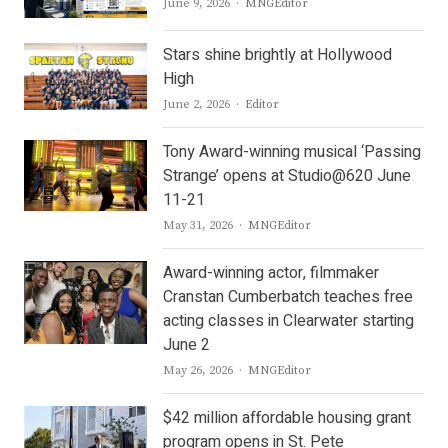
Author
June 9, 2026
MNGEditor
Stars shine brightly at Hollywood
High
Author
June 2, 2026
Editor
Tony Award-winning musical ‘Passing
Strange’ opens at Studio@620 June
11-21
Author
May 31, 2026
MNGEditor
Award-winning actor, filmmaker
Cranstan Cumberbatch teaches free
acting classes in Clearwater starting
June 2
Author
May 26, 2026
MNGEditor
$42 million affordable housing grant
program opens in St. Pete