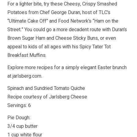
For a lighter bite, try these Cheesy, Crispy Smashed
Potatoes from Chef George Duran, host of TLC’s
“Ultimate Cake Off” and Food Network’s “Ham on the
Street.” You could go a more decadent route with Duran’s
Brown Sugar Ham and Cheese Sticky Buns, or even
appeal to kids of all ages with his Spicy Tater Tot
Breakfast Muffins.
Explore more recipes for a simply elegant Easter brunch
at jarlsberg.com.
Spinach and Sundried Tomato Quiche
Recipe courtesy of Jarlsberg Cheese
Servings: 6
Pie Dough:
3/4 cup butter
1 cup white flour