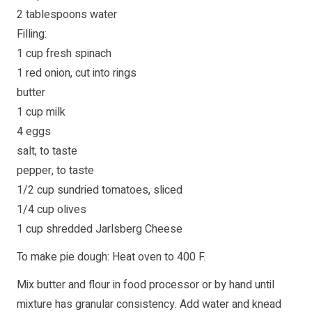
2 tablespoons water
Filling:
1 cup fresh spinach
1 red onion, cut into rings
butter
1 cup milk
4 eggs
salt, to taste
pepper, to taste
1/2 cup sundried tomatoes, sliced
1/4 cup olives
1 cup shredded Jarlsberg Cheese
To make pie dough: Heat oven to 400 F.
Mix butter and flour in food processor or by hand until
mixture has granular consistency. Add water and knead