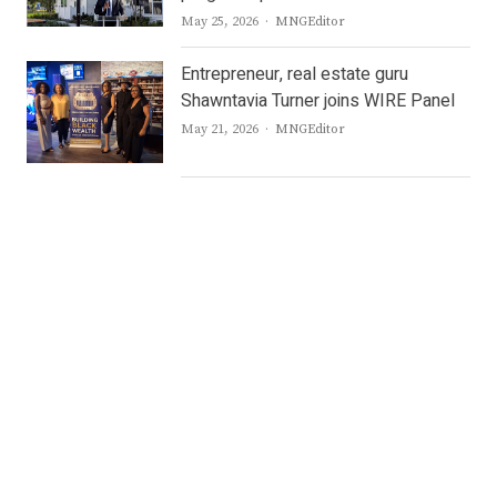
Author
May 25, 2026
MNGEditor
Entrepreneur, real estate guru
Shawntavia Turner joins WIRE Panel
Author
May 21, 2026
MNGEditor