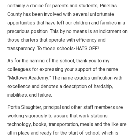
certainly a choice for parents and students, Pinellas
County has been involved with several unfortunate
opportunities that have left our children and families in a
precarious position. This by no means is an indictment on
those charters that operate with efficiency and
transparency. To those schools-HATS OFF!
As for the naming of the school, thank you to my
colleagues for expressing your support of the name
“Midtown Academy.” The name exudes unification with
excellence and denotes a description of hardship,
inabilities, and failure.
Portia Slaughter, principal and other staff members are
working vigorously to assure that work stations,
technology, books, transportation, meals and the like are
all in place and ready for the start of school, which is