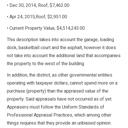
• Dec 30, 2014, Roof, $7,462.00
• Apr 24, 2015,Roof, $2,951.00
• Current Property Value, $4,514,243.00
This description takes into account the garage, loading
dock, basketball court and the asphalt, however it does
not take into account the additional land that accompanies
the property to the west of the building.
In addition, the district, as other governmental entities
operating with taxpayer dollars, cannot spend more on a
purchase (property) than the appraised value of the
property. Said appraisals have not occurred as of yet.
Appraisers must follow the Uniform Standards of
Professional Appraisal Practices, which among other
things requires that they provide an unbiased opinion.