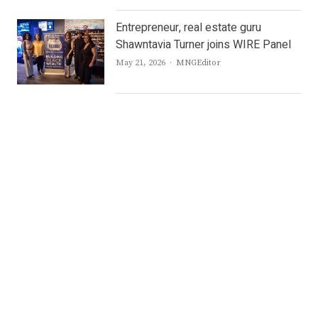
Entrepreneur, real estate guru
Shawntavia Turner joins WIRE Panel
Author
May 21, 2026
MNGEditor