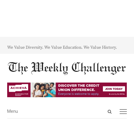
We Value Diversity. We Value Education. We Value History.
Open
Menu
Menu
search
panel