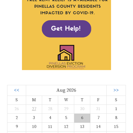
<<
Aug 2026
>>
S
M
T
W
T
F
S
26
27
28
29
30
31
1
2
3
4
5
6
7
8
9
10
11
12
13
14
15