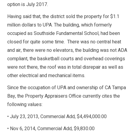
option is July 2017.
Having said that, the district sold the property for $1.1
million dollars to UPA. The building, which formerly
occupied as Southside Fundamental School, had been
closed for quite some time. There was no central heat
and air, there were no elevators, the building was not ADA
compliant, the basketball courts and overhead coverings
were not there, the roof was in total disrepair as well as
other electrical and mechanical items.
Since the occupation of UPA and ownership of CA Tampa
Bay, the Property Appraisers Office currently cites the
following values:
• July 23, 2013, Commercial Add, $4,494,000.00
• Nov 6, 2014, Commercial Add, $9,830.00