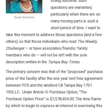
voting outcome. Such
questions are warranted,
particularly when there are so
Rene Flowers
many moving parts in such a
short period of time. I want to
take this moment to address those questions (and a few
others) so that those individuals who read
The Weekly
Challenger
— or have associates/friends/ family
members who do — will not be left with the sole
description written in the
Tampa Bay Times
.
The primary concern was that of the “proposed” purchase
price of the facility after the one year rent free agreement
between PCS and the landlord CA Tampa Bay 1701
10SLLC. Under Article III Purchase Option, “The
Purchase Option Price” is $7,578,404.00. The time frame
by which to begin to express an interest in exercising this