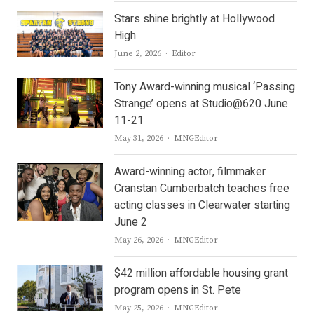
Stars shine brightly at Hollywood
High
Author
June 2, 2026
Editor
Tony Award-winning musical ‘Passing
Strange’ opens at Studio@620 June
11-21
Author
May 31, 2026
MNGEditor
Award-winning actor, filmmaker
Cranstan Cumberbatch teaches free
acting classes in Clearwater starting
June 2
Author
May 26, 2026
MNGEditor
$42 million affordable housing grant
program opens in St. Pete
Author
May 25, 2026
MNGEditor