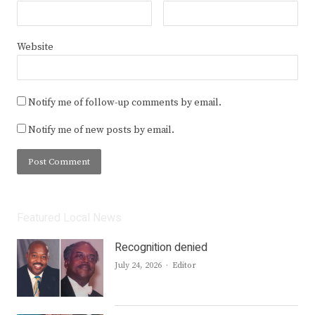
Website
Notify me of follow-up comments by email.
Notify me of new posts by email.
Featured Local News
Recognition denied
Author
July 24, 2026
Editor