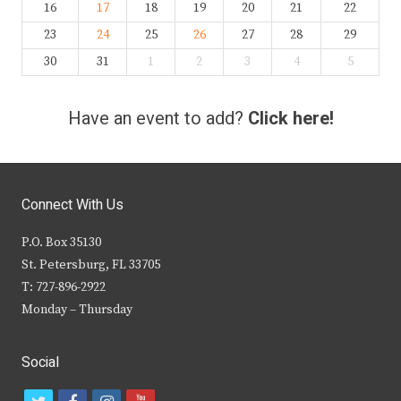
16
17
18
19
20
21
22
23
24
25
26
27
28
29
30
31
1
2
3
4
5
Have an event to add?
Click here!
Connect With Us
P.O. Box 35130
St. Petersburg, FL 33705
T: 727-896-2922
Monday – Thursday
Social