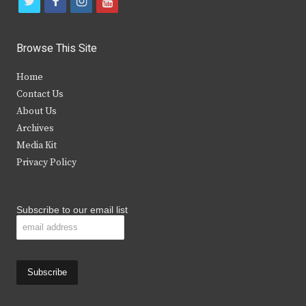
t
f
i
y
w
a
n
o
i
c
s
u
Browse This Site
t
e
t
t
Home
t
b
a
u
Contact Us
e
o
g
b
About Us
Archives
r
o
r
e
Media Kit
k
a
Privacy Policy
m
Subscribe to our email list