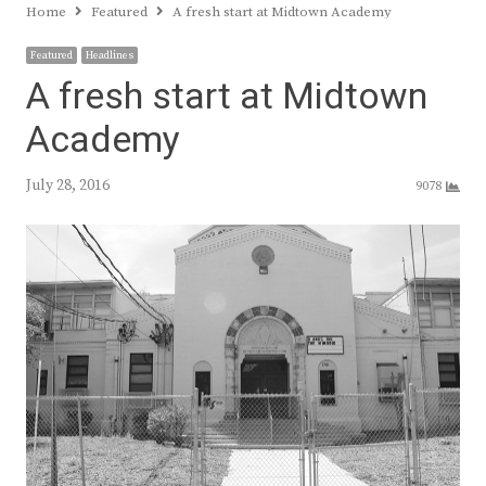
Home
Featured
A fresh start at Midtown Academy
Featured
Headlines
A fresh start at Midtown
Academy
July 28, 2016
9078