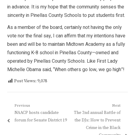
in advance. It is my hope that the community senses the
sincerity in Pinellas County Schools to put students first.
As a member of the board, certainly not having the only
vote nor the final say, I can affirm that my intentions have
been and will be to maintain Midtown Academy as a fully
functioning K-8 school in Pinellas County—owned and
operated by Pinellas County Schools. Like First Lady
Michelle Obama said, “When others go low, we go high”!
Post Views:
9,078
Post
Previous
Next
Previous
Next
NAACP hosts candidate
The 2nd annual Battle of
navigation
post:
post:
forum for Senate District 19
the DJs: How to Prevent
Crime in the Black