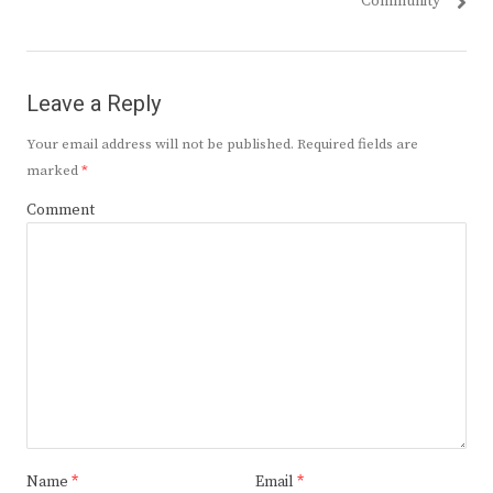
Community
Leave a Reply
Your email address will not be published.
Required fields are
marked
*
Comment
Name
*
Email
*