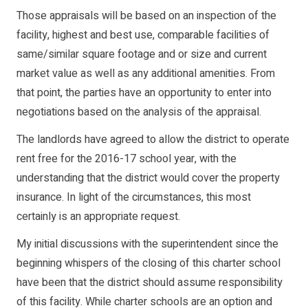
Those appraisals will be based on an inspection of the
facility, highest and best use, comparable facilities of
same/similar square footage and or size and current
market value as well as any additional amenities. From
that point, the parties have an opportunity to enter into
negotiations based on the analysis of the appraisal.
The landlords have agreed to allow the district to operate
rent free for the 2016-17 school year, with the
understanding that the district would cover the property
insurance. In light of the circumstances, this most
certainly is an appropriate request.
My initial discussions with the superintendent since the
beginning whispers of the closing of this charter school
have been that the district should assume responsibility
of this facility. While charter schools are an option and