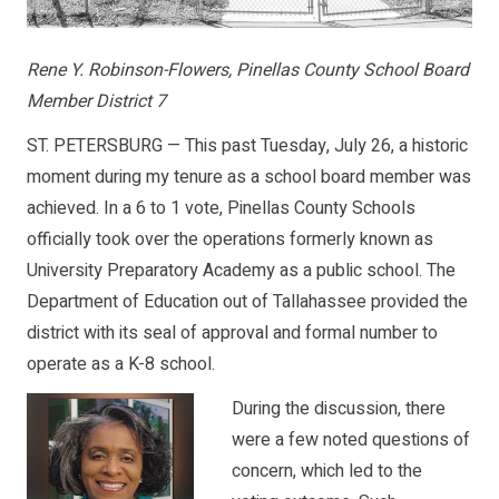
Rene Y. Robinson-Flowers, Pinellas County School Board
Member District 7
ST. PETERSBURG — This past Tuesday, July 26, a historic
moment during my tenure as a school board member was
achieved. In a 6 to 1 vote, Pinellas County Schools
officially took over the operations formerly known as
University Preparatory Academy as a public school. The
Department of Education out of Tallahassee provided the
district with its seal of approval and formal number to
operate as a K-8 school.
During the discussion, there
were a few noted questions of
concern, which led to the