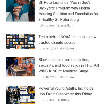
St. Pete Launches “Yes in God’s
Backyard” Program with Florida
Housing Coalition and Foundation for
a Healthy St. Petersburg
Author
July 14, 2026
MNGEditor
Team behind NOAA site builds new
trusted climate source
Author
June 26, 2026
MNGEditor
Black men examine family ties,
sexuality, and food as joy in THE HOT
WING KING at American Stage
Author
June 10, 2026
MNGEditor
Powerful Young Adults, Inc. holds
Job Fair in Clearwater this Friday
Author
June 9, 2026
MNGEditor