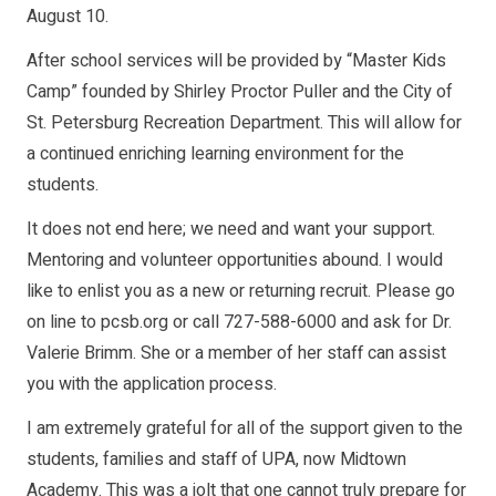
August 10.
After school services will be provided by “Master Kids
Camp” founded by Shirley Proctor Puller and the City of
St. Petersburg Recreation Department. This will allow for
a continued enriching learning environment for the
students.
It does not end here; we need and want your support.
Mentoring and volunteer opportunities abound. I would
like to enlist you as a new or returning recruit. Please go
on line to pcsb.org or call 727-588-6000 and ask for Dr.
Valerie Brimm. She or a member of her staff can assist
you with the application process.
I am extremely grateful for all of the support given to the
students, families and staff of UPA, now Midtown
Academy. This was a jolt that one cannot truly prepare for