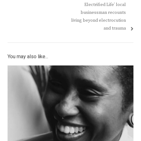
navigation
post:
post:
Electrified Life’ local
businessman recounts
living beyond electrocution
and trauma
You may also like...