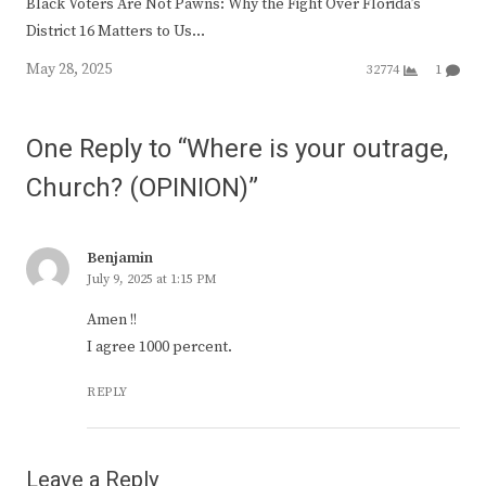
Black Voters Are Not Pawns: Why the Fight Over Florida’s
District 16 Matters to Us…
May 28, 2025
32774
1
One Reply to “Where is your outrage,
Church? (OPINION)”
Benjamin
July 9, 2025 at 1:15 PM
Amen !!
I agree 1000 percent.
REPLY
Leave a Reply