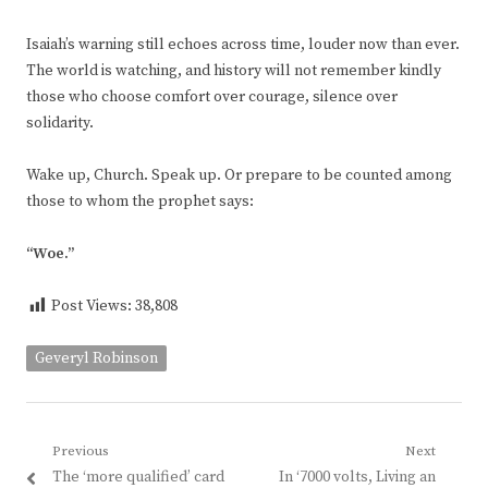
Isaiah’s warning still echoes across time, louder now than ever.
The world is watching, and history will not remember kindly
those who choose comfort over courage, silence over
solidarity.
Wake up, Church. Speak up. Or prepare to be counted among
those to whom the prophet says:
“Woe.”
Post Views:
38,808
Geveryl Robinson
Post
Previous
Next
Previous
Next
The ‘more qualified’ card
In ‘7000 volts, Living an