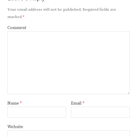
Your email address will not be published.
Required fields are
marked
*
Comment
Name
*
Email
*
Website