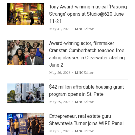
Tony Award-winning musical ‘Passing
Strange’ opens at Studio@620 June
11-21
Author
May 31, 2026
MNGEditor
Award-winning actor, filmmaker
Cranstan Cumberbatch teaches free
acting classes in Clearwater starting
June 2
Author
May 26, 2026
MNGEditor
$42 million affordable housing grant
program opens in St. Pete
Author
May 25, 2026
MNGEditor
Entrepreneur, real estate guru
Shawntavia Turner joins WIRE Panel
Author
May 21, 2026
MNGEditor