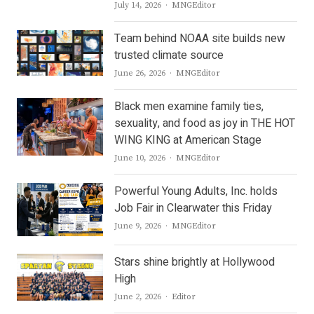
Author
July 14, 2026
MNGEditor
Team behind NOAA site builds new
trusted climate source
Author
June 26, 2026
MNGEditor
Black men examine family ties,
sexuality, and food as joy in THE HOT
WING KING at American Stage
Author
June 10, 2026
MNGEditor
Powerful Young Adults, Inc. holds
Job Fair in Clearwater this Friday
Author
June 9, 2026
MNGEditor
Stars shine brightly at Hollywood
High
Author
June 2, 2026
Editor