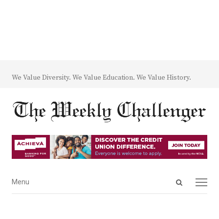
We Value Diversity. We Value Education. We Value History.
Open
Menu
Menu
search
panel