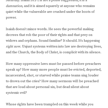
Saturday. Isaiah 10:1-2 is not a polite suggestion; it is a
damnation
, and it is aimed squarely at anyone who remains
quiet while the vulnerable are crushed under the boots of
power.
Isaiah doesn’t mince words. He sees the powerful making
decrees that rob the poor of their rights and that prey on
widows and orphans. Sound familiar? It should. It’s happening
right now
. Unjust systems written into law are destroying lives,
and the Church, the Body of Christ, is complicit with its silence.
How many oppressive laws must be passed before preachers
speak up? How many more people must be evicted, deported,
incarcerated, shot, or starved while praise teams sing louder
to drown out the cries? How many sermons will be preached
that are loud about personal sin, but dead silent about
systemic evil?
Whose rights have been trampled on this week while you