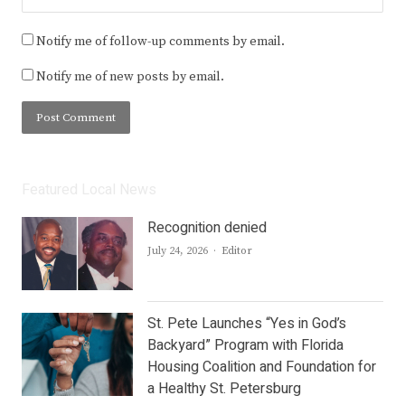
Notify me of follow-up comments by email.
Notify me of new posts by email.
Featured Local News
Recognition denied
Author
July 24, 2026
Editor
St. Pete Launches “Yes in God’s
Backyard” Program with Florida
Housing Coalition and Foundation for
a Healthy St. Petersburg