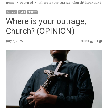
Home
Featured
Where is your outrage, Church? (OPINION)
Featured
Op Ed
OPINION
Where is your outrage,
Church? (OPINION)
July 8, 2025
38808
1