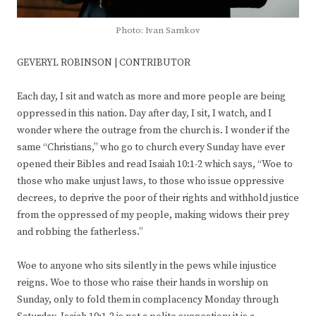
Photo: Ivan Samkov
GEVERYL ROBINSON | CONTRIBUTOR
Each day, I sit and watch as more and more people are being
oppressed in this nation. Day after day, I sit, I watch, and I
wonder where the outrage from the church is. I wonder if the
same “Christians,” who go to church every Sunday have ever
opened their Bibles and read Isaiah 10:1-2 which says, “Woe to
those who make unjust laws, to those who issue oppressive
decrees, to deprive the poor of their rights and withhold justice
from the oppressed of my people, making widows their prey
and robbing the fatherless.”
Woe to anyone who sits silently in the pews while injustice
reigns. Woe to those who raise their hands in worship on
Sunday, only to fold them in complacency Monday through