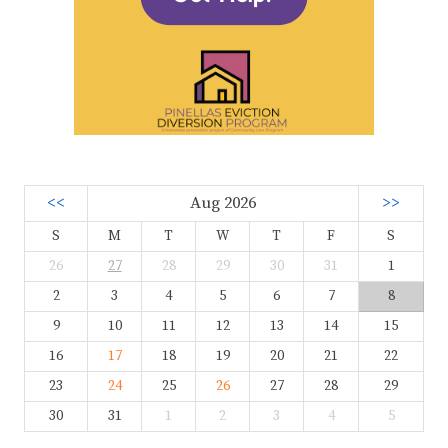
<<
Aug 2026
>>
S
M
T
W
T
F
S
26
27
28
29
30
31
1
2
3
4
5
6
7
8
9
10
11
12
13
14
15
16
17
18
19
20
21
22
23
24
25
26
27
28
29
30
31
1
2
3
4
5