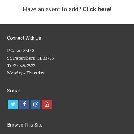
Have an event to add?
Click here!
Connect With Us
P.O. Box 35130
St. Petersburg, FL 33705
T: 727-896-2922
Monday – Thursday
Social
t
f
i
y
w
a
n
o
i
c
s
u
Browse This Site
t
e
t
t