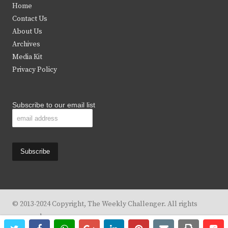
Home
t
b
a
u
Contact Us
e
o
g
b
About Us
Archives
r
o
r
e
Media Kit
k
a
Privacy Policy
m
Subscribe to our email list
© 2013-2024 Copyright, The Weekly Challenger. All rights
reserved.