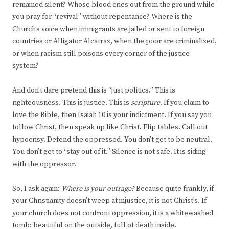
remained silent? Whose blood cries out from the ground while
you pray for “revival” without repentance? Where is the
Church’s voice when immigrants are jailed or sent to foreign
countries or Alligator Alcatraz, when the poor are criminalized,
or when racism still poisons every corner of the justice
system?
And don’t dare pretend this is “just politics.” This is
righteousness. This is justice. This is
scripture
. If you claim to
love the Bible, then Isaiah 10 is your indictment. If you say you
follow Christ, then speak up like Christ. Flip tables. Call out
hypocrisy. Defend the oppressed. You don’t get to be neutral.
You don’t get to “stay out of it.” Silence is not safe. It is siding
with the oppressor.
So, I ask again:
Where is your outrage?
Because quite frankly, if
your Christianity doesn’t weep at injustice, it is not Christ’s. If
your church does not confront oppression, it is a whitewashed
tomb: beautiful on the outside, full of death inside.