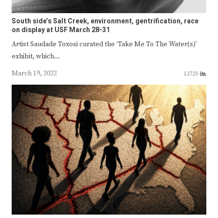
South side’s Salt Creek, environment, gentrification, race
on display at USF March 28-31
Artist Saudade Toxosi curated the ‘Take Me To The Water(s)’
exhibit, which…
March 19, 2022
12723