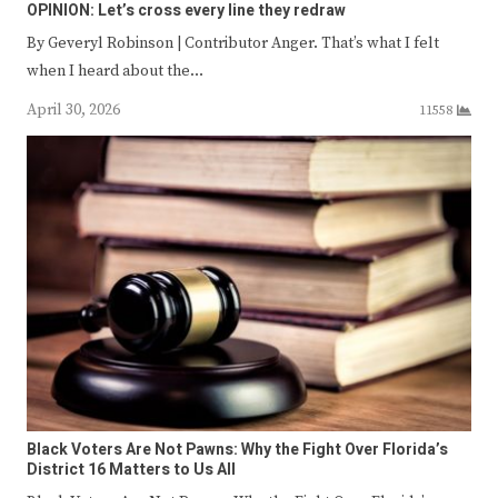
OPINION: Let’s cross every line they redraw
By Geveryl Robinson | Contributor Anger. That’s what I felt
when I heard about the…
April 30, 2026
11558
Black Voters Are Not Pawns: Why the Fight Over Florida’s
District 16 Matters to Us All