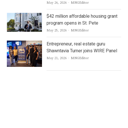
Author
May 26, 2026
MNGEditor
$42 million affordable housing grant
program opens in St. Pete
Author
May 25, 2026
MNGEditor
Entrepreneur, real estate guru
Shawntavia Turner joins WIRE Panel
Author
May 21, 2026
MNGEditor