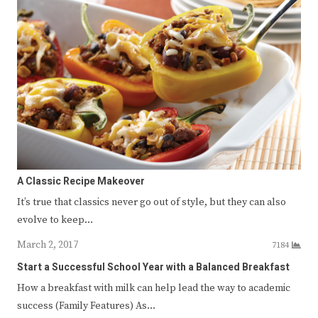
A Classic Recipe Makeover
It’s true that classics never go out of style, but they can also
evolve to keep…
March 2, 2017
7184
Start a Successful School Year with a Balanced Breakfast
How a breakfast with milk can help lead the way to academic
success (Family Features) As…