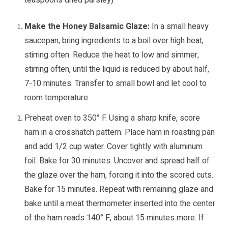
teaspoons dried parsley)
Make the Honey Balsamic Glaze:
In a small heavy
saucepan, bring ingredients to a boil over high heat,
stirring often. Reduce the heat to low and simmer,
stirring often, until the liquid is reduced by about half,
7-10 minutes. Transfer to small bowl and let cool to
room temperature.
Preheat oven to 350° F. Using a sharp knife, score
ham in a crosshatch pattern. Place ham in roasting pan
and add 1/2 cup water. Cover tightly with aluminum
foil. Bake for 30 minutes. Uncover and spread half of
the glaze over the ham, forcing it into the scored cuts.
Bake for 15 minutes. Repeat with remaining glaze and
bake until a meat thermometer inserted into the center
of the ham reads 140° F, about 15 minutes more. If