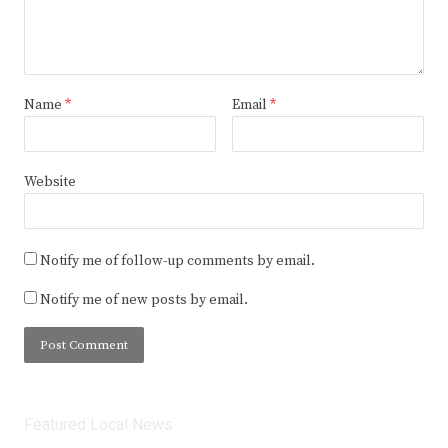
Name
*
Email
*
Website
Notify me of follow-up comments by email.
Notify me of new posts by email.
Featured Local News