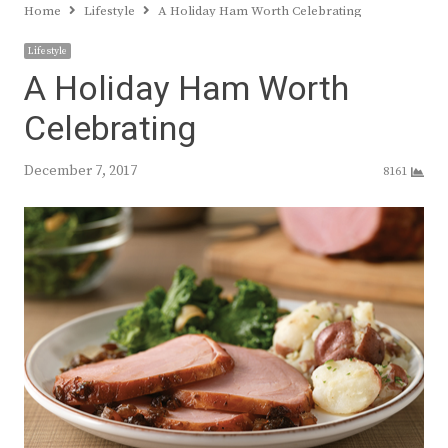
Home
Lifestyle
A Holiday Ham Worth Celebrating
Lifestyle
A Holiday Ham Worth
Celebrating
December 7, 2017
8161