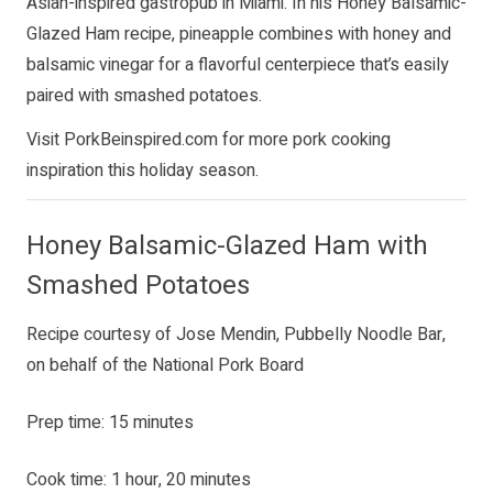
Asian-inspired gastropub in Miami. In his Honey Balsamic-
Glazed Ham recipe, pineapple combines with honey and
balsamic vinegar for a flavorful centerpiece that’s easily
paired with smashed potatoes.
Visit
PorkBeinspired.com
for more pork cooking
inspiration this holiday season.
Honey Balsamic-Glazed Ham with
Smashed Potatoes
Recipe courtesy of Jose Mendin, Pubbelly Noodle Bar,
on behalf of the National Pork Board
Prep time: 15 minutes
Cook time: 1 hour, 20 minutes