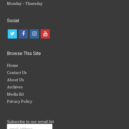
Monday – Thursday
Social
t
f
i
y
w
a
n
o
i
c
s
u
Browse This Site
t
e
t
t
Home
t
b
a
u
Contact Us
e
o
g
b
About Us
Archives
r
o
r
e
Media Kit
k
a
Privacy Policy
m
Subscribe to our email list