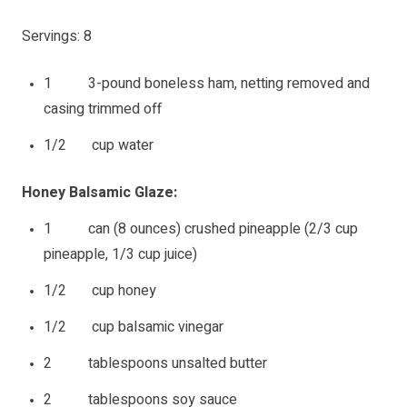
Servings: 8
1 3-pound boneless ham, netting removed and
casing trimmed off
1/2 cup water
Honey Balsamic Glaze:
1 can (8 ounces) crushed pineapple (2/3 cup
pineapple, 1/3 cup juice)
1/2 cup honey
1/2 cup balsamic vinegar
2 tablespoons unsalted butter
2 tablespoons soy sauce