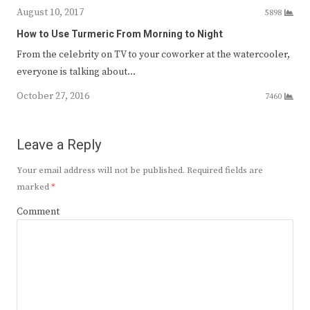
August 10, 2017
5898
How to Use Turmeric From Morning to Night
From the celebrity on TV to your coworker at the watercooler,
everyone is talking about…
October 27, 2016
7460
Leave a Reply
Your email address will not be published.
Required fields are
marked
*
Comment