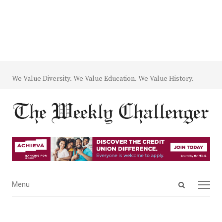
We Value Diversity. We Value Education. We Value History.
Open
Menu
Menu
search
panel