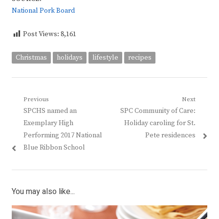
National Pork Board
Post Views:
8,161
Christmas
holidays
lifestyle
recipes
Post
Previous
Next
Previous
Next
SPCHS named an
SPC Community of Care:
navigation
post:
post:
Exemplary High
Holiday caroling for St.
Performing 2017 National
Pete residences
Blue Ribbon School
You may also like...