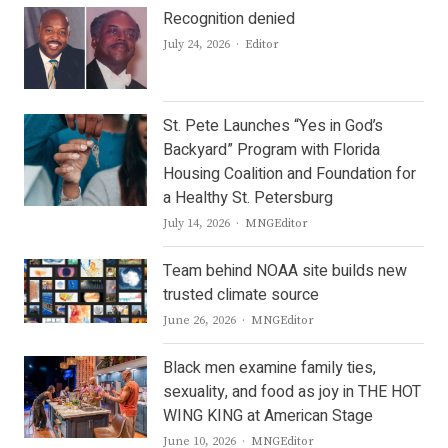
Recognition denied
Author
July 24, 2026
Editor
St. Pete Launches “Yes in God’s
Backyard” Program with Florida
Housing Coalition and Foundation for
a Healthy St. Petersburg
Author
July 14, 2026
MNGEditor
Team behind NOAA site builds new
trusted climate source
Author
June 26, 2026
MNGEditor
Black men examine family ties,
sexuality, and food as joy in THE HOT
WING KING at American Stage
Author
June 10, 2026
MNGEditor