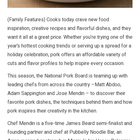
(Family Features) Cooks today crave new food
inspiration, creative recipes and flavorful dishes, and they
want it all at a great price. Whether you’re trying one of the
year’s hottest cooking trends or serving up a spread for a
holiday celebration, pork offers an affordable variety of
cuts and flavor profiles to help inspire every occasion.
This season, the National Pork Board is teaming up with
leading chefs from across the country –Matt Abdoo,
Adam Sappington and Jose Mendin – to discover their
favorite pork dishes, the techniques behind them and how
pork inspires their creativity in the kitchen.
Chef Mendin is a five-time James Beard semi-finalist and
founding partner and chef at Pubbelly Noodle Bar, an