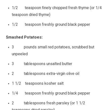
1/2 teaspoon finely chopped fresh thyme (or 1/4
teaspoon dried thyme)
1/2 teaspoon freshly ground black pepper
Smashed Potatoes:
3 pounds small red potatoes, scrubbed but
unpeeled
3 tablespoons unsalted butter
2 tablespoons extra-virgin olive oil
1 1/2 teaspoons kosher salt
1/4 teaspoon freshly ground black pepper
2 tablespoons fresh parsley (or 1 1/2