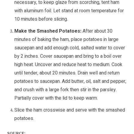
necessary, to keep glaze from scorching, tent ham
with aluminum foil. Let stand at room temperature for
10 minutes before slicing.
Make the Smashed Potatoes:
After about 30
minutes of baking the ham, place potatoes in large
saucepan and add enough cold, salted water to cover
by 2 inches. Cover saucepan and bring to a boil over
high heat. Uncover and reduce heat to medium. Cook
until tender, about 20 minutes. Drain well and return
potatoes to saucepan. Add butter, oil, salt and pepper,
and crush with a large fork then stir in the parsley.
Partially cover with the lid to keep warm.
Slice the ham crosswise and serve with the smashed
potatoes.
SOURCE: