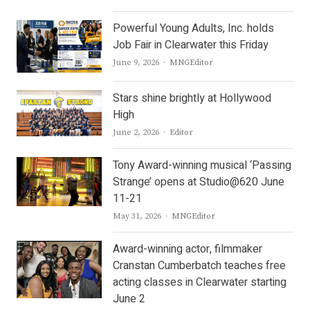
Powerful Young Adults, Inc. holds
Job Fair in Clearwater this Friday
Author
June 9, 2026
MNGEditor
Stars shine brightly at Hollywood
High
Author
June 2, 2026
Editor
Tony Award-winning musical ‘Passing
Strange’ opens at Studio@620 June
11-21
Author
May 31, 2026
MNGEditor
Award-winning actor, filmmaker
Cranstan Cumberbatch teaches free
acting classes in Clearwater starting
June 2