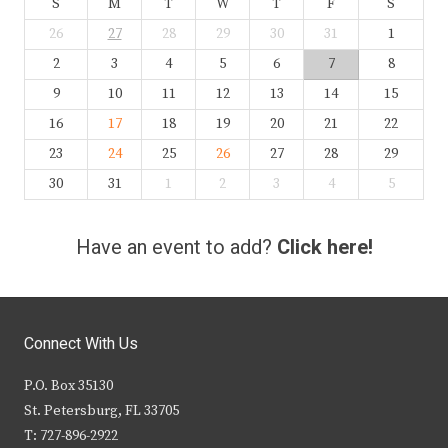
S
M
T
W
T
F
S
26
27
28
29
30
31
1
2
3
4
5
6
7
8
9
10
11
12
13
14
15
16
17
18
19
20
21
22
23
24
25
26
27
28
29
30
31
1
2
3
4
5
Have an event to add?
Click here!
Connect With Us
P.O. Box 35130
St. Petersburg, FL 33705
T: 727-896-2922