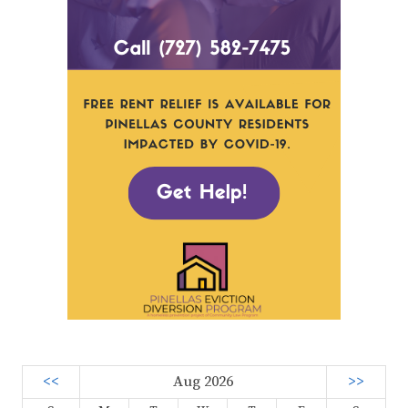
<<
Aug 2026
>>