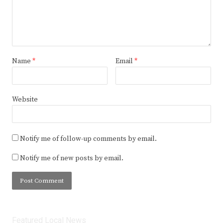
Name
*
Email
*
Website
Notify me of follow-up comments by email.
Notify me of new posts by email.
Featured Local News