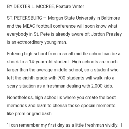
BY DEXTER L. MCCREE,
Feature Writer
ST. PETERSBURG — Morgan State University in Baltimore
and the MEAC football conference will soon know what
everybody in St. Pete is already aware of: Jordan Presley
is an extraordinary young man.
Entering high school from a small middle school can be a
shock to a 14-year-old student. High schools are much
larger than the average middle school, so a student who
left the eighth grade with 700 students will walk into a
scary situation as a freshman dealing with 2,000 kids.
Nonetheless, high school is where you create the best
memories and learn to cherish those special moments
like prom or grad bash.
“I can remember my first day as a little freshman vividly. I