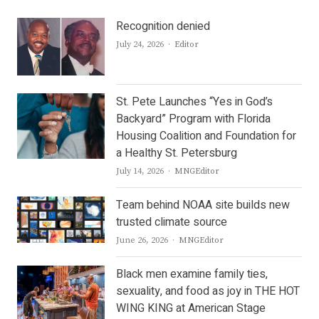
Recognition denied
Author
July 24, 2026
Editor
St. Pete Launches “Yes in God’s
Backyard” Program with Florida
Housing Coalition and Foundation for
a Healthy St. Petersburg
Author
July 14, 2026
MNGEditor
Team behind NOAA site builds new
trusted climate source
Author
June 26, 2026
MNGEditor
Black men examine family ties,
sexuality, and food as joy in THE HOT
WING KING at American Stage