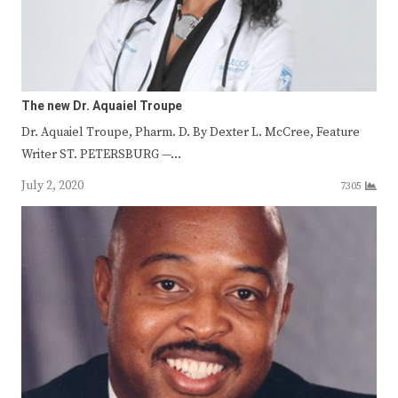
The new Dr. Aquaiel Troupe
Dr. Aquaiel Troupe, Pharm. D. By Dexter L. McCree, Feature
Writer ST. PETERSBURG —…
July 2, 2020
7305