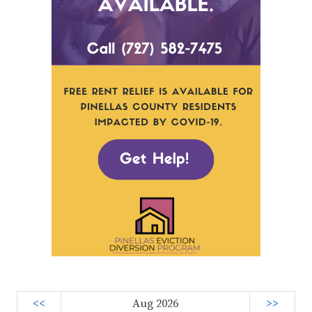
<<
Aug 2026
>>