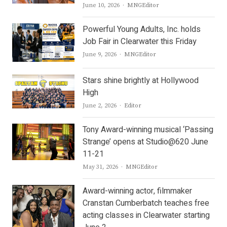
Author
June 10, 2026
MNGEditor
Powerful Young Adults, Inc. holds
Job Fair in Clearwater this Friday
Author
June 9, 2026
MNGEditor
Stars shine brightly at Hollywood
High
Author
June 2, 2026
Editor
Tony Award-winning musical ‘Passing
Strange’ opens at Studio@620 June
11-21
Author
May 31, 2026
MNGEditor
Award-winning actor, filmmaker
Cranstan Cumberbatch teaches free
acting classes in Clearwater starting