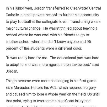
In his junior year, Jordan transferred to Clearwater Central
Catholic, a small private school, to further his opportunity
to play football at the collegiate level. Transferring was a
major cultural change. He wasn’t thrilled about leaving a
school where he was cool with his friends to go to
another school where he didn’t know anyone and 95
percent of the students were a different color.
“It was really hard for me. The educational part was hard
to adapt to and was more rigorous then Lakewood,” said
Jordan.
Things became even more challenging in his first game
as a Marauder. He tore his ACL, which required surgery
and caused him to lose a whole year on the field. Up until
that point, trying to overcome a significant injury and