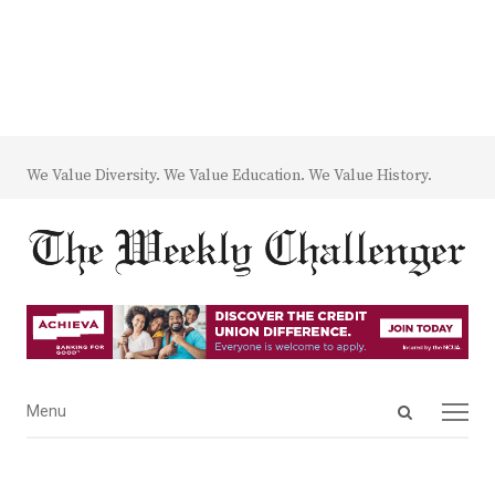
We Value Diversity. We Value Education. We Value History.
Open
Menu
Menu
search
panel