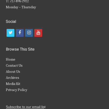
T: 727-896-2922
Monday – Thursday
Social
t
f
i
y
w
a
n
o
i
c
s
u
Browse This Site
t
e
t
t
Home
t
b
a
u
Contact Us
e
o
g
b
About Us
Archives
r
o
r
e
Media Kit
k
a
Privacy Policy
m
Subscribe to our email list