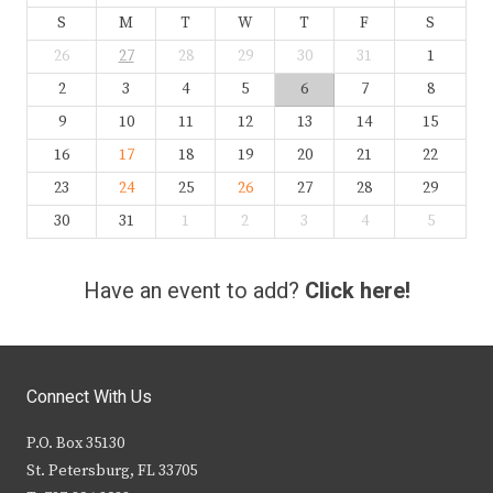
S
M
T
W
T
F
S
26
27
28
29
30
31
1
2
3
4
5
6
7
8
9
10
11
12
13
14
15
16
17
18
19
20
21
22
23
24
25
26
27
28
29
30
31
1
2
3
4
5
Have an event to add?
Click here!
Connect With Us
P.O. Box 35130
St. Petersburg, FL 33705