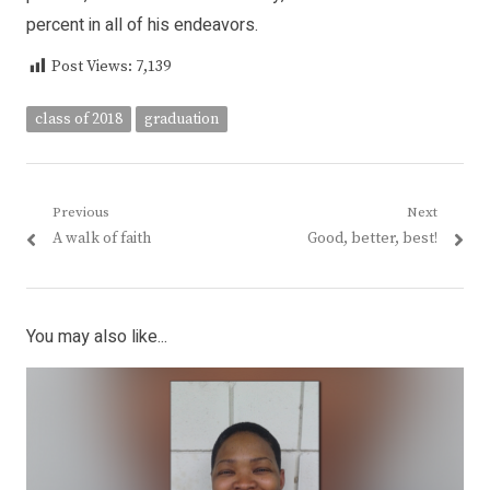
percent in all of his endeavors.
Post Views:
7,139
class of 2018
graduation
Post
Previous
Next
Previous
Next
A walk of faith
Good, better, best!
navigation
post:
post:
You may also like...