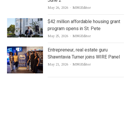
June 2
Author
May 26, 2026
MNGEditor
$42 million affordable housing grant
program opens in St. Pete
Author
May 25, 2026
MNGEditor
Entrepreneur, real estate guru
Shawntavia Turner joins WIRE Panel
Author
May 21, 2026
MNGEditor