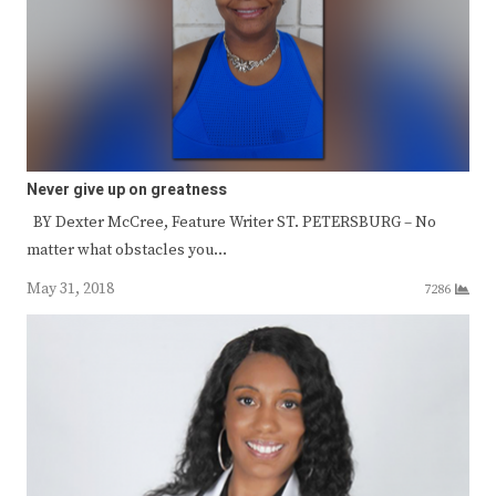
Never give up on greatness
BY Dexter McCree, Feature Writer ST. PETERSBURG – No
matter what obstacles you…
May 31, 2018
7286