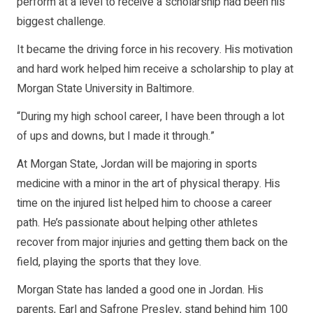
perform at a level to receive a scholarship had been his
biggest challenge.
It became the driving force in his recovery. His motivation
and hard work helped him receive a scholarship to play at
Morgan State University in Baltimore.
“During my high school career, I have been through a lot
of ups and downs, but I made it through.”
At Morgan State, Jordan will be majoring in sports
medicine with a minor in the art of physical therapy. His
time on the injured list helped him to choose a career
path. He’s passionate about helping other athletes
recover from major injuries and getting them back on the
field, playing the sports that they love.
Morgan State has landed a good one in Jordan. His
parents, Earl and Safrone Presley, stand behind him 100