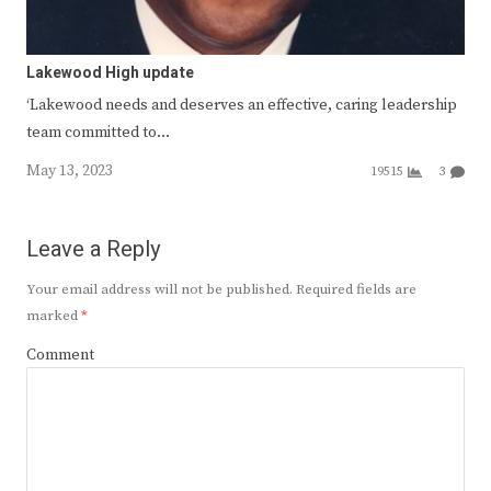
Lakewood High update
‘Lakewood needs and deserves an effective, caring leadership
team committed to…
May 13, 2023
19515
3
Leave a Reply
Your email address will not be published.
Required fields are
marked
*
Comment