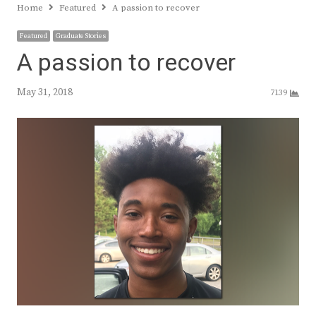
Home
Featured
A passion to recover
Featured
Graduate Stories
A passion to recover
May 31, 2018
7139