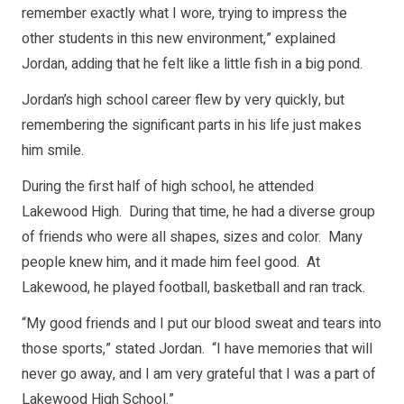
remember exactly what I wore, trying to impress the
other students in this new environment,” explained
Jordan, adding that he felt like a little fish in a big pond.
Jordan’s high school career flew by very quickly, but
remembering the significant parts in his life just makes
him smile.
During the first half of high school, he attended
Lakewood High. During that time, he had a diverse group
of friends who were all shapes, sizes and color. Many
people knew him, and it made him feel good. At
Lakewood, he played football, basketball and ran track.
“My good friends and I put our blood sweat and tears into
those sports,” stated Jordan. “I have memories that will
never go away, and I am very grateful that I was a part of
Lakewood High School.”