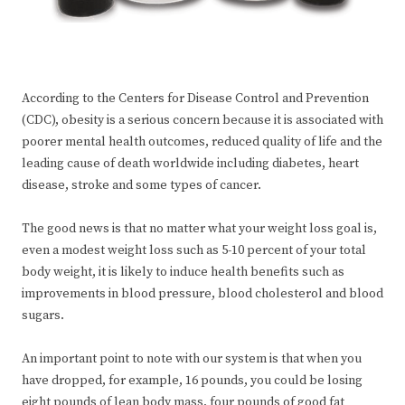
According to the Centers for Disease Control and Prevention
(CDC), obesity is a serious concern because it is associated with
poorer mental health outcomes, reduced quality of life and the
leading cause of death worldwide including diabetes, heart
disease, stroke and some types of cancer.
The good news is that no matter what your weight loss goal is,
even a modest weight loss such as 5-10 percent of your total
body weight, it is likely to induce health benefits such as
improvements in blood pressure, blood cholesterol and blood
sugars.
An important point to note with our system is that when you
have dropped, for example, 16 pounds, you could be losing
eight pounds of lean body mass, four pounds of good fat