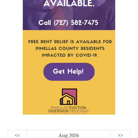
<<
Aug 2026
>>