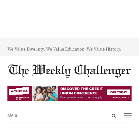
We Value Diversity. We Value Education. We Value History.
Open
Menu
Menu
search
panel