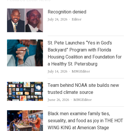
Recognition denied
Author
July 24, 2026
Editor
St. Pete Launches “Yes in God’s
Backyard” Program with Florida
Housing Coalition and Foundation for
a Healthy St. Petersburg
Author
July 14, 2026
MNGEditor
Team behind NOAA site builds new
trusted climate source
Author
June 26, 2026
MNGEditor
Black men examine family ties,
sexuality, and food as joy in THE HOT
WING KING at American Stage