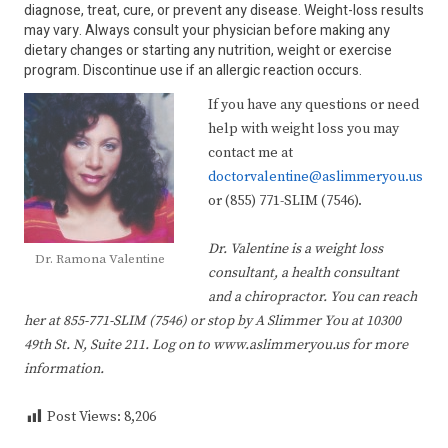
diagnose, treat, cure, or prevent any disease. Weight-loss results
may vary. Always consult your physician before making any
dietary changes or starting any nutrition, weight or exercise
program. Discontinue use if an allergic reaction occurs.
If you have any questions or need
help with weight loss you may
contact me at
doctorvalentine@aslimmeryou.us
or (855) 771-SLIM (7546).
Dr. Valentine is a weight loss
Dr. Ramona Valentine
consultant, a health consultant
and a chiropractor. You can reach
her at 855-771-SLIM (7546) or stop by A Slimmer You at 10300
49th St. N, Suite 211. Log on to www.aslimmeryou.us for more
information.
Post Views:
8,206