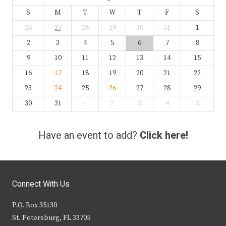
S
M
T
W
T
F
S
26
27
28
29
30
31
1
2
3
4
5
6
7
8
9
10
11
12
13
14
15
16
17
18
19
20
21
22
23
24
25
26
27
28
29
30
31
1
2
3
4
5
Have an event to add?
Click here!
Connect With Us
P.O. Box 35130
St. Petersburg, FL 33705