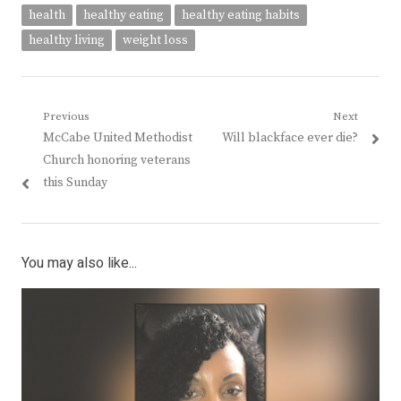
health
healthy eating
healthy eating habits
healthy living
weight loss
Post
Previous
Next
Previous
Next
McCabe United Methodist
Will blackface ever die?
navigation
post:
post:
Church honoring veterans
this Sunday
You may also like...