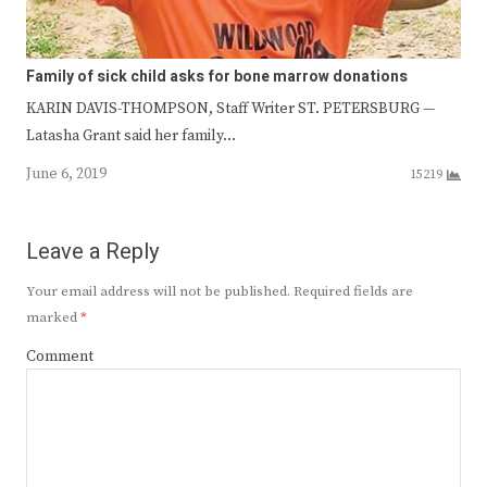
Family of sick child asks for bone marrow donations
KARIN DAVIS-THOMPSON, Staff Writer ST. PETERSBURG —
Latasha Grant said her family…
June 6, 2019
15219
Leave a Reply
Your email address will not be published.
Required fields are
marked
*
Comment