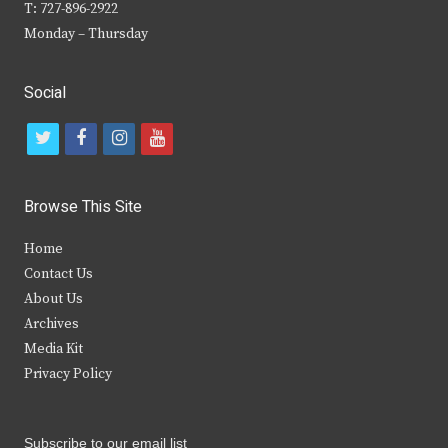
T: 727-896-2922
Monday – Thursday
Social
t
f
i
y
w
a
n
o
i
c
s
u
Browse This Site
t
e
t
t
Home
t
b
a
u
Contact Us
e
o
g
b
About Us
Archives
r
o
r
e
Media Kit
k
a
Privacy Policy
m
Subscribe to our email list