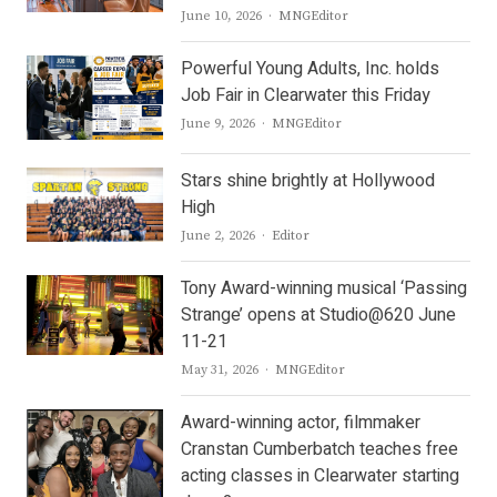
Author
June 10, 2026
MNGEditor
Powerful Young Adults, Inc. holds
Job Fair in Clearwater this Friday
Author
June 9, 2026
MNGEditor
Stars shine brightly at Hollywood
High
Author
June 2, 2026
Editor
Tony Award-winning musical ‘Passing
Strange’ opens at Studio@620 June
11-21
Author
May 31, 2026
MNGEditor
Award-winning actor, filmmaker
Cranstan Cumberbatch teaches free
acting classes in Clearwater starting