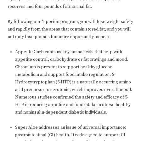
reserves and four pounds of abnormal fat.
By following our *specific program, you will lose weight safely
and rapidly from the areas that contain stored fat, and you will
not only lose pounds but more importantly inches:
Appetite Curb contains key amino acids that help with
appetite control, carbohydrate or fat cravings and mood.
Chromium is present to support healthy glucose
metabolism and support food intake regulation. 5-
Hydroxytryptophan (5-HTP) is a naturally occurring amino
acid precursor to serotonin, which improves overall mood.
Numerous studies confirmed the safety and efficacy of 5-
HTP in reducing appetite and food intake in obese healthy
and noninsulin-dependent diabetic individuals.
Super Aloe addresses an issue of universal importance:
gastrointestinal (GI) health. It is designed to support GI