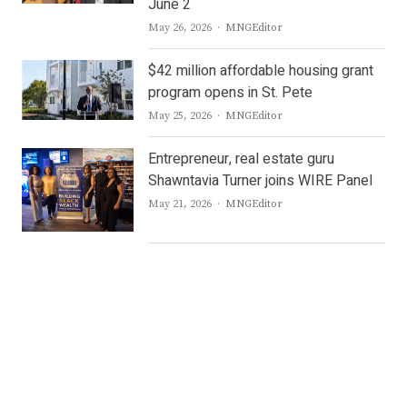
June 2
Author
May 26, 2026
MNGEditor
$42 million affordable housing grant
program opens in St. Pete
Author
May 25, 2026
MNGEditor
Entrepreneur, real estate guru
Shawntavia Turner joins WIRE Panel
Author
May 21, 2026
MNGEditor