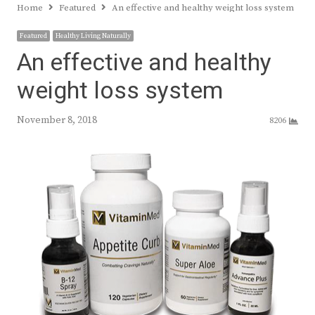
Home
Featured
An effective and healthy weight loss system
Featured
Healthy Living Naturally
An effective and healthy
weight loss system
November 8, 2018
8206