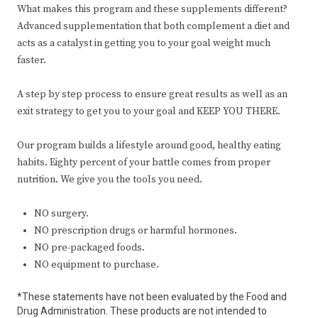
What makes this program and these supplements different?
Advanced supplementation that both complement a diet and
acts as a catalyst in getting you to your goal weight much
faster.
A step by step process to ensure great results as well as an
exit strategy to get you to your goal and KEEP YOU THERE.
Our program builds a lifestyle around good, healthy eating
habits. Eighty percent of your battle comes from proper
nutrition. We give you the tools you need.
NO surgery.
NO prescription drugs or harmful hormones.
NO pre-packaged foods.
NO equipment to purchase.
*These statements have not been evaluated by the Food and
Drug Administration. These products are not intended to