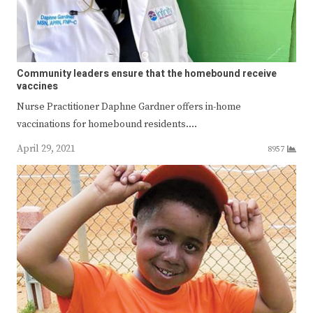
Community leaders ensure that the homebound receive
vaccines
Nurse Practitioner Daphne Gardner offers in-home
vaccinations for homebound residents.…
April 29, 2021
8957