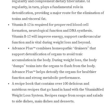
regularity and complement dietary fiber intake. GI
regularity, in turn, plays a fundamental role in
detoxification, providing a major route for the elimination of
toxins and visceral fat.
Vitamin B-12 is required for proper red blood cell
formation, neurological function and DNA synthesis.
Vitamin B-12 will improve energy, support cardiovascular
function and is vital during weight loss and beyond.
Advance Plus™ combines homeopathic “drainers” that
support detoxification of organs to avoid toxic
accumulation in the body. During weight loss, the body
“dumps” toxins into the organs to flush from the body.
Advance Plus™ helps detoxify the organs for healthier
function and strong metabolic performance.
A recipe book that contains over 100 delicious and
nutritious recipes that go hand in hand with the VitaminMed
Weight Loss System. Recipes range from soups and salads
to side dishes, main dishes and desserts.