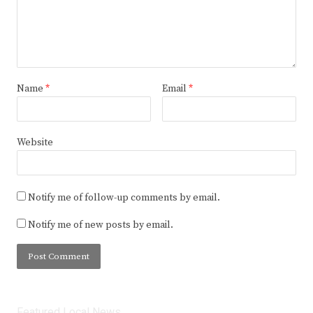
Name
*
Email
*
Website
Notify me of follow-up comments by email.
Notify me of new posts by email.
Featured Local News