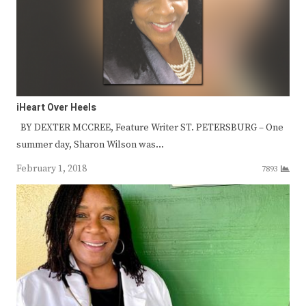
iHeart Over Heels
BY DEXTER MCCREE, Feature Writer ST. PETERSBURG – One
summer day, Sharon Wilson was…
February 1, 2018
7893