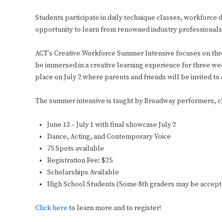
Students participate in daily technique classes, workforc
opportunity to learn from renowned industry professionals 
ACT’s Creative Workforce Summer Intensive focuses on thre
be immersed in a creative learning experience for three we
place on July 2 where parents and friends will be invited to 
The summer intensive is taught by Broadway performers, cha
June 13 – July 1 with final showcase July 2
Dance, Acting, and Contemporary Voice
75 Spots available
Registration Fee: $25
Scholarships Available
High School Students (Some 8th graders may be accepte
Click here
to learn more and to register!