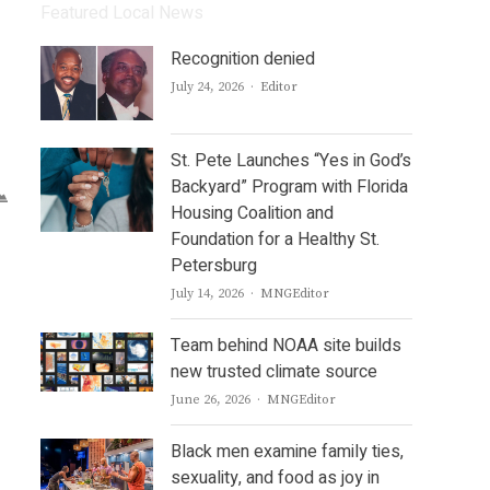
Featured Local News
Recognition denied
Author
July 24, 2026
Editor
St. Pete Launches “Yes in God’s
Backyard” Program with Florida
Housing Coalition and
Foundation for a Healthy St.
Petersburg
Author
July 14, 2026
MNGEditor
Team behind NOAA site builds
new trusted climate source
Author
June 26, 2026
MNGEditor
Black men examine family ties,
sexuality, and food as joy in