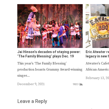
Jai Hinson’s decades of staying power:
Eric Atwater r
‘The Family Blessing’ plays Dec. 19
legacy in new
This year’s ‘The Family Blessing’
Atwater’s Cafet
production boasts Grammy Award-winning
African-Ameri
singer…
February 13, 2
December 9, 2021
9833
Leave a Reply