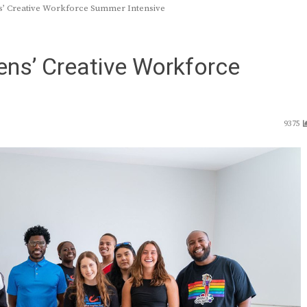
s’ Creative Workforce Summer Intensive
ens’ Creative Workforce
9375