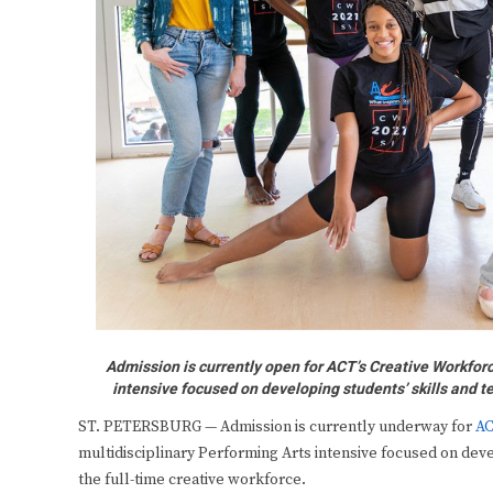
Admission is currently open for ACT’s Creative Workfor
intensive focused on developing students’ skills and t
ST. PETERSBURG — Admission is currently underway for
AC
multidisciplinary Performing Arts intensive focused on dev
the full-time creative workforce.