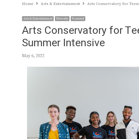
Home
Arts & Entertainment
Arts Conservatory for Teen
Arts & Entertainment
Diversity
Featured
Arts Conservatory for Te
Summer Intensive
May 6, 2022