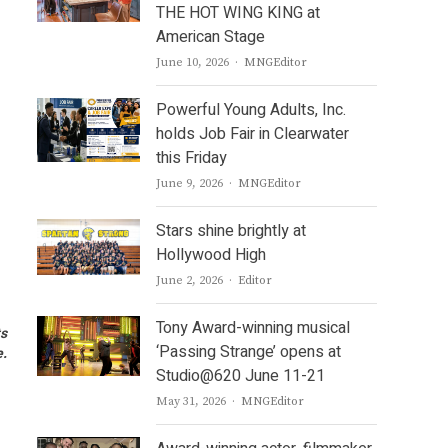
THE HOT WING KING at
American Stage
Author
June 10, 2026
MNGEditor
Powerful Young Adults, Inc.
holds Job Fair in Clearwater
this Friday
Author
June 9, 2026
MNGEditor
Stars shine brightly at
Hollywood High
Author
June 2, 2026
Editor
Tony Award-winning musical
ts
‘Passing Strange’ opens at
e.
Studio@620 June 11-21
Author
May 31, 2026
MNGEditor