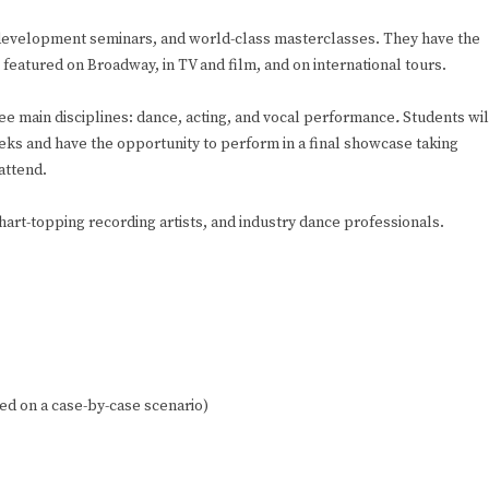
e development seminars, and world-class masterclasses. They have the
featured on Broadway, in TV and film, and on international tours.
e main disciplines: dance, acting, and vocal performance
.
Students wil
eks and have the opportunity to perform in a final showcase taking
attend.
rt-topping recording artists, and industry dance professionals.
d on a case-by-case scenario)