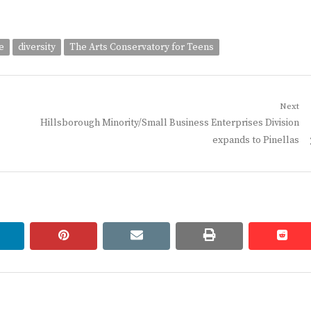
e
diversity
The Arts Conservatory for Teens
Next
Next
Hillsborough Minority/Small Business Enterprises Division
post:
expands to Pinellas
linkedin
pinterest
email
print
redd
redd