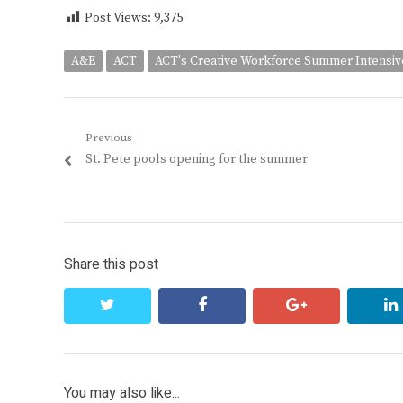
Post Views:
9,375
A&E
ACT
ACT's Creative Workforce Summer Intensiv
Post
Previous
Previous
St. Pete pools opening for the summer
navigation
post:
Share this post
twitter
facebook
google+
You may also like...