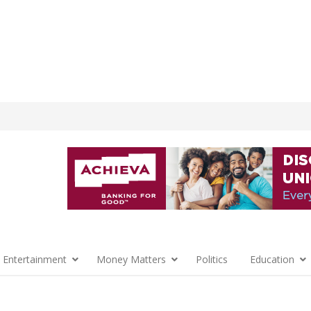
 Entertainment
Money Matters
Politics
Education