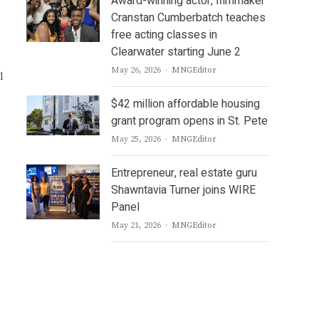
Award-winning actor, filmmaker
Cranstan Cumberbatch teaches
free acting classes in
Clearwater starting June 2
Author
May 26, 2026
MNGEditor
l
$42 million affordable housing
grant program opens in St. Pete
Author
May 25, 2026
MNGEditor
Entrepreneur, real estate guru
Shawntavia Turner joins WIRE
Panel
Author
May 21, 2026
MNGEditor