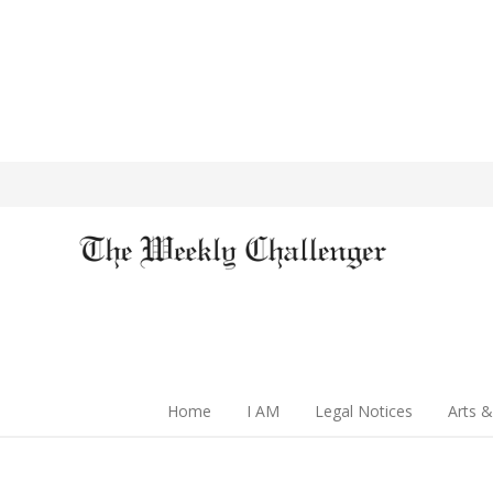
Home
I AM
Legal Notices
Arts &