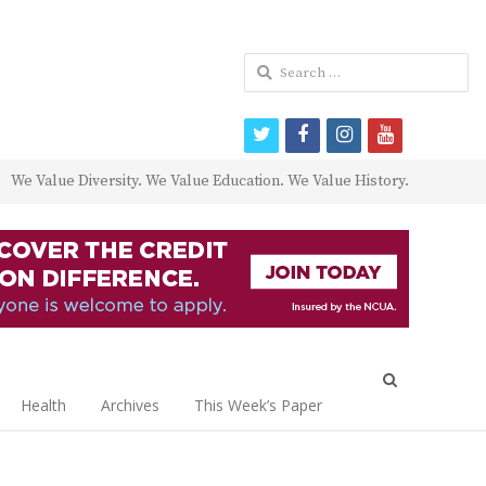
Search
for:
twitter
facebook
instagram
youtube
We Value Diversity. We Value Education. We Value History.
Open
search
Health
Archives
This Week’s Paper
panel