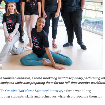
ce Summer Intensive, a three weeklong multidisciplinary performing ar
echniques while also preparing them for the full-time creative workforc
T’s Creative Workforce Summer Intensive
, a three-week-long
eloping students’ skills and techniques while also preparing them for