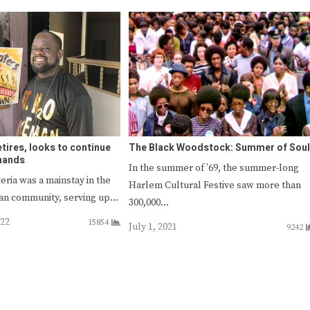
etires, looks to continue
The Black Woodstock: Summer of Soul
 hands
In the summer of ’69, the summer-long
eria was a mainstay in the
Harlem Cultural Festive saw more than
can community, serving up…
300,000…
022
15854
July 1, 2021
9242