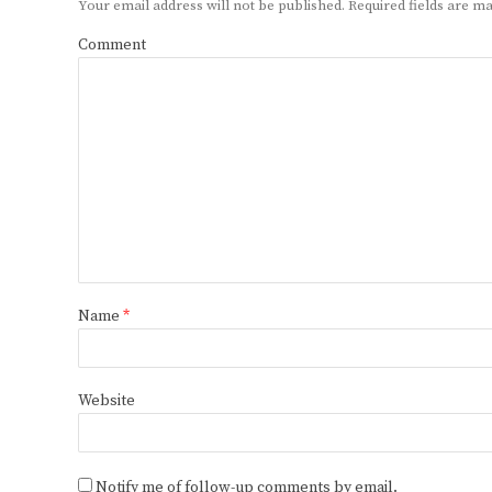
Your email address will not be published.
Required fields are 
Comment
Name
*
Website
Notify me of follow-up comments by email.