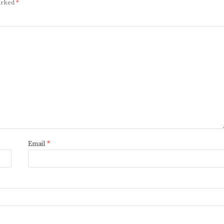
marked
*
Email
*