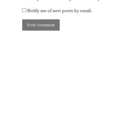
Notify me of new posts by email.