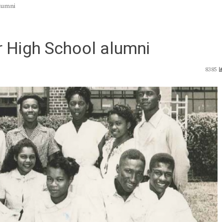
alumni
or High School alumni
8385