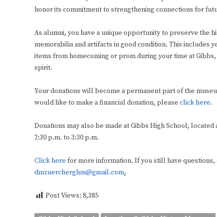
honor its commitment to strengthening connections for fut
As alumni, you have a unique opportunity to preserve the h
memorabilia and artifacts in good condition. This includes y
items from homecoming or prom during your time at Gibbs, 
spirit.
Your donations will become a permanent part of the museum
would like to make a financial donation, please
click here
.
Donations may also be made at Gibbs High School, located at
2:30 p.m. to 3:30 p.m.
Click here
for more information. If you still have questions, 
dmzuercherghm@gmail.com
.
Post Views:
8,385