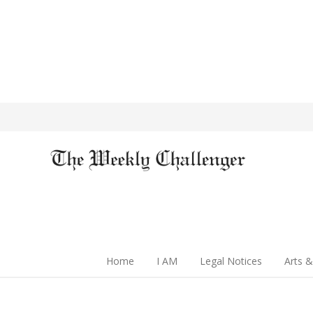
Home
I AM
Legal Notices
Arts &