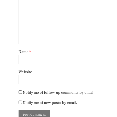
Name
*
Website
Notify me of follow-up comments by email.
Notify me of new posts by email.