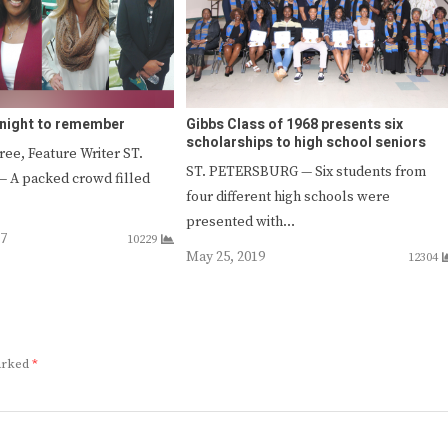
e night to remember
Gibbs Class of 1968 presents six
scholarships to high school seniors
ee, Feature Writer ST.
ST. PETERSBURG — Six students from
A packed crowd filled
four different high schools were
presented with…
17
10229
May 25, 2019
12304
marked
*