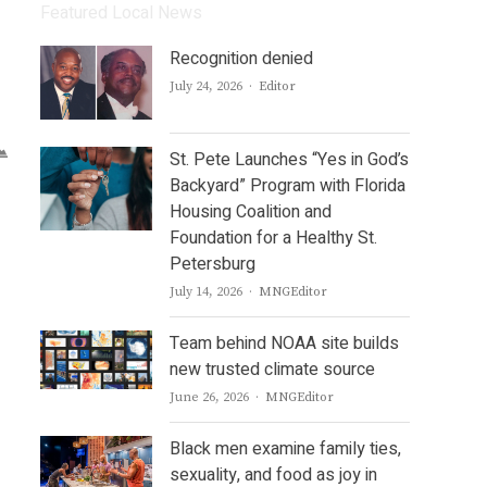
Featured Local News
Recognition denied
Author
July 24, 2026
Editor
St. Pete Launches “Yes in God’s
Backyard” Program with Florida
Housing Coalition and
Foundation for a Healthy St.
Petersburg
Author
July 14, 2026
MNGEditor
Team behind NOAA site builds
new trusted climate source
Author
June 26, 2026
MNGEditor
Black men examine family ties,
sexuality, and food as joy in