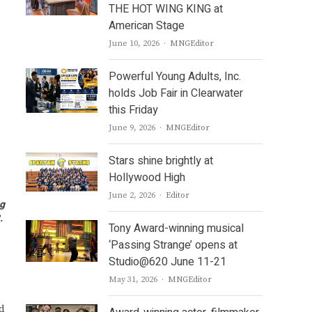
THE HOT WING KING at
American Stage
Author
June 10, 2026
MNGEditor
Powerful Young Adults, Inc.
holds Job Fair in Clearwater
this Friday
Author
June 9, 2026
MNGEditor
Stars shine brightly at
Hollywood High
Author
June 2, 2026
Editor
ng
8.
Tony Award-winning musical
‘Passing Strange’ opens at
Studio@620 June 11-21
Author
May 31, 2026
MNGEditor
d