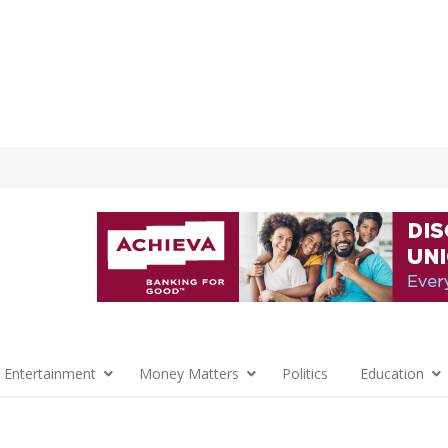
 Entertainment
Money Matters
Politics
Education