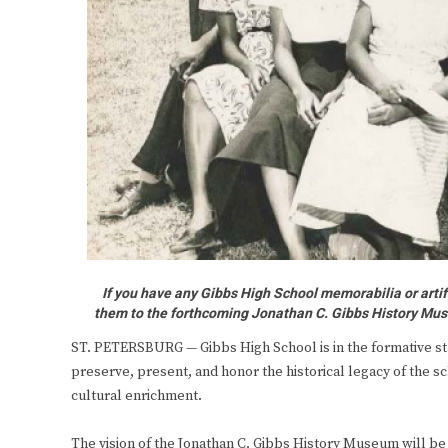
If you have any Gibbs High School memorabilia or arti
them to the forthcoming Jonathan C. Gibbs History Mus
ST. PETERSBURG — Gibbs High School is in the formative s
preserve, present, and honor the historical legacy of the sc
cultural enrichment.
The vision of the Jonathan C. Gibbs History Museum will be 