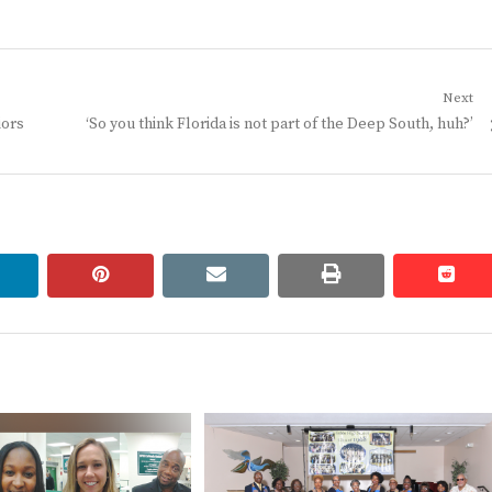
Next
Next
iors
‘So you think Florida is not part of the Deep South, huh?’
post:
linkedin
pinterest
email
print
redd
redd