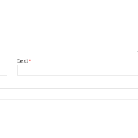
Email
*