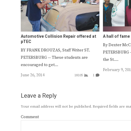
Automotive Collision Repair offered at
A hall of fam
pTEC
By Dexter McCr
BY FRANK DROUZAS, Staff Writer ST.
PETERSBURG — 
PETERSBURG — These students are
the St.…
encouraged to get…
February 9, 20
June 26, 2014
18105
1
Leave a Reply
Your email address will not be published.
Required fields are 
Comment