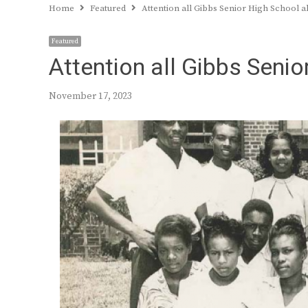
Home
Featured
Attention all Gibbs Senior High School 
Featured
Attention all Gibbs Seni
November 17, 2023