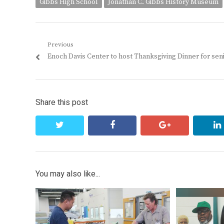
Gibbs High School
Jonathan C. Gibbs History Museum
Post
Previous
Previous
Enoch Davis Center to host Thanksgiving Dinner for sen
navigation
post:
Share this post
twitter
facebook
google+
You may also like...