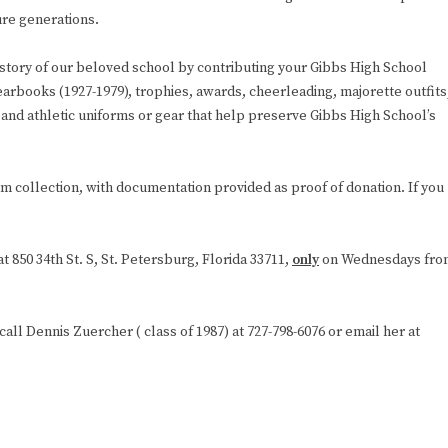
ure generations.
istory of our beloved school by contributing your Gibbs High School
earbooks (1927-1979), trophies, awards, cheerleading, majorette outfits
and athletic uniforms or gear that help preserve Gibbs High School’s
 collection, with documentation provided as proof of donation. If you
 850 34th St. S, St. Petersburg, Florida 33711,
only
on Wednesdays fro
call Dennis Zuercher ( class of 1987) at 727-798-6076 or email her at