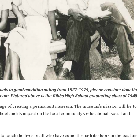
facts in good condition dating from 1927-1979, please consider donati
eum. Pictured above is the Gibbs High School graduating class of 194
tage of creating a permanent museum. The museum’s mission will be to
hool and its impact on the local community’s educational, social and
to touch the lives of all who have come through its doors in the past an