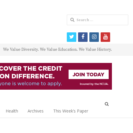
Search
for:
twitter
facebook
instagram
youtube
We Value Diversity. We Value Education. We Value History.
Open
search
Health
Archives
This Week’s Paper
panel