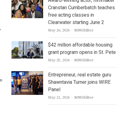
Award-winning actor, filmmaker
Cranstan Cumberbatch teaches
free acting classes in
Clearwater starting June 2
,
Author
May 26, 2026
MNGEditor
$42 million affordable housing
grant program opens in St. Pete
Author
May 25, 2026
MNGEditor
Entrepreneur, real estate guru
m
Shawntavia Turner joins WIRE
Panel
Author
May 21, 2026
MNGEditor