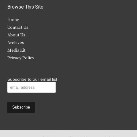
i
c
s
u
Browse This Site
t
e
t
t
Home
t
b
a
u
Contact Us
e
o
g
b
About Us
Archives
r
o
r
e
Media Kit
k
a
Privacy Policy
m
Subscribe to our email list