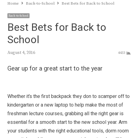
Home
Back-to-School
Best Bets for Back to School
Back-to-School
Best Bets for Back to
School
August 4, 2016
4433
Gear up for a great start to the year
Whether it’s the first backpack they don to scamper off to
kindergarten or a new laptop to help make the most of
freshman lecture courses, grabbing all the right gear is
essential for a smooth start to the new school year. Arm
your students with the right educational tools, dorm room