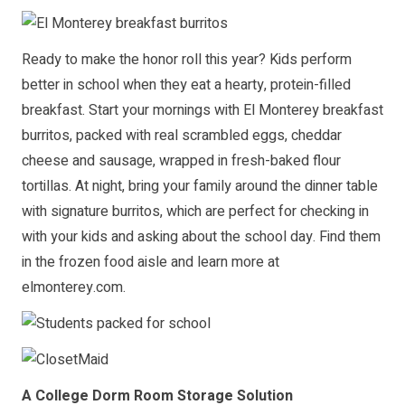
Ready to make the honor roll this year? Kids perform
better in school when they eat a hearty, protein-filled
breakfast. Start your mornings with El Monterey breakfast
burritos, packed with real scrambled eggs, cheddar
cheese and sausage, wrapped in fresh-baked flour
tortillas. At night, bring your family around the dinner table
with signature burritos, which are perfect for checking in
with your kids and asking about the school day. Find them
in the frozen food aisle and learn more at
elmonterey.com
.
A College Dorm Room Storage Solution