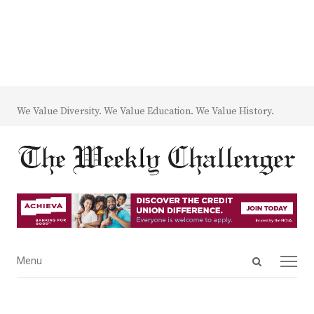
We Value Diversity. We Value Education. We Value History.
Open
Menu
Menu
search
panel