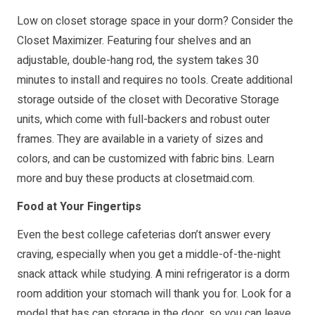
Low on closet storage space in your dorm? Consider the
Closet Maximizer. Featuring four shelves and an
adjustable, double-hang rod, the system takes 30
minutes to install and requires no tools. Create additional
storage outside of the closet with Decorative Storage
units, which come with full-backers and robust outer
frames. They are available in a variety of sizes and
colors, and can be customized with fabric bins. Learn
more and buy these products at
closetmaid.com
.
Food at Your Fingertips
Even the best college cafeterias don’t answer every
craving, especially when you get a middle-of-the-night
snack attack while studying. A mini refrigerator is a dorm
room addition your stomach will thank you for. Look for a
model that has can storage in the door, so you can leave