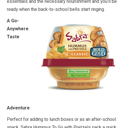
essentials and the necessary nourishment and you’ll be
ready when the back-to-school bells start ringing.
A Go-
Anywhere
Taste
Adventure
Perfect for adding to lunch boxes or as an after-school
snack, Sabra Hummus To Go with Pretzels pack a quick