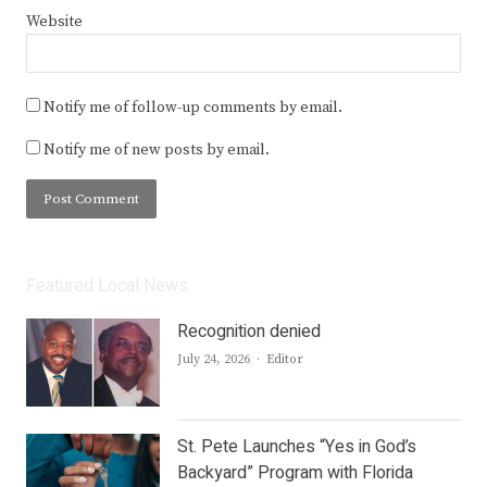
Website
Notify me of follow-up comments by email.
Notify me of new posts by email.
Featured Local News
Recognition denied
Author
July 24, 2026
Editor
St. Pete Launches “Yes in God’s
Backyard” Program with Florida