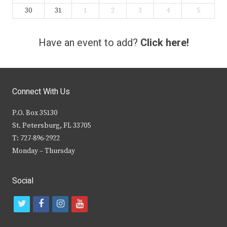
30
31
1
2
3
4
5
Have an event to add?
Click here!
Connect With Us
P.O. Box 35130
St. Petersburg, FL 33705
T: 727-896-2922
Monday – Thursday
Social
t
f
i
y
w
a
n
o