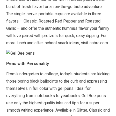
burst of fresh flavor for an on-the-go taste adventure.
The single-serve, portable cups are available in three
flavors – Classic, Roasted Red Pepper and Roasted
Garlic – and offer the authentic hummus flavor your family
will love paired with pretzels for quick, easy dipping. For
more lunch and after-school snack ideas, visit
sabra.com
.
Pens with Personality
From kindergarten to college, today’s students are kicking
those boring black ballpoints to the curb and expressing
themselves in full color with gel pens. Ideal for
everything from notebooks to yearbooks, Gel Bee pens
use only the highest quality inks and tips for a super
smooth writing experience. Available in Glitter, Classic and