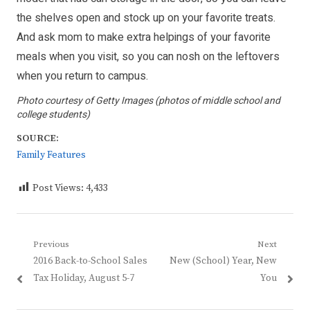
the shelves open and stock up on your favorite treats.
And ask mom to make extra helpings of your favorite
meals when you visit, so you can nosh on the leftovers
when you return to campus.
Photo courtesy of Getty Images (photos of middle school and
college students)
SOURCE:
Family Features
Post Views:
4,433
Post
Previous
Next
Previous
Next
2016 Back-to-School Sales
New (School) Year, New
navigation
post:
post:
Tax Holiday, August 5-7
You