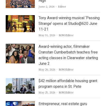
High
Author
June 2, 2026
Editor
Tony Award-winning musical ‘Passing
Strange’ opens at Studio@620 June
11-21
Author
May 31, 2026
MNGEditor
Award-winning actor, filmmaker
Cranstan Cumberbatch teaches free
acting classes in Clearwater starting
June 2
Author
May 26, 2026
MNGEditor
$42 million affordable housing grant
program opens in St. Pete
Author
May 25, 2026
MNGEditor
Entrepreneur, real estate guru