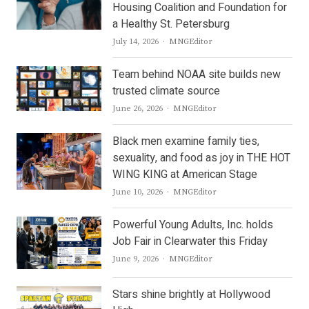
Housing Coalition and Foundation for
a Healthy St. Petersburg
Author
July 14, 2026
MNGEditor
Team behind NOAA site builds new
trusted climate source
Author
June 26, 2026
MNGEditor
Black men examine family ties,
sexuality, and food as joy in THE HOT
WING KING at American Stage
Author
June 10, 2026
MNGEditor
Powerful Young Adults, Inc. holds
Job Fair in Clearwater this Friday
Author
June 9, 2026
MNGEditor
Stars shine brightly at Hollywood