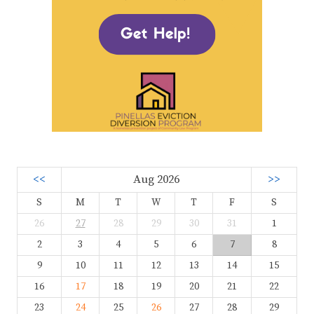
<<
Aug 2026
>>
S
M
T
W
T
F
S
26
27
28
29
30
31
1
2
3
4
5
6
7
8
9
10
11
12
13
14
15
16
17
18
19
20
21
22
23
24
25
26
27
28
29