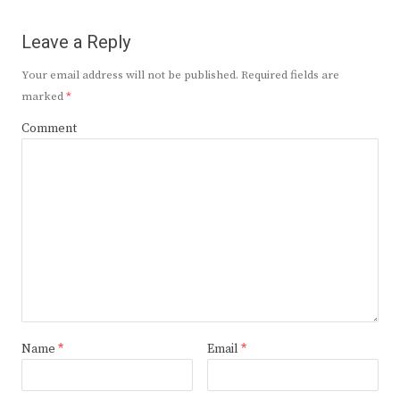
Leave a Reply
Your email address will not be published.
Required fields are
marked
*
Comment
Name
*
Email
*