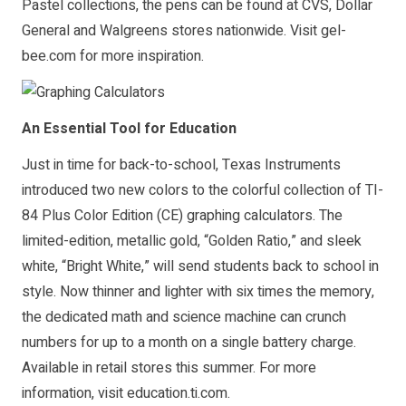
Pastel collections, the pens can be found at CVS, Dollar
General and Walgreens stores nationwide. Visit
gel-
bee.com
for more inspiration.
An Essential Tool for Education
Just in time for back-to-school, Texas Instruments
introduced two new colors to the colorful collection of
TI-
84 Plus Color Edition
(CE) graphing calculators. The
limited-edition, metallic gold, “Golden Ratio,” and sleek
white, “Bright White,” will send students back to school in
style. Now thinner and lighter with six times the memory,
the dedicated math and science machine can crunch
numbers for up to a month on a single battery charge.
Available in retail stores this summer. For more
information, visit
education.ti.com
.