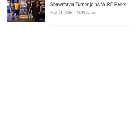
Shawntavia Turner joins WIRE Panel
Author
May 21, 2026
MNGEditor