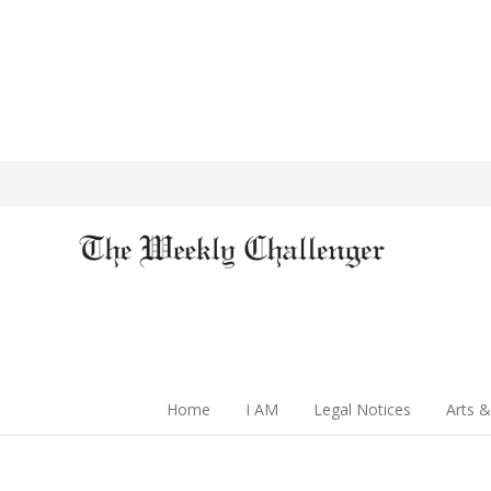
Home
I AM
Legal Notices
Arts &