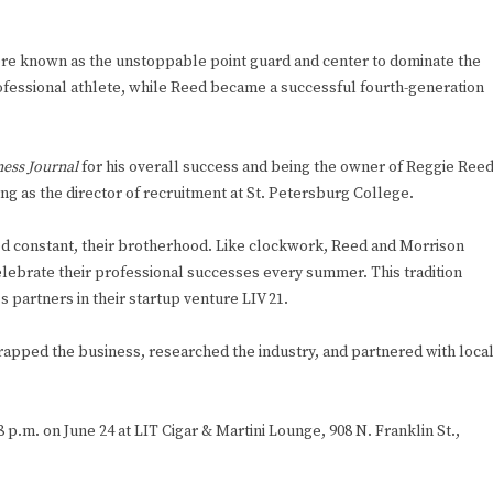
ere known as the unstoppable point guard and center to dominate the
rofessional athlete, while Reed became a successful fourth-generation
ess Journal
for his overall success and being the owner of Reggie Ree
g as the director of recruitment at St. Petersburg College.
ed constant, their brotherhood. Like clockwork, Reed and Morrison
celebrate their professional successes every summer. This tradition
 partners in their startup venture LIV 21.
rapped the business, researched the industry, and partnered with loca
8 p.m. on June 24 at LIT Cigar & Martini Lounge, 908 N. Franklin St.,