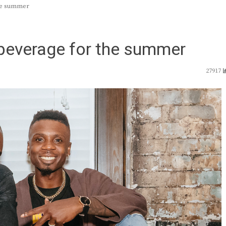
the summer
 beverage for the summer
27917