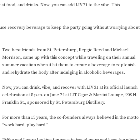
 food, and drinks. Now, you can add LIV 21 to the vibe. This
sauce recovery beverage to keep the party going without worrying about
Two best friends from St. Petersburg, Reggie Reed and Michael
Morrison, came up with this concept while traveling on their annual
summer vacation when it hit them to create a beverage to replenish
and rehydrate the body after indulging in alcoholic beverages.
Now, you can drink, vibe, and recover with LIV 21 at its official launch
celebration at 8 p.m. on June 24 at LIT Cigar & Martini Lounge, 908 N.
Franklin St., sponsored by St. Petersburg Distillery.
For more than 15 years, the co-founders always believed in the motto
“work hard, play hard.”