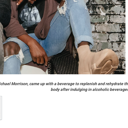
chael Morrison, came up with a beverage to replenish and rehydrate t
body after indulging in alcoholic beverage