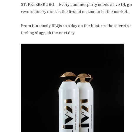
ST. PETERSBURG — Every summer party needs a live DJ, great
revolutionary drink is the first of its kind to hit the market.
From fun-family BBQs to a day on the boat, it’s the secret 
feeling sluggish the next day.