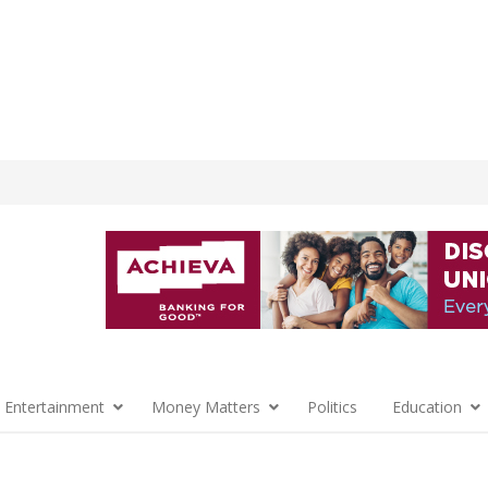
 Entertainment
Money Matters
Politics
Education