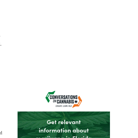
y
.
nd