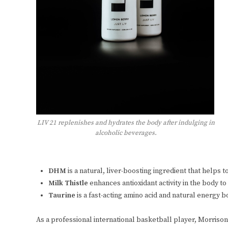
LIV 21 replenishes and hydrates the body after indulging in
alcoholic beverages.
DHM
is a natural, liver-boosting ingredient that helps
Milk Thistle
enhances antioxidant activity in the body t
Taurine
is a fast-acting amino acid and natural energy 
As a professional international basketball player, Morrison