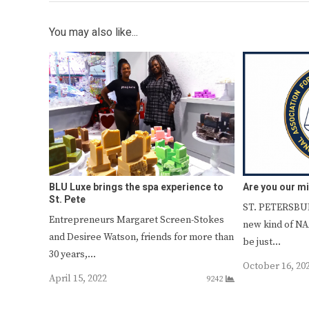
You may also like...
BLU Luxe brings the spa experience to
Are you our m
St. Pete
ST. PETERSBUR
Entrepreneurs Margaret Screen-Stokes
new kind of N
and Desiree Watson, friends for more than
be just…
30 years,…
October 16, 20
April 15, 2022
9242