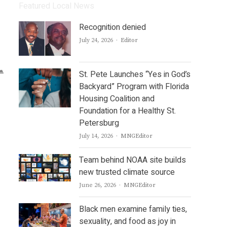
Featured Local News
Recognition denied
Author
July 24, 2026
Editor
St. Pete Launches “Yes in God’s
Backyard” Program with Florida
Housing Coalition and
Foundation for a Healthy St.
Petersburg
Author
July 14, 2026
MNGEditor
Team behind NOAA site builds
new trusted climate source
Author
June 26, 2026
MNGEditor
Black men examine family ties,
sexuality, and food as joy in