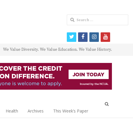
Search
for:
twitter
facebook
instagram
youtube
We Value Diversity. We Value Education. We Value History.
Open
search
Health
Archives
This Week’s Paper
panel