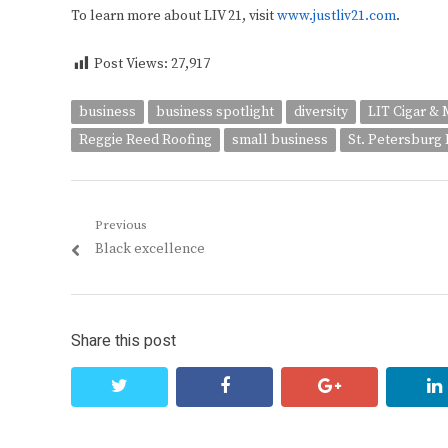
To learn more about LIV 21, visit
www.justliv21.com
.
Post Views:
27,917
business
business spotlight
diversity
LIT Cigar & 
Reggie Reed Roofing
small business
St. Petersburg D
Post
Previous
Previous
Black excellence
navigation
post:
Share this post
twitter
facebook
google+