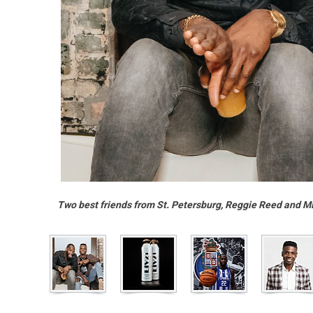
Two best friends from St. Petersburg, Reggie Reed and Mi