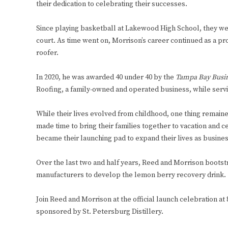
their dedication to celebrating their successes.
Since playing basketball at Lakewood High School, they w
court. As time went on, Morrison’s career continued as a p
roofer.
In 2020, he was awarded 40 under 40 by the
Tampa Bay Busin
Roofing, a family-owned and operated business, while servin
While their lives evolved from childhood, one thing remain
made time to bring their families together to vacation and 
became their launching pad to expand their lives as business
Over the last two and half years, Reed and Morrison bootst
manufacturers to develop the lemon berry recovery drink.
Join Reed and Morrison at the official launch celebration at 
sponsored by St. Petersburg Distillery.