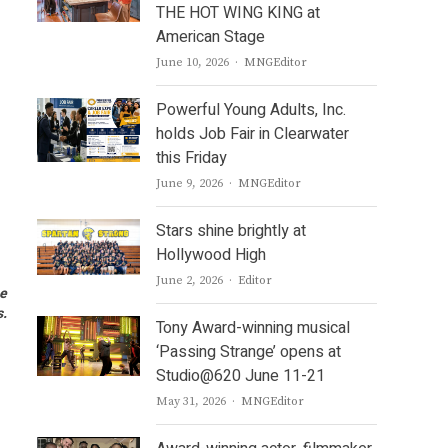
THE HOT WING KING at
American Stage
Author
June 10, 2026
MNGEditor
Powerful Young Adults, Inc.
holds Job Fair in Clearwater
this Friday
Author
June 9, 2026
MNGEditor
Stars shine brightly at
Hollywood High
Author
June 2, 2026
Editor
he
s.
Tony Award-winning musical
‘Passing Strange’ opens at
Studio@620 June 11-21
Author
May 31, 2026
MNGEditor