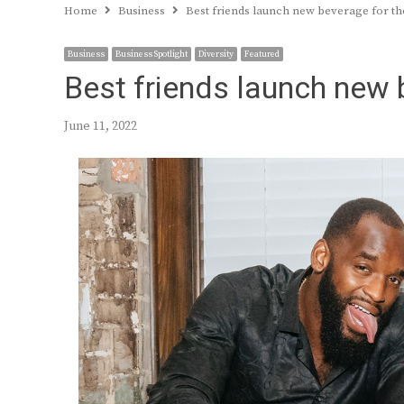
Home
Business
Best friends launch new beverage for 
Business
Business Spotlight
Diversity
Featured
Best friends launch new
June 11, 2022