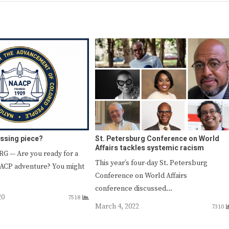
issing piece?
St. Petersburg Conference on World
Affairs tackles systemic racism
G — Are you ready for a
This year’s four-day St. Petersburg
AACP adventure? You might
Conference on World Affairs
conference discussed…
20
7518
March 4, 2022
7310