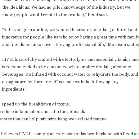
“Mike and I were looking for ways to travel more and have fun when
the idea hit us. We had no prior knowledge of the industry, but we
knew people would relate to the product,” Reed said.
“At this stage in our life, we wanted to create something different and
innovative for people like us who enjoy having a great time with famil
and friends but also have a thriving professional life,” Morrison stated
LIV 21 is carefully crafted with electrolytes and essential vitamins and
is recommended to be consumed while or after drinking alcoholic
beverages. It’s infused with coconut water to rehydrate the body, and
its signature “culture blend” is made with the following key
ingredients:
 to speed up the breakdown of toxins.
o reduce inflammation and calm the stomach.
booster that can help minimize hangover-related fatigue.
 believes LIV 21 is simply an extension of his brotherhood with Reed a