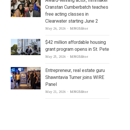
Award-winning actor, filmmaker
Cranstan Cumberbatch teaches
free acting classes in
Clearwater starting June 2
Author
May 26, 2026
MNGEditor
$42 million affordable housing
grant program opens in St. Pete
Author
May 25, 2026
MNGEditor
Entrepreneur, real estate guru
Shawntavia Turner joins WIRE
Panel
Author
May 21, 2026
MNGEditor