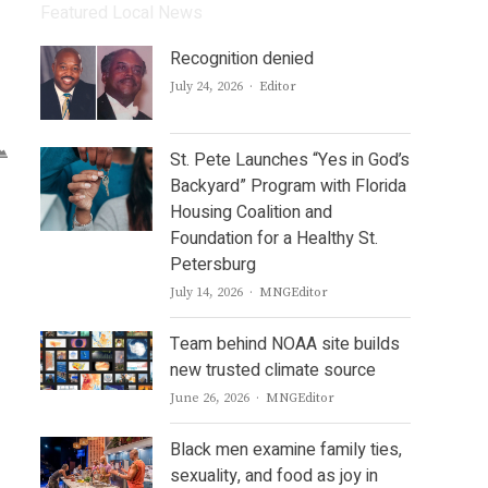
Featured Local News
Recognition denied
Author
July 24, 2026
Editor
St. Pete Launches “Yes in God’s
Backyard” Program with Florida
Housing Coalition and
Foundation for a Healthy St.
Petersburg
Author
July 14, 2026
MNGEditor
Team behind NOAA site builds
new trusted climate source
Author
June 26, 2026
MNGEditor
Black men examine family ties,
sexuality, and food as joy in