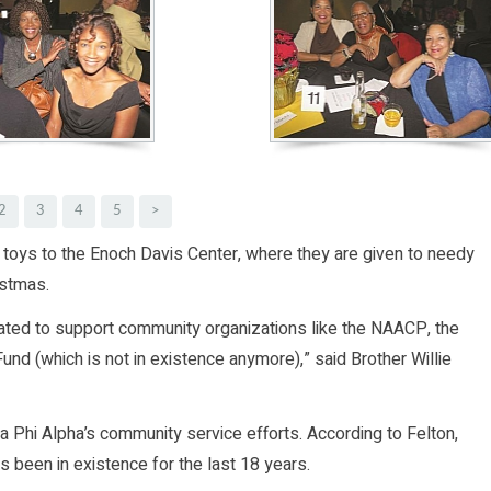
2
3
4
5
>
d toys to the Enoch Davis Center, where they are given to needy
istmas.
ated to support community organizations like the NAACP, the
 (which is not in existence anymore),” said Brother Willie
 Phi Alpha’s community service efforts. According to Felton,
s been in existence for the last 18 years.