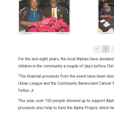
<
1
For the last eight years, the local Alphas have donate
children in the community a couple of days before Chr
“The financial proceeds from the event have been don
Urban League and the Community Benevolent Cancer Fund
Felton Jr.
This year, over 150 people showed up to support Alpha
proceeds also help to fund the Alpha Project, which ha