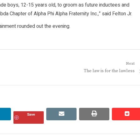
grade boys, 12-15 years old, to groom as future inductees and
da Chapter of Alpha Phi Alpha Fraternity Inc.,” said Felton Jr.
tainment rounded out the evening.
Next
Next
The law is for the lawless
post:
linkedin
email
print
redd
redd
Save