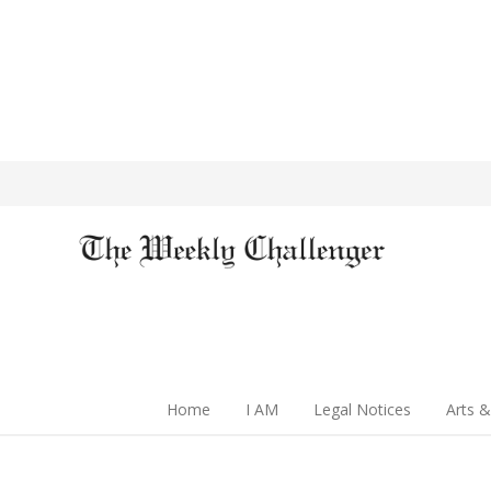
Home
I AM
Legal Notices
Arts &