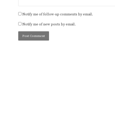
Notify me of follow-up comments by email.
Notify me of new posts by email.