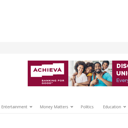
 Entertainment
Money Matters
Politics
Education