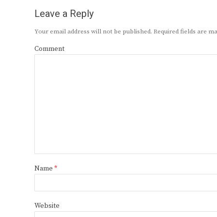
Leave a Reply
Your email address will not be published.
Required fields are 
Comment
Name
*
Website