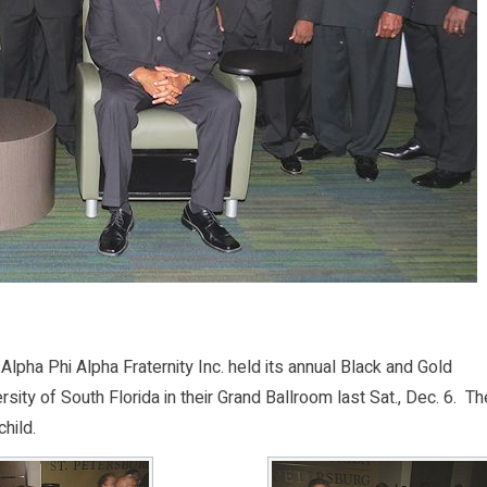
ha Phi Alpha Fraternity Inc. held its annual Black and Gold
sity of South Florida in their Grand Ballroom last Sat., Dec. 6. Th
hild.