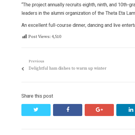
“The project annually recruits eighth, ninth, and 10th-
leaders in the alumni organization of the Theta Eta Lamb
An excellent full-course dinner, dancing and live enter
Post Views:
4,510
Post
Previous
Previous
Delightful ham dishes to warm up winter
navigation
post:
Share this post
twitter
facebook
google+