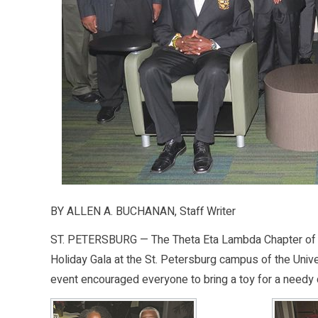
BY ALLEN A. BUCHANAN, Staff Writer
ST. PETERSBURG — The Theta Eta Lambda Chapter of Alp
Holiday Gala at the St. Petersburg campus of the Univer
event encouraged everyone to bring a toy for a needy c