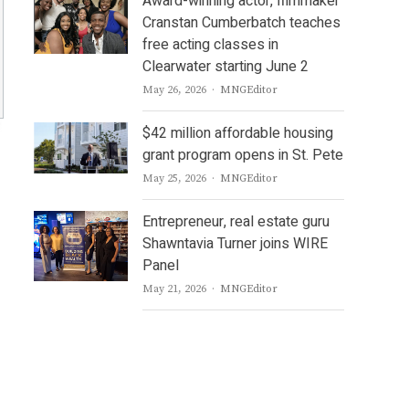
Award-winning actor, filmmaker
Cranstan Cumberbatch teaches
free acting classes in
Clearwater starting June 2
Author
May 26, 2026
MNGEditor
$42 million affordable housing
grant program opens in St. Pete
Author
May 25, 2026
MNGEditor
Entrepreneur, real estate guru
Shawntavia Turner joins WIRE
Panel
Author
May 21, 2026
MNGEditor