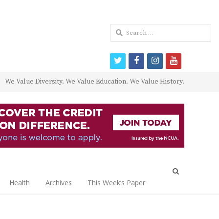
Search
for:
twitter
facebook
instagram
youtube
We Value Diversity. We Value Education. We Value History.
Open
search
Health
Archives
This Week’s Paper
panel