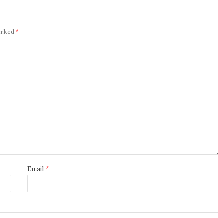
marked
*
Email
*