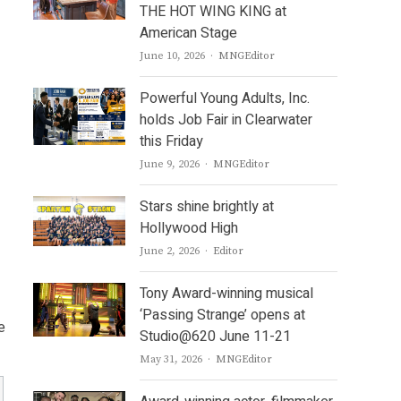
THE HOT WING KING at
American Stage
Author
June 10, 2026
MNGEditor
Powerful Young Adults, Inc.
holds Job Fair in Clearwater
this Friday
Author
June 9, 2026
MNGEditor
Stars shine brightly at
Hollywood High
Author
June 2, 2026
Editor
Tony Award-winning musical
‘Passing Strange’ opens at
e
Studio@620 June 11-21
Author
May 31, 2026
MNGEditor