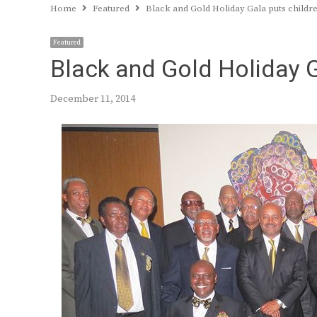
Home
Featured
Black and Gold Holiday Gala puts childre
Featured
Black and Gold Holiday Ga
December 11, 2014