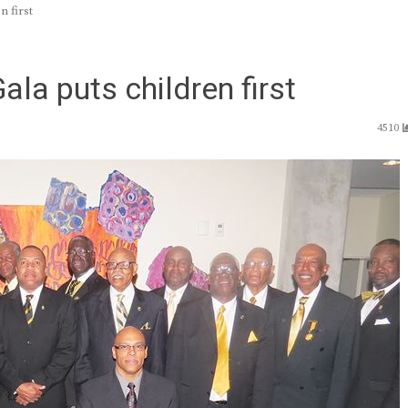
n first
la puts children first
4510