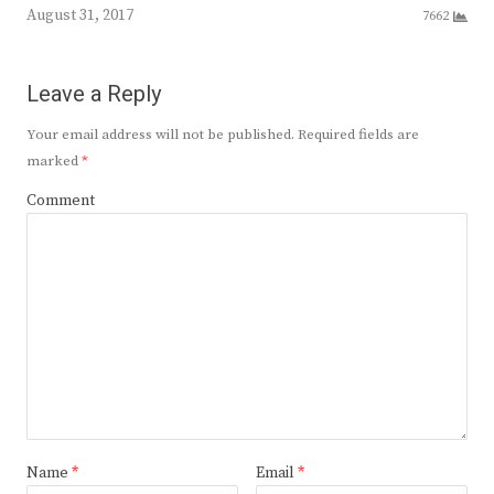
August 31, 2017
7662
Leave a Reply
Your email address will not be published.
Required fields are
marked
*
Comment
Name
*
Email
*