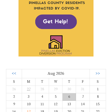
<<
Aug 2026
>>
S
M
T
W
T
F
S
26
27
28
29
30
31
1
2
3
4
5
6
7
8
9
10
11
12
13
14
15
16
17
18
19
20
21
22