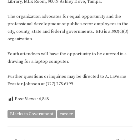
Library, MLK Room, 900 N Ashley Drive, Tampa.
The organization advocates for equal opportunity and the
professional development of public sector employees in the
city, county, state and federal governments. BIG is a
501
(c)(3)
organization.
Youth attendees will have the opportunity to be entered in a
drawing for a laptop computer.
Further questions or inquiries may be directed to A. LaVerne
Feaster-Johnson at (727) 278-6199.
Post Views:
6,848
Blacks in Government
career