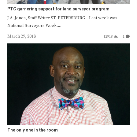
PTC garnering support for land surveyor program
J.A. Jones, Staff Writer ST. PETERSBURG – Last week was
National Surveyors Week.…
March 29, 2018
12918
1
The only one in the room