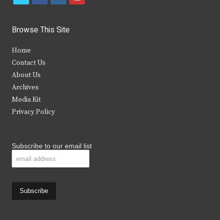
w
a
n
o
i
c
s
u
Browse This Site
t
e
t
t
Home
t
b
a
u
Contact Us
e
o
g
b
About Us
Archives
r
o
r
e
Media Kit
k
a
Privacy Policy
m
Subscribe to our email list