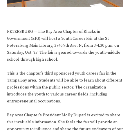
PETERSBURG — The Bay Area Chapter of Blacks in
Government (BIG) will host a Youth Career Fair at the St
Petersburg Main Library, 3745 9th Ave. N, from 3-4:30 p.m. on
Saturday, Oct. 27. The fair is geared towards the youth–middle
school through high school.
This is the chapter’s third sponsored youth career fair in the
Tampa Bay area. Students will be able to learn about different
professions within the public sector. The organization
introduces the youth to various career fields, including
entrepreneurial occupations.
Bay Area Chapter’s President Molly Duparl is excited to share
this invaluable information. She feels the fair will provide an
opportunity to influence and shape the future endeavors of our