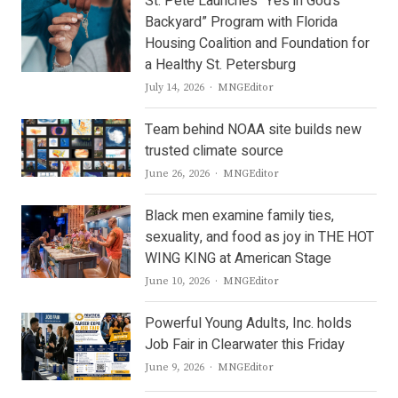
St. Pete Launches “Yes in God’s
Backyard” Program with Florida
Housing Coalition and Foundation for
a Healthy St. Petersburg
Author
July 14, 2026
MNGEditor
Team behind NOAA site builds new
trusted climate source
Author
June 26, 2026
MNGEditor
Black men examine family ties,
sexuality, and food as joy in THE HOT
WING KING at American Stage
Author
June 10, 2026
MNGEditor
Powerful Young Adults, Inc. holds
Job Fair in Clearwater this Friday
Author
June 9, 2026
MNGEditor