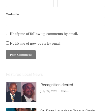
Website
Notify me of follow-up comments by email.
Notify me of new posts by email.
Featured Local News
Recognition denied
Author
July 24, 2026
Editor