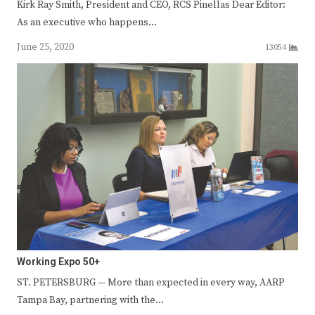
Kirk Ray Smith, President and CEO, RCS Pinellas Dear Editor:
As an executive who happens…
June 25, 2020
13054
Working Expo 50+
ST. PETERSBURG — More than expected in every way, AARP
Tampa Bay, partnering with the…