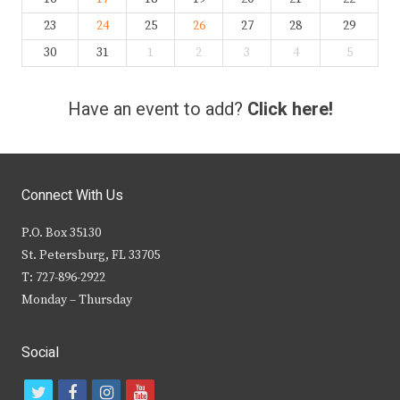
23
24
25
26
27
28
29
30
31
1
2
3
4
5
Have an event to add?
Click here!
Connect With Us
P.O. Box 35130
St. Petersburg, FL 33705
T: 727-896-2922
Monday – Thursday
Social
t
f
i
y