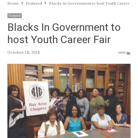
Home
Featured
Blacks In Government to host Youth Career Fair
Featured
Blacks In Government to
host Youth Career Fair
October 18, 2018
6848