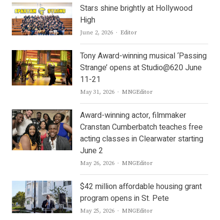
Stars shine brightly at Hollywood
High
Author
June 2, 2026
Editor
Tony Award-winning musical ‘Passing
Strange’ opens at Studio@620 June
11-21
Author
May 31, 2026
MNGEditor
Award-winning actor, filmmaker
Cranstan Cumberbatch teaches free
acting classes in Clearwater starting
June 2
Author
May 26, 2026
MNGEditor
$42 million affordable housing grant
program opens in St. Pete
Author
May 25, 2026
MNGEditor