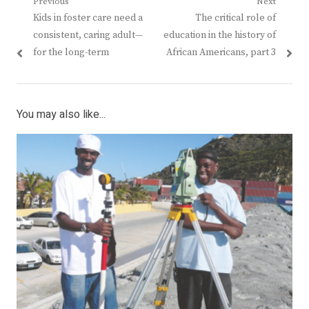
Post
Previous
Next
Previous
Next
Kids in foster care need a
The critical role of
navigation
post:
post:
consistent, caring adult—
education in the history of
for the long-term
African Americans, part 3
You may also like...