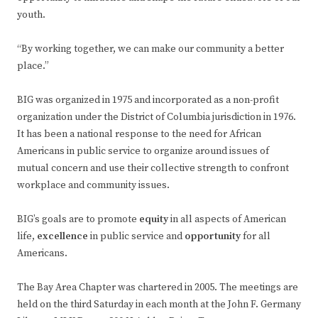
youth.
“By working together, we can make our community a better
place.”
BIG was organized in 1975 and incorporated as a non-profit
organization under the District of Columbia jurisdiction in 1976.
It has been a national response to the need for African
Americans in public service to organize around issues of
mutual concern and use their collective strength to confront
workplace and community issues.
BIG’s goals are to promote
equity
in all aspects of American
life,
excellence
in public service and
opportunity
for all
Americans.
The Bay Area Chapter was chartered in 2005. The meetings are
held on the third Saturday in each month at the John F. Germany