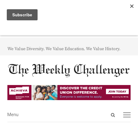
We Value Diversity. We Value Education. We Value History.
Open
Menu
Menu
search
panel