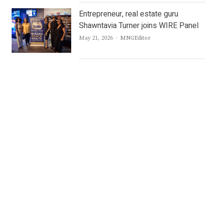
Entrepreneur, real estate guru
Shawntavia Turner joins WIRE Panel
Author
May 21, 2026
MNGEditor