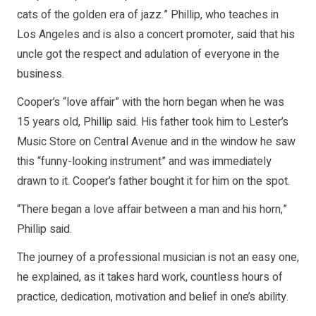
cats of the golden era of jazz.” Phillip, who teaches in
Los Angeles and is also a concert promoter, said that his
uncle got the respect and adulation of everyone in the
business.
Cooper’s “love affair” with the horn began when he was
15 years old, Phillip said. His father took him to Lester’s
Music Store on Central Avenue and in the window he saw
this “funny-looking instrument” and was immediately
drawn to it. Cooper’s father bought it for him on the spot.
“There began a love affair between a man and his horn,”
Phillip said.
The journey of a professional musician is not an easy one,
he explained, as it takes hard work, countless hours of
practice, dedication, motivation and belief in one’s ability.