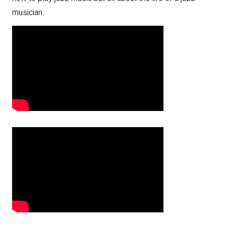
musician.