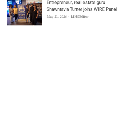
Entrepreneur, real estate guru
Shawntavia Turner joins WIRE Panel
Author
May 21, 2026
MNGEditor