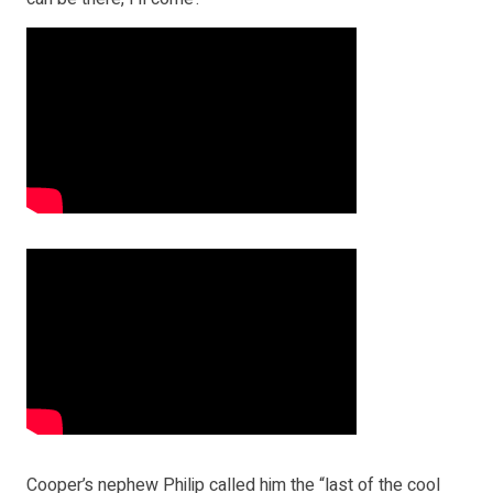
Cooper’s nephew Philip called him the “last of the cool