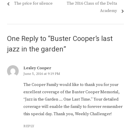
Previous
Next
The price for silence
The 2016 Class of the Delta
navigation
post:
post:
Academy
One Reply to “Buster Cooper’s last
jazz in the garden”
Lesley Cooper
June 5, 2016 at 9:19 PM
The Cooper Family would like to thank you for your
excellent coverage of the Buster Cooper Memorial,
“Jazz in the Garden … One Last Time.” Your detailed
coverage will enable the family to forever remember
this special day. Thank you, Weekly Challenger!
REPLY