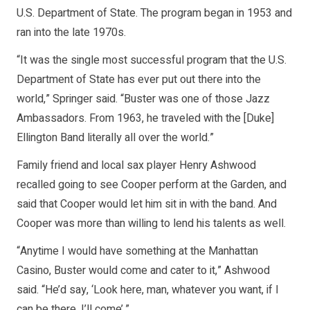
U.S. Department of State. The program began in 1953 and
ran into the late 1970s.
“It was the single most successful program that the U.S.
Department of State has ever put out there into the
world,” Springer said. “Buster was one of those Jazz
Ambassadors. From 1963, he traveled with the [Duke]
Ellington Band literally all over the world.”
Family friend and local sax player Henry Ashwood
recalled going to see Cooper perform at the Garden, and
said that Cooper would let him sit in with the band. And
Cooper was more than willing to lend his talents as well.
“Anytime I would have something at the Manhattan
Casino, Buster would come and cater to it,” Ashwood
said. “He’d say, ‘Look here, man, whatever you want, if I
can be there, I’ll come’.”