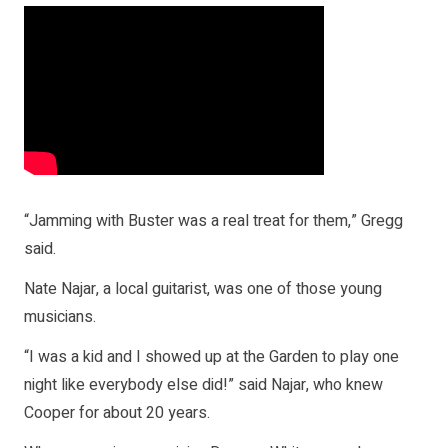
“Jamming with Buster was a real treat for them,” Gregg
said.
Nate Najar, a local guitarist, was one of those young
musicians.
“I was a kid and I showed up at the Garden to play one
night like everybody else did!” said Najar, who knew
Cooper for about 20 years.