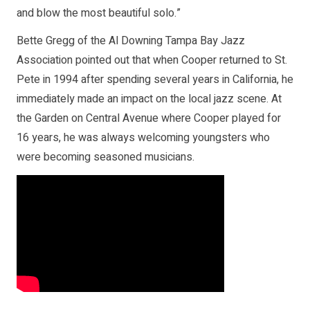
and blow the most beautiful solo.”
Bette Gregg of the Al Downing Tampa Bay Jazz
Association pointed out that when Cooper returned to St.
Pete in 1994 after spending several years in California, he
immediately made an impact on the local jazz scene. At
the Garden on Central Avenue where Cooper played for
16 years, he was always welcoming youngsters who
were becoming seasoned musicians.