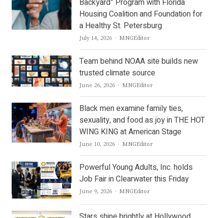
Backyard” Program with Florida
Housing Coalition and Foundation for
a Healthy St. Petersburg
Author
July 14, 2026
MNGEditor
Team behind NOAA site builds new
trusted climate source
Author
June 26, 2026
MNGEditor
Black men examine family ties,
sexuality, and food as joy in THE HOT
WING KING at American Stage
Author
June 10, 2026
MNGEditor
Powerful Young Adults, Inc. holds
Job Fair in Clearwater this Friday
Author
June 9, 2026
MNGEditor
Stars shine brightly at Hollywood