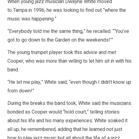
When young jazz musician Dwayne White moved
to Tampa in 1996, he was looking to find out “where the
music was happening.”
“Everybody told me the same thing,” he recalled. “‘You’ve
got to go down to the Garden on the weekends!’”
The young trumpet player took this advice and met
Cooper, who was more than willing to let him sit in with his
band.
“He let me play,” White said, “even though I didn’t know up
from down!”
During the breaks the band took, White said the musicians
bonded as Cooper would “hold court,” telling stories
about his life and his many experiences. White soaked it
all up, he remembered, adding that he learned not just
how to play jazz music but all about the life of a jazz