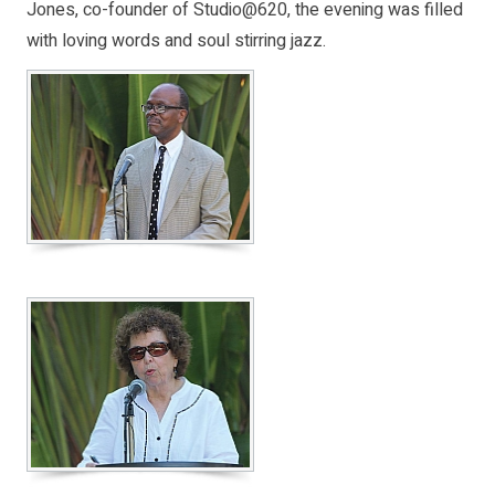
Jones, co-founder of Studio@620, the evening was filled
with loving words and soul stirring jazz.