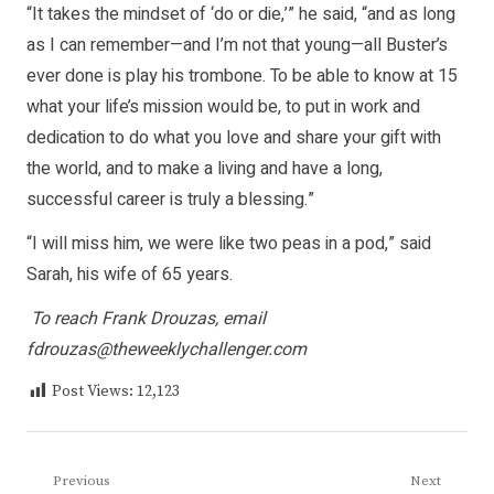
“It takes the mindset of ‘do or die,’” he said, “and as long
as I can remember—and I’m not that young—all Buster’s
ever done is play his trombone. To be able to know at 15
what your life’s mission would be, to put in work and
dedication to do what you love and share your gift with
the world, and to make a living and have a long,
successful career is truly a blessing.”
“I will miss him, we were like two peas in a pod,” said
Sarah, his wife of 65 years.
To reach Frank Drouzas, email
fdrouzas@theweeklychallenger.com
Post Views:
12,123
Post
Previous
Next