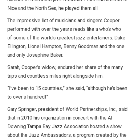
Nice and the North Sea, he played them all.
The impressive list of musicians and singers Cooper
performed with over the years reads like a who’s who
of some of the world’s greatest jazz entertainers: Duke
Ellington, Lionel Hampton, Benny Goodman and the one
and only Josephine Baker.
Sarah, Cooper’s widow, endured her share of the many
trips and countless miles right alongside him.
“I’ve been to 15 countries,” she said, “although he’s been
to over a hundred!”
Gary Springer, president of World Partnerships, Inc., said
that in 2010 his organization in concert with the Al
Downing Tampa Bay Jazz Association hosted a show
about the Jazz Ambassadors, a program created by the