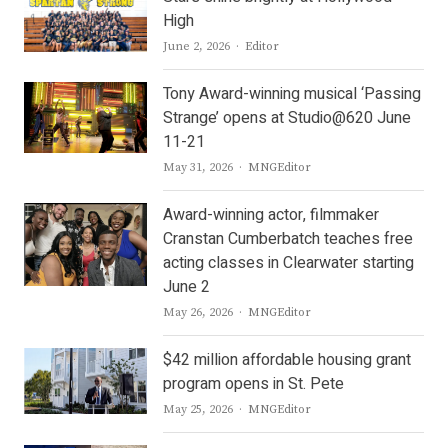
High
Author
June 2, 2026
Editor
Tony Award-winning musical ‘Passing
Strange’ opens at Studio@620 June
11-21
Author
May 31, 2026
MNGEditor
Award-winning actor, filmmaker
Cranstan Cumberbatch teaches free
acting classes in Clearwater starting
June 2
Author
May 26, 2026
MNGEditor
$42 million affordable housing grant
program opens in St. Pete
Author
May 25, 2026
MNGEditor