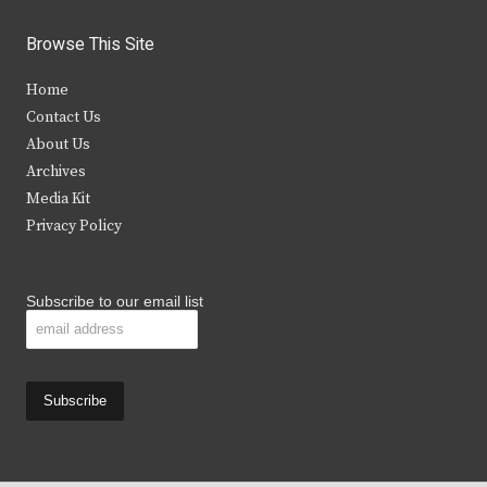
w
a
n
o
i
c
s
u
Browse This Site
t
e
t
t
Home
t
b
a
u
Contact Us
e
o
g
b
About Us
Archives
r
o
r
e
Media Kit
k
a
Privacy Policy
m
Subscribe to our email list