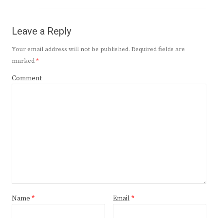
Leave a Reply
Your email address will not be published.
Required fields are
marked
*
Comment
Name
*
Email
*