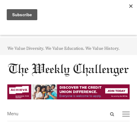
We Value Diversity. We Value Education. We Value History.
Open
Menu
Menu
search
panel