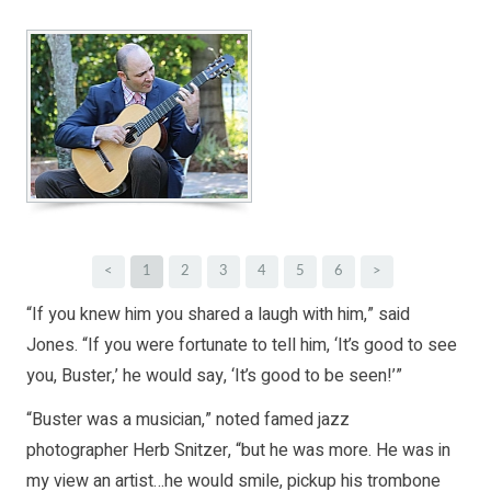
<
1
2
3
4
5
6
>
“If you knew him you shared a laugh with him,” said
Jones. “If you were fortunate to tell him, ‘It’s good to see
you, Buster,’ he would say, ‘It’s good to be seen!’”
“Buster was a musician,” noted famed jazz
photographer Herb Snitzer, “but he was more. He was in
my view an artist…he would smile, pickup his trombone