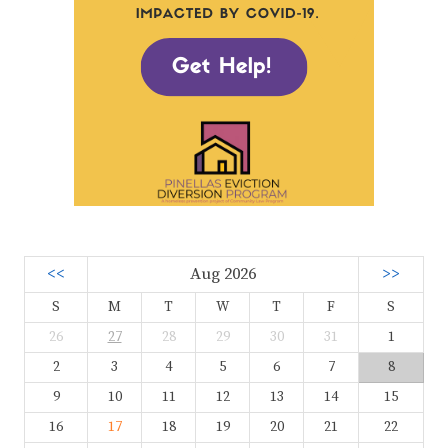
<<
Aug 2026
>>
S
M
T
W
T
F
S
26
27
28
29
30
31
1
2
3
4
5
6
7
8
9
10
11
12
13
14
15
16
17
18
19
20
21
22