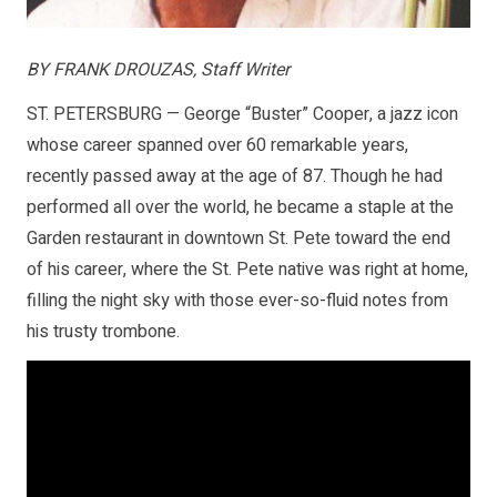
BY FRANK DROUZAS, Staff Writer
ST. PETERSBURG — George “Buster” Cooper, a jazz icon
whose career spanned over 60 remarkable years,
recently passed away at the age of 87. Though he had
performed all over the world, he became a staple at the
Garden restaurant in downtown St. Pete toward the end
of his career, where the St. Pete native was right at home,
filling the night sky with those ever-so-fluid notes from
his trusty trombone.