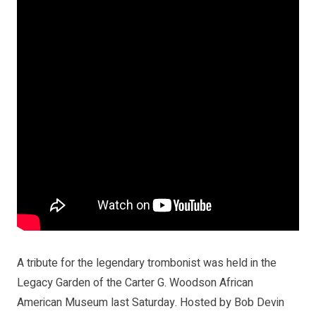
A tribute for the legendary trombonist was held in the
Legacy Garden of the Carter G. Woodson African
American Museum last Saturday. Hosted by Bob Devin