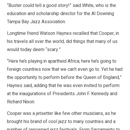
“Buster could tell a good story!” said White, who is the
education and scholarship director for the Al Downing
Tampa Bay Jazz Association.
Longtime friend Watson Haynes recalled that Cooper, in
his travels all over the world, did things that many of us
would today deem “scary.”
“Here he’s playing in apartheid Africa; here he’s going to
foreign countries now that we can’t even go to. Yet he had
the opportunity to perform before the Queen of England,”
Haynes said, adding that he was even invited to perform
at the inaugurations of Presidents John F. Kennedy and
Richard Nixon.
Cooper was a jetsetter like few other musicians, as he
brought his brand of cool jazz to many countries and a
number of renowned jazz festivals. From Sacramento to