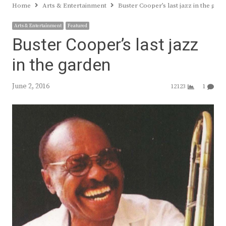
Home
Arts & Entertainment
Buster Cooper’s last jazz in the gar
Arts & Entertainment
Featured
Buster Cooper’s last jazz
in the garden
June 2, 2016
12123
1