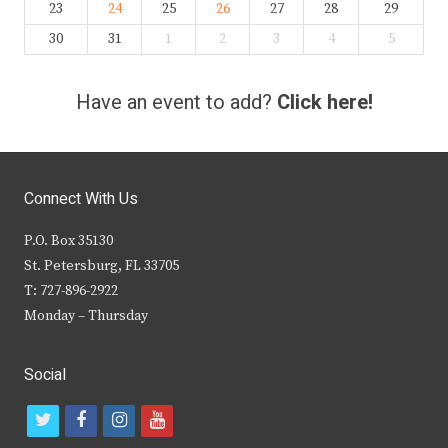
23
24
25
26
27
28
29
30
31
1
2
3
4
5
Have an event to add?
Click here!
Connect With Us
P.O. Box 35130
St. Petersburg, FL 33705
T: 727-896-2922
Monday – Thursday
Social
t
f
i
y