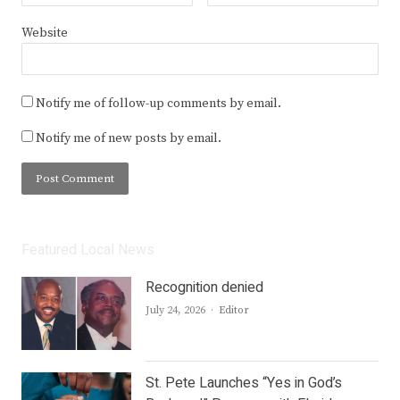
Website
Notify me of follow-up comments by email.
Notify me of new posts by email.
Featured Local News
Recognition denied
Author
July 24, 2026
Editor
St. Pete Launches “Yes in God’s