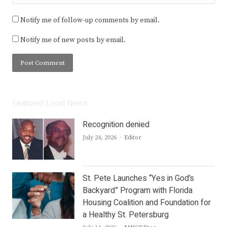
Notify me of follow-up comments by email.
Notify me of new posts by email.
Featured Local News
Recognition denied
Author
July 24, 2026
Editor
St. Pete Launches “Yes in God’s
Backyard” Program with Florida
Housing Coalition and Foundation for
a Healthy St. Petersburg