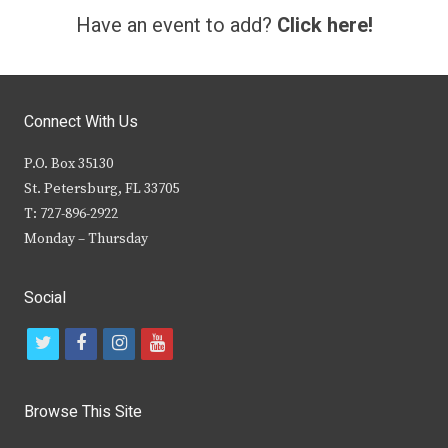
Have an event to add?
Click here!
Connect With Us
P.O. Box 35130
St. Petersburg, FL 33705
T: 727-896-2922
Monday – Thursday
Social
t
f
i
y
w
a
n
o
i
c
s
u
Browse This Site
t
e
t
t