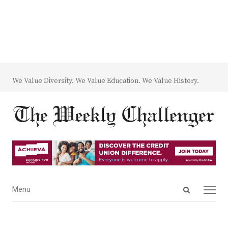
We Value Diversity. We Value Education. We Value History.
Open
Menu
Menu
search
panel