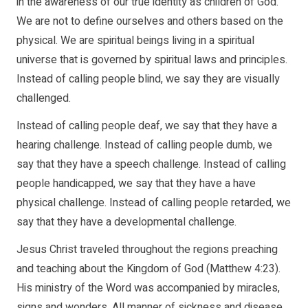
in the awareness of our true identity as children of God.
We are not to define ourselves and others based on the
physical. We are spiritual beings living in a spiritual
universe that is governed by spiritual laws and principles.
Instead of calling people blind, we say they are visually
challenged.
Instead of calling people deaf, we say that they have a
hearing challenge. Instead of calling people dumb, we
say that they have a speech challenge. Instead of calling
people handicapped, we say that they have a have
physical challenge. Instead of calling people retarded, we
say that they have a developmental challenge.
Jesus Christ traveled throughout the regions preaching
and teaching about the Kingdom of God (Matthew 4:23).
His ministry of the Word was accompanied by miracles,
signs and wonders. All manner of sickness and disease