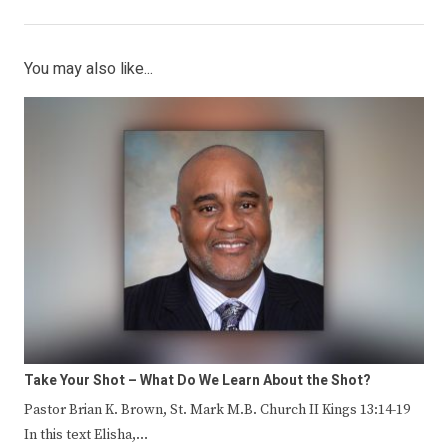
You may also like...
Take Your Shot – What Do We Learn About the Shot?
Pastor Brian K. Brown, St. Mark M.B. Church II Kings 13:14-19
In this text Elisha,…