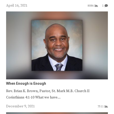
April 16, 2021
8086
1
When Enough is Enough
Rev. Brian K. Brown, Pastor, St. Mark M.B. Church II
Corinthians 4:1-10 What we have…
December 9, 2021
7511