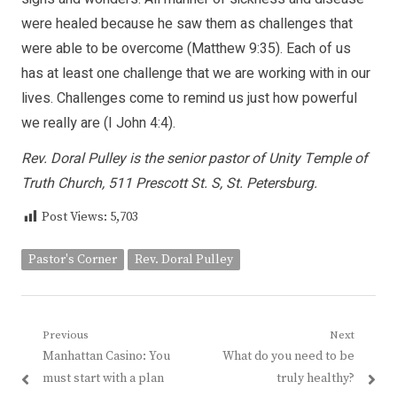
were healed because he saw them as challenges that
were able to be overcome (Matthew 9:35). Each of us
has at least one challenge that we are working with in our
lives. Challenges come to remind us just how powerful
we really are (I John 4:4).
Rev. Doral Pulley is the senior pastor of Unity Temple of
Truth Church, 511 Prescott St. S, St. Petersburg.
Post Views:
5,703
Pastor's Corner
Rev. Doral Pulley
Post
Previous
Next
Previous
Next
Manhattan Casino: You
What do you need to be
navigation
post:
post:
must start with a plan
truly healthy?