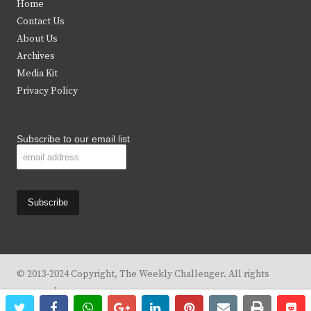
Home
t
b
a
u
Contact Us
e
o
g
b
About Us
Archives
r
o
r
e
Media Kit
k
a
Privacy Policy
m
Subscribe to our email list
© 2013-2024 Copyright, The Weekly Challenger. All rights
reserved.
twitter
facebook
whatsapp
google+
linkedin
pinterest
email
print
re
re
Design By
KBC Business & Marketing Solutions, LLC