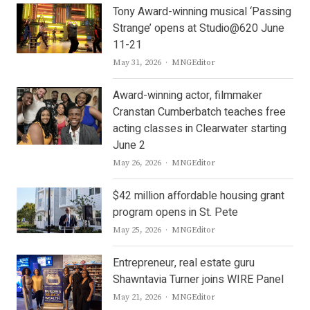
Tony Award-winning musical ‘Passing
Strange’ opens at Studio@620 June
11-21
Author
May 31, 2026
MNGEditor
Award-winning actor, filmmaker
Cranstan Cumberbatch teaches free
acting classes in Clearwater starting
June 2
Author
May 26, 2026
MNGEditor
$42 million affordable housing grant
program opens in St. Pete
Author
May 25, 2026
MNGEditor
Entrepreneur, real estate guru
Shawntavia Turner joins WIRE Panel
Author
May 21, 2026
MNGEditor