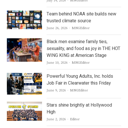
Author
July 14, 2026
MNGEditor
Team behind NOAA site builds new
trusted climate source
Author
June 26, 2026
MNGEditor
Black men examine family ties,
sexuality, and food as joy in THE HOT
WING KING at American Stage
Author
June 10, 2026
MNGEditor
Powerful Young Adults, Inc. holds
Job Fair in Clearwater this Friday
Author
June 9, 2026
MNGEditor
Stars shine brightly at Hollywood
High
Author
June 2, 2026
Editor