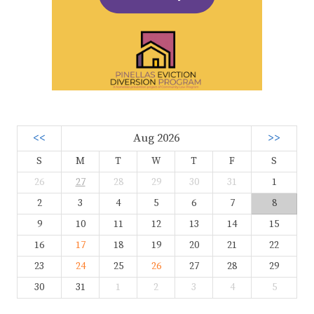
<<
Aug 2026
>>
S
M
T
W
T
F
S
26
27
28
29
30
31
1
2
3
4
5
6
7
8
9
10
11
12
13
14
15
16
17
18
19
20
21
22
23
24
25
26
27
28
29
30
31
1
2
3
4
5