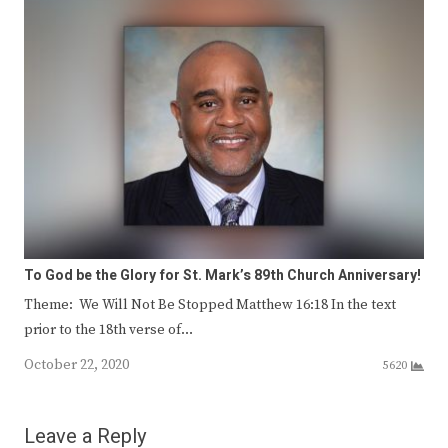
To God be the Glory for St. Mark’s 89th Church Anniversary!
Theme: We Will Not Be Stopped Matthew 16:18 In the text
prior to the 18th verse of…
October 22, 2020
5620
Leave a Reply