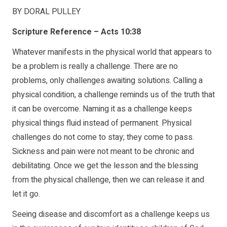
BY DORAL PULLEY
Scripture Reference – Acts 10:38
Whatever manifests in the physical world that appears to
be a problem is really a challenge. There are no
problems, only challenges awaiting solutions. Calling a
physical condition, a challenge reminds us of the truth that
it can be overcome. Naming it as a challenge keeps
physical things fluid instead of permanent. Physical
challenges do not come to stay; they come to pass.
Sickness and pain were not meant to be chronic and
debilitating. Once we get the lesson and the blessing
from the physical challenge, then we can release it and
let it go.
Seeing disease and discomfort as a challenge keeps us