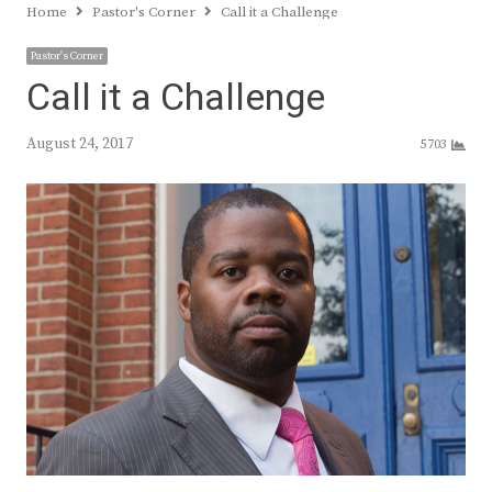
Home
Pastor's Corner
Call it a Challenge
Pastor's Corner
Call it a Challenge
August 24, 2017
5703