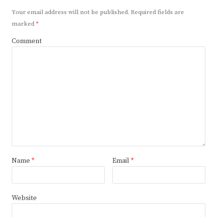
Your email address will not be published.
Required fields are
marked
*
Comment
Name
*
Email
*
Website