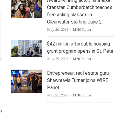
Award-winning actor, filmmaker
Cranstan Cumberbatch teaches
free acting classes in
Clearwater starting June 2
Author
May 26, 2026
MNGEditor
$42 million affordable housing
grant program opens in St. Pete
Author
May 25, 2026
MNGEditor
Entrepreneur, real estate guru
Shawntavia Turner joins WIRE
Panel
Author
May 21, 2026
MNGEditor
is