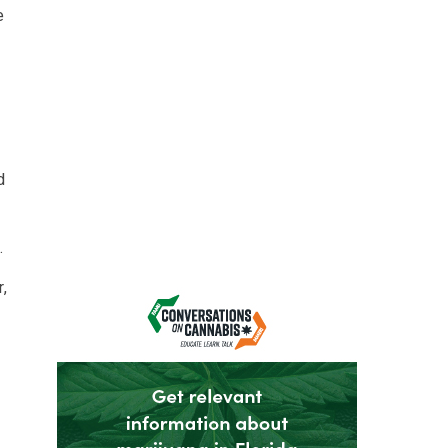
e
d
.
,