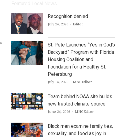
Featured Local News
Recognition denied
Author
July 24, 2026
Editor
St. Pete Launches “Yes in God’s
Backyard” Program with Florida
Housing Coalition and
Foundation for a Healthy St.
Petersburg
Author
July 14, 2026
MNGEditor
Team behind NOAA site builds
new trusted climate source
Author
June 26, 2026
MNGEditor
Black men examine family ties,
sexuality, and food as joy in