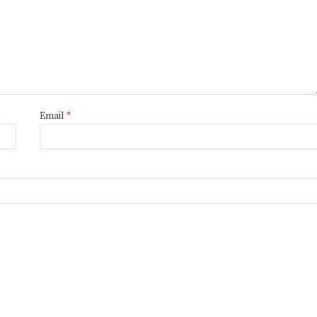
Email
*