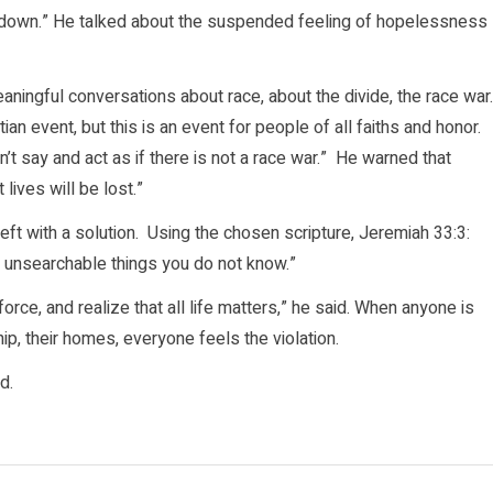
ood down.” He talked about the suspended feeling of hopelessness
aningful conversations about race, about the divide, the race war
tian event, but this is an event for people of all faiths and honor.
n’t say and act as if there is not a race war.” He warned that
ives will be lost.”
eft with a solution. Using the chosen scripture, Jeremiah 33:3:
nd unsearchable things you do not know.”
orce, and realize that all life matters,” he said. When anyone is
hip, their homes, everyone feels the violation.
d.