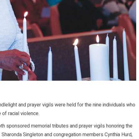
elight and prayer vigils were held for the nine individuals who
 of racial violence.
oth sponsored memorial tributes and prayer vigils honoring the
v. Sharonda Singleton and congregation members Cynthia Hurd,