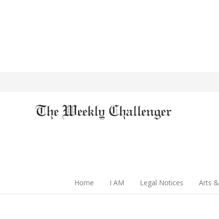
Home
I AM
Legal Notices
Arts &