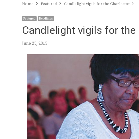
Home
Featured
Candlelight vigils for the Charleston 9
Featured
Headlines
Candlelight vigils for th
June 25, 2015