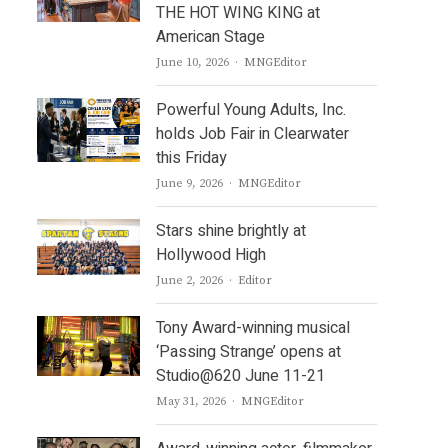
THE HOT WING KING at
American Stage
Author
June 10, 2026
MNGEditor
Powerful Young Adults, Inc.
holds Job Fair in Clearwater
this Friday
Author
June 9, 2026
MNGEditor
Stars shine brightly at
Hollywood High
Author
June 2, 2026
Editor
Tony Award-winning musical
‘Passing Strange’ opens at
Studio@620 June 11-21
Author
May 31, 2026
MNGEditor