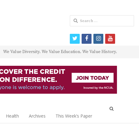
Search
for:
twitter
facebook
instagram
youtube
We Value Diversity. We Value Education. We Value History.
Open
search
Health
Archives
This Week’s Paper
panel