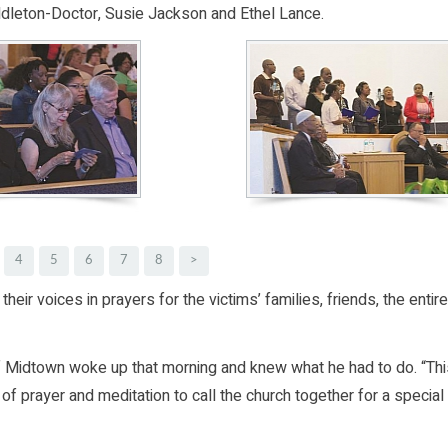
eton-Doctor, Susie Jackson and Ethel Lance.
4
5
6
7
8
>
their voices in prayers for the victims’ families, friends, the entire
 of Midtown woke up that morning and knew what he had to do. “Th
of prayer and meditation to call the church together for a special