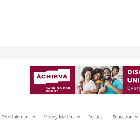
 Entertainment
Money Matters
Politics
Education