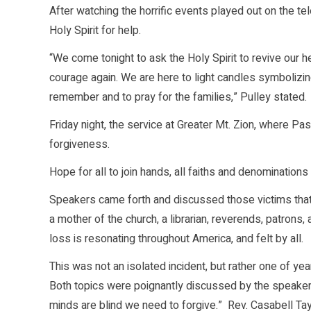
After watching the horrific events played out on the t
Holy Spirit for help.
“We come tonight to ask the Holy Spirit to revive our he
courage again. We are here to light candles symbolizing
remember and to pray for the families,” Pulley stated.
Friday night, the service at Greater Mt. Zion, where P
forgiveness.
Hope for all to join hands, all faiths and denominations
Speakers came forth and discussed those victims that 
a mother of the church, a librarian, reverends, patrons,
loss is resonating throughout America, and felt by all.
This was not an isolated incident, but rather one of yea
Both topics were poignantly discussed by the speaker
minds are blind we need to forgive.” Rev. Casabell Tay