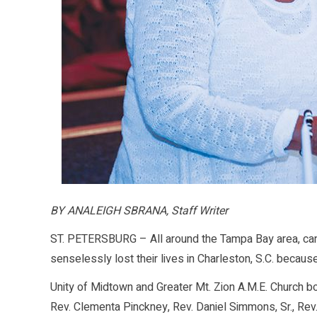
BY ANALEIGH SBRANA, Staff Writer
ST. PETERSBURG – All around the Tampa Bay area, candl
senselessly lost their lives in Charleston, S.C. because
Unity of Midtown and Greater Mt. Zion A.M.E. Church b
Rev. Clementa Pinckney, Rev. Daniel Simmons, Sr., Re