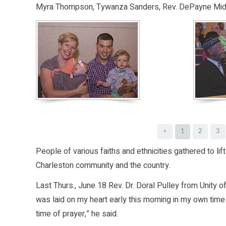
Myra Thompson, Tywanza Sanders, Rev. DePayne Middl
<
1
2
3
People of various faiths and ethnicities gathered to lift 
Charleston community and the country.
Last Thurs., June 18 Rev. Dr. Doral Pulley from Unity
was laid on my heart early this morning in my own time 
time of prayer,” he said.