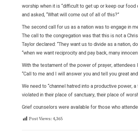
worship when it is “difficult to get up or keep our f
and asked, “What will come out of all of this?”
The second call for us as a nation was to engage in me
The call to the congregation was that this is not a Chris
Taylor declared: “They want us to divide as a nation, do
“when we want reciprocity and pay back, many innocent l
With the testament of the power of prayer, attendees l
“Call to me and I will answer you and tell you great a
We need to “channel hatred into a productive power, a f
violated in their place of sanctuary, their place of wors
Grief counselors were available for those who attende
Post Views:
4,365