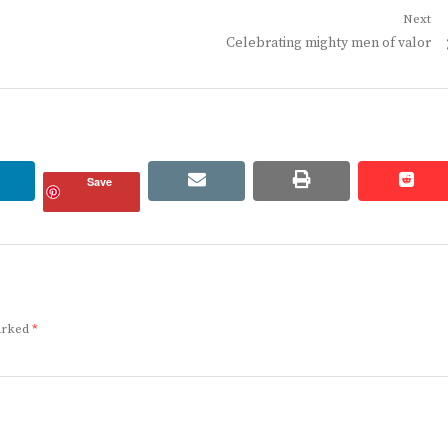
Next
Next
Celebrating mighty men of valor
post:
linkedin
email
print
redd
redd
Save
marked
*