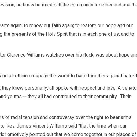
elevision, he knew he must call the community together and ask th
arts again; to renew our faith again; to restore our hope and our
 the presents of the Holy Spirit that is in each one of us, and to
astor Clarence Williams watches over his flock, was about hope an
 and all ethnic groups in the world to band together against hatred
they knew personally; all spoke with respect and love. A senator
 and youths – they all had contributed to their community. Their
rs of racial tension and controversy over the right to bear arms.
s. Rev. James Vincent Williams said “that the time when our
lor emotively pointed out that we come together in our places of