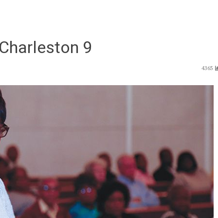
e Charleston 9
4365