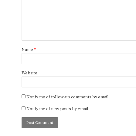
Name
*
Website
Notify me of follow-up comments by email.
Notify me of new posts by email.