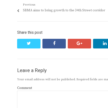
Post
Previous
Previous
SBMA aims to bring growth to the 34th Street corridor
navigation
post:
Share this post
twitter
facebook
google+
Leave a Reply
Your email address will not be published.
Required fields are 
Comment