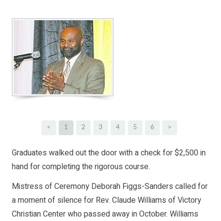
<
1
2
3
4
5
6
>
Graduates walked out the door with a check for $2,500 in
hand for completing the rigorous course.
Mistress of Ceremony Deborah Figgs-Sanders called for
a moment of silence for Rev. Claude Williams of Victory
Christian Center who passed away in October. Williams