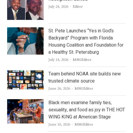
Author
July 24, 2026
Editor
St. Pete Launches “Yes in God’s
Backyard” Program with Florida
Housing Coalition and Foundation for
a Healthy St. Petersburg
Author
July 14, 2026
MNGEditor
Team behind NOAA site builds new
trusted climate source
Author
June 26, 2026
MNGEditor
Black men examine family ties,
sexuality, and food as joy in THE HOT
WING KING at American Stage
Author
June 10, 2026
MNGEditor