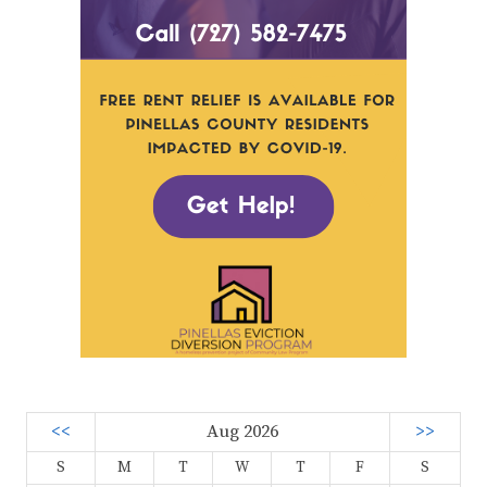
<<
Aug 2026
>>
S
M
T
W
T
F
S