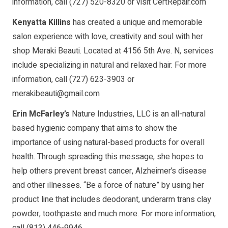
information, call (727) 520-8320 or visit CertRepair.com
Kenyatta Killins
has created a unique and memorable
salon experience with love, creativity and soul with her
shop Meraki Beauti. Located at 4156 5th Ave. N, services
include specializing in natural and relaxed hair. For more
information, call (727) 623-3903 or
merakibeauti@gmail.com
Erin McFarley’s
Nature Industries, LLC is an all-natural
based hygienic company that aims to show the
importance of using natural-based products for overall
health. Through spreading this message, she hopes to
help others prevent breast cancer, Alzheimer’s disease
and other illnesses. “Be a force of nature” by using her
product line that includes deodorant, underarm trans clay
powder, toothpaste and much more. For more information,
call (813) 446-9946.