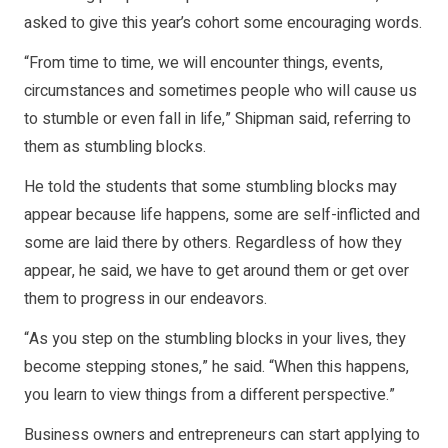
asked to give this year’s cohort some encouraging words.
“From time to time, we will encounter things, events,
circumstances and sometimes people who will cause us
to stumble or even fall in life,” Shipman said, referring to
them as stumbling blocks.
He told the students that some stumbling blocks may
appear because life happens, some are self-inflicted and
some are laid there by others. Regardless of how they
appear, he said, we have to get around them or get over
them to progress in our endeavors.
“As you step on the stumbling blocks in your lives, they
become stepping stones,” he said. “When this happens,
you learn to view things from a different perspective.”
Business owners and entrepreneurs can start applying to