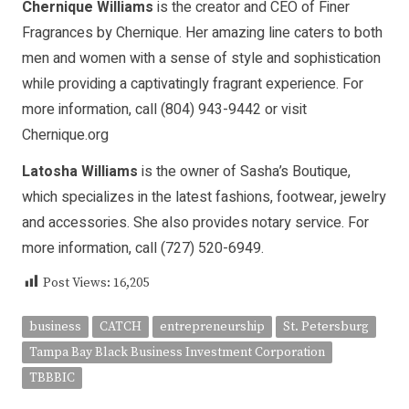
Chernique Williams
is the creator and CEO of Finer
Fragrances by Chernique. Her amazing line caters to both
men and women with a sense of style and sophistication
while providing a captivatingly fragrant experience. For
more information, call (804) 943-9442 or visit
Chernique.org
Latosha Williams
is the owner of Sasha’s Boutique,
which specializes in the latest fashions, footwear, jewelry
and accessories. She also provides notary service. For
more information, call (727) 520-6949.
Post Views:
16,205
business
CATCH
entrepreneurship
St. Petersburg
Tampa Bay Black Business Investment Corporation
TBBBIC