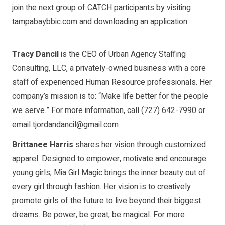
join the next group of CATCH participants by visiting
tampabaybbic.com and downloading an application.
Tracy Dancil
is the CEO of Urban Agency Staffing
Consulting, LLC, a privately-owned business with a core
staff of experienced Human Resource professionals. Her
company’s mission is to: “Make life better for the people
we serve.” For more information, call (727) 642-7990 or
email
tjordandancil@gmail.com
Brittanee Harris
shares her vision through customized
apparel. Designed to empower, motivate and encourage
young girls, Mia Girl Magic brings the inner beauty out of
every girl through fashion. Her vision is to creatively
promote girls of the future to live beyond their biggest
dreams. Be power, be great, be magical. For more