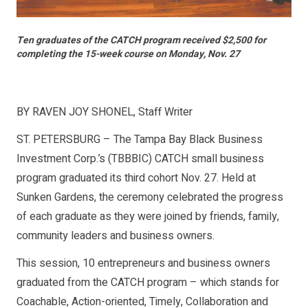
Ten graduates of the CATCH program received $2,500 for
completing the 15-week course on Monday, Nov. 27
BY RAVEN JOY SHONEL, Staff Writer
ST. PETERSBURG – The Tampa Bay Black Business
Investment Corp.’s (TBBBIC) CATCH small business
program graduated its third cohort Nov. 27. Held at
Sunken Gardens, the ceremony celebrated the progress
of each graduate as they were joined by friends, family,
community leaders and business owners.
This session, 10 entrepreneurs and business owners
graduated from the CATCH program – which stands for
Coachable, Action-oriented, Timely, Collaboration and