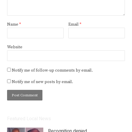
Name
*
Email
*
Website
Notify me of follow-up comments by email.
Notify me of new posts by email.
Featured Local News
Recognition denied