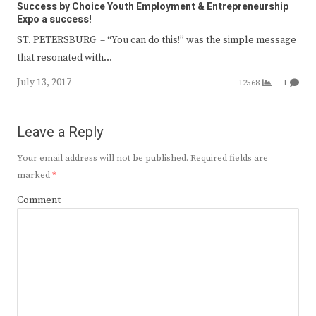
Success by Choice Youth Employment & Entrepreneurship
Expo a success!
ST. PETERSBURG – “You can do this!” was the simple message
that resonated with…
July 13, 2017
12568
1
Leave a Reply
Your email address will not be published.
Required fields are
marked
*
Comment