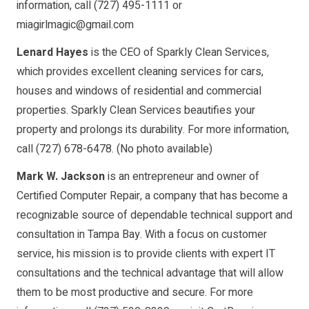
information, call (727) 495-1111 or
miagirlmagic@gmail.com
Lenard Hayes
is the CEO of Sparkly Clean Services,
which provides excellent cleaning services for cars,
houses and windows of residential and commercial
properties. Sparkly Clean Services beautifies your
property and prolongs its durability. For more information,
call (727) 678-6478. (No photo available)
Mark W. Jackson
is an entrepreneur and owner of
Certified Computer Repair, a company that has become a
recognizable source of dependable technical support and
consultation in Tampa Bay. With a focus on customer
service, his mission is to provide clients with expert IT
consultations and the technical advantage that will allow
them to be most productive and secure. For more