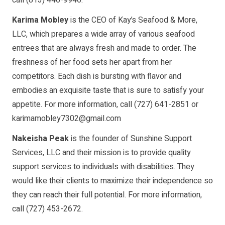
Karima Mobley
is the CEO of Kay’s Seafood & More,
LLC, which prepares a wide array of various seafood
entrees that are always fresh and made to order. The
freshness of her food sets her apart from her
competitors. Each dish is bursting with flavor and
embodies an exquisite taste that is sure to satisfy your
appetite. For more information, call (727) 641-2851 or
karimamobley7302@gmail.com
Nakeisha Peak
is the founder of Sunshine Support
Services, LLC and their mission is to provide quality
support services to individuals with disabilities. They
would like their clients to maximize their independence so
they can reach their full potential. For more information,
call (727) 453-2672.