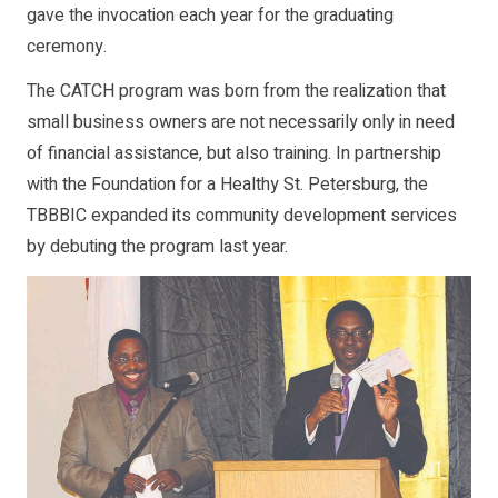
gave the invocation each year for the graduating
ceremony.
The CATCH program was born from the realization that
small business owners are not necessarily only in need
of financial assistance, but also training. In partnership
with the Foundation for a Healthy St. Petersburg, the
TBBBIC expanded its community development services
by debuting the program last year.