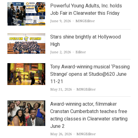
Powerful Young Adults, Inc. holds
Job Fair in Clearwater this Friday
Author
June 9, 2026
MNGEditor
Stars shine brightly at Hollywood
High
Author
June 2, 2026
Editor
Tony Award-winning musical ‘Passing
Strange’ opens at Studio@620 June
11-21
Author
May 31, 2026
MNGEditor
Award-winning actor, filmmaker
Cranstan Cumberbatch teaches free
acting classes in Clearwater starting
June 2
Author
May 26, 2026
MNGEditor