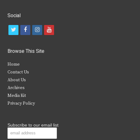
Social
t
f
i
y
w
a
n
o
i
c
s
u
Browse This Site
t
e
t
t
Home
t
b
a
u
Contact Us
e
o
g
b
About Us
Archives
r
o
r
e
Media Kit
k
a
Privacy Policy
m
Subscribe to our email list