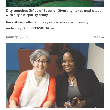
City launches Office of Supplier Diversity, takes next steps
with city’s disparity study
Recruitment efforts for key office roles are currently
underway. ST. PETERSBURG —…
January 5, 2023
9620