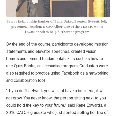
Senior Relationship Banker of Bank United Brenton Everett, left,
presented President & CEO Albert Lee of the TBBBIC with a
$7,500 check to help further the program
By the end of the course, participants developed mission
statements and elevator speeches, created vision
boards and learned fundamental skills such as how to
use QuickBooks, an accounting program. Graduates were
also required to practice using Facebook as a networking
and collaboration tool.
“If you don’t network you will not have a business, it will
not grow. You never know, the person sitting next to you
could hold the key to your future,” said Rene Edwards, a
2016 CATCH graduate who just started selling her line of