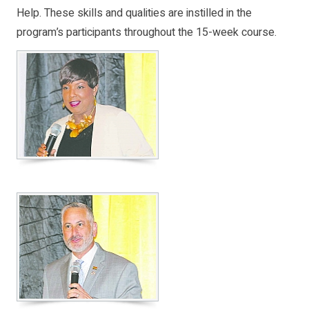
Help. These skills and qualities are instilled in the
program’s participants throughout the 15-week course.