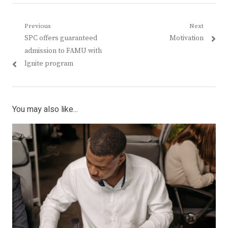
Post
Previous
Next
Previous
Next
SPC offers guaranteed
Motivation
navigation
post:
post:
admission to FAMU with
Ignite program
You may also like...