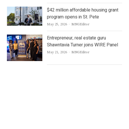
$42 million affordable housing grant
program opens in St. Pete
Author
May 25, 2026
MNGEditor
Entrepreneur, real estate guru
Shawntavia Turner joins WIRE Panel
Author
May 21, 2026
MNGEditor