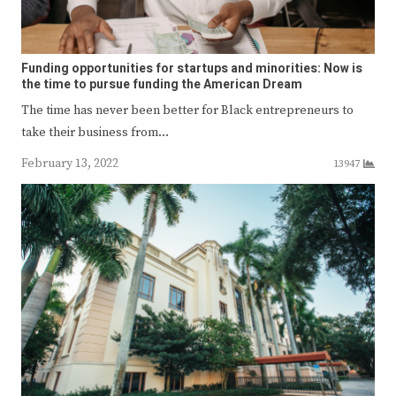
Funding opportunities for startups and minorities: Now is
the time to pursue funding the American Dream
The time has never been better for Black entrepreneurs to
take their business from…
February 13, 2022
13947