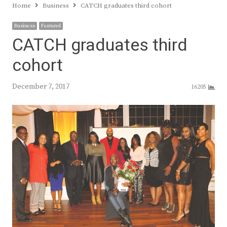
Home
Business
CATCH graduates third cohort
Business
Featured
CATCH graduates third
cohort
December 7, 2017
16205