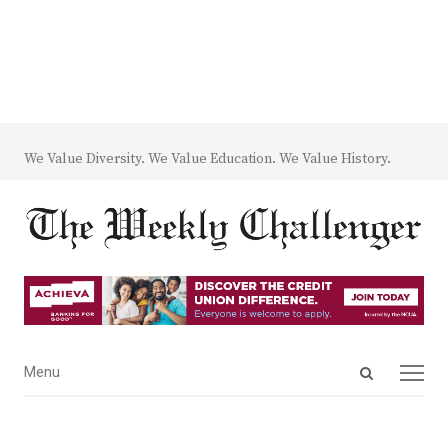
We Value Diversity. We Value Education. We Value History.
Open
Menu
Menu
search
panel