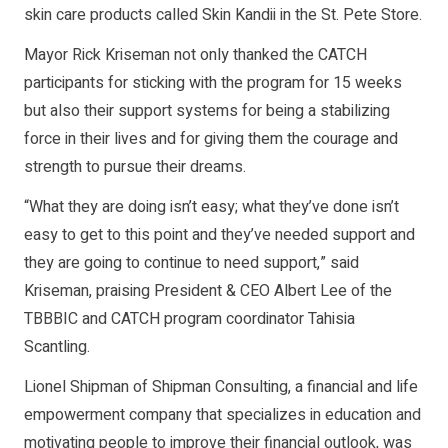
skin care products called Skin Kandii in the St. Pete Store.
Mayor Rick Kriseman not only thanked the CATCH
participants for sticking with the program for 15 weeks
but also their support systems for being a stabilizing
force in their lives and for giving them the courage and
strength to pursue their dreams.
“What they are doing isn’t easy; what they’ve done isn’t
easy to get to this point and they’ve needed support and
they are going to continue to need support,” said
Kriseman, praising President & CEO Albert Lee of the
TBBBIC and CATCH program coordinator Tahisia
Scantling.
Lionel Shipman of Shipman Consulting, a financial and life
empowerment company that specializes in education and
motivating people to improve their financial outlook, was