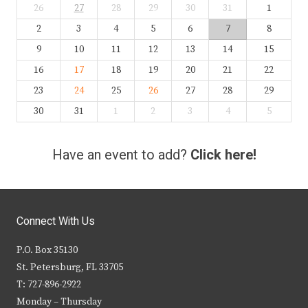
26
27
28
29
30
31
1
2
3
4
5
6
7
8
9
10
11
12
13
14
15
16
17
18
19
20
21
22
23
24
25
26
27
28
29
30
31
1
2
3
4
5
Have an event to add?
Click here!
Connect With Us
P.O. Box 35130
St. Petersburg, FL 33705
T: 727-896-2922
Monday – Thursday