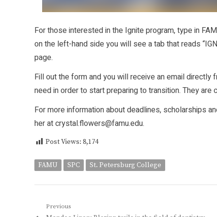
For those interested in the Ignite program, type in F
on the left-hand side you will see a tab that reads “IGN
page.
Fill out the form and you will receive an email directl
need in order to start preparing to transition. They are
For more information about deadlines, scholarships an
her at crystal.flowers@famu.edu.
Post Views:
8,174
FAMU
SPC
St. Petersburg College
Post
Previous