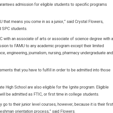
rantees admission for eligible students to specific programs
 that means you come in as a junior,” said Crystal Flowers,
ed SPC students.
C with an associate of arts or associate of science degree with 
ission to FAMU to any academic program except their limited
e, engineering, journalism, nursing, pharmacy undergraduate and
ments that you have to fulfill in order to be admitted into those
 High School are also eligible for the Ignite program. Eligible
will be admitted as FTIC, or first time in college students.
o to their junior level courses, however, because it is their firs
freshman orientation process,” said Flowers.