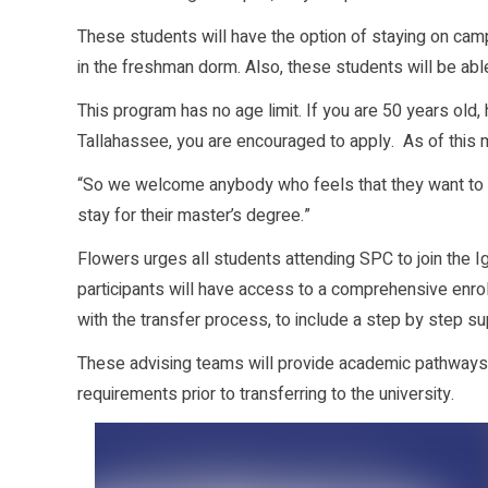
These students will have the option of staying on camp
in the freshman dorm. Also, these students will be able
This program has no age limit. If you are 50 years old
Tallahassee, you are encouraged to apply. As of this
“So we welcome anybody who feels that they want to 
stay for their master’s degree.”
Flowers urges all students attending SPC to join the Ig
participants will have access to a comprehensive en
with the transfer process, to include a step by step su
These advising teams will provide academic pathways
requirements prior to transferring to the university.