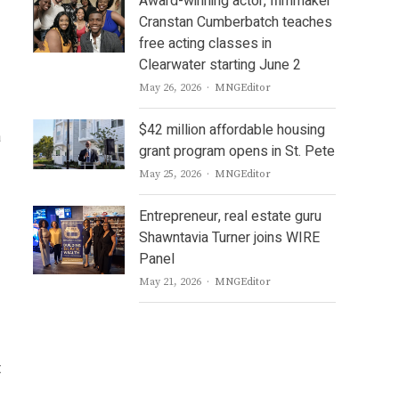
Award-winning actor, filmmaker
Cranstan Cumberbatch teaches
free acting classes in
Clearwater starting June 2
Author
May 26, 2026
MNGEditor
$42 million affordable housing
a
grant program opens in St. Pete
Author
May 25, 2026
MNGEditor
Entrepreneur, real estate guru
Shawntavia Turner joins WIRE
Panel
Author
May 21, 2026
MNGEditor
t