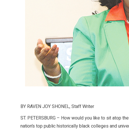
BY RAVEN JOY SHONEL, Staff Writer
ST. PETERSBURG – How would you like to sit atop the h
nation’s top public historically black colleges and uni