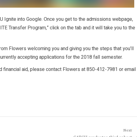
AMU Ignite into Google. Once you get to the admissions webpage,
ITE Transfer Program,” click on the tab and it will take you to the
y from Flowers welcoming you and giving you the steps that you’ll
 currently accepting applications for the 2018 fall semester.
d financial aid, please contact Flowers at 850-412-7981 or email
Next