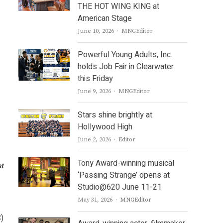
THE HOT WING KING at
American Stage
Author
June 10, 2026
MNGEditor
Powerful Young Adults, Inc.
holds Job Fair in Clearwater
this Friday
Author
June 9, 2026
MNGEditor
Stars shine brightly at
Hollywood High
Author
June 2, 2026
Editor
Tony Award-winning musical
st
‘Passing Strange’ opens at
Studio@620 June 11-21
Author
May 31, 2026
MNGEditor
C)