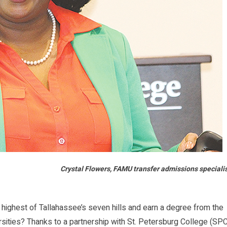
Crystal Flowers, FAMU transfer admissions speciali
ighest of Tallahassee’s seven hills and earn a degree from the
versities? Thanks to a partnership with St. Petersburg College (SP