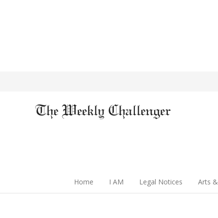
Home
I AM
Legal Notices
Arts &