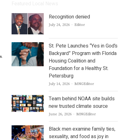
Featured Local News
Recognition denied
Author
July 24, 2026
Editor
St. Pete Launches “Yes in God’s
Backyard” Program with Florida
Housing Coalition and
Foundation for a Healthy St.
Petersburg
Author
July 14, 2026
MNGEditor
Team behind NOAA site builds
new trusted climate source
Author
June 26, 2026
MNGEditor
Black men examine family ties,
sexuality, and food as joy in