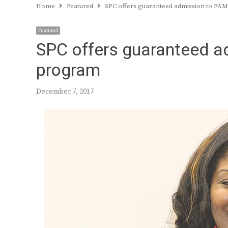
Home
Featured
SPC offers guaranteed admission to FA
Featured
SPC offers guaranteed a
program
December 7, 2017