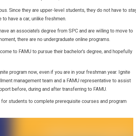
us. Since they are upper-level students, they do not have to sta
 to have a car, unlike freshmen.
, have an associate’s degree from SPC and are willing to move to
 moment, there are no undergraduate online programs.
come to FAMU to pursue their bachelor’s degree, and hopefully
nite program now, even if you are in your freshman year. Ignite
rollment management team and a FAMU representative to assist
pport before, during and after transferring to FAMU.
 for students to complete prerequisite courses and program