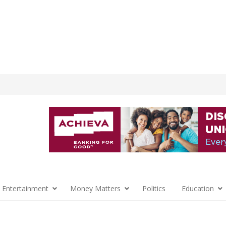
 Entertainment
Money Matters
Politics
Education