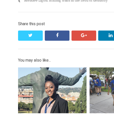
Previous
Mendee Ligon: Blazing trails in the field of dentistry
navigation
post:
Share this post
twitter
facebook
google+
You may also like...