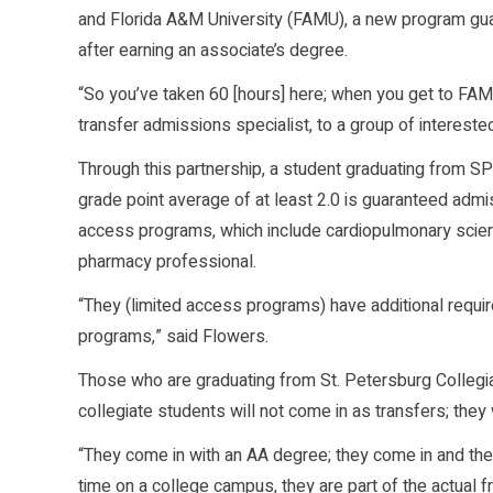
and Florida A&M University (FAMU), a new program gua
after earning an associate’s degree.
“So you’ve taken 60 [hours] here; when you get to FAMU
transfer admissions specialist, to a group of interest
Through this partnership, a student graduating from SP
grade point average of at least 2.0 is guaranteed adm
access programs, which include cardiopulmonary scienc
pharmacy professional.
“They (limited access programs) have additional require
programs,” said Flowers.
Those who are graduating from St. Petersburg Collegiate
collegiate students will not come in as transfers; they 
“They come in with an AA degree; they come in and they g
time on a college campus, they are part of the actual 