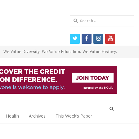
Search
for:
twitter
facebook
instagram
youtube
We Value Diversity. We Value Education. We Value History.
Open
search
Health
Archives
This Week’s Paper
panel