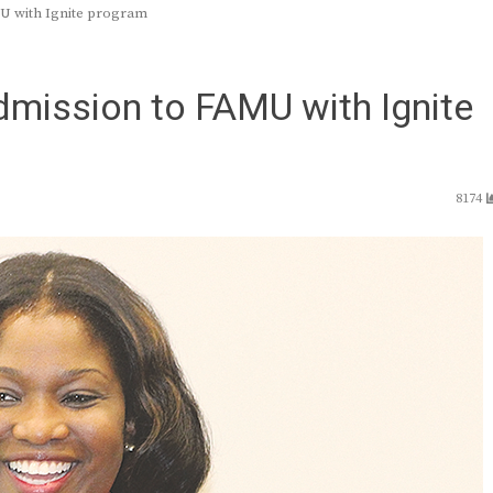
MU with Ignite program
dmission to FAMU with Ignite
8174